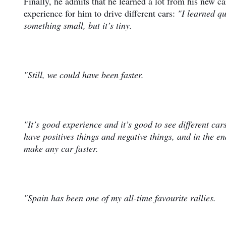
Finally, he admits that he learned a lot from his new c
experience for him to drive different cars:
"I learned q
something small, but it’s tiny.
"Still, we could have been faster.
"It’s good experience and it’s good to see different ca
have positives things and negative things, and in the 
make any car faster.
"Spain has been one of my all-time favourite rallies.