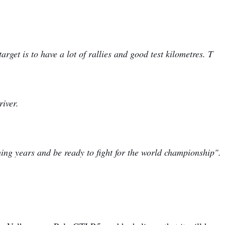
rget is to have a lot of rallies and good test kilometres. T
river.
ing years and be ready to fight for the world championship".