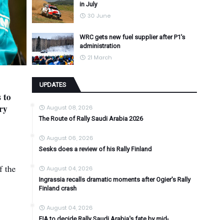
in July
30 June
WRC gets new fuel supplier after P1's
administration
21 March
UPDATES
 to
ry
August 08, 2026
The Route of Rally Saudi Arabia 2026
August 06, 2026
Sesks does a review of his Rally Finland
f the
August 04, 2026
Ingrassia recalls dramatic moments after Ogier's Rally
Finland crash
August 04, 2026
FIA to decide Rally Saudi Arabia's fate by mid-