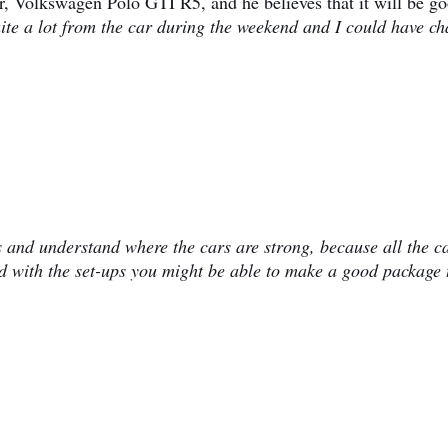
ar, Volkswagen Polo GTI R5, and he believes that it will be g
uite a lot from the car during the weekend and I could have c
rs and understand where the cars are strong, because all the c
end with the set-ups you might be able to make a good package 