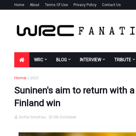
Home
About
Terms Of Use
Privacy Policy
Contact Us
WRC
BLOG
INTERVIEW
TRIBUTE
Home
2021
Suninen's aim to return with a
Finland win
Sofia Siriatou
09 October