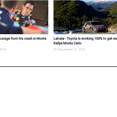
courage from his crash in Monte
Latvala - Toyota is working 100% to get re
Rallye Monte Carlo
2021
December 27, 2021