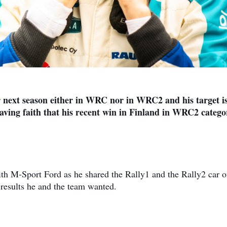
r next season either in WRC nor in WRC2 and his target is
having faith that his recent win in Finland in WRC2 catego
th M-Sport Ford as he shared the Rally1 and the Rally2 car o
results he and the team wanted.