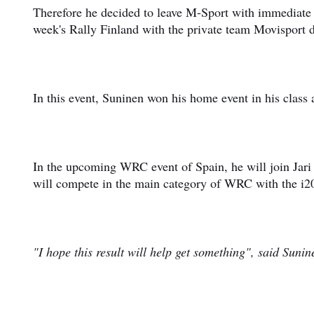
Therefore he decided to leave M-Sport with immediate e
week's Rally Finland with the private team Movisport
In this event, Suninen won his home event in his class
In the upcoming WRC event of Spain, he will join Jar
will compete in the main category of WRC with the 
"I hope this result will help get something", said Suni