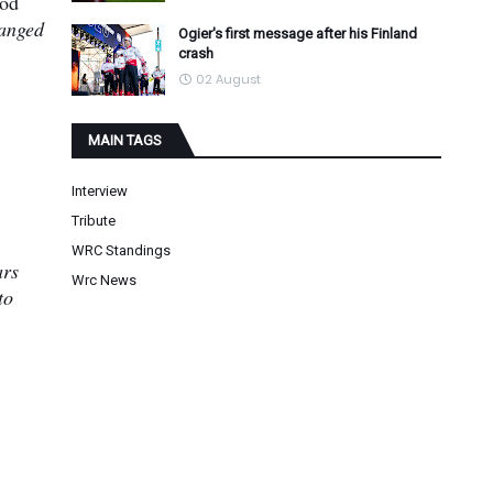
ood
hanged
Ogier's first message after his Finland
crash
02 August
MAIN TAGS
Interview
Tribute
WRC Standings
ars
Wrc News
to