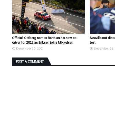
Official: Ostberg names Barth as his new co-
Neuville not dis
driver for 2022 as Eriksen joins Mikkelsen
test
December 30, 2021
December 29, 
POST A COMMENT