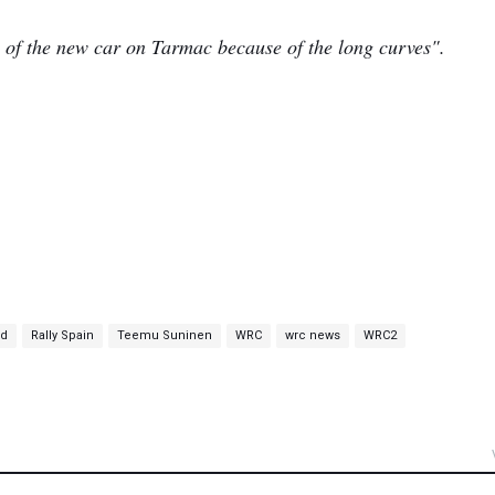
nce of the new car on Tarmac because of the long curves".
nd
Rally Spain
Teemu Suninen
WRC
wrc news
WRC2