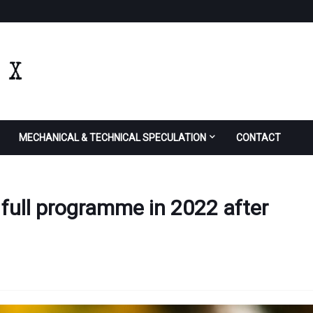
MECHANICAL & TECHNICAL SPECULATION
CONTACT
 full programme in 2022 after