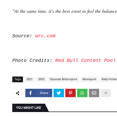
"At the same time, it's the best event to feel the bala
Source:
wrc.com
Photo Credits:
Red Bull Content Pool
Tags
2021
2022
Hyundai Motorsport
Movisport
Rally Finla
Share
YOU MIGHT LIKE