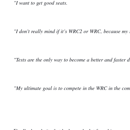
"I want to get good seats.
"I don’t really mind if it’s WRC2 or WRC, because my ta
"Tests are the only way to become a better and faster d
"My ultimate goal is to compete in the WRC in the com