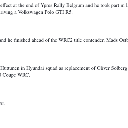
ffect at the end of Ypres Rally Belgium and he took part in l
 driving a Volkswagen Polo GTI R5.
 and he finished ahead of the WRC2 title contender, Mads Ost
i Huttunen in Hyundai squad as replacement of Oliver Solber
i20 Coupe WRC.
nen.