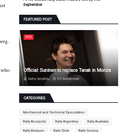
ast
September
FEATURED POST
2021
berg.
g who
Official: Suninen to replace Tanak in Monza
Sofia Siriatou
02 November
CATEGORIES
Mechanical and Technical Speculation
Rally Acropolis
Rally Argentina
Rally Australia
Rally Belgium
Rally Chile
Rally Corsica