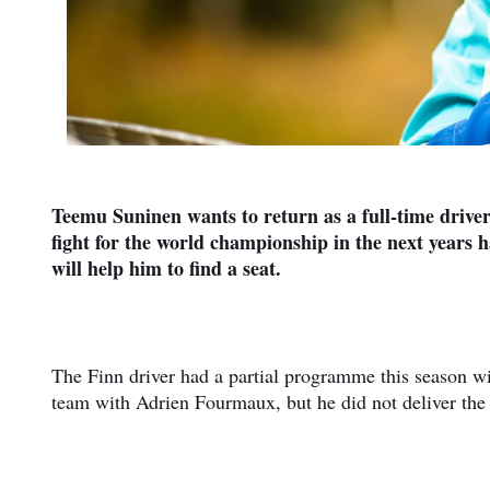
Teemu Suninen wants to return as a full-time drive
fight for the world championship in the next years 
will help him to find a seat.
The Finn driver had a partial programme this season wi
team with Adrien Fourmaux, but he did not deliver the 