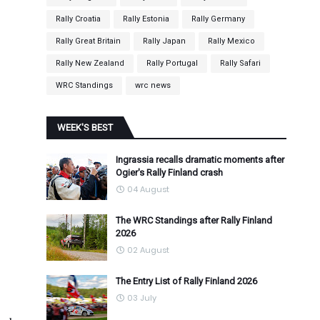
Rally Croatia
Rally Estonia
Rally Germany
Rally Great Britain
Rally Japan
Rally Mexico
Rally New Zealand
Rally Portugal
Rally Safari
WRC Standings
wrc news
WEEK'S BEST
Ingrassia recalls dramatic moments after
Ogier's Rally Finland crash
04 August
The WRC Standings after Rally Finland
2026
02 August
The Entry List of Rally Finland 2026
03 July