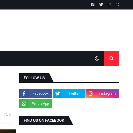
FOLLOW US
Facebook
Twitter
Instagram
WhatsApp
0
FIND US ON FACEBOOK