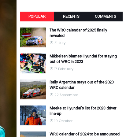
POPULAR
RECENTS
COMMENTS
The WRC calendar of 2025 finally
revealed
31 July
Mikkelsen blames Hyundai for staying
out of WRC in 2023
17 February
Rally Argentina stays out of the 2023
WRC calendar
22 September
Meeke at Hyundai's list for 2023 driver
line-up
19 October
WRC calendar of 2024 to be announced