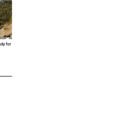
ady for