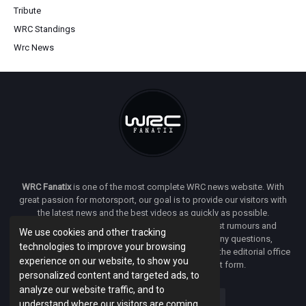
Tribute
WRC Standings
Wrc News
WRC Fanatix
is one of the most complete WRC news website. With
great passion for motorsport, our goal is to provide our visitors with
the latest news and the best videos as quickly as possible.
Additionally, you will find our opinion on the latest rumours and
We use cookies and other tracking
developments everywhere we can. If you have any questions,
technologies to improve your browsing
comments or complaints and would like to contact the editorial office
experience on our website, to show you
of
WRC FANATIX
you can use our contact form.
personalized content and targeted ads, to
analyze our website traffic, and to
understand where our visitors are coming