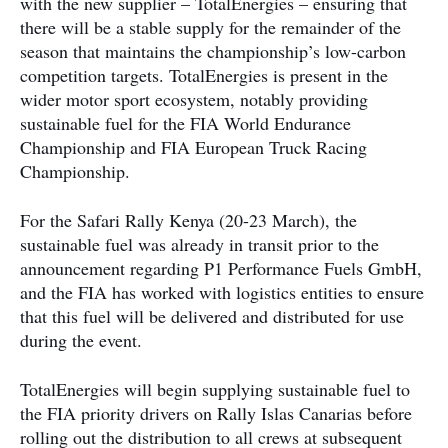
with the new supplier – TotalEnergies – ensuring that
there will be a stable supply for the remainder of the
season that maintains the championship’s low-carbon
competition targets. TotalEnergies is present in the
wider motor sport ecosystem, notably providing
sustainable fuel for the FIA World Endurance
Championship and FIA European Truck Racing
Championship.
For the Safari Rally Kenya (20-23 March), the
sustainable fuel was already in transit prior to the
announcement regarding P1 Performance Fuels GmbH,
and the FIA has worked with logistics entities to ensure
that this fuel will be delivered and distributed for use
during the event.
TotalEnergies will begin supplying sustainable fuel to
the FIA priority drivers on Rally Islas Canarias before
rolling out the distribution to all crews at subsequent