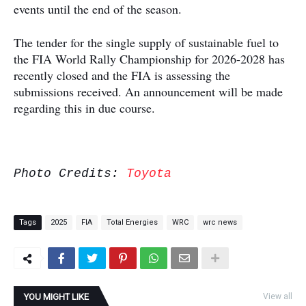
events until the end of the season.
The tender for the single supply of sustainable fuel to
the FIA World Rally Championship for 2026-2028 has
recently closed and the FIA is assessing the
submissions received. An announcement will be made
regarding this in due course.
Photo Credits:
Toyota
Tags
2025
FIA
Total Energies
WRC
wrc news
YOU MIGHT LIKE
View all