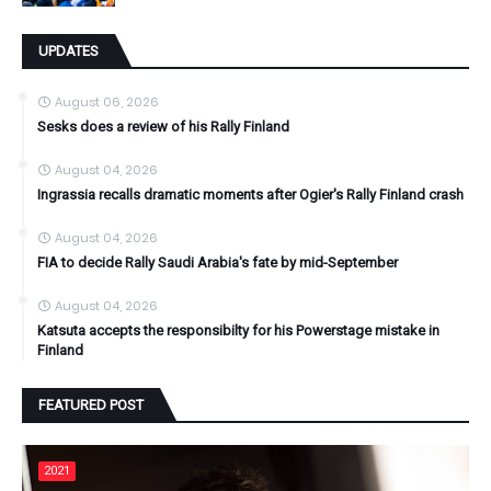
UPDATES
August 06, 2026
Sesks does a review of his Rally Finland
August 04, 2026
Ingrassia recalls dramatic moments after Ogier's Rally Finland crash
August 04, 2026
FIA to decide Rally Saudi Arabia's fate by mid-September
August 04, 2026
Katsuta accepts the responsibilty for his Powerstage mistake in
Finland
FEATURED POST
2021