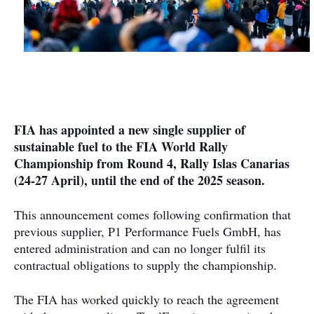
FIA has appointed a new single supplier of
sustainable fuel to the FIA World Rally
Championship from Round 4, Rally Islas Canarias
(24-27 April), until the end of the 2025 season.
This announcement comes following confirmation that
previous supplier, P1 Performance Fuels GmbH, has
entered administration and can no longer fulfil its
contractual obligations to supply the championship.
The FIA has worked quickly to reach the agreement