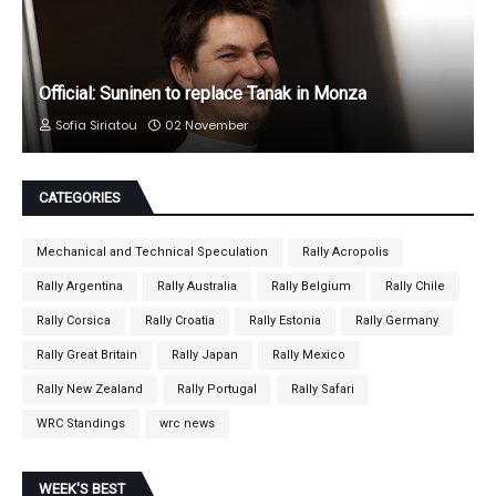
Official: Suninen to replace Tanak in Monza
Sofia Siriatou
02 November
CATEGORIES
Mechanical and Technical Speculation
Rally Acropolis
Rally Argentina
Rally Australia
Rally Belgium
Rally Chile
Rally Corsica
Rally Croatia
Rally Estonia
Rally Germany
Rally Great Britain
Rally Japan
Rally Mexico
Rally New Zealand
Rally Portugal
Rally Safari
WRC Standings
wrc news
WEEK'S BEST