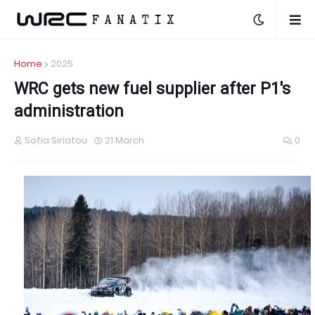
Home
2025
WRC gets new fuel supplier after P1's
administration
Sofia Siriatou
21 March
0