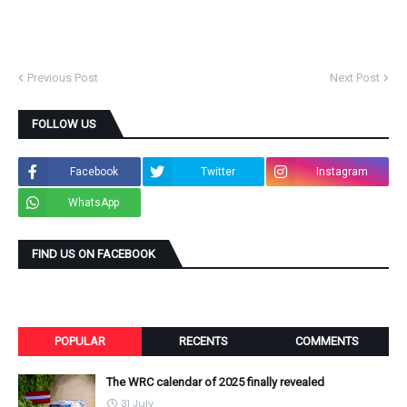
Previous Post
Next Post
FOLLOW US
Facebook
Twitter
Instagram
WhatsApp
FIND US ON FACEBOOK
POPULAR
RECENTS
COMMENTS
The WRC calendar of 2025 finally revealed
31 July