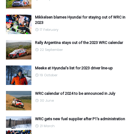
Mikkelsen blames Hyundai for staying out of WRC in
2023
17 February
Rally Argentina stays out of the 2023 WRC calendar
22 September
Meeke at Hyundai's list for 2023 driver line-up
19 October
WRC calendar of 2024 to be announced in July
30 June
WRC gets new fuel supplier after P1's administration
21 March