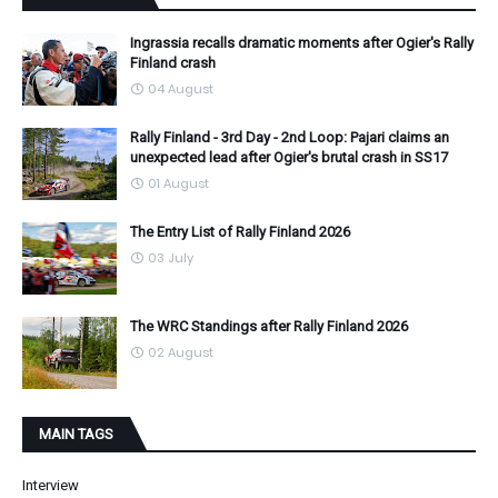
Ingrassia recalls dramatic moments after Ogier's Rally
Finland crash
04 August
Rally Finland - 3rd Day - 2nd Loop: Pajari claims an
unexpected lead after Ogier's brutal crash in SS17
01 August
The Entry List of Rally Finland 2026
03 July
The WRC Standings after Rally Finland 2026
02 August
MAIN TAGS
Interview