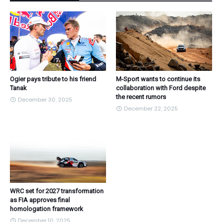
Ogier pays tribute to his friend
M-Sport wants to continue its
Tanak
collaboration with Ford despite
the recent rumors
December 30, 2025
December 22, 2025
WRC set for 2027 transformation
as FIA approves final
homologation framework
December 10, 2025