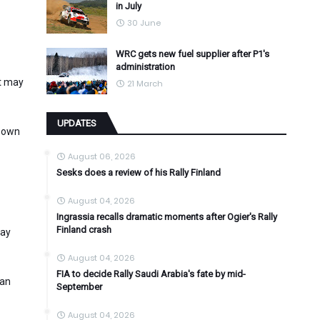
in July
30 June
WRC gets new fuel supplier after P1's
administration
it may
21 March
UPDATES
s own
August 06, 2026
Sesks does a review of his Rally Finland
August 04, 2026
Ingrassia recalls dramatic moments after Ogier's Rally
Finland crash
may
August 04, 2026
FIA to decide Rally Saudi Arabia's fate by mid-
can
September
August 04, 2026