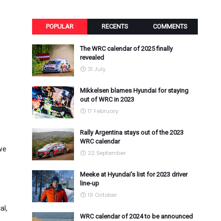
POPULAR
RECENTS
COMMENTS
The WRC calendar of 2025 finally
revealed
31 July
Mikkelsen blames Hyundai for staying
out of WRC in 2023
17 February
Rally Argentina stays out of the 2023
WRC calendar
we
22 September
Meeke at Hyundai's list for 2023 driver
line-up
19 October
al,
WRC calendar of 2024 to be announced