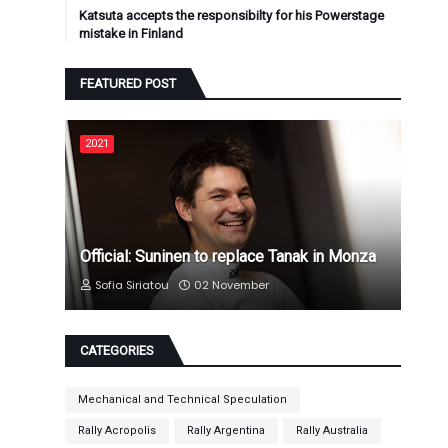
Katsuta accepts the responsibilty for his Powerstage
mistake in Finland
FEATURED POST
2021
Official: Suninen to replace Tanak in Monza
Sofia Siriatou
02 November
CATEGORIES
Mechanical and Technical Speculation
Rally Acropolis
Rally Argentina
Rally Australia