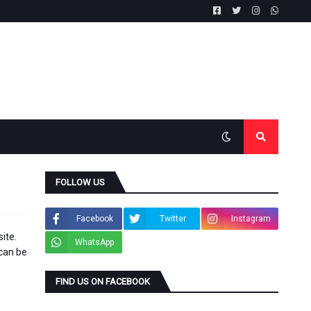
FOLLOW US
Facebook
Twitter
Instagram
ite.
WhatsApp
 can be
FIND US ON FACEBOOK