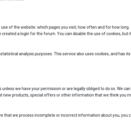
 use of the website: which pages you visit, how often and for how long.
 created a login for the forum. You can disable the use of cookies, but 
statistical analysis purposes. This service also uses cookies, and has it
ties unless we have your permission or are legally obliged to do so. We can
 new products, special offers or other information that we think you 
ve that we process incomplete or incorrect information about you, you 