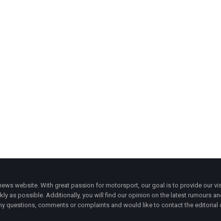
ws website. With great passion for motorsport, our goal is to provide our vis
ly as possible. Additionally, you will find our opinion on the latest rumours a
y questions, comments or complaints and would like to contact the editorial 