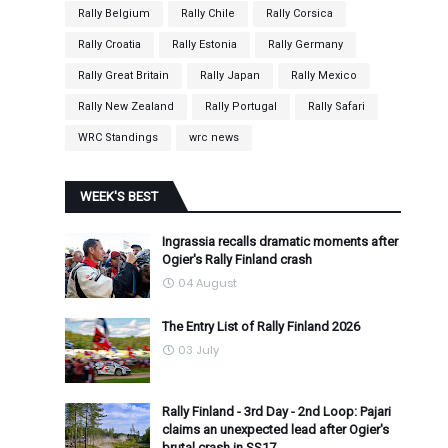
Rally Belgium
Rally Chile
Rally Corsica
Rally Croatia
Rally Estonia
Rally Germany
Rally Great Britain
Rally Japan
Rally Mexico
Rally New Zealand
Rally Portugal
Rally Safari
WRC Standings
wrc news
WEEK'S BEST
Ingrassia recalls dramatic moments after
Ogier's Rally Finland crash
04 August
The Entry List of Rally Finland 2026
03 July
Rally Finland - 3rd Day - 2nd Loop: Pajari
claims an unexpected lead after Ogier's
brutal crash in SS17