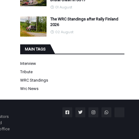
01 August
The WRC Standings after Rally Finland
2026
02 August
MAIN TAGS
Interview
Tribute
WRC Standings
Wrc News
itors
nd
office