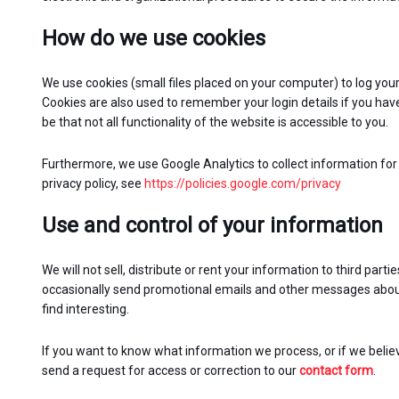
How do we use cookies
We use cookies (small files placed on your computer) to log your
Cookies are also used to remember your login details if you have
be that not all functionality of the website is accessible to you.
Furthermore, we use Google Analytics to collect information for 
privacy policy, see
https://policies.google.com/privacy
Use and control of your information
We will not sell, distribute or rent your information to third par
occasionally send promotional emails and other messages about
find interesting.
If you want to know what information we process, or if we belie
send a request for access or correction to our
contact form
.