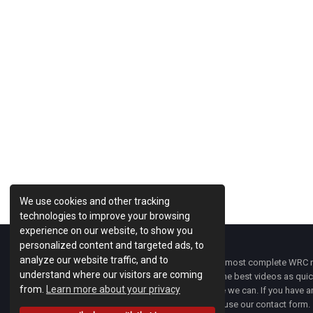
We use cookies and other tracking
technologies to improve your browsing
experience on our website, to show you
personalized content and targeted ads, to
analyze our website traffic, and to
WRC Fanatix
is one of the most complete WRC ne
understand where our visitors are coming
with the latest news and the best videos as quick
from.
Learn more about your privacy
developments everywhere we can. If you have an
of
WRC FANATIX
you can use our contact form.