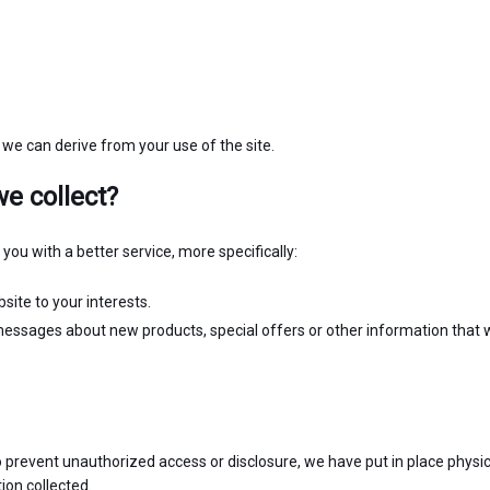
 we can derive from your use of the site.
e collect?
ou with a better service, more specifically:
ite to your interests.
essages about new products, special offers or other information that 
 prevent unauthorized access or disclosure, we have put in place physic
ion collected.