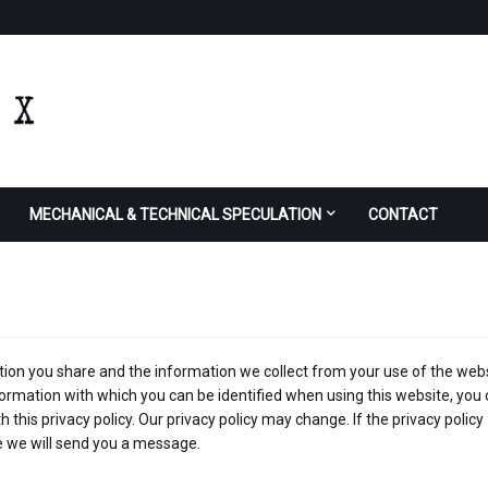
MECHANICAL & TECHNICAL SPECULATION
CONTACT
ion you share and the information we collect from your use of the webs
formation with which you can be identified when using this website, you
 this privacy policy. Our privacy policy may change. If the privacy policy
le we will send you a message.