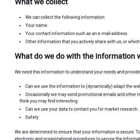
What we collect
We can collect the following information:
Your name.
Your contact information such as an e-mail address.
Other information that you actively share with us, or which
What do we do with the information w
We need this information to understand your needs and provide y
Can we use the information to (dynamically) adapt the webs
Occasionally we may send promotional emails and other m
think you may find interesting.
Can we use your data to contact you for market research.
Safety
We are determined to ensure that your information is secure. To
electronic and organizational procedures to secure the informat