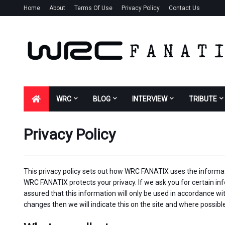
Home
About
Terms Of Use
Privacy Policy
Contact Us
WRC
BLOG
INTERVIEW
TRIBUTE
Privacy Policy
This privacy policy sets out how WRC FANATIX uses the informat
WRC FANATIX protects your privacy. If we ask you for certain in
assured that this information will only be used in accordance with
changes then we will indicate this on the site and where possib