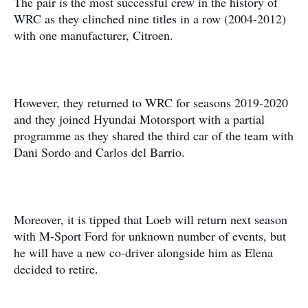
The pair is the most successful crew in the history of
WRC as they clinched nine titles in a row (2004-2012)
with one manufacturer, Citroen.
However, they returned to WRC for seasons 2019-2020
and they joined Hyundai Motorsport with a partial
programme as they shared the third car of the team with
Dani Sordo and Carlos del Barrio.
Moreover, it is tipped that Loeb will return next season
with M-Sport Ford for unknown number of events, but
he will have a new co-driver alongside him as Elena
decided to retire.