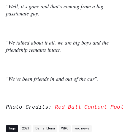
"Well, it’s gone and that’s coming from a big
passionate guy.
"We talked about it all, we are big boys and the
friendship remains intact.
"We’ve been friends in and out of the car".
Photo Credits:
Red Bull Content Pool
Tags
2021
Daniel Elena
WRC
wrc news