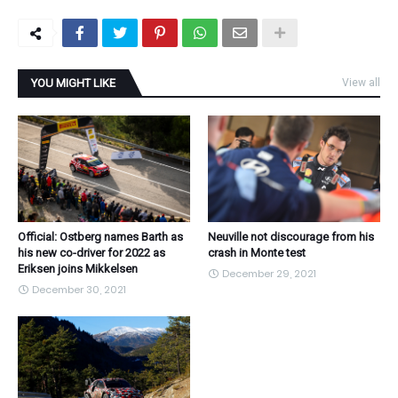
YOU MIGHT LIKE
View all
Official: Ostberg names Barth as
Neuville not discourage from his
his new co-driver for 2022 as
crash in Monte test
Eriksen joins Mikkelsen
December 29, 2021
December 30, 2021