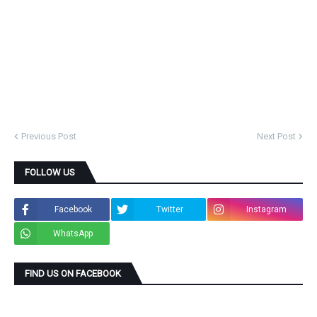
Previous Post
Next Post
FOLLOW US
Facebook
Twitter
Instagram
WhatsApp
FIND US ON FACEBOOK