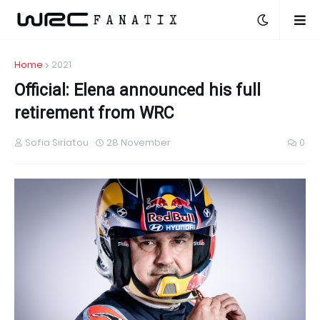
Home
2021
Official: Elena announced his full
retirement from WRC
Sofia Siriatou
28 November
0