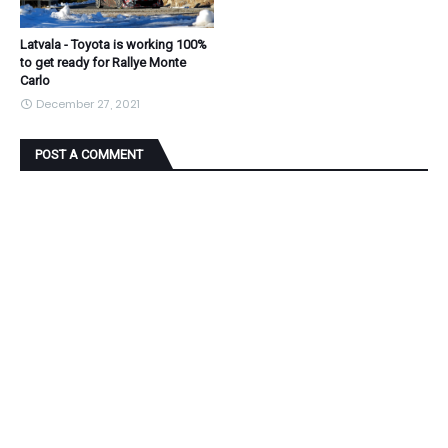
Latvala - Toyota is working 100%
to get ready for Rallye Monte
Carlo
December 27, 2021
POST A COMMENT