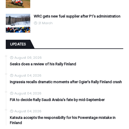
WRC gets new fuel supplier after P1's administration
21 March
UPDATES
August 06, 2026
Sesks does a review of his Rally Finland
August 04, 2026
Ingrassia recalls dramatic moments after Ogier's Rally Finland crash
August 04, 2026
FIA to decide Rally Saudi Arabia's fate by mid-September
August 04, 2026
Katsuta accepts the responsibilty for his Powerstage mistake in
Finland