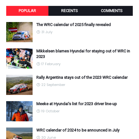
POPULAR
RECENTS
COMMENTS
The WRC calendar of 2025 finally revealed
31 July
Mikkelsen blames Hyundai for staying out of WRC in
2023
17 February
Rally Argentina stays out of the 2023 WRC calendar
22 September
Meeke at Hyundai's list for 2023 driver line-up
19 October
WRC calendar of 2024 to be announced in July
30 June