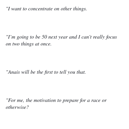
"I want to concentrate on other things.
"I’m going to be 50 next year and I can’t really focus
on two things at once.
"Anais will be the first to tell you that.
"For me, the motivation to prepare for a race or
otherwise?