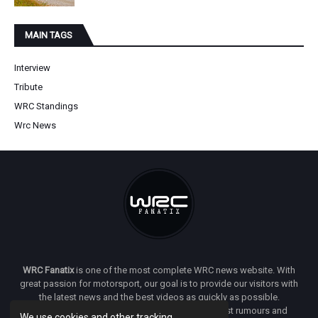
MAIN TAGS
Interview
Tribute
WRC Standings
Wrc News
WRC Fanatix
is one of the most complete WRC news website. With
great passion for motorsport, our goal is to provide our visitors with
the latest news and the best videos as quickly as possible.
Additionally, you will find our opinion on the latest rumours and
We use cookies and other tracking