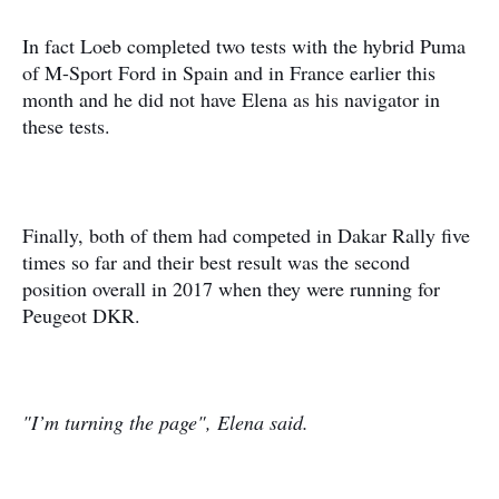
In fact Loeb completed two tests with the hybrid Puma
of M-Sport Ford in Spain and in France earlier this
month and he did not have Elena as his navigator in
these tests.
Finally, both of them had competed in Dakar Rally five
times so far and their best result was the second
position overall in 2017 when they were running for
Peugeot DKR.
"I’m turning the page", Elena said.