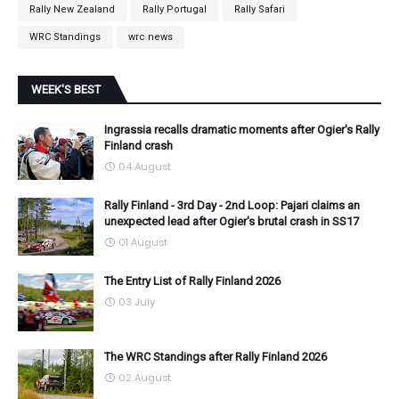
Rally New Zealand
Rally Portugal
Rally Safari
WRC Standings
wrc news
WEEK'S BEST
Ingrassia recalls dramatic moments after Ogier's Rally
Finland crash
04 August
Rally Finland - 3rd Day - 2nd Loop: Pajari claims an
unexpected lead after Ogier's brutal crash in SS17
01 August
The Entry List of Rally Finland 2026
03 July
The WRC Standings after Rally Finland 2026
02 August