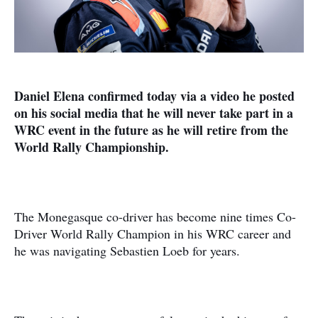
Daniel Elena confirmed today via a video he posted
on his social media that he will never take part in a
WRC event in the future as he will retire from the
World Rally Championship.
The Monegasque co-driver has become nine times Co-
Driver World Rally Champion in his WRC career and
he was navigating Sebastien Loeb for years.