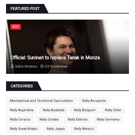
FEATURED POST
2021
Official: Suninen to replace Tanak in Monza
Sofia Siriatou
02 November
CATEGORIES
Mechanical and Technical Speculation
Rally Acropolis
Rally Argentina
Rally Australia
Rally Belgium
Rally Chile
Rally Corsica
Rally Croatia
Rally Estonia
Rally Germany
Rally Great Britain
Rally Japan
Rally Mexico