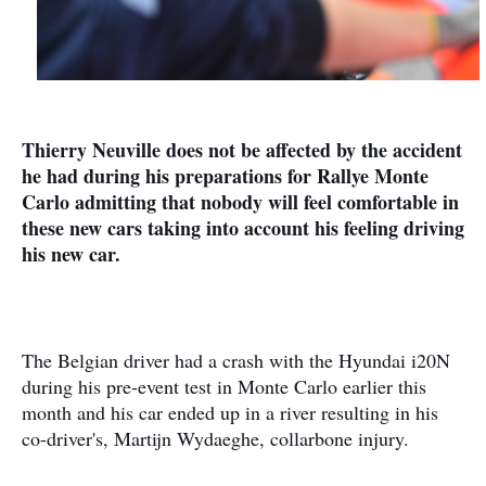
Thierry Neuville does not be affected by the accident
he had during his preparations for Rallye Monte
Carlo admitting that nobody will feel comfortable in
these new cars taking into account his feeling driving
his new car.
The Belgian driver had a crash with the Hyundai i20N
during his pre-event test in Monte Carlo earlier this
month and his car ended up in a river resulting in his
co-driver's, Martijn Wydaeghe, collarbone injury.