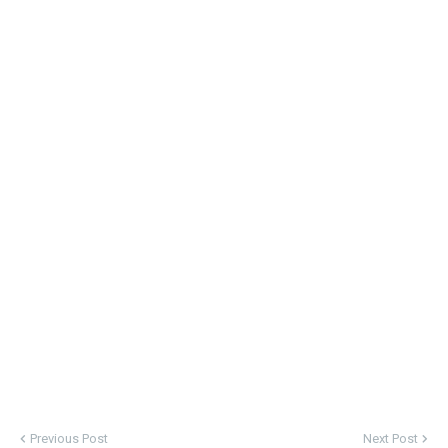
Previous Post
Next Post