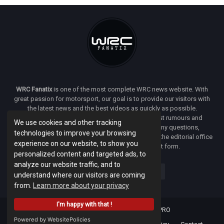
WRC Fanatix
is one of the most complete WRC news website. With
great passion for motorsport, our goal is to provide our visitors with
the latest news and the best videos as quickly as possible.
Additionally, you will find our opinion on the latest rumours and
We use cookies and other tracking
developments everywhere we can. If you have any questions,
technologies to improve your browsing
comments or complaints and would like to contact the editorial office
experience on our website, to show you
of
WRC FANATIX
you can use our contact form.
personalized content and targeted ads, to
analyze our website traffic, and to
understand where our visitors are coming
from.
Learn more about your privacy
I'm happy with that !
Designed & developed by -
Facenet PRO
Powered by WebsitePolicies