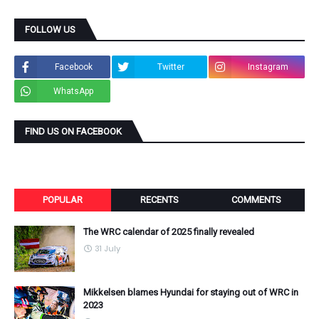
FOLLOW US
Facebook
Twitter
Instagram
WhatsApp
FIND US ON FACEBOOK
POPULAR
RECENTS
COMMENTS
The WRC calendar of 2025 finally revealed
31 July
Mikkelsen blames Hyundai for staying out of WRC in
2023