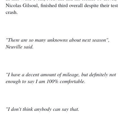
Nicolas Gilsoul, finished third overall despite their test
crash.
"There are so many unknowns about next season",
Neuville said.
"I have a decent amount of mileage, but definitely not
enough to say I am 100% comfortable.
"I don’t think anybody can say that.