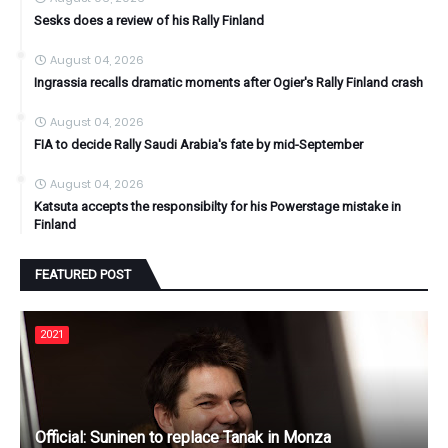
Sesks does a review of his Rally Finland
August 04, 2026
Ingrassia recalls dramatic moments after Ogier's Rally Finland crash
August 04, 2026
FIA to decide Rally Saudi Arabia's fate by mid-September
August 04, 2026
Katsuta accepts the responsibilty for his Powerstage mistake in
Finland
FEATURED POST
2021
Official: Suninen to replace Tanak in Monza