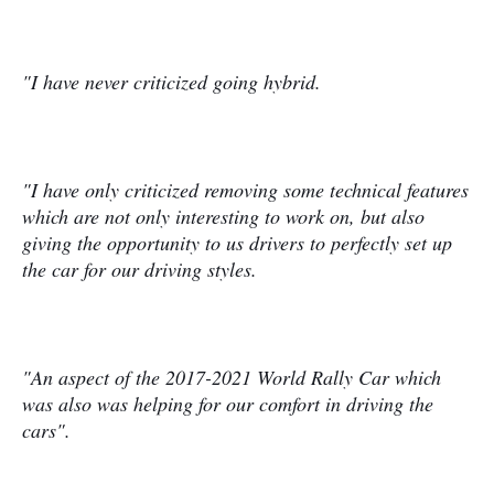
"I have never criticized going hybrid.
"I have only criticized removing some technical features
which are not only interesting to work on, but also
giving the opportunity to us drivers to perfectly set up
the car for our driving styles.
"An aspect of the 2017-2021 World Rally Car which
was also was helping for our comfort in driving the
cars".