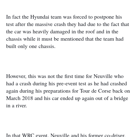
In fact the Hyundai team was forced to postpone his
test after the massive crash they had due to the fact that
the car was heavily damaged in the roof and in the
chassis while it must be mentioned that the team had
built only one chassis.
However, this was not the first time for Neuville who
had a crash during his pre-event test as he had crashed
again during his preparations for Tour de Corse back on
March 2018 and his car ended up again out of a bridge
in a river.
In that WRC event, Neuville and his former co-driver,