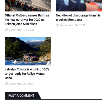
Official: Ostberg names Barth as
Neuville not discourage from his
his new co-driver for 2022 as
crash in Monte test
Eriksen joins Mikkelsen
December 29, 2021
December 30, 2021
Latvala - Toyota is working 100%
to get ready for Rallye Monte
Carlo
December 27, 2021
POST A COMMENT