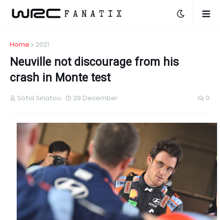
Home
2021
Neuville not discourage from his
crash in Monte test
Sofia Siriatou
29 December
0