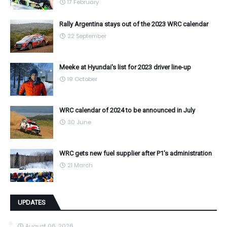
17 February
Rally Argentina stays out of the 2023 WRC calendar
22 September
Meeke at Hyundai's list for 2023 driver line-up
19 October
WRC calendar of 2024 to be announced in July
30 June
WRC gets new fuel supplier after P1's administration
21 March
UPDATES
August 06, 2026