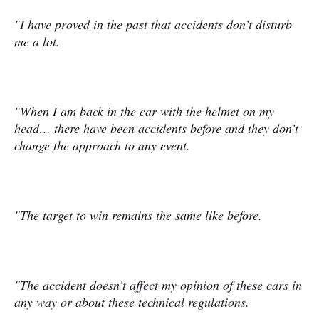
"I have proved in the past that accidents don’t disturb
me a lot.
"When I am back in the car with the helmet on my
head… there have been accidents before and they don’t
change the approach to any event.
"The target to win remains the same like before.
"The accident doesn’t affect my opinion of these cars in
any way or about these technical regulations.