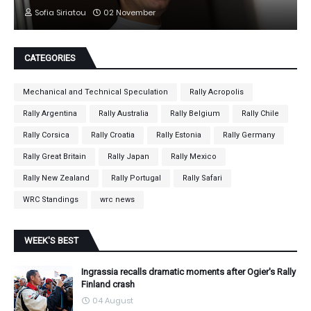
Sofia Siriatou
02 November
CATEGORIES
Mechanical and Technical Speculation
Rally Acropolis
Rally Argentina
Rally Australia
Rally Belgium
Rally Chile
Rally Corsica
Rally Croatia
Rally Estonia
Rally Germany
Rally Great Britain
Rally Japan
Rally Mexico
Rally New Zealand
Rally Portugal
Rally Safari
WRC Standings
wrc news
WEEK'S BEST
Ingrassia recalls dramatic moments after Ogier's Rally
Finland crash
04 August