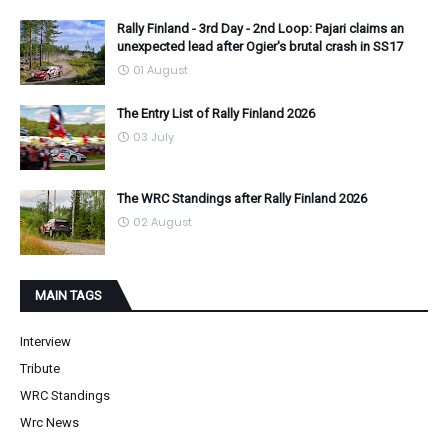
Rally Finland - 3rd Day - 2nd Loop: Pajari claims an
unexpected lead after Ogier's brutal crash in SS17
01 August
The Entry List of Rally Finland 2026
03 July
The WRC Standings after Rally Finland 2026
02 August
MAIN TAGS
Interview
Tribute
WRC Standings
Wrc News