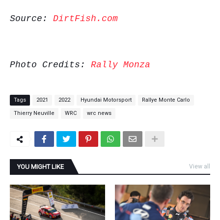
Source:
DirtFish.com
Photo Credits:
Rally Monza
Tags
2021
2022
Hyundai Motorsport
Rallye Monte Carlo
Thierry Neuville
WRC
wrc news
YOU MIGHT LIKE
View all