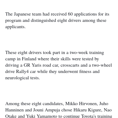
The Japanese team had received 60 applications for its
program and distinguished eight drivers among these
applicants.
These eight drivers took part in a two-week training
camp in Finland where their skills were tested by
driving a GR Yaris road car, crosscarts and a two-wheel
drive Rally4 car while they underwent fitness and
neurological tests.
Among these eight candidates, Mikko Hirvonen, Juho
Hanninen and Jouni Ampuja chose Hikaru Kigure, Nao
Otake and Yuki Yamamoto to continue Toyota's training