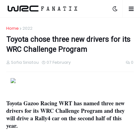
Home
2022
Toyota chose three new drivers for its
WRC Challenge Program
Sofia Siriatou
07 February
0
Toyota Gazoo Racing WRT has named three new
drivers for its WRC Challenge Program and they
will drive a Rally4 car on the second half of this
year.