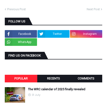
Previous Post
Next Post
FOLLOW US
Facebook
Twitter
Instagram
WhatsApp
FIND US ON FACEBOOK
POPULAR
RECENTS
COMMENTS
The WRC calendar of 2025 finally revealed
31 July