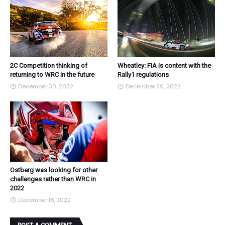
2C Competition thinking of
Wheatley: FIA is content with the
returning to WRC in the future
Rally1 regulations
December 30, 2022
December 29, 2022
Ostberg was looking for other
challenges rather than WRC in
2022
December 18, 2022