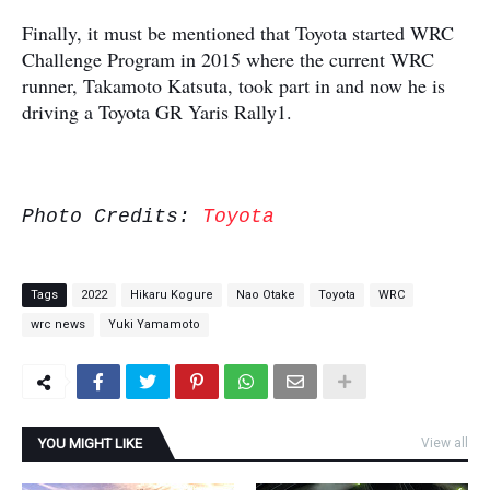
Finally, it must be mentioned that Toyota started WRC
Challenge Program in 2015 where the current WRC
runner, Takamoto Katsuta, took part in and now he is
driving a Toyota GR Yaris Rally1.
Photo Credits:
Toyota
Tags
2022
Hikaru Kogure
Nao Otake
Toyota
WRC
wrc news
Yuki Yamamoto
YOU MIGHT LIKE
View all