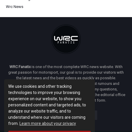
Wrc News
WRC Fanatix
is one of the most complete WRC news website. With
great passion for motorsport, our goal is to provide our visitors with
the latest news and the best videos as quickly as possible.
Additionally, you will find our opinion on the latest rumours and
We use cookies and other tracking
developments everywhere we can. If you have any questions,
technologies to improve your browsing
comments or complaints and would like to contact the editorial office
experience on our website, to show you
of
WRC FANATIX
you can use our contact form.
personalized content and targeted ads, to
analyze our website traffic, and to
understand where our visitors are coming
from.
Learn more about your privacy