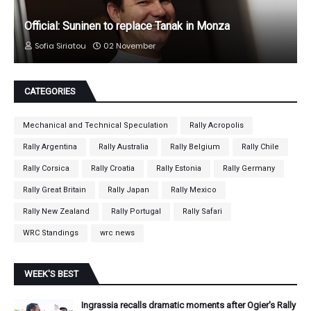
Official: Suninen to replace Tanak in Monza
Sofia Siriatou
02 November
CATEGORIES
Mechanical and Technical Speculation
Rally Acropolis
Rally Argentina
Rally Australia
Rally Belgium
Rally Chile
Rally Corsica
Rally Croatia
Rally Estonia
Rally Germany
Rally Great Britain
Rally Japan
Rally Mexico
Rally New Zealand
Rally Portugal
Rally Safari
WRC Standings
wrc news
WEEK'S BEST
Ingrassia recalls dramatic moments after Ogier's Rally