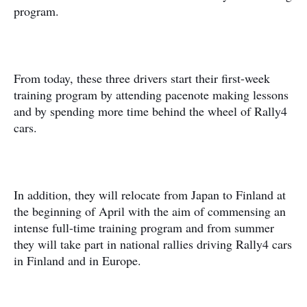
program.
From today, these three drivers start their first-week
training program by attending pacenote making lessons
and by spending more time behind the wheel of Rally4
cars.
In addition, they will relocate from Japan to Finland at
the beginning of April with the aim of commensing an
intense full-time training program and from summer
they will take part in national rallies driving Rally4 cars
in Finland and in Europe.