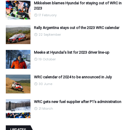
Mikkelsen blames Hyundai for staying out of WRC in
2023
17 February
Rally Argentina stays out of the 2023 WRC calendar
22 September
Meeke at Hyundai's list for 2023 driver line-up
19 October
WRC calendar of 2024 to be announced in July
30 June
WRC gets new fuel supplier after P1's administration
21 March
UPDATES