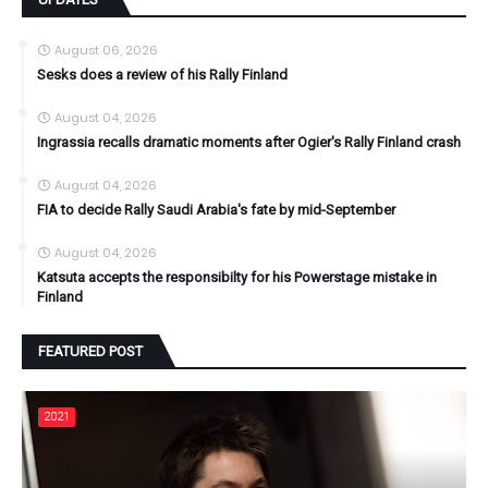
August 06, 2026
Sesks does a review of his Rally Finland
August 04, 2026
Ingrassia recalls dramatic moments after Ogier's Rally Finland crash
August 04, 2026
FIA to decide Rally Saudi Arabia's fate by mid-September
August 04, 2026
Katsuta accepts the responsibilty for his Powerstage mistake in
Finland
FEATURED POST
2021