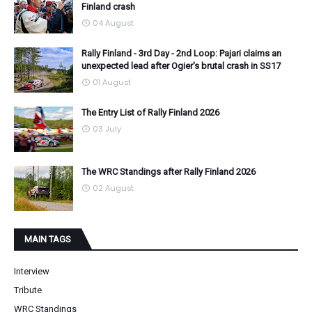
Finland crash
04 August
Rally Finland - 3rd Day - 2nd Loop: Pajari claims an
unexpected lead after Ogier's brutal crash in SS17
01 August
The Entry List of Rally Finland 2026
03 July
The WRC Standings after Rally Finland 2026
02 August
MAIN TAGS
Interview
Tribute
WRC Standings