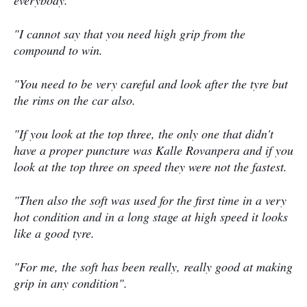
everybody.
"I cannot say that you need high grip from the
compound to win.
"You need to be very careful and look after the tyre but
the rims on the car also.
"If you look at the top three, the only one that didn't
have a proper puncture was Kalle Rovanpera and if you
look at the top three on speed they were not the fastest.
"Then also the soft was used for the first time in a very
hot condition and in a long stage at high speed it looks
like a good tyre.
"For me, the soft has been really, really good at making
grip in any condition".