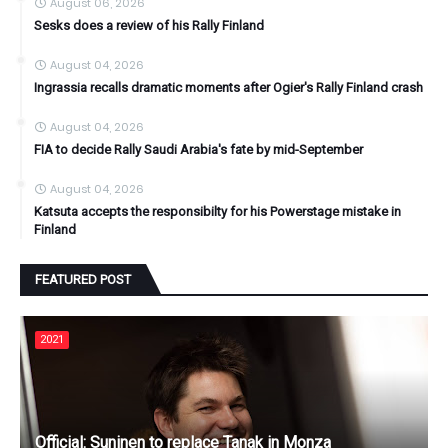
August 06, 2026
Sesks does a review of his Rally Finland
August 04, 2026
Ingrassia recalls dramatic moments after Ogier's Rally Finland crash
August 04, 2026
FIA to decide Rally Saudi Arabia's fate by mid-September
August 04, 2026
Katsuta accepts the responsibilty for his Powerstage mistake in
Finland
FEATURED POST
2021
Official: Suninen to replace Tanak in Monza