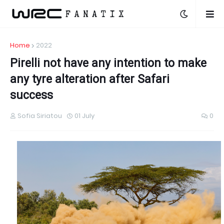
Home
2022
Pirelli not have any intention to make
any tyre alteration after Safari
success
Sofia Siriatou
01 July
0