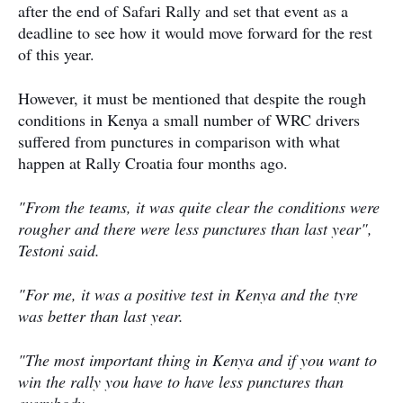
after the end of Safari Rally and set that event as a
deadline to see how it would move forward for the rest
of this year.
However, it must be mentioned that despite the rough
conditions in Kenya a small number of WRC drivers
suffered from punctures in comparison with what
happen at Rally Croatia four months ago.
"From the teams, it was quite clear the conditions were
rougher and there were less punctures than last year",
Testoni said.
"For me, it was a positive test in Kenya and the tyre
was better than last year.
"The most important thing in Kenya and if you want to
win the rally you have to have less punctures than