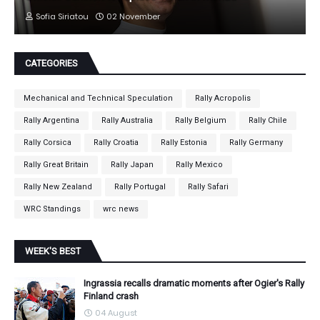
Sofia Siriatou
02 November
CATEGORIES
Mechanical and Technical Speculation
Rally Acropolis
Rally Argentina
Rally Australia
Rally Belgium
Rally Chile
Rally Corsica
Rally Croatia
Rally Estonia
Rally Germany
Rally Great Britain
Rally Japan
Rally Mexico
Rally New Zealand
Rally Portugal
Rally Safari
WRC Standings
wrc news
WEEK'S BEST
Ingrassia recalls dramatic moments after Ogier's Rally
Finland crash
04 August