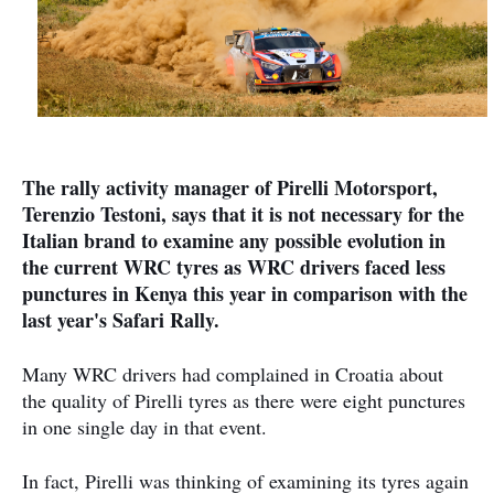
The rally activity manager of Pirelli Motorsport,
Terenzio Testoni, says that it is not necessary for the
Italian brand to examine any possible evolution in
the current WRC tyres as WRC drivers faced less
punctures in Kenya this year in comparison with the
last year's Safari Rally.
Many WRC drivers had complained in Croatia about
the quality of Pirelli tyres as there were eight punctures
in one single day in that event.
In fact, Pirelli was thinking of examining its tyres again