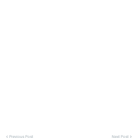
Previous Post
Next Post