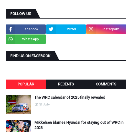
FOLLOW US
Facebook
Twitter
Instagram
WhatsApp
FIND US ON FACEBOOK
POPULAR
RECENTS
COMMENTS
The WRC calendar of 2025 finally revealed
31 July
Mikkelsen blames Hyundai for staying out of WRC in
2023