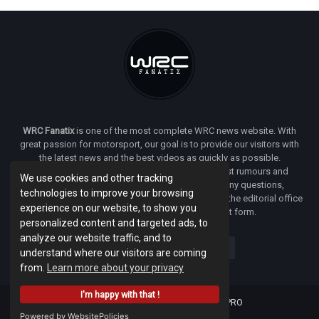
WRC Fanatix
is one of the most complete WRC news website. With
great passion for motorsport, our goal is to provide our visitors with
the latest news and the best videos as quickly as possible.
Additionally, you will find our opinion on the latest rumours and
We use cookies and other tracking
developments everywhere we can. If you have any questions,
technologies to improve your browsing
comments or complaints and would like to contact the editorial office
experience on our website, to show you
of
WRC FANATIX
you can use our contact form.
personalized content and targeted ads, to
analyze our website traffic, and to
understand where our visitors are coming
from.
Learn more about your privacy
I'm happy with that !
Designed & developed by -
Facenet PRO
Powered by WebsitePolicies