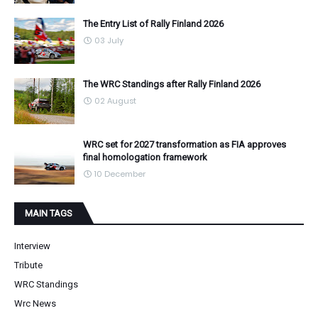
The Entry List of Rally Finland 2026
03 July
The WRC Standings after Rally Finland 2026
02 August
WRC set for 2027 transformation as FIA approves
final homologation framework
10 December
MAIN TAGS
Interview
Tribute
WRC Standings
Wrc News