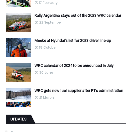
17 February
Rally Argentina stays out of the 2023 WRC calendar
22 September
Meeke at Hyundai's list for 2023 driver line-up
19 October
WRC calendar of 2024 to be announced in July
30 June
WRC gets new fuel supplier after P1's administration
21 March
UPDATES