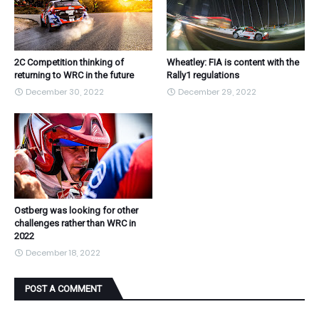
2C Competition thinking of
Wheatley: FIA is content with the
returning to WRC in the future
Rally1 regulations
December 30, 2022
December 29, 2022
Ostberg was looking for other
challenges rather than WRC in
2022
December 18, 2022
POST A COMMENT