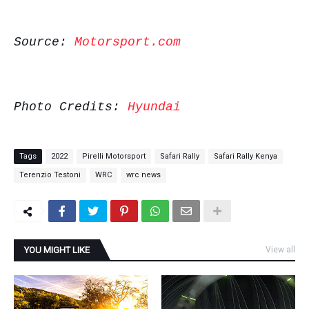
Source:
Motorsport.com
Photo Credits:
Hyundai
Tags
2022
Pirelli Motorsport
Safari Rally
Safari Rally Kenya
Terenzio Testoni
WRC
wrc news
YOU MIGHT LIKE
View all