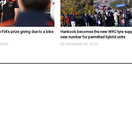
 FIA's prize giving due to a bike
Hankook becomes the new WRC tyre suppl
new number for permitted hybrid units
 2023
December 06, 2023