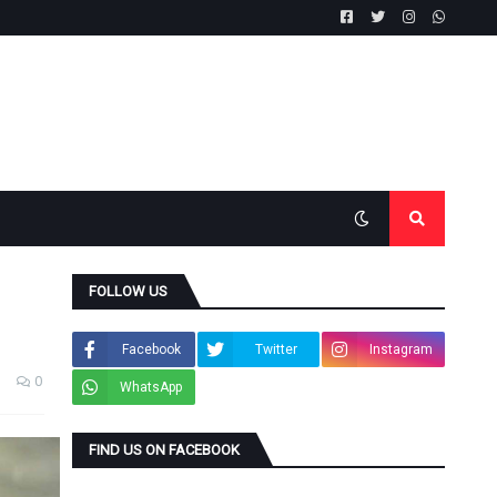
FOLLOW US
Facebook
Twitter
Instagram
0
WhatsApp
FIND US ON FACEBOOK