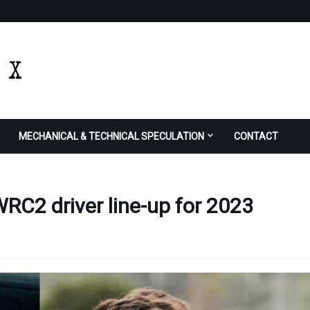
MECHANICAL & TECHNICAL SPECULATION
CONTACT
 WRC2 driver line-up for 2023