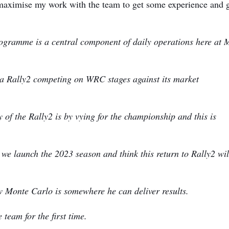
maximise my work with the team to get some experience and 
ogramme is a central component of daily operations here at 
sta Rally2 competing on WRC stages against its market
of the Rally2 is by vying for the championship and this is
s we launch the 2023 season and think this return to Rally2 wil
 Monte Carlo is somewhere he can deliver results.
 team for the first time.