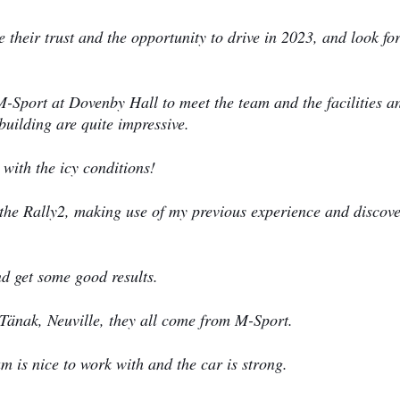
e their trust and the opportunity to drive in 2023, and look f
 M-Sport at Dovenby Hall to meet the team and the facilities a
building are quite impressive.
 with the icy conditions!
n the Rally2, making use of my previous experience and discov
nd get some good results.
, Tänak, Neuville, they all come from M-Sport.
team is nice to work with and the car is strong.