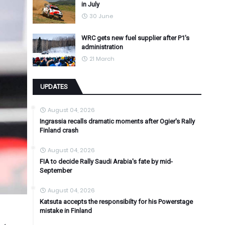
in July
30 June
WRC gets new fuel supplier after P1's
administration
21 March
UPDATES
August 04, 2026
Ingrassia recalls dramatic moments after Ogier's Rally
Finland crash
August 04, 2026
FIA to decide Rally Saudi Arabia's fate by mid-
September
August 04, 2026
Katsuta accepts the responsibilty for his Powerstage
mistake in Finland