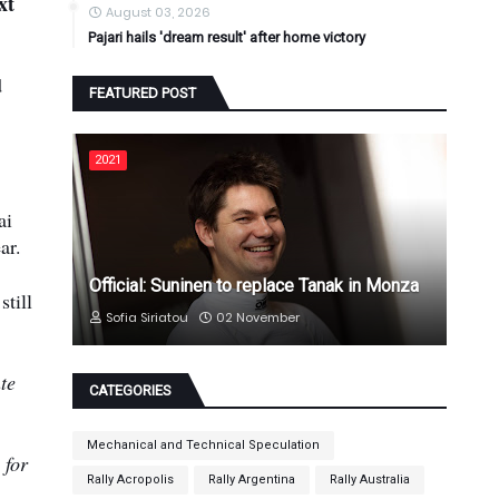
xt
August 03, 2026
Pajari hails 'dream result' after home victory
d
FEATURED POST
2021
ai
ar.
Official: Suninen to replace Tanak in Monza
till
Sofia Siriatou
02 November
te
CATEGORIES
Mechanical and Technical Speculation
 for
Rally Acropolis
Rally Argentina
Rally Australia