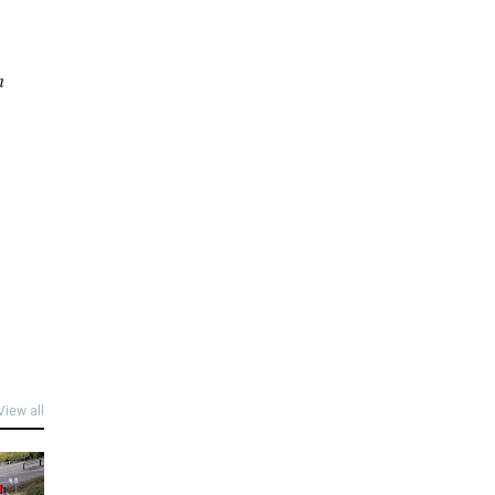
n
View all