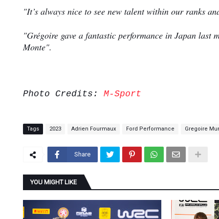
"It’s always nice to see new talent within our ranks an
"Grégoire gave a fantastic performance in Japan last m
Monte".
Photo Credits:
M-Sport
Tags
2023
Adrien Fourmaux
Ford Performance
Gregoire Mu
Share
YOU MIGHT LIKE