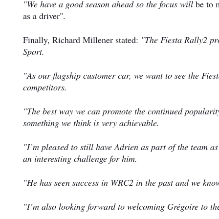
"We have a good season ahead so the focus will
be to 
as a driver".
Finally, Richard Millener stated:
"The Fiesta Rally2 pr
Sport.
"As our flagship customer car, we want to see the Fie
competitors.
"The best way we can promote the continued popularity 
something we think is very achievable.
"I’m pleased to still have Adrien as part of the team a
an interesting challenge for him.
"He has seen success in WRC2 in the past and we know
"I’m also looking forward to welcoming Grégoire to the