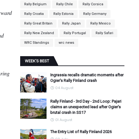
Rally Belgium
Rally Chile
Rally Corsica
orward
Rally Croatia
Rally Estonia
Rally Germany
Rally Great Britain
Rally Japan
Rally Mexico
Rally New Zealand
Rally Portugal
Rally Safari
nd
WRC Standings
wrc news
WEEK'S BEST
ering
Ingrassia recalls dramatic moments after
Ogier's Rally Finland crash
04 August
Rally Finland - 3rd Day - 2nd Loop: Pajari
claims an unexpected lead after Ogier's
brutal crash in SS17
01 August
The Entry List of Rally Finland 2026