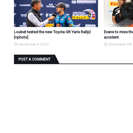
Loubet tested the new Toyota GR Yaris Rally2
Evans to miss the
[+photo]
accident
December 11, 2023
December 08,
POST A COMMENT