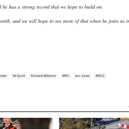
d he has a strong record that we hope to build on.
onth, and we will hope to see more of that when he joins us i
nster
M-Sport
Richard Millener
WRC
wrc news
WRC2