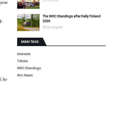
03 July
grow
The WRC Standings after Rally Finland
M-
2026
02 August
MAIN TAGS
Interview
Tribute
WRC Standings
Wrc News
l be