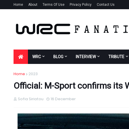
Home
About
Terms Of Use
Privacy Policy
Contact Us
WRC
BLOG
INTERVIEW
TRIBUTE
Home
2023
Official: M-Sport confirms its
Sofia Siriatou
16 December