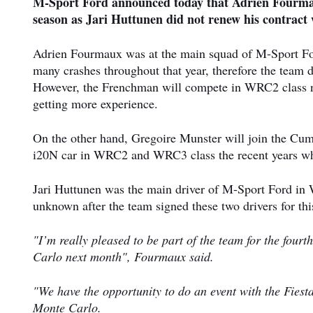
M-Sport Ford announced today that Adrien Fourmau
season as Jari Huttunen did not renew his contract 
Adrien Fourmaux was at the main squad of M-Sport For
many crashes throughout that year, therefore the team d
However, the Frenchman will compete in WRC2 class ne
getting more experience.
On the other hand, Gregoire Munster will join the Cumb
i20N car in WRC2 and WRC3 class the recent years w
Jari Huttunen was the main driver of M-Sport Ford in W
unknown after the team signed these two drivers for th
"I’m really pleased to be part of the team for the four
Carlo next month", Fourmaux said.
"We have the opportunity to do an event with the Fiesta
Monte Carlo.