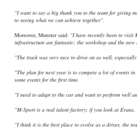
"I want to say a big thank you to the team for giving m
to seeing what we can achieve together".
Moreover, Munster said:
"I have recently been to visit
infrastructure are fantastic; the workshop and the new 
"The track was very nice to drive on as well, especially
"The plan for next year is to compete a lot of events i
some events for the first time.
"I need to adapt to the car and want to perform well a
"M-Sport is a real talent factory; if you look at Evans
"I think it is the best place to evolve as a driver, the 