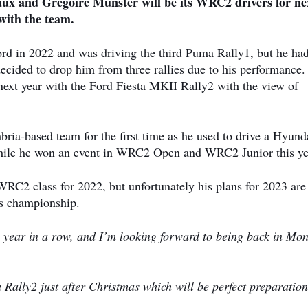
x and Gregoire Munster will be its WRC2 drivers for ne
with the team.
d in 2022 and was driving the third Puma Rally1, but he ha
ecided to drop him from three rallies due to his performance.
xt year with the Ford Fiesta MKII Rally2 with the view of
ria-based team for the first time as he used to drive a Hyund
hile he won an event in WRC2 Open and WRC2 Junior this ye
RC2 class for 2022, but unfortunately his plans for 2023 are s
is championship.
th year in a row, and I’m looking forward to being back in Mon
 Rally2 just after Christmas which will be perfect preparation