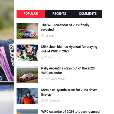
POPULAR
RECENTS
COMMENTS
The WRC calendar of 2025 finally
revealed
31 July
Mikkelsen blames Hyundai for staying
out of WRC in 2023
17 February
Rally Argentina stays out of the 2023
WRC calendar
22 September
Meeke at Hyundai's list for 2023 driver
line-up
19 October
WRC calendar of 2024 to be announced