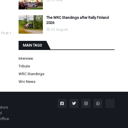
03 July
The WRC Standings after Rally Finland
2026
02 August
 Post
MAIN TAGS
Interview
Tribute
WRC Standings
Wrc News
itors
nd
office