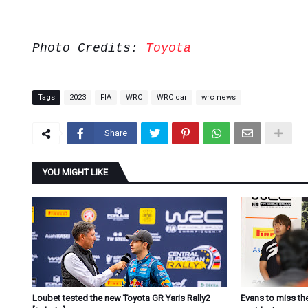
Photo Credits:
Toyota
Tags
2023
FIA
WRC
WRC car
wrc news
Share
YOU MIGHT LIKE
Loubet tested the new Toyota GR Yaris Rally2
Evans to miss the