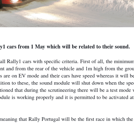
y1 cars from 1 May which will be related to their sound.
l Rally1 cars with specific criteria. First of all, the minimu
ont and from the rear of the vehicle and 1m high from the gro
rs are on EV mode and their cars have speed whereas it will b
dition to these, the sound module will shut down when the spe
tioned that during the scrutineering there will be a test mode 
dule is working properly and it is permitted to be activated at
aning that Rally Portugal will be the first race in which the