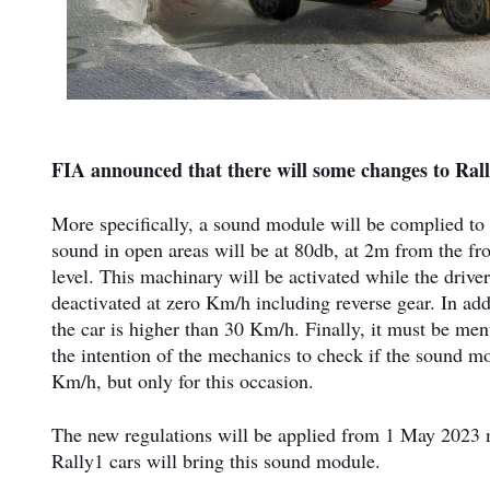
FIA announced that there will some changes to Rall
More specifically, a sound module will be complied to al
sound in open areas will be at 80db, at 2m from the fr
level. This machinary will be activated while the drive
deactivated at zero Km/h including reverse gear. In ad
the car is higher than 30 Km/h. Finally, it must be men
the intention of the mechanics to check if the sound mo
Km/h, but only for this occasion.
The new regulations will be applied from 1 May 2023 me
Rally1 cars will bring this sound module.