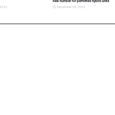
new number for permitted hybrid units
 2023
December 06, 2023