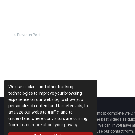
Previous Post
We use cookies and other tracking
technologies to improve your browsing
experience on our website, to show you
personalized content and targeted ads, to
analyze our website traffic, and to
WRC Fanatix
is one of the most complete WRC ne
understand where our visitors are coming
with the latest news and the best videos as quick
from.
Learn more about your privacy
developments everywhere we can. If you have an
of
WRC FANATIX
you can use our contact form.