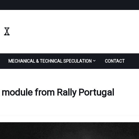
MECHANICAL & TECHNICAL SPECULATION
CONTACT
d module from Rally Portugal