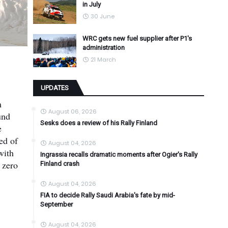
in July
30 June
WRC gets new fuel supplier after P1's
administration
21 March
UPDATES
m
August 06, 2026
und
Sesks does a review of his Rally Finland
e
ed of
August 04, 2026
with
Ingrassia recalls dramatic moments after Ogier's Rally
 zero
Finland crash
August 04, 2026
FIA to decide Rally Saudi Arabia's fate by mid-
September
August 04, 2026