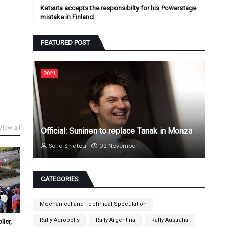
Katsuta accepts the responsibilty for his Powerstage
mistake in Finland
FEATURED POST
2021
View all
Official: Suninen to replace Tanak in Monza
Sofia Siriatou
02 November
CATEGORIES
Mechanical and Technical Speculation
Rally Acropolis
Rally Argentina
Rally Australia
ier,