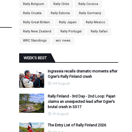
Rally Belgium
Rally Chile
Rally Corsica
Rally Croatia
Rally Estonia
Rally Germany
Rally Great Britain
Rally Japan
Rally Mexico
Rally New Zealand
Rally Portugal
Rally Safari
WRC Standings
wrc news
WEEK'S BEST
Ingrassia recalls dramatic moments after
Ogier's Rally Finland crash
04 August
Rally Finland - 3rd Day - 2nd Loop: Pajari
claims an unexpected lead after Ogier's
brutal crash in SS17
01 August
The Entry List of Rally Finland 2026