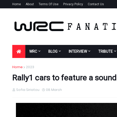
Home
About
Terms Of Use
Privacy Policy
Contact Us
WRC
BLOG
INTERVIEW
TRIBUTE
Home
2023
Rally1 cars to feature a soun
Sofia Siriatou
08 March