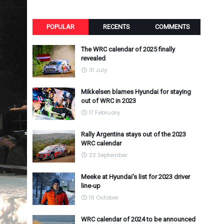
POPULAR
RECENTS
COMMENTS
The WRC calendar of 2025 finally
revealed
31 July
Mikkelsen blames Hyundai for staying
out of WRC in 2023
17 February
Rally Argentina stays out of the 2023
WRC calendar
22 September
Meeke at Hyundai's list for 2023 driver
line-up
19 October
WRC calendar of 2024 to be announced