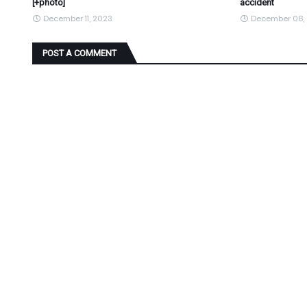
[+photo]
accident
December 11, 2023
December 08,
POST A COMMENT