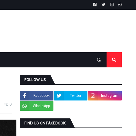
FOLLOW US
Facebook
Twitter
Instagram
0
WhatsApp
FIND US ON FACEBOOK