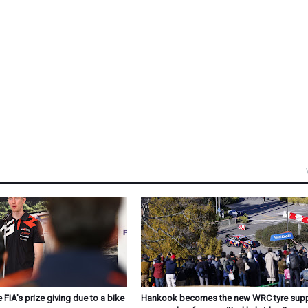
 FIA's prize giving due to a bike
Hankook becomes the new WRC tyre suppl