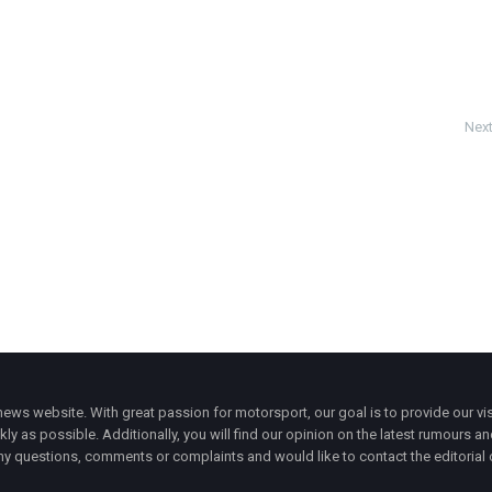
Next
ws website. With great passion for motorsport, our goal is to provide our vis
ly as possible. Additionally, you will find our opinion on the latest rumours a
y questions, comments or complaints and would like to contact the editorial 