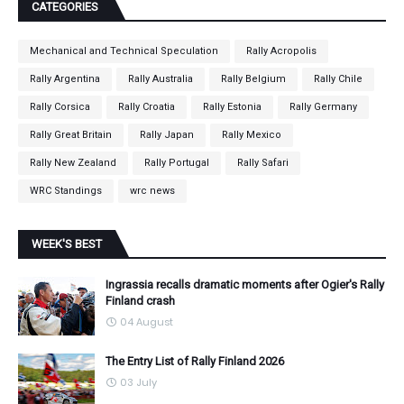
CATEGORIES
Mechanical and Technical Speculation
Rally Acropolis
Rally Argentina
Rally Australia
Rally Belgium
Rally Chile
Rally Corsica
Rally Croatia
Rally Estonia
Rally Germany
Rally Great Britain
Rally Japan
Rally Mexico
Rally New Zealand
Rally Portugal
Rally Safari
WRC Standings
wrc news
WEEK'S BEST
Ingrassia recalls dramatic moments after Ogier's Rally
Finland crash
04 August
The Entry List of Rally Finland 2026
03 July