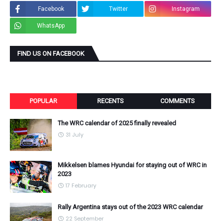
Facebook
Twitter
Instagram
WhatsApp
FIND US ON FACEBOOK
POPULAR
RECENTS
COMMENTS
The WRC calendar of 2025 finally revealed
31 July
Mikkelsen blames Hyundai for staying out of WRC in
2023
17 February
Rally Argentina stays out of the 2023 WRC calendar
22 September