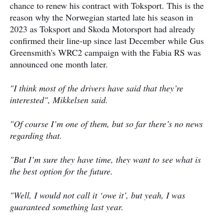
chance to renew his contract with Toksport. This is the
reason why the Norwegian started late his season in
2023 as Toksport and Skoda Motorsport had already
confirmed their line-up since last December while Gus
Greensmith's WRC2 campaign with the Fabia RS was
announced one month later.
"I think most of the drivers have said that they’re
interested", Mikkelsen said.
"Of course I’m one of them, but so far there’s no news
regarding that.
"But I’m sure they have time, they want to see what is
the best option for the future.
"Well, I would not call it ‘owe it’, but yeah, I was
guaranteed something last year.