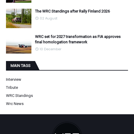
The WRC Standings after Rally Finland 2026
02 August
WRC set for 2027 transformation as FIA approves
final homologation framework
10 December
MAIN TAGS
Interview
Tribute
WRC Standings
Wrc News