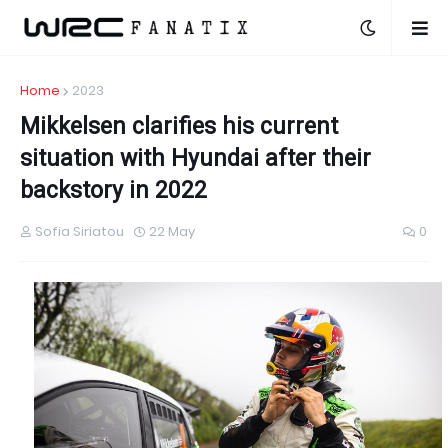
Home
2023
Mikkelsen clarifies his current
situation with Hyundai after their
backstory in 2022
Sofia Siriatou
22 May
0