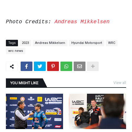
Photo Credits:
Andreas Mikkelsen
Tags
2023
Andreas Mikkelsen
Hyundai Motorsport
WRC
wrc news
YOU MIGHT LIKE
View all