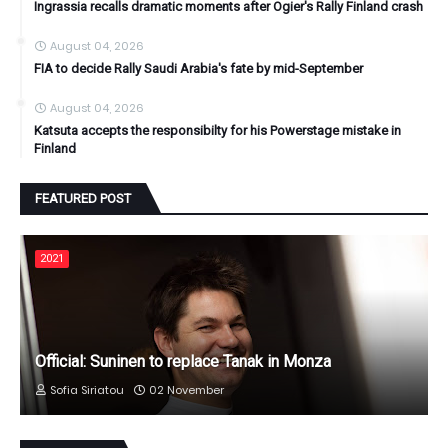
Ingrassia recalls dramatic moments after Ogier's Rally Finland crash
August 04, 2026
FIA to decide Rally Saudi Arabia's fate by mid-September
August 04, 2026
Katsuta accepts the responsibilty for his Powerstage mistake in
Finland
FEATURED POST
2021
Official: Suninen to replace Tanak in Monza
Sofia Siriatou
02 November