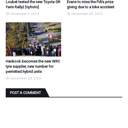
Loubet tested the new Toyota GR
Evans to miss the FIA's prize
Yaris Rally2 [+photo]
giving due to a bike accident
December 11, 2023
December 08, 2023
Hankook becomes the new WRC
tyre supplier, new number for
permitted hybrid units
December 06, 2023
POST A COMMENT