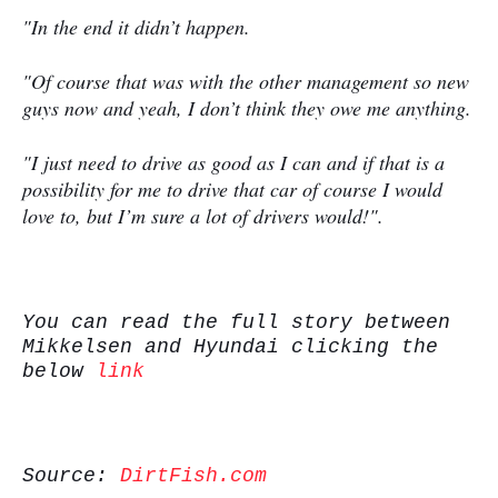
"In the end it didn’t happen.
"Of course that was with the other management so new
guys now and yeah, I don’t think they owe me anything.
"I just need to drive as good as I can and if that is a
possibility for me to drive that car of course I would
love to, but I’m sure a lot of drivers would!".
You can read the full story between
Mikkelsen and Hyundai clicking the
below
link
Source:
DirtFish.com