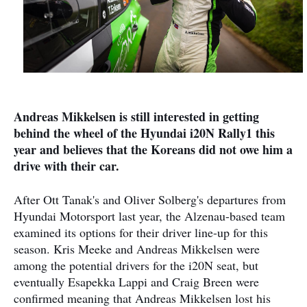
Andreas Mikkelsen is still interested in getting
behind the wheel of the Hyundai i20N Rally1 this
year and believes that the Koreans did not owe him a
drive with their car.
After Ott Tanak's and Oliver Solberg's departures from
Hyundai Motorsport last year, the Alzenau-based team
examined its options for their driver line-up for this
season. Kris Meeke and Andreas Mikkelsen were
among the potential drivers for the i20N seat, but
eventually Esapekka Lappi and Craig Breen were
confirmed meaning that Andreas Mikkelsen lost his