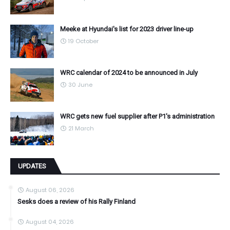
Meeke at Hyundai's list for 2023 driver line-up
19 October
WRC calendar of 2024 to be announced in July
30 June
WRC gets new fuel supplier after P1's administration
21 March
UPDATES
August 06, 2026
Sesks does a review of his Rally Finland
August 04, 2026