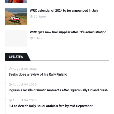
WRC calendar of 2024 to be announced in July
30 June
WRC gets new fuel supplier after P1's administration
21 March
UPDATES
August 06, 2026
Sesks does a review of his Rally Finland
August 04, 2026
Ingrassia recalls dramatic moments after Ogier's Rally Finland crash
August 04, 2026
FIA to decide Rally Saudi Arabia's fate by mid-September