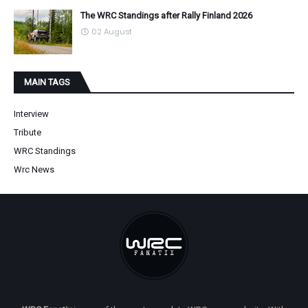
The WRC Standings after Rally Finland 2026
02 August
MAIN TAGS
Interview
Tribute
WRC Standings
Wrc News