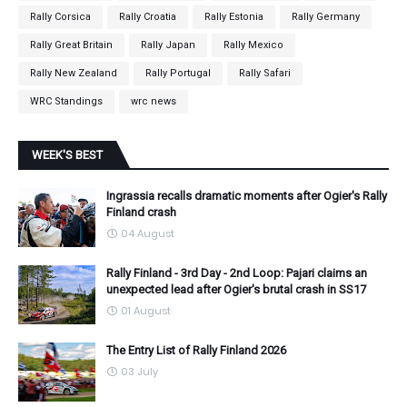
Rally Corsica
Rally Croatia
Rally Estonia
Rally Germany
Rally Great Britain
Rally Japan
Rally Mexico
Rally New Zealand
Rally Portugal
Rally Safari
WRC Standings
wrc news
WEEK'S BEST
Ingrassia recalls dramatic moments after Ogier's Rally
Finland crash
04 August
Rally Finland - 3rd Day - 2nd Loop: Pajari claims an
unexpected lead after Ogier's brutal crash in SS17
01 August
The Entry List of Rally Finland 2026
03 July