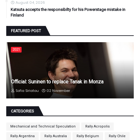
August 04, 2026
Katsuta accepts the responsibilty for his Powerstage mistake in
Finland
FEATURED POST
2021
Official: Suninen to replace Tanak in Monza
Sofia Siriatou
02 November
CATEGORIES
Mechanical and Technical Speculation
Rally Acropolis
Rally Argentina
Rally Australia
Rally Belgium
Rally Chile