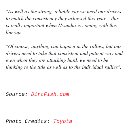
"As well as the strong, reliable car we need our drivers
to match the consistency they achieved this year – this
is really important when Hyundai is coming with this
line-up.
"Of course, anything can happen in the rallies, but our
drivers need to take that consistent and patient way and
even when they are attacking hard, we need to be
thinking to the title as well as to the individual rallies".
Source:
DirtFish.com
Photo Credits:
Toyota