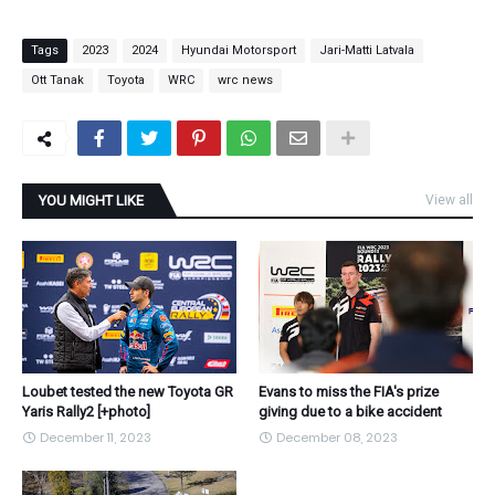
Tags
2023
2024
Hyundai Motorsport
Jari-Matti Latvala
Ott Tanak
Toyota
WRC
wrc news
YOU MIGHT LIKE
View all
Loubet tested the new Toyota GR
Evans to miss the FIA's prize
Yaris Rally2 [+photo]
giving due to a bike accident
December 11, 2023
December 08, 2023