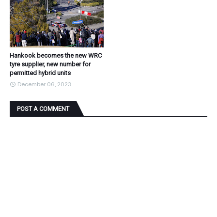
Hankook becomes the new WRC
tyre supplier, new number for
permitted hybrid units
December 06, 2023
POST A COMMENT