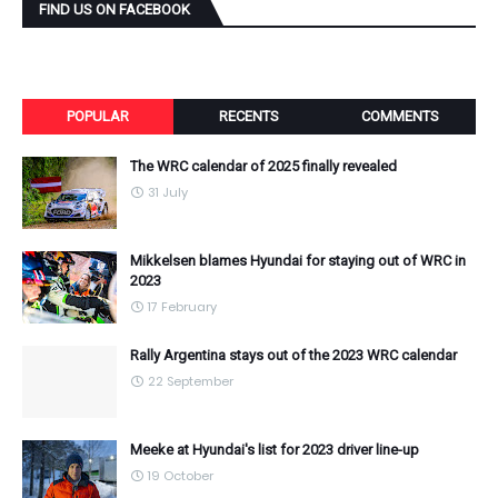
FIND US ON FACEBOOK
POPULAR
RECENTS
COMMENTS
The WRC calendar of 2025 finally revealed
31 July
Mikkelsen blames Hyundai for staying out of WRC in
2023
17 February
Rally Argentina stays out of the 2023 WRC calendar
22 September
Meeke at Hyundai's list for 2023 driver line-up
19 October