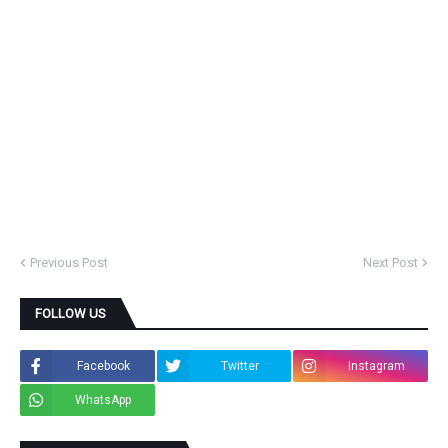
Previous Post
Next Post
FOLLOW US
Facebook
Twitter
Instagram
WhatsApp