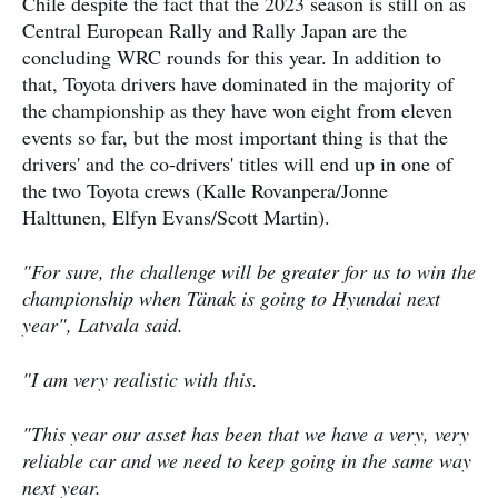
Chile despite the fact that the 2023 season is still on as
Central European Rally and Rally Japan are the
concluding WRC rounds for this year. In addition to
that, Toyota drivers have dominated in the majority of
the championship as they have won eight from eleven
events so far, but the most important thing is that the
drivers' and the co-drivers' titles will end up in one of
the two Toyota crews (Kalle Rovanpera/Jonne
Halttunen, Elfyn Evans/Scott Martin).
"For sure, the challenge will be greater for us to win the
championship when Tänak is going to Hyundai next
year", Latvala said.
"I am very realistic with this.
"This year our asset has been that we have a very, very
reliable car and we need to keep going in the same way
next year.