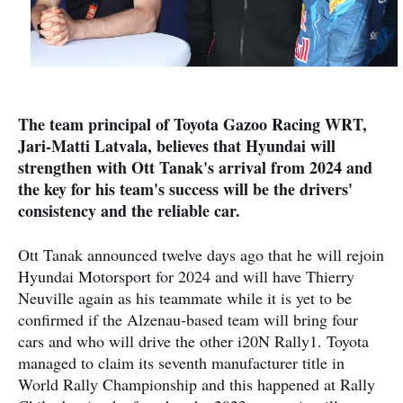
The team principal of Toyota Gazoo Racing WRT,
Jari-Matti Latvala, believes that Hyundai will
strengthen with Ott Tanak's arrival from 2024 and
the key for his team's success will be the drivers'
consistency and the reliable car.
Ott Tanak announced twelve days ago that he will rejoin
Hyundai Motorsport for 2024 and will have Thierry
Neuville again as his teammate while it is yet to be
confirmed if the Alzenau-based team will bring four
cars and who will drive the other i20N Rally1. Toyota
managed to claim its seventh manufacturer title in
World Rally Championship and this happened at Rally