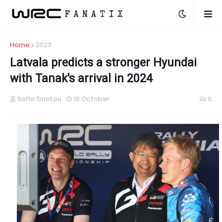
Home
2023
Latvala predicts a stronger Hyundai
with Tanak's arrival in 2024
Sofia Siriatou
16 October
0