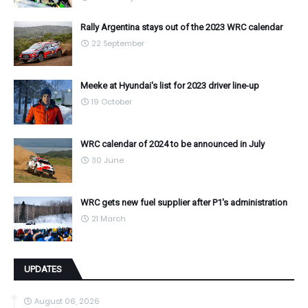
Rally Argentina stays out of the 2023 WRC calendar
22 September
Meeke at Hyundai's list for 2023 driver line-up
19 October
WRC calendar of 2024 to be announced in July
30 June
WRC gets new fuel supplier after P1's administration
21 March
UPDATES
August 06, 2026