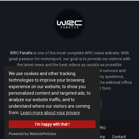
WRC Fanatix
is one of the most complete WRC news website. With
great passion for motorsport, our goal is to provide our visitors with
the latest news and the best videos as quickly as possible.
Additionally, you will find our opinion on the latest rumours and
We use cookies and other tracking
developments everywhere we can. If you have any questions,
technologies to improve your browsing
comments or complaints and would like to contact the editorial office
experience on our website, to show you
of
WRC FANATIX
you can use our contact form.
personalized content and targeted ads, to
analyze our website traffic, and to
understand where our visitors are coming
from.
Learn more about your privacy
I'm happy with that !
Designed & developed by -
Facenet PRO
Powered by WebsitePolicies
Home
About
Terms Of Use
Privacy Policy
Contact