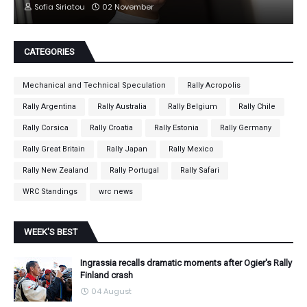
Sofia Siriatou
02 November
CATEGORIES
Mechanical and Technical Speculation
Rally Acropolis
Rally Argentina
Rally Australia
Rally Belgium
Rally Chile
Rally Corsica
Rally Croatia
Rally Estonia
Rally Germany
Rally Great Britain
Rally Japan
Rally Mexico
Rally New Zealand
Rally Portugal
Rally Safari
WRC Standings
wrc news
WEEK'S BEST
Ingrassia recalls dramatic moments after Ogier's Rally
Finland crash
04 August