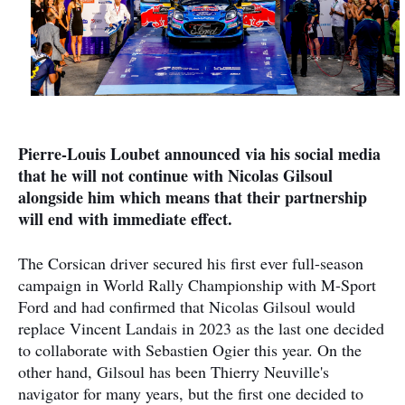
Pierre-Louis Loubet announced via his social media
that he will not continue with Nicolas Gilsoul
alongside him which means that their partnership
will end with immediate effect.
The Corsican driver secured his first ever full-season
campaign in World Rally Championship with M-Sport
Ford and had confirmed that Nicolas Gilsoul would
replace Vincent Landais in 2023 as the last one decided
to collaborate with Sebastien Ogier this year. On the
other hand, Gilsoul has been Thierry Neuville's
navigator for many years, but the first one decided to