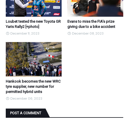
Loubet tested the new Toyota GR
Evans to miss the FIA's prize
Yaris Rally2 [+photo]
giving due to a bike accident
December 11, 2023
December 08, 2023
Hankook becomes the new WRC
tyre supplier, new number for
permitted hybrid units
December 06, 2023
POST A COMMENT