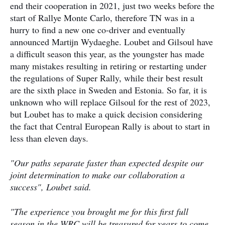
end their cooperation in 2021, just two weeks before the
start of Rallye Monte Carlo, therefore TN was in a
hurry to find a new one co-driver and eventually
announced Martijn Wydaeghe. Loubet and Gilsoul have
a difficult season this year, as the youngster has made
many mistakes resulting in retiring or restarting under
the regulations of Super Rally, while their best result
are the sixth place in Sweden and Estonia. So far, it is
unknown who will replace Gilsoul for the rest of 2023,
but Loubet has to make a quick decision considering
the fact that Central European Rally is about to start in
less than eleven days.
"Our paths separate faster than expected despite our
joint determination to make our collaboration a
success", Loubet said.
"The experience you brought me for this first full
season in the WRC will be treasured for years to come.