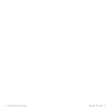
Previous Post
Next Post