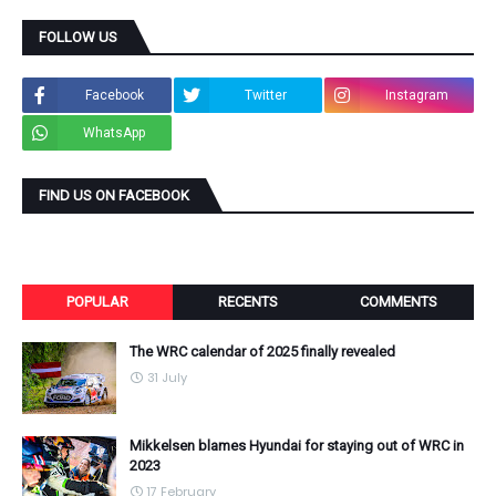
FOLLOW US
Facebook
Twitter
Instagram
WhatsApp
FIND US ON FACEBOOK
POPULAR
RECENTS
COMMENTS
The WRC calendar of 2025 finally revealed
31 July
Mikkelsen blames Hyundai for staying out of WRC in
2023
17 February