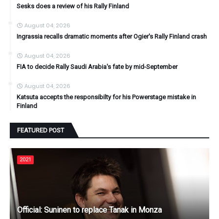
Sesks does a review of his Rally Finland
August 04, 2026
Ingrassia recalls dramatic moments after Ogier's Rally Finland crash
August 04, 2026
FIA to decide Rally Saudi Arabia's fate by mid-September
August 04, 2026
Katsuta accepts the responsibilty for his Powerstage mistake in
Finland
FEATURED POST
2021
Official: Suninen to replace Tanak in Monza