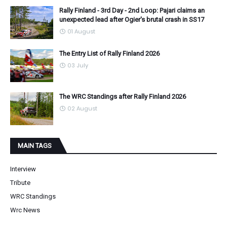
Rally Finland - 3rd Day - 2nd Loop: Pajari claims an
unexpected lead after Ogier's brutal crash in SS17
01 August
The Entry List of Rally Finland 2026
03 July
The WRC Standings after Rally Finland 2026
02 August
MAIN TAGS
Interview
Tribute
WRC Standings
Wrc News