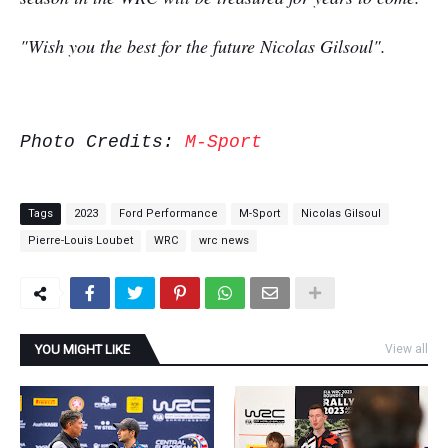
"Wish you the best for the future Nicolas Gilsoul".
Photo Credits:
M-Sport
Tags
2023
Ford Performance
M-Sport
Nicolas Gilsoul
Pierre-Louis Loubet
WRC
wrc news
YOU MIGHT LIKE
View all