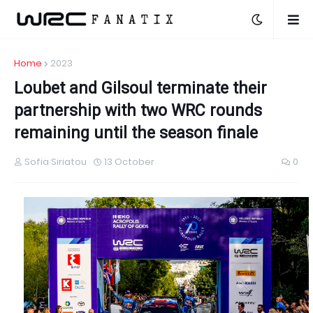
Home
2023
Loubet and Gilsoul terminate their
partnership with two WRC rounds
remaining until the season finale
Sofia Siriatou
13 October
0