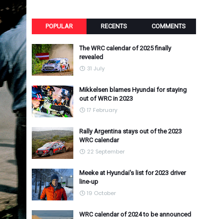
POPULAR
RECENTS
COMMENTS
The WRC calendar of 2025 finally
revealed
31 July
Mikkelsen blames Hyundai for staying
out of WRC in 2023
17 February
Rally Argentina stays out of the 2023
WRC calendar
22 September
Meeke at Hyundai's list for 2023 driver
line-up
19 October
WRC calendar of 2024 to be announced