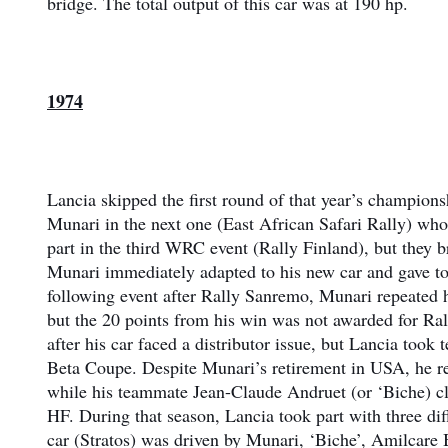
bridge. The total output of this car was at 190 hp.
1974
Lancia skipped the first round of that year’s champio
Munari in the next one (East African Safari Rally) who
part in the third WRC event (Rally Finland), but they
Munari immediately adapted to his new car and gave to h
following event after Rally Sanremo, Munari repeated h
but the 20 points from his win was not awarded for Ral
after his car faced a distributor issue, but Lancia took
Beta Coupe. Despite Munari’s retirement in USA, he r
while his teammate Jean-Claude Andruet (or ‘Biche) cla
HF. During that season, Lancia took part with three dif
car (Stratos) was driven by Munari, ‘Biche’, Amilcare 