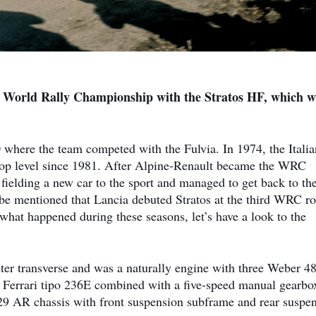
in World Rally Championship with the Stratos HF, which w
where the team competed with the Fulvia. In 1974, the Italia
 top level since 1981. After Alpine-Renault became the WRC
elding a new car to the sport and managed to get back to the
 be mentioned that Lancia debuted Stratos at the third WRC r
hat happened during these seasons, let’s have a look to the
nter transverse and was a naturally engine with three Weber 4
6 Ferrari tipo 236E combined with a five-speed manual gearbo
29 AR chassis with front suspension subframe and rear suspe