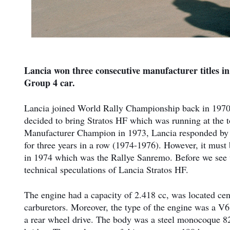
Lancia won three consecutive manufacturer titles 
Group 4 car.
Lancia joined World Rally Championship back in 1970 
decided to bring Stratos HF which was running at the
Manufacturer Champion in 1973, Lancia responded by fi
for three years in a row (1974-1976). However, it must
in 1974 which was the Rallye Sanremo. Before we see w
technical speculations of Lancia Stratos HF.
The engine had a capacity of 2.418 cc, was located ce
carburetors. Moreover, the type of the engine was a V
a rear wheel drive. The body was a steel monocoque 8