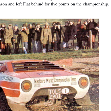
 and left Fiat behind for five points on the championship.