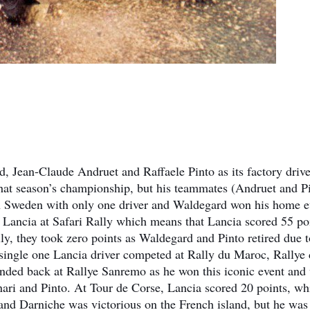
 Jean-Claude Andruet and Raffaele Pinto as its factory drive
that season’s championship, but his teammates (Andruet and P
t in Sweden with only one driver and Waldegard won his home e
 Lancia at Safari Rally which means that Lancia scored 55 po
ly, they took zero points as Waldegard and Pinto retired due t
a single one Lancia driver competed at Rally du Maroc, Rallye
nded back at Rallye Sanremo as he won this iconic event and
ari and Pinto. At Tour de Corse, Lancia scored 20 points, wh
d Darniche was victorious on the French island, but he was