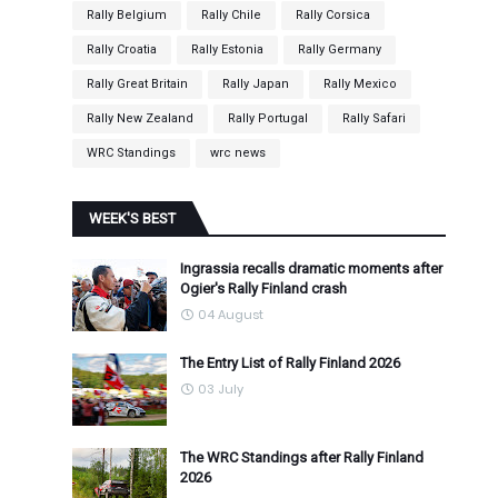
Rally Belgium
Rally Chile
Rally Corsica
Rally Croatia
Rally Estonia
Rally Germany
Rally Great Britain
Rally Japan
Rally Mexico
Rally New Zealand
Rally Portugal
Rally Safari
WRC Standings
wrc news
WEEK'S BEST
Ingrassia recalls dramatic moments after
Ogier's Rally Finland crash
04 August
The Entry List of Rally Finland 2026
03 July
The WRC Standings after Rally Finland
2026