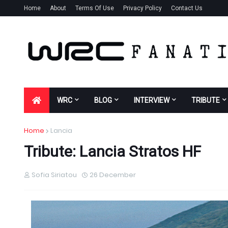
Home
About
Terms Of Use
Privacy Policy
Contact Us
WRC
BLOG
INTERVIEW
TRIBUTE
Home
Lancia
Tribute: Lancia Stratos HF
Sofia Siriatou
26 December