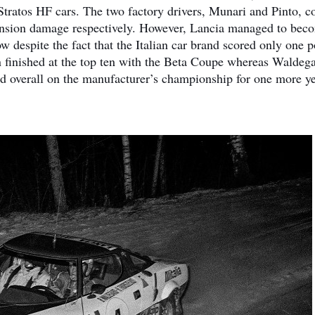
ratos HF cars. The two factory drivers, Munari and Pinto, c
spension damage respectively. However, Lancia managed to bec
espite the fact that the Italian car brand scored only one p
n finished at the top ten with the Beta Coupe whereas Waldeg
 overall on the manufacturer’s championship for one more ye