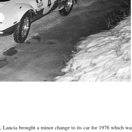
HF, Lancia brought a minor change to its car for 1976 which wa