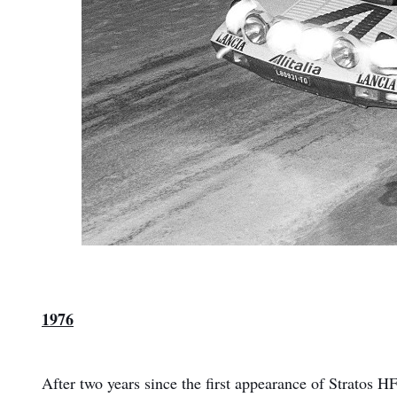
1976
After two years since the first appearance of Stratos 