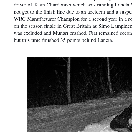
driver of Team Chardonnet which was running Lancia St
not get to the finish line due to an accident and a su
WRC Manufacturer Champion for a second year in a row d
on the season finale in Great Britain as Simo Lampine
was excluded and Munari crashed. Fiat remained second
but this time finished 35 points behind Lancia.