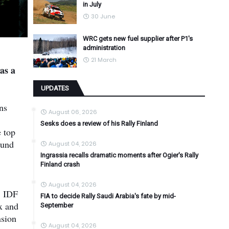
in July
30 June
WRC gets new fuel supplier after P1's
administration
21 March
as a
UPDATES
ns
August 06, 2026
Sesks does a review of his Rally Finland
 top
ound
August 04, 2026
Ingrassia recalls dramatic moments after Ogier's Rally
Finland crash
August 04, 2026
8 IDF
FIA to decide Rally Saudi Arabia's fate by mid-
x and
September
nsion
August 04, 2026