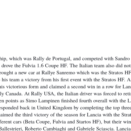
nship, which was Rally de Portugal, and competed with Sandro
 drove the Fulvia 1.6 Coupe HF. The Italian team also did not
 brought a new car at Rallye Sanremo which was the Stratos HF
is team a victory from his first event with the Stratos HF. A
is victorious form and claimed a second win in a row for Lan
ly Canada. At Rally USA, the Italian driver was forced to reti
 ten points as Simo Lampinen finished fourth overall with the 
esponded back in United Kingdom by completing the top thre
imed the third victory of the season for Lancia with the Stra
ferent cars (Beta Coupe, Fulvia and Startos HF), but their wi
Ballestrieri, Roberto Cambiaghi and Gabriele Sciascia. Lancia