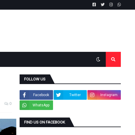
FOLLOW US
Facebook
Twitter
Instagram
0
WhatsApp
FIND US ON FACEBOOK