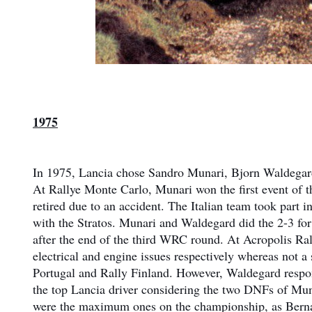
1975
In 1975, Lancia chose Sandro Munari, Bjorn Waldegard,
At Rallye Monte Carlo, Munari won the first event of 
retired due to an accident. The Italian team took par
with the Stratos. Munari and Waldegard did the 2-3 for
after the end of the third WRC round. At Acropolis Ral
electrical and engine issues respectively whereas not 
Portugal and Rally Finland. However, Waldegard respo
the top Lancia driver considering the two DNFs of Mun
were the maximum ones on the championship, as Bernan