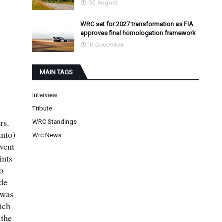
02 August
WRC set for 2027 transformation as FIA
approves final homologation framework
10 December
MAIN TAGS
Interview
Tribute
rs.
WRC Standings
into)
Wrc News
vent
ints
o
 de
 was
ich
 the