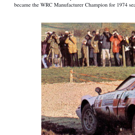
became the WRC Manufacturer Champion for 1974 season