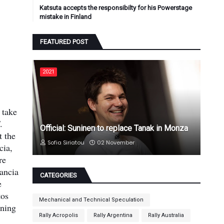
Katsuta accepts the responsibilty for his Powerstage
mistake in Finland
FEATURED POST
2021
 take
.
Official: Suninen to replace Tanak in Monza
t the
Sofia Siriatou
02 November
cia,
re
Lancia
CATEGORIES
e
tos
Mechanical and Technical Speculation
nning
Rally Acropolis
Rally Argentina
Rally Australia