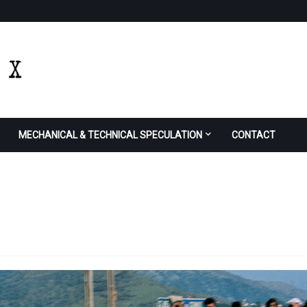
MECHANICAL & TECHNICAL SPECULATION
CONTACT