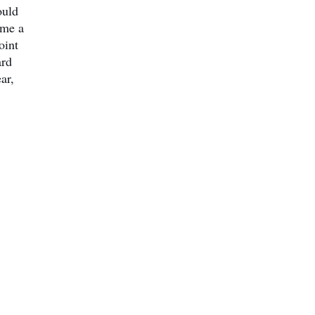
ould
ome a
oint
ard
ar,