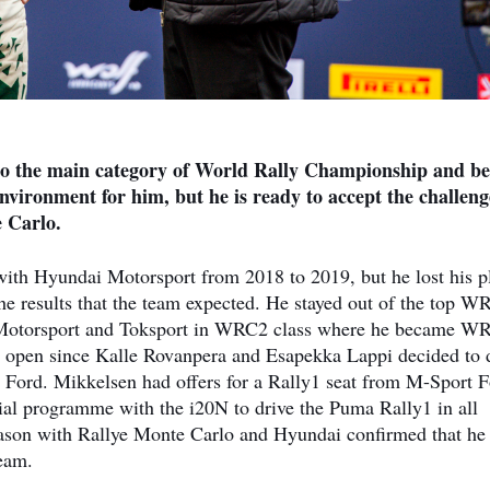
to the main category of World Rally Championship and bel
environment for him, but he is ready to accept the challeng
e Carlo.
ith Hyundai Motorsport from 2018 to 2019, but he lost his p
 the results that the team expected. He stayed out of the top W
da Motorsport and Toksport in WRC2 class where he became W
open since Kalle Rovanpera and Esapekka Lappi decided to 
 Ford. Mikkelsen had offers for a Rally1 seat from M-Sport 
tial programme with the i20N to drive the Puma Rally1 in all
season with Rallye Monte Carlo and Hyundai confirmed that he 
team.