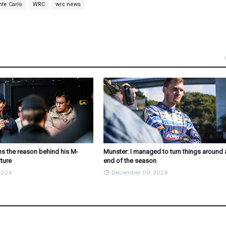
nte Carlo
WRC
wrc news
s the reason behind his M-
Munster: I managed to turn things around 
ture
end of the season
2024
December 09, 2024