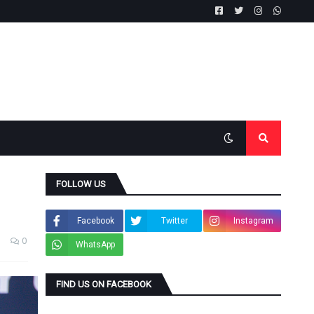
FOLLOW US
Facebook
Twitter
Instagram
0
WhatsApp
FIND US ON FACEBOOK