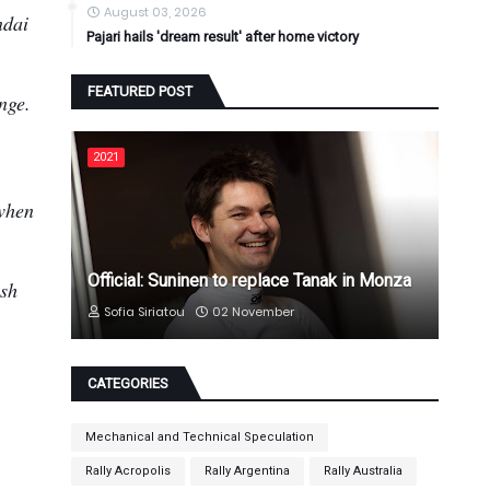
August 03, 2026
ndai
Pajari hails 'dream result' after home victory
FEATURED POST
enge.
2021
 when
Official: Suninen to replace Tanak in Monza
ush
Sofia Siriatou
02 November
CATEGORIES
Mechanical and Technical Speculation
Rally Acropolis
Rally Argentina
Rally Australia