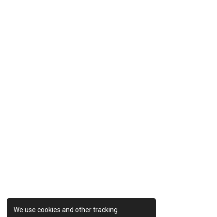
Previous Post
We use cookies and other tracking