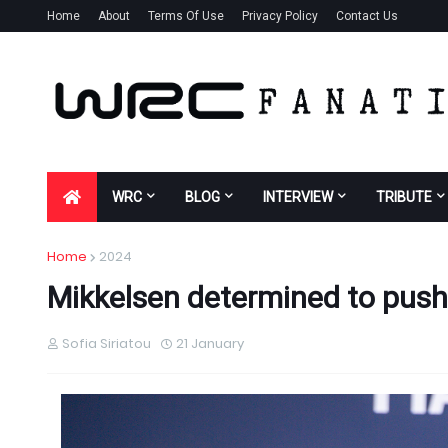
Home
About
Terms Of Use
Privacy Policy
Contact Us
WRC
BLOG
INTERVIEW
TRIBUTE
Home
2024
Mikkelsen determined to push 
Sofia Siriatou
21 January