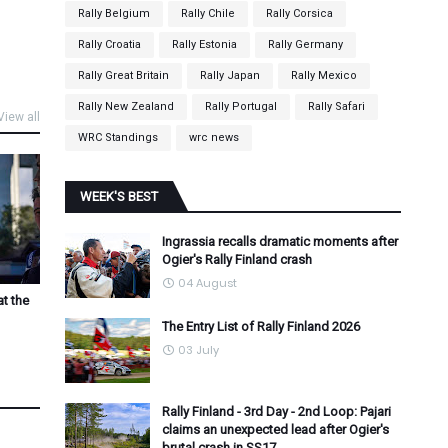
Rally Belgium
Rally Chile
Rally Corsica
Rally Croatia
Rally Estonia
Rally Germany
Rally Great Britain
Rally Japan
Rally Mexico
Rally New Zealand
Rally Portugal
Rally Safari
View all
WRC Standings
wrc news
WEEK'S BEST
Ingrassia recalls dramatic moments after
Ogier's Rally Finland crash
04 August
at the
The Entry List of Rally Finland 2026
03 July
Rally Finland - 3rd Day - 2nd Loop: Pajari
claims an unexpected lead after Ogier's
brutal crash in SS17