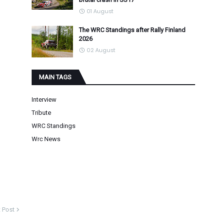
01 August
The WRC Standings after Rally Finland
2026
02 August
MAIN TAGS
Interview
Tribute
WRC Standings
Wrc News
 Post