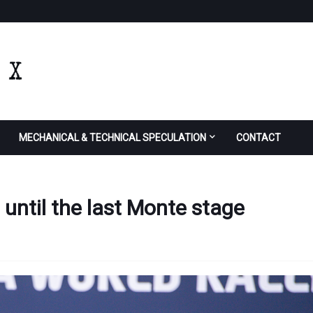
MECHANICAL & TECHNICAL SPECULATION
CONTACT
until the last Monte stage