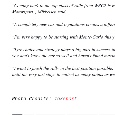
"Coming back to the top class of rally from WRC2 is rea
Motorsport", Mikkelsen said.
"A completely new car and regulations creates a differ
"I’m very happy to be starting with Monte-Carlo this ye
"Tyre choice and strategy plays a big part in success t
you don’t know the car so well and haven’t found ma
"I want to finish the rally in the best position possib
until the very last stage to collect as many points as w
Photo Credits:
Toksport