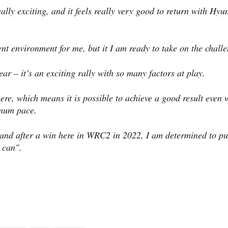
lly exciting, and it feels really very good to return with Hyu
ent environment for me, but it I am ready to take on the chall
ar – it’s an exciting rally with so many factors at play.
here, which means it is possible to achieve a good result even
ximum pace.
le, and after a win here in WRC2 in 2022, I am determined to p
e can".