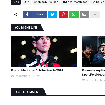
Tags
2024
Andreas Mikkelsen
Hyundai Motorsport
Rallye Mo
Share
YOU MIGHT LIKE
Evans detects his Achilles heel in 2024
Fourmaux explain
Sport Ford depar
December 26, 2024
December 12, 
POST A COMMENT