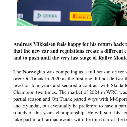
Andreas Mikkelsen feels happy for his return back 
that the new car and regulations create a different 
and to push until the very last stage of Rallye Mont
The Norwegian was competing as a full-season driver w
over Ott Tanak in 2020 as the first one did not deliver
level for four years and secured a contract with Sko
Champion two times. The market of 2024 in WRC was 
partial season and Ott Tanak parted ways with M-Sport
and Hyundai, but eventually he preferred to have a par
rounds of this year's championship. He will start his 
take part in all tarmac events with the third car of the 