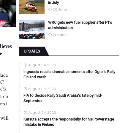
in July
30 June
WRC gets new fuel supplier after P1's
administration
21 March
ieves
UPDATES
e
August 04, 2026
Ingrassia recalls dramatic moments after Ogier's Rally
lace
Finland crash
RC
RC2
August 04, 2026
do a
FIA to decide Rally Saudi Arabia's fate by mid-
September
Ford
August 04, 2026
will
Katsuta accepts the responsibilty for his Powerstage
mistake in Finland