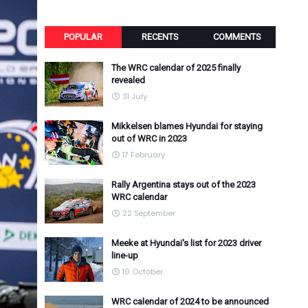
POPULAR
RECENTS
COMMENTS
The WRC calendar of 2025 finally
revealed
31 July
Mikkelsen blames Hyundai for staying
out of WRC in 2023
17 February
Rally Argentina stays out of the 2023
WRC calendar
22 September
Meeke at Hyundai's list for 2023 driver
line-up
19 October
WRC calendar of 2024 to be announced