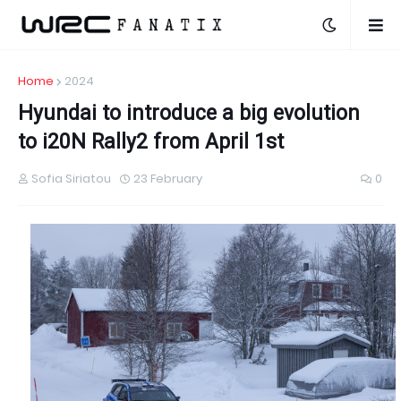
Home
2024
Hyundai to introduce a big evolution
to i20N Rally2 from April 1st
Sofia Siriatou
23 February
0