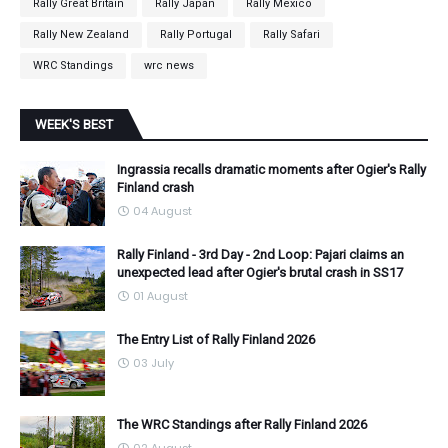
Rally Great Britain
Rally Japan
Rally Mexico
Rally New Zealand
Rally Portugal
Rally Safari
WRC Standings
wrc news
WEEK'S BEST
Ingrassia recalls dramatic moments after Ogier's Rally
Finland crash
04 August
Rally Finland - 3rd Day - 2nd Loop: Pajari claims an
unexpected lead after Ogier's brutal crash in SS17
01 August
The Entry List of Rally Finland 2026
03 July
The WRC Standings after Rally Finland 2026