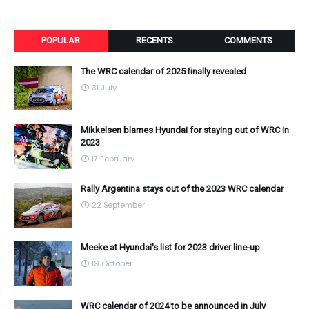
POPULAR
RECENTS
COMMENTS
The WRC calendar of 2025 finally revealed
31 July
Mikkelsen blames Hyundai for staying out of WRC in
2023
17 February
Rally Argentina stays out of the 2023 WRC calendar
22 September
Meeke at Hyundai's list for 2023 driver line-up
19 October
WRC calendar of 2024 to be announced in July