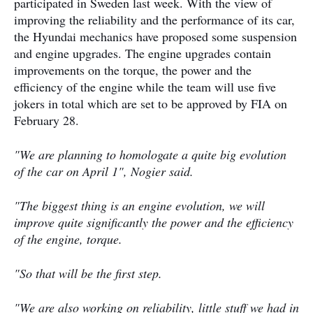
participated in Sweden last week. With the view of
improving the reliability and the performance of its car,
the Hyundai mechanics have proposed some suspension
and engine upgrades. The engine upgrades contain
improvements on the torque, the power and the
efficiency of the engine while the team will use five
jokers in total which are set to be approved by FIA on
February 28.
"We are planning to homologate a quite big evolution
of the car on April 1", Nogier said.
"The biggest thing is an engine evolution, we will
improve quite signiﬁcantly the power and the efficiency
of the engine, torque.
"So that will be the ﬁrst step.
"We are also working on reliability, little stuﬀ we had in