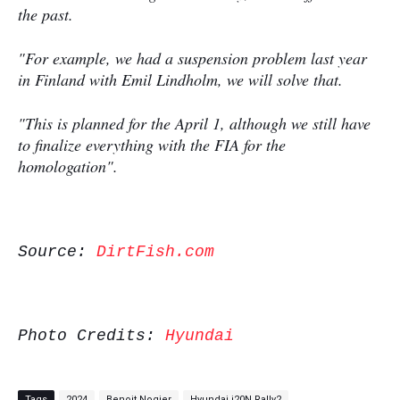
the past.
"For example, we had a suspension problem last year
in Finland with Emil Lindholm, we will solve that.
"This is planned for the April 1, although we still have
to ﬁnalize everything with the FIA for the
homologation".
Source:
DirtFish.com
Photo Credits:
Hyundai
Tags
2024
Benoit Nogier
Hyundai i20N Rally2