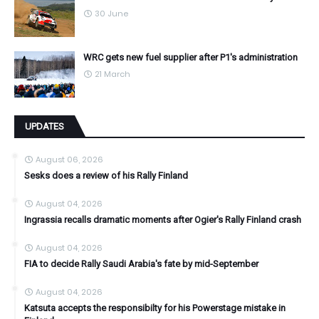
30 June
WRC gets new fuel supplier after P1's administration
21 March
UPDATES
August 06, 2026
Sesks does a review of his Rally Finland
August 04, 2026
Ingrassia recalls dramatic moments after Ogier's Rally Finland crash
August 04, 2026
FIA to decide Rally Saudi Arabia's fate by mid-September
August 04, 2026
Katsuta accepts the responsibilty for his Powerstage mistake in