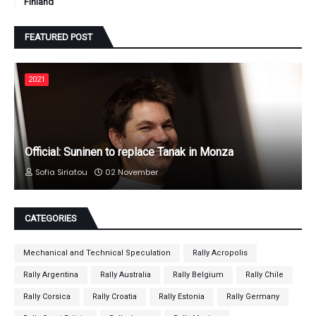
Finland
FEATURED POST
2021
Official: Suninen to replace Tanak in Monza
Sofia Siriatou
02 November
CATEGORIES
Mechanical and Technical Speculation
Rally Acropolis
Rally Argentina
Rally Australia
Rally Belgium
Rally Chile
Rally Corsica
Rally Croatia
Rally Estonia
Rally Germany