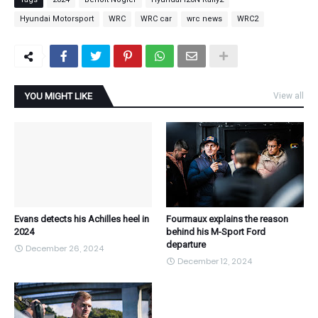
Hyundai Motorsport
WRC
WRC car
wrc news
WRC2
YOU MIGHT LIKE
View all
Evans detects his Achilles heel in
Fourmaux explains the reason
2024
behind his M-Sport Ford
departure
December 26, 2024
December 12, 2024