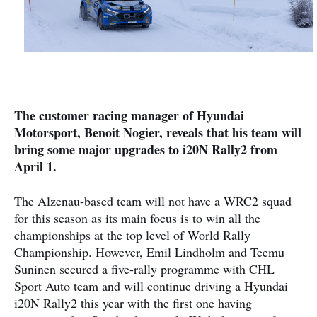
The customer racing manager of Hyundai
Motorsport, Benoit Nogier, reveals that his team will
bring some major upgrades to i20N Rally2 from
April 1.
The Alzenau-based team will not have a WRC2 squad
for this season as its main focus is to win all the
championships at the top level of World Rally
Championship. However, Emil Lindholm and Teemu
Suninen secured a five-rally programme with CHL
Sport Auto team and will continue driving a Hyundai
i20N Rally2 this year with the first one having