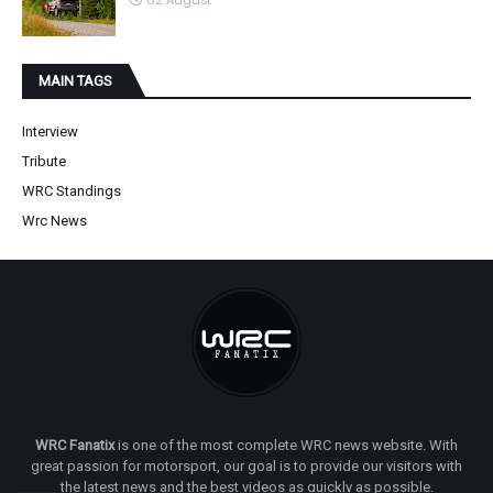
02 August
MAIN TAGS
Interview
Tribute
WRC Standings
Wrc News
WRC Fanatix
is one of the most complete WRC news website. With
great passion for motorsport, our goal is to provide our visitors with
the latest news and the best videos as quickly as possible.