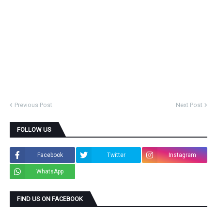
Previous Post
Next Post
FOLLOW US
Facebook
Twitter
Instagram
WhatsApp
FIND US ON FACEBOOK