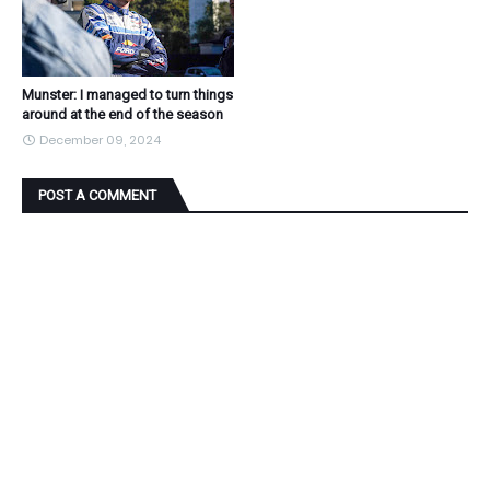
Munster: I managed to turn things
around at the end of the season
December 09, 2024
POST A COMMENT