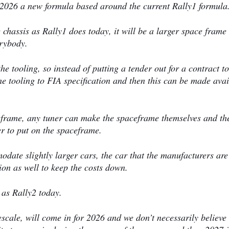
 2026 a new formula based around the current Rally1 formula
me chassis as Rally1 does today, it will be a larger space frame
erybody.
he tooling, so instead of putting a tender out for a contract to
 tooling to FIA specification and then this can be made avai
eframe, any tuner can make the spaceframe themselves and th
 to put on the spaceframe.
modate slightly larger cars, the car that the manufacturers are
ion as well to keep the costs down.
 as Rally2 today.
mescale, will come in for 2026 and we don’t necessarily believe