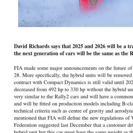
David Richards says that 2025 and 2026 will be a t
the next generation of cars will be the same as the R
FIA made some major announcements on the future of
28. More specifically, the hybrid units will be removed 
contract with Compact Dynamics is still valid until 202
decreased from 492 hp to 330 hp without the hybrid unit
very similar to the Rally2 cars and will have a commo
and will be fitted on production models including B-c
technical criteria such as centre of gravity and aerodyn
mentioned that FIA will define the new regulations of 
Federation suggested last December that a customer dri
hybrid unit but this car must have the same weight as th