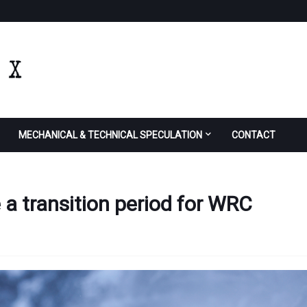
MECHANICAL & TECHNICAL SPECULATION
CONTACT
e a transition period for WRC