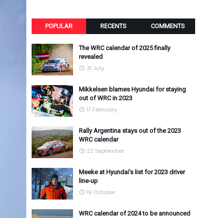
POPULAR
RECENTS
COMMENTS
The WRC calendar of 2025 finally
revealed
31 July
Mikkelsen blames Hyundai for staying
out of WRC in 2023
17 February
Rally Argentina stays out of the 2023
WRC calendar
22 September
Meeke at Hyundai's list for 2023 driver
line-up
19 October
WRC calendar of 2024 to be announced