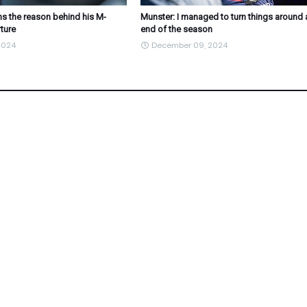
s the reason behind his M-
Munster: I managed to turn things around 
ture
end of the season
2024
December 09, 2024