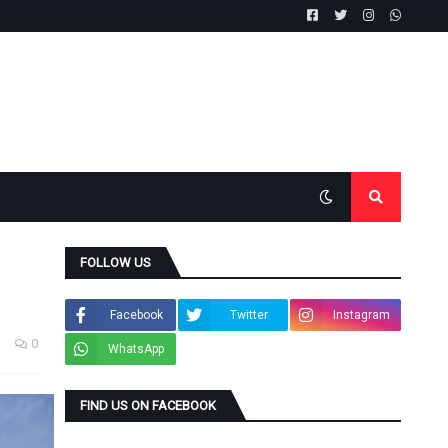
FOLLOW US
Facebook
Twitter
Instagram
0
WhatsApp
FIND US ON FACEBOOK