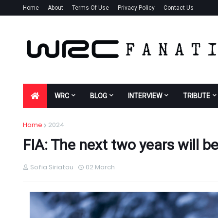
Home
About
Terms Of Use
Privacy Policy
Contact Us
WRC
BLOG
INTERVIEW
TRIBUTE
Home
2024
FIA: The next two years will b
Sofia Siriatou
02 March