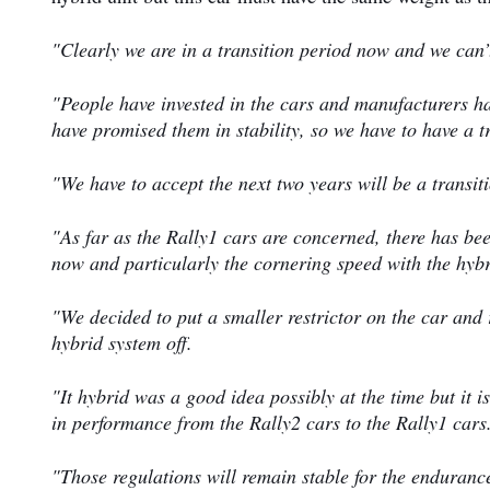
"Clearly we are in a transition period now and we can’t
"People have invested in the cars and manufacturers ha
have promised them in stability, so we have to have a t
"We have to accept the next two years will be a transit
"As far as the Rally1 cars are concerned, there has be
now and particularly the cornering speed with the hyb
"We decided to put a smaller restrictor on the car an
hybrid system off.
"It hybrid was a good idea possibly at the time but it i
in performance from the Rally2 cars to the Rally1 cars
"Those regulations will remain stable for the endurance