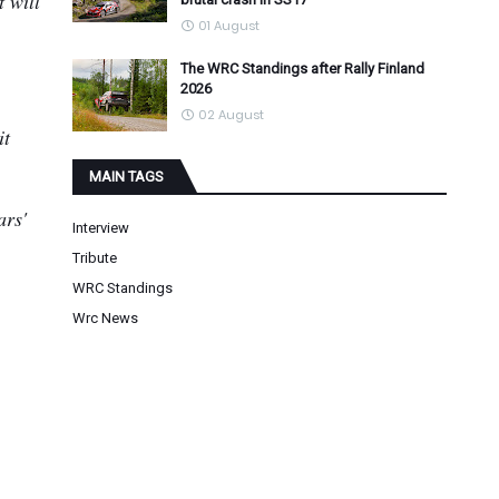
t will
01 August
The WRC Standings after Rally Finland
2026
02 August
it
MAIN TAGS
ars'
Interview
Tribute
WRC Standings
Wrc News