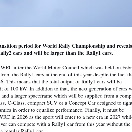
ransition period for World Rally Championship and reveals
ally2 cars and will be larger than the Rally1 cars.
 WRC after the World Motor Council which was held on Feb
from the Rally1 cars at the end of this year despite the fact th
6. This means that the total output of Rally1 cars will be
 of 100 kW. In addition to that, the next generation of cars w
n and a larger spaceframe which will be supplied from a com
lass, C-Class, compact SUV or a Concept Car designed to tigh
amics in order to equalize performance. Finally, it must be
WRC in 2026 as the sport will enter to a new era in 2027 whil
ver can compete with a Rally1 car from this year without the
e regular Rally1 car.