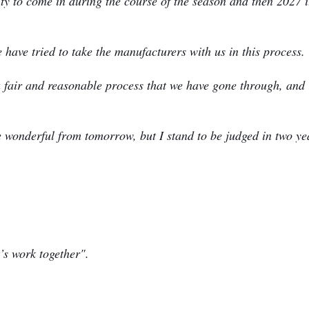
ity to come in during the course of the season and then 2027 i
have tried to take the manufacturers with us in this process.
is a fair and reasonable process that we have gone through, and 
e wonderful from tomorrow, but I stand to be judged in two ye
t’s work together".