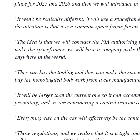
place for 2025 and 2026 and then we will introduce in
"It won’t be radically different, it will use a spacefra
the intention is that it is a common space frame for ev
"The idea is that we will consider the FIA authorising t
make the spaceframes, we will have a company make the
anywhere in the world.
"They can buy the tooling and they can make the spac
buy the homologated bodywork from a car manufacturer
"It will be larger than the current one so it can accom
promoting, and we are considering a control transmiss
"Everything else on the car will effectively be the same
"Those regulations, and we realise that it is a tight ti