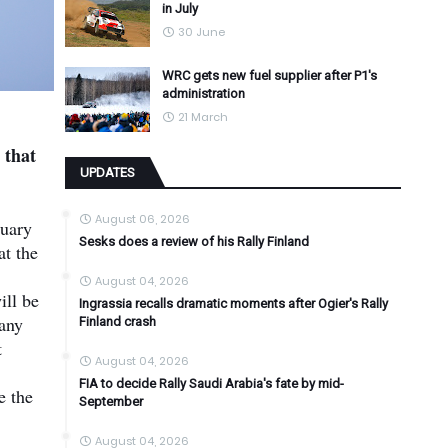
in July
30 June
WRC gets new fuel supplier after P1's
administration
21 March
 that
UPDATES
August 06, 2026
ruary
Sesks does a review of his Rally Finland
at the
August 04, 2026
ill be
Ingrassia recalls dramatic moments after Ogier's Rally
pany
Finland crash
t
August 04, 2026
FIA to decide Rally Saudi Arabia's fate by mid-
e the
September
August 04, 2026