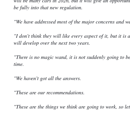
will be many cars in 2026, but it will give an opportun
be fully into that new regulation.
"We have addressed most of the major concerns and we 
"I don’t think they will like every aspect of it, but it 
will develop over the next two years.
"There is no magic wand, it is not suddenly going to b
time.
"We haven’t got all the answers.
"These are our recommendations.
"These are the things we think are going to work, so le