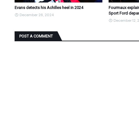
Evans detects his Achilles heel in 2024
Fourmaux explain
Sport Ford depar
December 26, 2024
December 12, 
POST A COMMENT