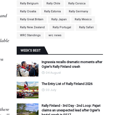
.
Rally Belgium
Rally Chile
Rally Corsica
Rally Croatia
Rally Estonia
Rally Germany
 and
Rally Great Britain
Rally Japan
Rally Mexico
Rally New Zealand
Rally Portugal
Rally Safari
WRC Standings
wrc news
lable
WEEK'S BEST
en
Ingrassia recalls dramatic moments after
Ogier's Rally Finland crash
04 August
The Entry List of Rally Finland 2026
03 July
Rally Finland - 3rd Day - 2nd Loop: Pajari
 there
claims an unexpected lead after Ogier's
brutal crash in SS17