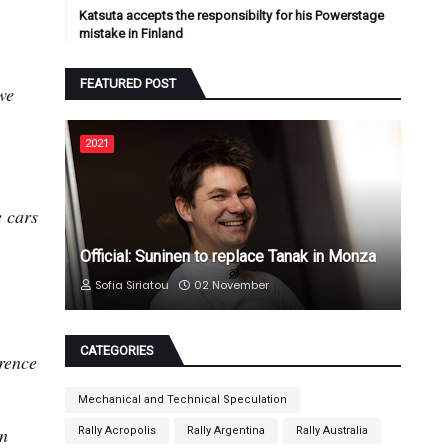
Katsuta accepts the responsibilty for his Powerstage
mistake in Finland
FEATURED POST
we
2021
e cars
Official: Suninen to replace Tanak in Monza
Sofia Siriatou
02 November
CATEGORIES
erence
Mechanical and Technical Speculation
in
Rally Acropolis
Rally Argentina
Rally Australia