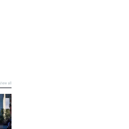
View all