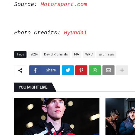
Source:
Motorsport.com
Photo Credits:
Hyundai
Tags
2024
David Richards
FIA
WRC
wrc news
Share
YOU MIGHT LIKE