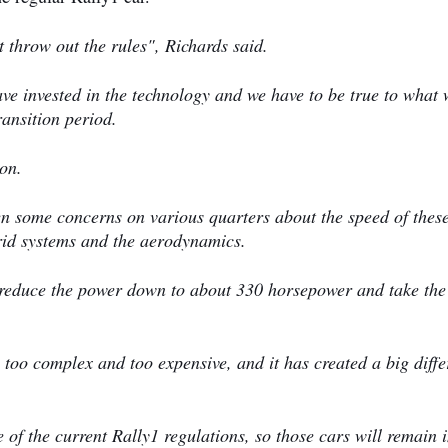
 throw out the rules", Richards said.
ve invested in the technology and we have to be true to what 
ransition period.
ion.
en some concerns on various quarters about the speed of thes
rid systems and the aerodynamics.
d reduce the power down to about 330 horsepower and take the
s too complex and too expensive, and it has created a big diff
.
 of the current Rally1 regulations, so those cars will remain 