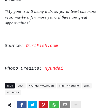
"My goal is still being a driver for at least one more
year, maybe a few more years if there are great
opportunities".
Source:
DirtFish.com
Photo Credits:
Hyundai
Tags
2024
Hyundai Motorsport
Thierry Neuville
WRC
wrc news