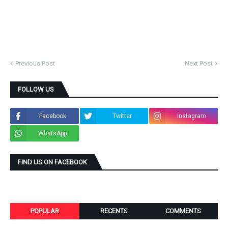
Previous Post
Next Post
FOLLOW US
Facebook
Twitter
Instagram
WhatsApp
FIND US ON FACEBOOK
POPULAR
RECENTS
COMMENTS