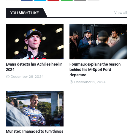
YOU MIGHT LIKE
View all
Evans detects his Achilles heel in
Fourmaux explains the reason
2024
behind his M-Sport Ford
departure
December 26, 2024
December 12, 2024
Munster: I managed to turn things