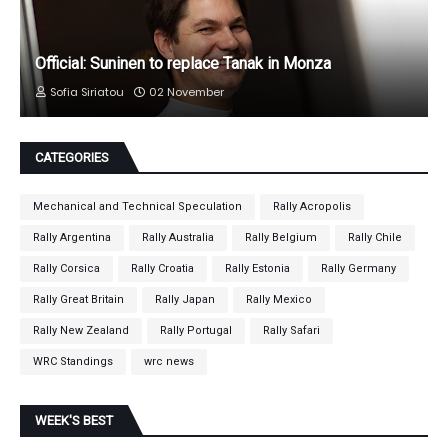
Official: Suninen to replace Tanak in Monza
Sofia Siriatou
02 November
CATEGORIES
Mechanical and Technical Speculation
Rally Acropolis
Rally Argentina
Rally Australia
Rally Belgium
Rally Chile
Rally Corsica
Rally Croatia
Rally Estonia
Rally Germany
Rally Great Britain
Rally Japan
Rally Mexico
Rally New Zealand
Rally Portugal
Rally Safari
WRC Standings
wrc news
WEEK'S BEST