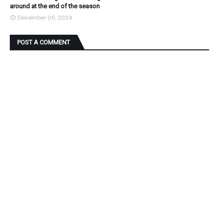
around at the end of the season
December 09, 2024
POST A COMMENT