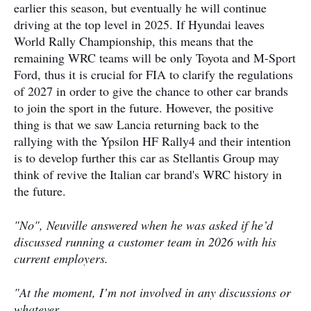
earlier this season, but eventually he will continue
driving at the top level in 2025. If Hyundai leaves
World Rally Championship, this means that the
remaining WRC teams will be only Toyota and M-Sport
Ford, thus it is crucial for FIA to clarify the regulations
of 2027 in order to give the chance to other car brands
to join the sport in the future. However, the positive
thing is that we saw Lancia returning back to the
rallying with the Ypsilon HF Rally4 and their intention
is to develop further this car as Stellantis Group may
think of revive the Italian car brand's WRC history in
the future.
"No", Neuville answered when he was asked if he’d
discussed running a customer team in 2026 with his
current employers.
"At the moment, I’m not involved in any discussions or
whatever.