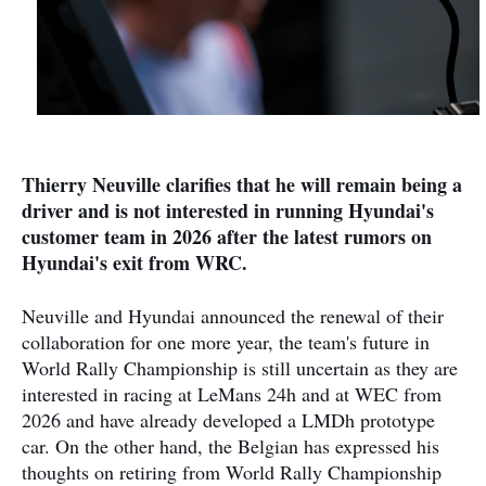
Thierry Neuville clarifies that he will remain being a
driver and is not interested in running Hyundai's
customer team in 2026 after the latest rumors on
Hyundai's exit from WRC.
Neuville and Hyundai announced the renewal of their
collaboration for one more year, the team's future in
World Rally Championship is still uncertain as they are
interested in racing at LeMans 24h and at WEC from
2026 and have already developed a LMDh prototype
car. On the other hand, the Belgian has expressed his
thoughts on retiring from World Rally Championship