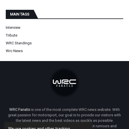
MAIN TAGS
Interview
Tribute
WRC Standings
Wrc News
WRC Fanatix
is one of the most complete WRC news website. With
great passion for motorsport, our goal is to provide our visitors with
the latest news and the best videos as quickly as possible.
Additionally, you will find our opinion on the latest rumours and
We use cookies and other tracking