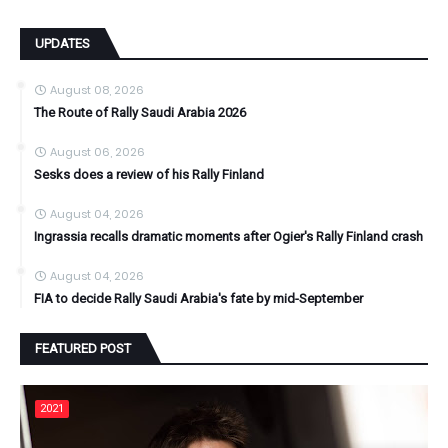
UPDATES
August 08, 2026
The Route of Rally Saudi Arabia 2026
August 06, 2026
Sesks does a review of his Rally Finland
August 04, 2026
Ingrassia recalls dramatic moments after Ogier's Rally Finland crash
August 04, 2026
FIA to decide Rally Saudi Arabia's fate by mid-September
FEATURED POST
2021