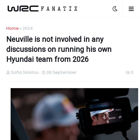
Home
2024
Neuville is not involved in any
discussions on running his own
Hyundai team from 2026
Sofia Siriatou
06 September
0