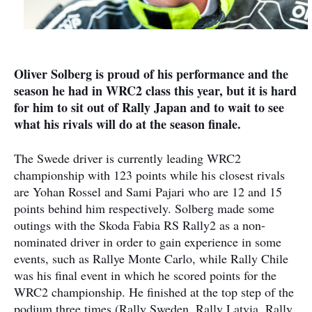
Oliver Solberg is proud of his performance and the
season he had in WRC2 class this year, but it is hard
for him to sit out of Rally Japan and to wait to see
what his rivals will do at the season finale.
The Swede driver is currently leading WRC2
championship with 123 points while his closest rivals
are Yohan Rossel and Sami Pajari who are 12 and 15
points behind him respectively. Solberg made some
outings with the Skoda Fabia RS Rally2 as a non-
nominated driver in order to gain experience in some
events, such as Rallye Monte Carlo, while Rally Chile
was his final event in which he scored points for the
WRC2 championship. He finished at the top step of the
podium three times (Rally Sweden, Rally Latvia, Rally