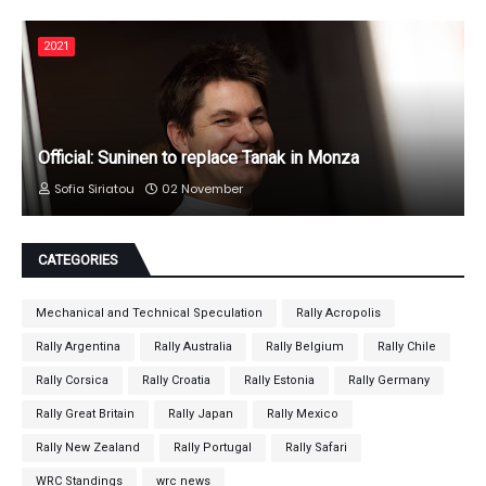
2021
Official: Suninen to replace Tanak in Monza
Sofia Siriatou
02 November
CATEGORIES
Mechanical and Technical Speculation
Rally Acropolis
Rally Argentina
Rally Australia
Rally Belgium
Rally Chile
Rally Corsica
Rally Croatia
Rally Estonia
Rally Germany
Rally Great Britain
Rally Japan
Rally Mexico
Rally New Zealand
Rally Portugal
Rally Safari
WRC Standings
wrc news