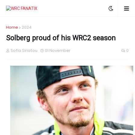
Home
2024
Solberg proud of his WRC2 season
Sofia Siriatou
01 November
0