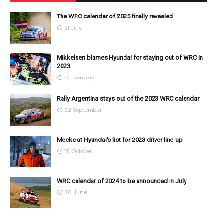
The WRC calendar of 2025 finally revealed
31 July
Mikkelsen blames Hyundai for staying out of WRC in
2023
17 February
Rally Argentina stays out of the 2023 WRC calendar
22 September
Meeke at Hyundai's list for 2023 driver line-up
19 October
WRC calendar of 2024 to be announced in July
30 June