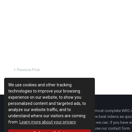
Previous Post
We use cookies and other tracking
technologies to improve your browsing
experience on our website, to show you
personalized content and targeted ads, to
analyze our website traffic, and to
WRC Fanatix
is one of the most complete WRC ne
understand where our visitors are coming
with the latest news and the best videos as quick
from.
Learn more about your privacy
developments everywhere we can. If you have an
of
WRC FANATIX
you can use our contact form.