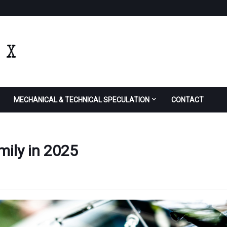
MECHANICAL & TECHNICAL SPECULATION
CONTACT
mily in 2025