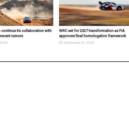
 continue its collaboration with
WRC set for 2027 transformation as FIA
 recent rumors
approves final homologation framework
 2025
December 10, 2025