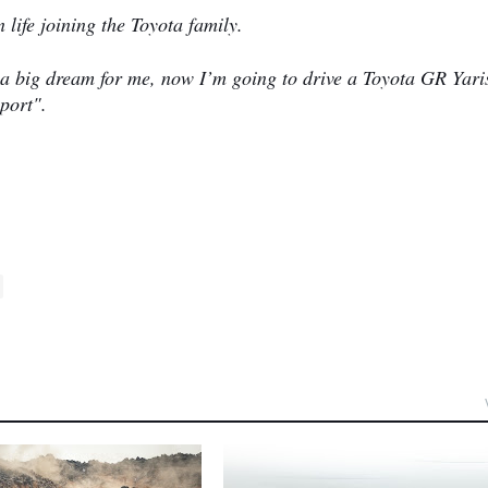
 life joining the Toyota family.
 a big dream for me, now I’m going to drive a Toyota GR Yari
port".