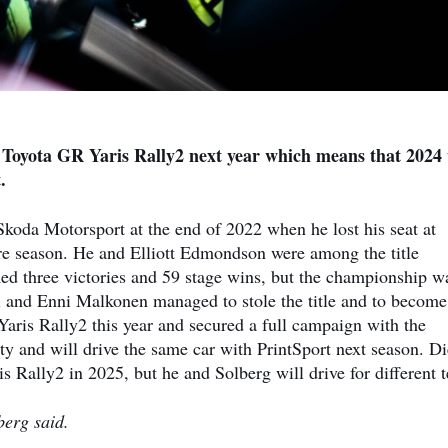
a Toyota GR Yaris Rally2 next year which means that 2024
.
koda Motorsport at the end of 2022 when he lost his seat at
re season. He and Elliott Edmondson were among the title
imed three victories and 59 stage wins, but the championship w
i and Enni Malkonen managed to stole the title and to become
is Rally2 this year and secured a full campaign with the
y and will drive the same car with PrintSport next season. D
 Rally2 in 2025, but he and Solberg will drive for different 
berg said.