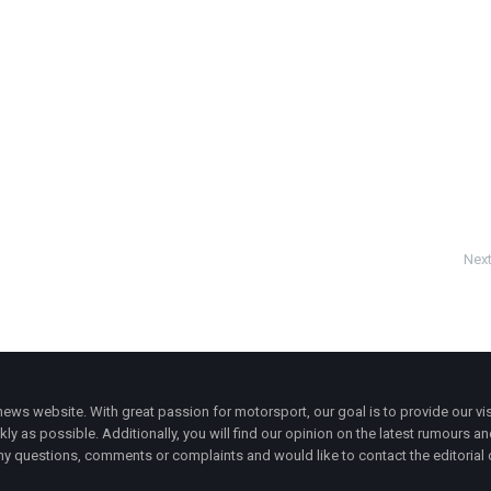
Next
ws website. With great passion for motorsport, our goal is to provide our vis
ly as possible. Additionally, you will find our opinion on the latest rumours a
y questions, comments or complaints and would like to contact the editorial 