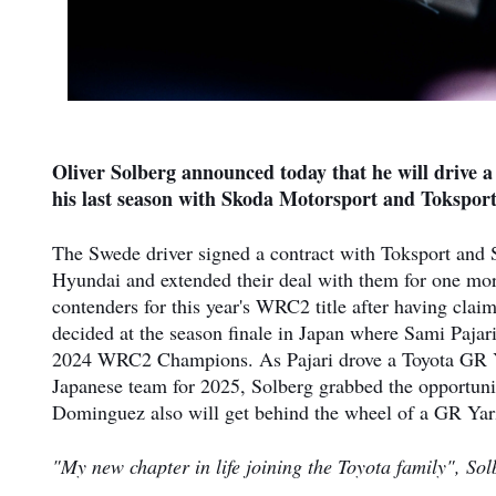
Oliver Solberg announced today that he will drive 
his last season with Skoda Motorsport and Toksport
The Swede driver signed a contract with Toksport and S
Hyundai and extended their deal with them for one mo
contenders for this year's WRC2 title after having cla
decided at the season finale in Japan where Sami Pajar
2024 WRC2 Champions. As Pajari drove a Toyota GR Yar
Japanese team for 2025, Solberg grabbed the opportunit
Dominguez also will get behind the wheel of a GR Yaris
"My new chapter in life joining the Toyota family", Sol