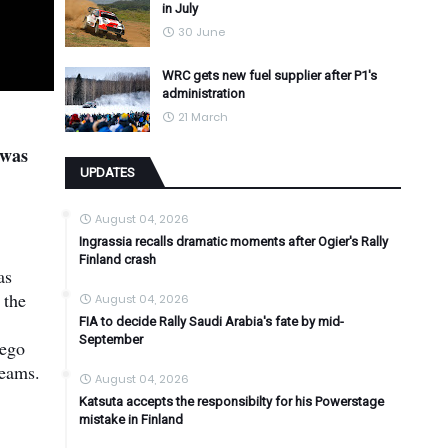
in July
30 June
WRC gets new fuel supplier after P1's
administration
21 March
 was
UPDATES
August 04, 2026
Ingrassia recalls dramatic moments after Ogier's Rally
Finland crash
as
 the
August 04, 2026
FIA to decide Rally Saudi Arabia's fate by mid-
September
iego
teams.
August 04, 2026
Katsuta accepts the responsibilty for his Powerstage
mistake in Finland