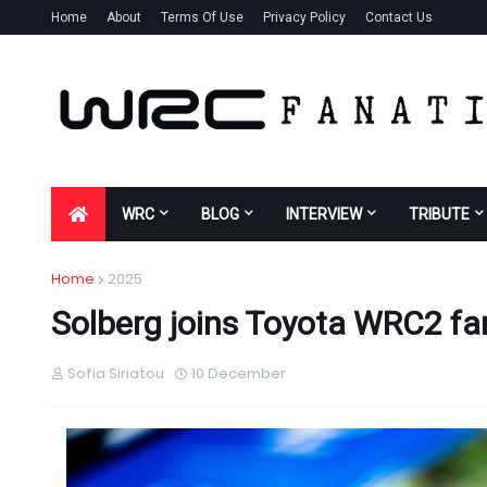
Home
About
Terms Of Use
Privacy Policy
Contact Us
WRC
BLOG
INTERVIEW
TRIBUTE
Home
2025
Solberg joins Toyota WRC2 fa
Sofia Siriatou
10 December