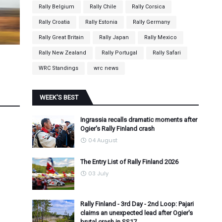
Rally Belgium
Rally Chile
Rally Corsica
Rally Croatia
Rally Estonia
Rally Germany
Rally Great Britain
Rally Japan
Rally Mexico
Rally New Zealand
Rally Portugal
Rally Safari
WRC Standings
wrc news
WEEK'S BEST
Ingrassia recalls dramatic moments after
Ogier's Rally Finland crash
04 August
The Entry List of Rally Finland 2026
03 July
Rally Finland - 3rd Day - 2nd Loop: Pajari
claims an unexpected lead after Ogier's
brutal crash in SS17