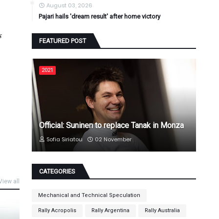
August 03, 2026
Pajari hails 'dream result' after home victory
s
FEATURED POST
2021
Official: Suninen to replace Tanak in Monza
Sofia Siriatou
02 November
CATEGORIES
View all
Mechanical and Technical Speculation
Rally Acropolis
Rally Argentina
Rally Australia