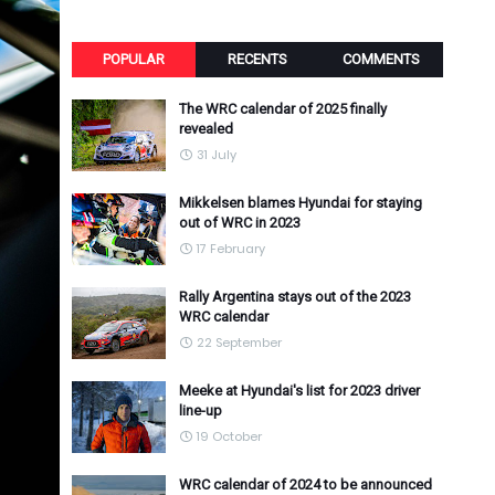
POPULAR
RECENTS
COMMENTS
The WRC calendar of 2025 finally
revealed
31 July
Mikkelsen blames Hyundai for staying
out of WRC in 2023
17 February
Rally Argentina stays out of the 2023
WRC calendar
22 September
Meeke at Hyundai's list for 2023 driver
line-up
19 October
WRC calendar of 2024 to be announced