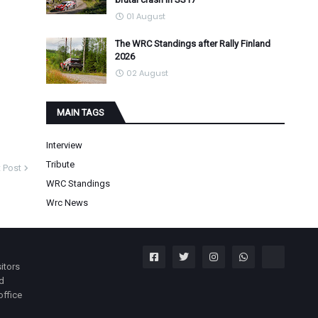
01 August
The WRC Standings after Rally Finland
2026
02 August
MAIN TAGS
Interview
Tribute
 Post
WRC Standings
Wrc News
itors
nd
office