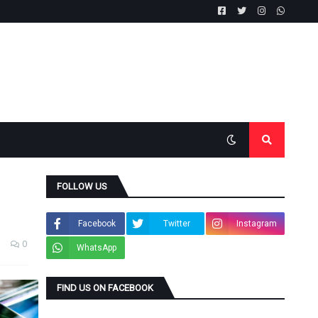
FOLLOW US
Facebook
Twitter
Instagram
0
WhatsApp
FIND US ON FACEBOOK