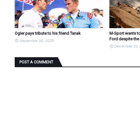
Ogier pays tribute to his friend Tanak
M-Sport wants to
Ford despite the
December 30, 2025
December 22,
POST A COMMENT