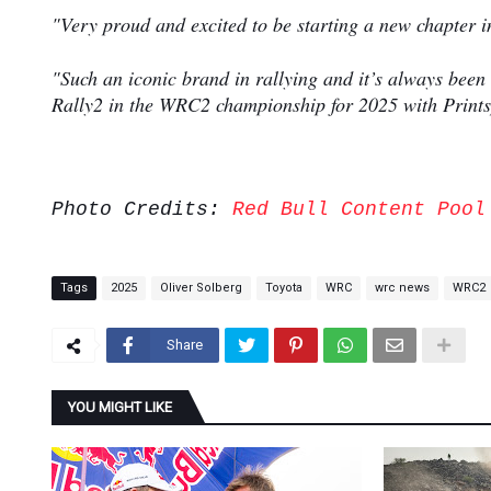
"Very proud and excited to be starting a new chapter in
"Such an iconic brand in rallying and it’s always been
Rally2 in the WRC2 championship for 2025 with Prints
Photo Credits:
Red Bull Content Pool
Tags
2025
Oliver Solberg
Toyota
WRC
wrc news
WRC2
Share
YOU MIGHT LIKE