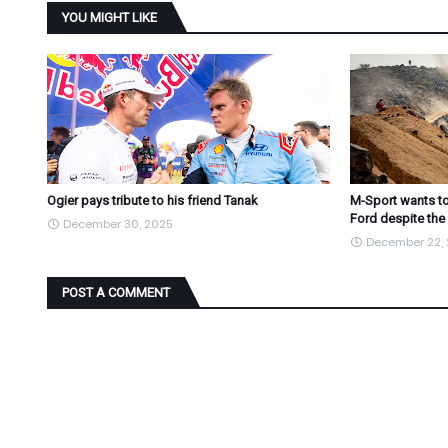
YOU MIGHT LIKE
Ogier pays tribute to his friend Tanak
M-Sport wants to
Ford despite the
December 30, 2025
December 22,
POST A COMMENT