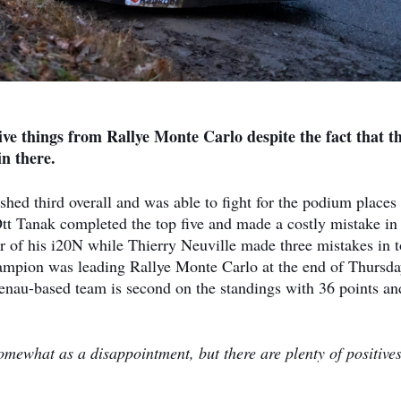
ive things from Rallye Monte Carlo despite the fact that t
in there.
hed third overall and was able to fight for the podium places
tt Tanak completed the top five and made a costly mistake in
 of his i20N while Thierry Neuville made three mistakes in t
mpion was leading Rallye Monte Carlo at the end of Thursd
enau-based team is second on the standings with 36 points an
somewhat as a disappointment, but there are plenty of positives