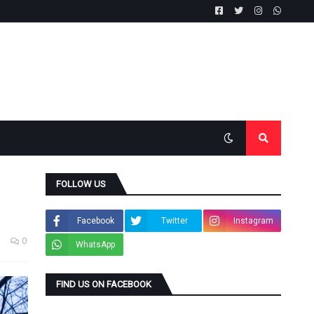
FOLLOW US
Facebook
Twitter
Instagram
0
WhatsApp
FIND US ON FACEBOOK