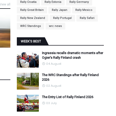
Rally Croatia
Rally Estonia
Rally Germany
View all
Rally Great Britain
Rally Japan
Rally Mexico
Rally New Zealand
Rally Portugal
Rally Safari
WRC Standings
wrc news
WEEK'S BEST
Ingrassia recalls dramatic moments after
Ogier's Rally Finland crash
04 August
The WRC Standings after Rally Finland
2026
02 August
The Entry List of Rally Finland 2026
03 July