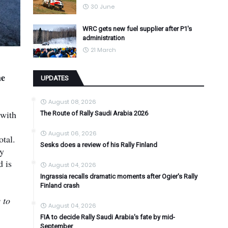
30 June
WRC gets new fuel supplier after P1's
administration
21 March
he
UPDATES
August 08, 2026
 with
The Route of Rally Saudi Arabia 2026
August 06, 2026
otal.
Sesks does a review of his Rally Finland
ay
d is
August 04, 2026
Ingrassia recalls dramatic moments after Ogier's Rally
Finland crash
 to
August 04, 2026
FIA to decide Rally Saudi Arabia's fate by mid-
September