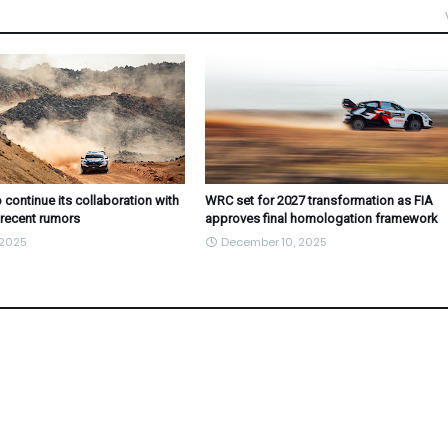
 continue its collaboration with
WRC set for 2027 transformation as FIA
 recent rumors
approves final homologation framework
 2025
December 10, 2025