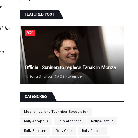
he
FEATURED POST
ll be
2021
en
Official: Suninen to replace Tanak in Monza
Sofia Siriatou
02 November
CATEGORIES
Mechanical and Technical Speculation
Rally Acropolis
Rally Argentina
Rally Australia
Rally Belgium
Rally Chile
Rally Corsica