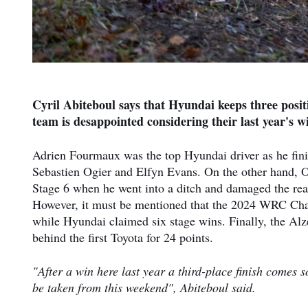
Cyril Abiteboul says that Hyundai keeps three posit
team is desappointed considering their last year's w
Adrien Fourmaux was the top Hyundai driver as he finis
Sebastien Ogier and Elfyn Evans. On the other hand, O
Stage 6 when he went into a ditch and damaged the rear
However, it must be mentioned that the 2024 WRC Cha
while Hyundai claimed six stage wins. Finally, the Alz
behind the first Toyota for 24 points.
"After a win here last year a third-place finish comes 
be taken from this weekend", Abiteboul said.