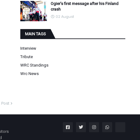
Ogier's first message after his Finland
crash
02 August
MAIN TAGS
Interview
Tribute
WRC Standings
Wrc News
 Post
itors
nd