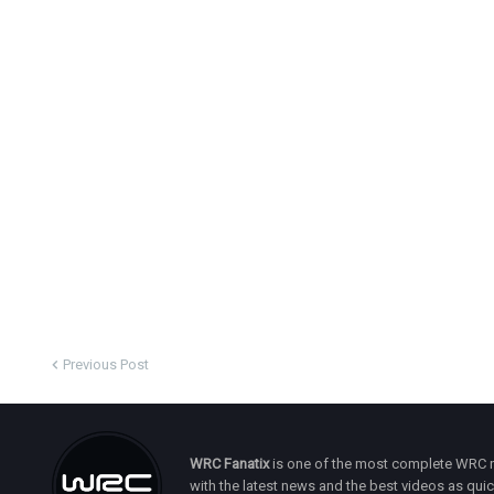
Previous Post
WRC Fanatix
is one of the most complete WRC ne
with the latest news and the best videos as quick