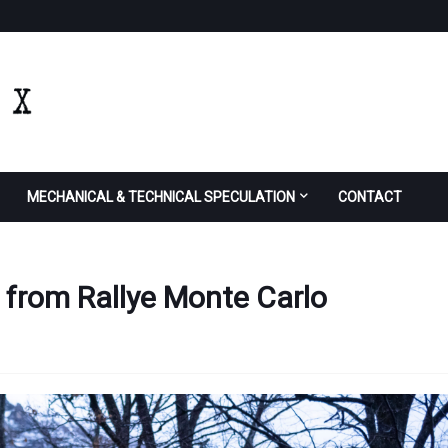
MECHANICAL & TECHNICAL SPECULATION
CONTACT
 from Rallye Monte Carlo