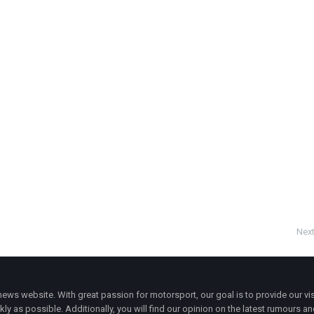
Next
ws website. With great passion for motorsport, our goal is to provide our vis
ly as possible. Additionally, you will find our opinion on the latest rumours a