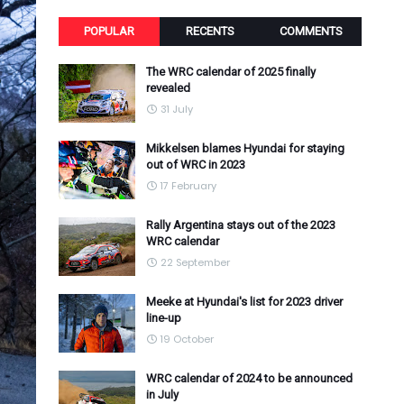
POPULAR
RECENTS
COMMENTS
The WRC calendar of 2025 finally
revealed
31 July
Mikkelsen blames Hyundai for staying
out of WRC in 2023
17 February
Rally Argentina stays out of the 2023
WRC calendar
22 September
Meeke at Hyundai's list for 2023 driver
line-up
19 October
WRC calendar of 2024 to be announced
in July