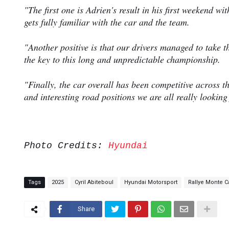
"The first one is Adrien's result in his first weekend wi
gets fully familiar with the car and the team.
"Another positive is that our drivers managed to take t
the key to this long and unpredictable championship.
"Finally, the car overall has been competitive across 
and interesting road positions we are all really lookin
Photo Credits:
Hyundai
Tags
2025
Cyril Abiteboul
Hyundai Motorsport
Rallye Monte C
Share