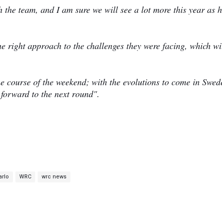
th the team, and I am sure we will see a lot more this year as 
he right approach to the challenges they were facing, which wi
the course of the weekend; with the evolutions to come in Swed
g forward to the next round".
arlo
WRC
wrc news