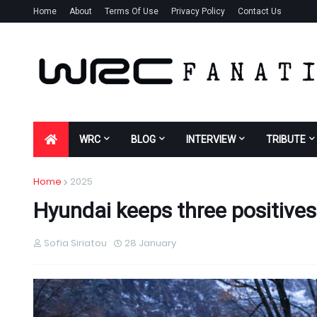
Home
About
Terms Of Use
Privacy Policy
Contact Us
WRC
BLOG
INTERVIEW
TRIBUTE
Home
2025
Hyundai keeps three positives
Sofia Siriatou
28 January