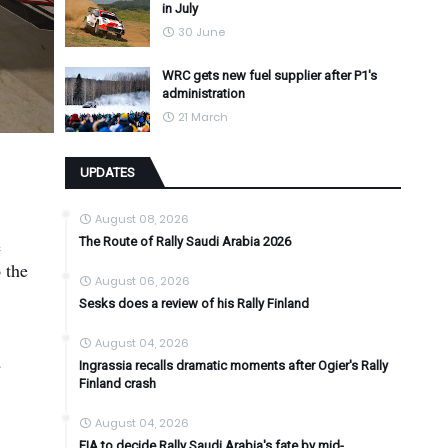
in July
30 June
WRC gets new fuel supplier after P1's
administration
21 March
UPDATES
August 08, 2026
e
The Route of Rally Saudi Arabia 2026
 the
August 06, 2026
Sesks does a review of his Rally Finland
August 04, 2026
e
Ingrassia recalls dramatic moments after Ogier's Rally
Finland crash
August 04, 2026
FIA to decide Rally Saudi Arabia's fate by mid-