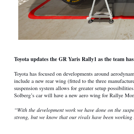
Toyota updates the GR Yaris Rally1 as the team has
Toyota has focused on developments around aerodynami
include a new rear wing (fitted to the three manufacture
suspension system allows for greater setup possibilitie
Solberg’s car will have a new aero wing for Rallye Mont
“With the development work we have done on the susp
strong, but we know that our rivals have been working 