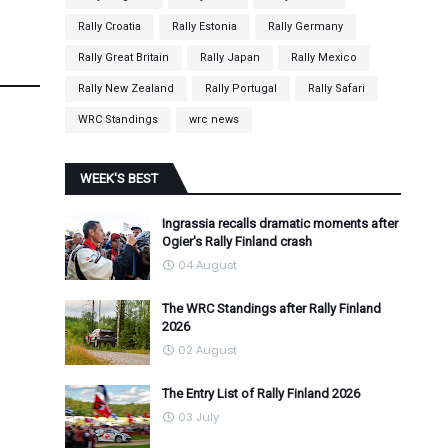
Rally Croatia
Rally Estonia
Rally Germany
Rally Great Britain
Rally Japan
Rally Mexico
Rally New Zealand
Rally Portugal
Rally Safari
WRC Standings
wrc news
WEEK'S BEST
Ingrassia recalls dramatic moments after
Ogier's Rally Finland crash
04 August
The WRC Standings after Rally Finland
2026
02 August
The Entry List of Rally Finland 2026
03 July