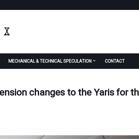
MECHANICAL & TECHNICAL SPECULATION
CONTACT
ension changes to the Yaris for t