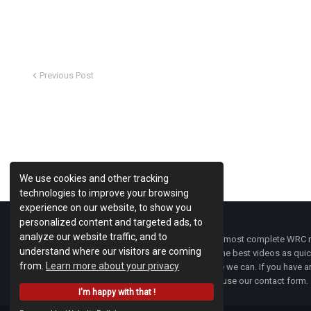
Previous Post
We use cookies and other tracking
technologies to improve your browsing
experience on our website, to show you
personalized content and targeted ads, to
analyze our website traffic, and to
WRC Fanatix
is one of the most complete WRC ne
understand where our visitors are coming
with the latest news and the best videos as quick
from.
Learn more about your privacy
developments everywhere we can. If you have an
of
WRC FANATIX
you can use our contact form.
I'm happy with that !