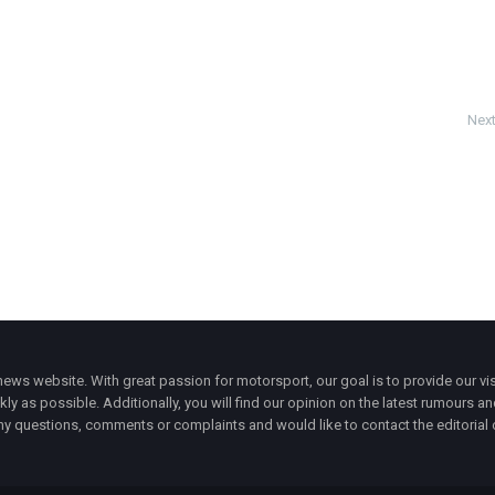
Next
ws website. With great passion for motorsport, our goal is to provide our vis
ly as possible. Additionally, you will find our opinion on the latest rumours a
y questions, comments or complaints and would like to contact the editorial 