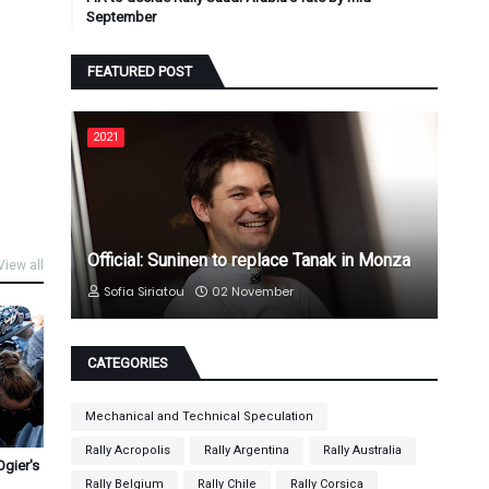
September
FEATURED POST
2021
Official: Suninen to replace Tanak in Monza
View all
Sofia Siriatou
02 November
CATEGORIES
Mechanical and Technical Speculation
Rally Acropolis
Rally Argentina
Rally Australia
Ogier's
Rally Belgium
Rally Chile
Rally Corsica