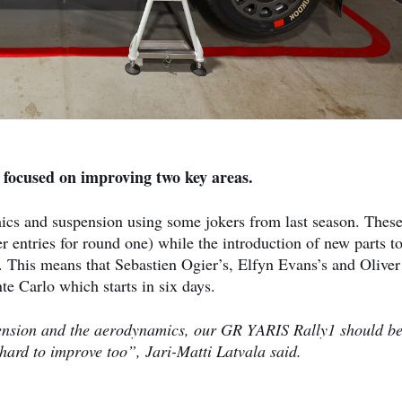
 focused on improving two key areas.
cs and suspension using some jokers from last season. Thes
r entries for round one) while the introduction of new parts to
s. This means that Sebastien Ogier’s, Elfyn Evans’s and Oliver
e Carlo which starts in six days.
ension and the aerodynamics, our GR YARIS Rally1 should b
hard to improve too”, Jari-Matti Latvala said.