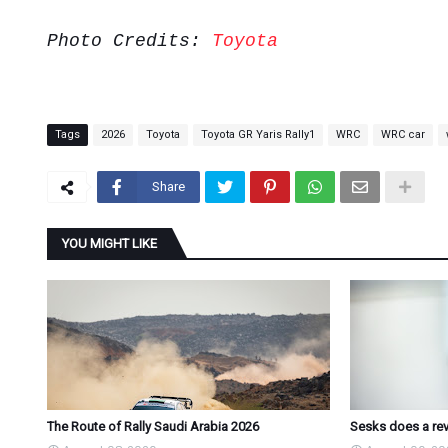
Photo Credits:
Toyota
Tags
2026
Toyota
Toyota GR Yaris Rally1
WRC
WRC car
Share
YOU MIGHT LIKE
The Route of Rally Saudi Arabia 2026
Sesks does a revi