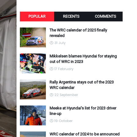
POPULAR
RECENTS
COMMENTS
The WRC calendar of 2025 finally
revealed
31 July
Mikkelsen blames Hyundai for staying
out of WRC in 2023
17 February
Rally Argentina stays out of the 2023
WRC calendar
22 September
Meeke at Hyundai's list for 2023 driver
line-up
19 October
WRC calendar of 2024 to be announced