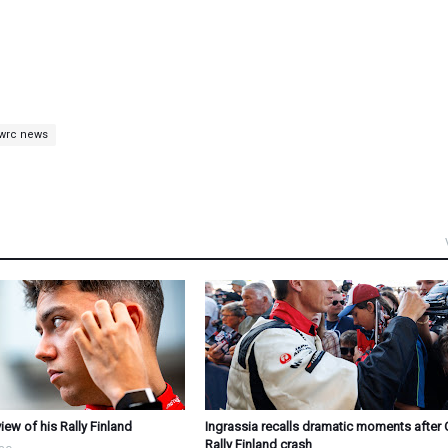
wrc news
ew of his Rally Finland
Ingrassia recalls dramatic moments after 
Rally Finland crash