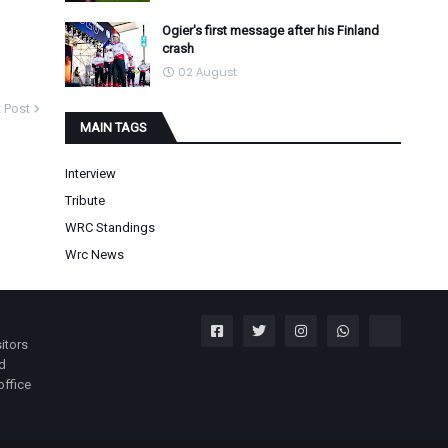
Ogier's first message after his Finland
crash
02 August
 Post
MAIN TAGS
Interview
Tribute
WRC Standings
Wrc News
itors
nd
office