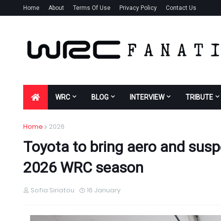
Home
About
Terms Of Use
Privacy Policy
Contact Us
WRC
BLOG
INTERVIEW
TRIBUTE
Home
2026
Toyota to bring aero and susp
2026 WRC season
Sofia Siriatou
16 January