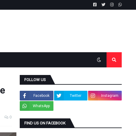
FOLLOW US
he
Facebook
Twitter
Instagram
WhatsApp
0
FIND US ON FACEBOOK