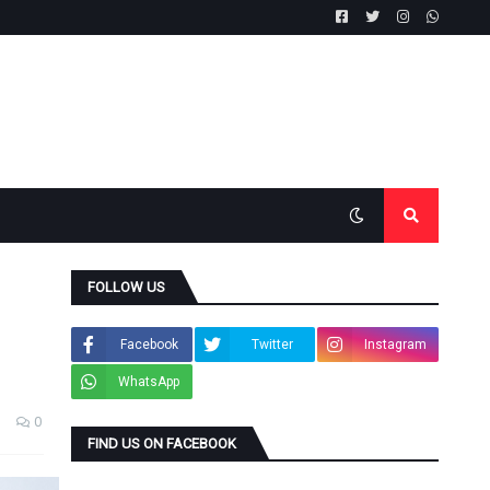
FOLLOW US
Facebook
Twitter
Instagram
WhatsApp
0
FIND US ON FACEBOOK