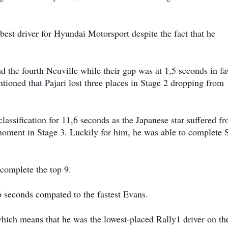
e best driver for Hyundai Motorsport despite the fact that he
ind the fourth Neuville while their gap was at 1,5 seconds in fa
tioned that Pajari lost three places in Stage 2 dropping from
assification for 11,6 seconds as the Japanese star suffered f
 moment in Stage 3. Luckily for him, he was able to complete 
omplete the top 9.
6 seconds compated to the fastest Evans.
which means that he was the lowest-placed Rally1 driver on th