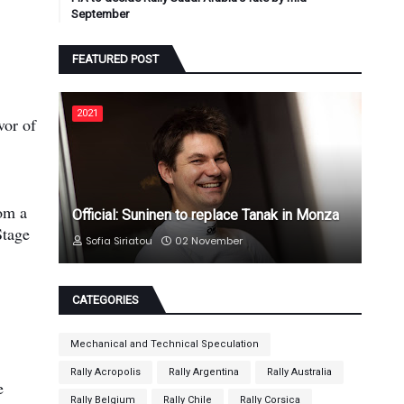
September
FEATURED POST
2021
vor of
rom a
Official: Suninen to replace Tanak in Monza
Stage
Sofia Siriatou
02 November
CATEGORIES
Mechanical and Technical Speculation
Rally Acropolis
Rally Argentina
Rally Australia
e
Rally Belgium
Rally Chile
Rally Corsica