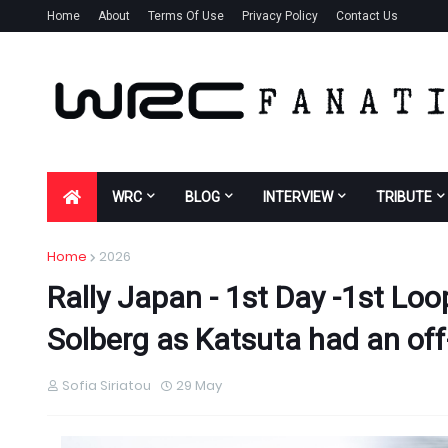
Home
About
Terms Of Use
Privacy Policy
Contact Us
WRC
BLOG
INTERVIEW
TRIBUTE
Home
2026
Rally Japan - 1st Day -1st Loo
Solberg as Katsuta had an o
Sofia Siriatou
29 May