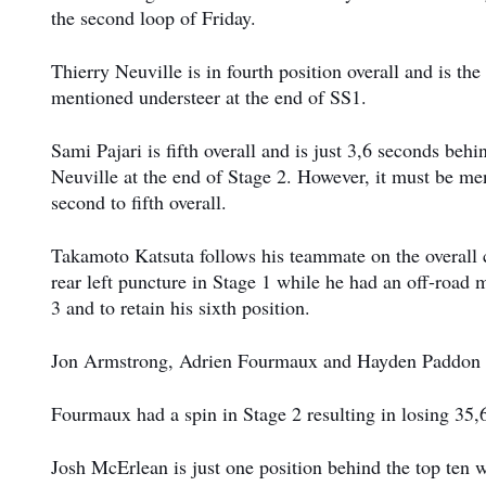
the second loop of Friday.
Thierry Neuville is in fourth position overall and is th
mentioned understeer at the end of SS1.
Sami Pajari is fifth overall and is just 3,6 seconds beh
Neuville at the end of Stage 2. However, it must be men
second to fifth overall.
Takamoto Katsuta follows his teammate on the overall cl
rear left puncture in Stage 1 while he had an off-road
3 and to retain his sixth position.
Jon Armstrong, Adrien Fourmaux and Hayden Paddon c
Fourmaux had a spin in Stage 2 resulting in losing 35,
Josh McErlean is just one position behind the top ten 