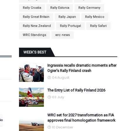
Rally Croatia
Rally Estonia
Rally Germany
Rally Great Britain
Rally Japan
Rally Mexico
Rally New Zealand
Rally Portugal
Rally Safari
WRC Standings
wrc news
WEEK'S BEST
Ingrassia recalls dramatic moments after
Ogier's Rally Finland crash
04 August
The Entry List of Rally Finland 2026
03 July
WRC set for 2027 transformation as FIA
approves final homologation framework
10 December