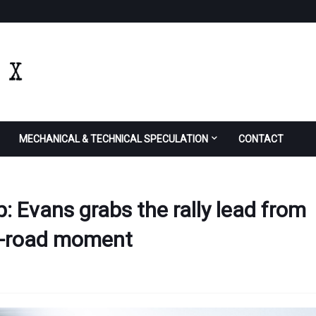
MECHANICAL & TECHNICAL SPECULATION
CONTACT
p: Evans grabs the rally lead from
ff-road moment