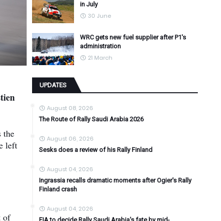
in July
30 June
WRC gets new fuel supplier after P1's
administration
21 March
UPDATES
tien
August 08, 2026
The Route of Rally Saudi Arabia 2026
 the
August 06, 2026
e left
Sesks does a review of his Rally Finland
August 04, 2026
Ingrassia recalls dramatic moments after Ogier's Rally
Finland crash
August 04, 2026
 of
FIA to decide Rally Saudi Arabia's fate by mid-