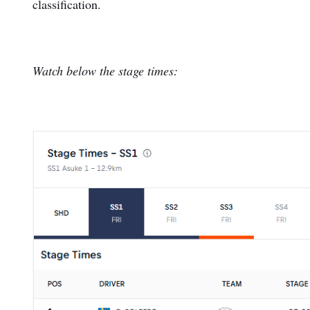
classification.
Watch below the stage times: