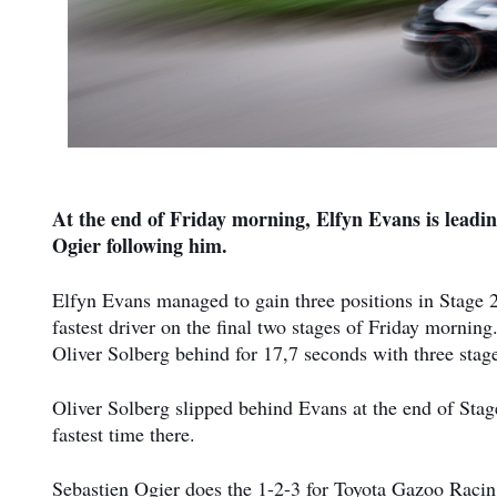
At the end of Friday morning, Elfyn Evans is leadin
Ogier following him.
Elfyn Evans managed to gain three positions in Stage 2
fastest driver on the final two stages of Friday morning.
Oliver Solberg behind for 17,7 seconds with three stage
Oliver Solberg slipped behind Evans at the end of Stage
fastest time there.
Sebastien Ogier does the 1-2-3 for Toyota Gazoo Racin