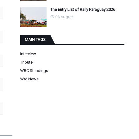
The Entry List of Rally Paraguay 2026
03 August
MAIN TAGS
Interview
Tribute
WRC Standings
Wrc News