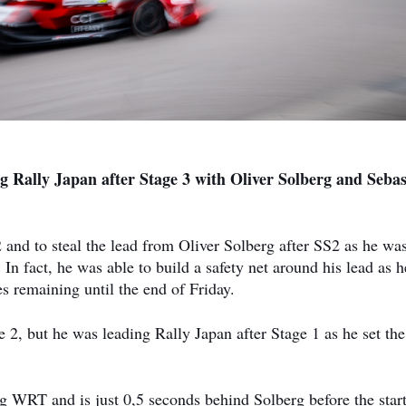
g Rally Japan after Stage 3 with Oliver Solberg and Sebas
 and to steal the lead from Oliver Solberg after SS2 as he was
 In fact, he was able to build a safety net around his lead as h
s remaining until the end of Friday.
 2, but he was leading Rally Japan after Stage 1 as he set the
g WRT and is just 0,5 seconds behind Solberg before the start