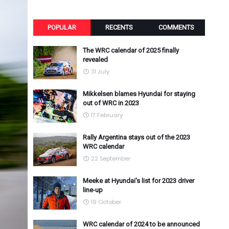
POPULAR
RECENTS
COMMENTS
The WRC calendar of 2025 finally
revealed
31 July
Mikkelsen blames Hyundai for staying
out of WRC in 2023
17 February
Rally Argentina stays out of the 2023
WRC calendar
22 September
Meeke at Hyundai's list for 2023 driver
line-up
19 October
WRC calendar of 2024 to be announced