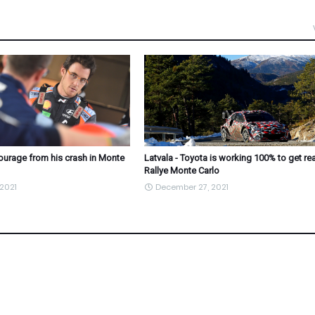
courage from his crash in Monte
Latvala - Toyota is working 100% to get re
Rallye Monte Carlo
2021
December 27, 2021