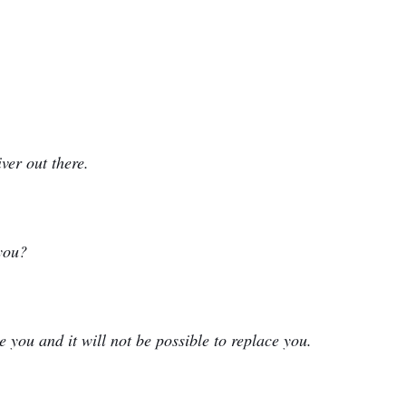
iver out there.
you?
e you and it will not be possible to replace you.