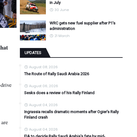
in July
30 June
WRC gets new fuel supplier after P1's
administration
21 March
that
UPDATES
August 08, 2026
The Route of Rally Saudi Arabia 2026
-drive
August 06, 2026
Sesks does a review of his Rally Finland
August 04, 2026
Ingrassia recalls dramatic moments after Ogier's Rally
Finland crash
 are
August 04, 2026
FIA to decide Rally Saudi Arabia's fate by mid-