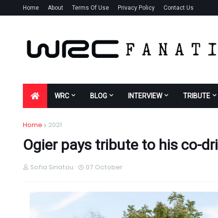
Home
About
Terms Of Use
Privacy Policy
Contact Us
WRC
BLOG
INTERVIEW
TRIBUTE
Home
2021
Ogier pays tribute to his co-dr
Sofia Siriatou
07 October