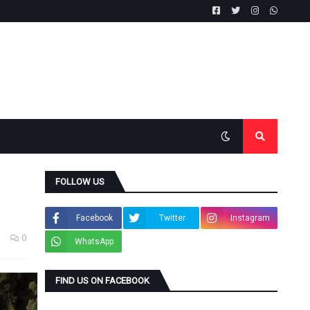
FOLLOW US
Facebook
Twitter
Instagram
0
WhatsApp
FIND US ON FACEBOOK