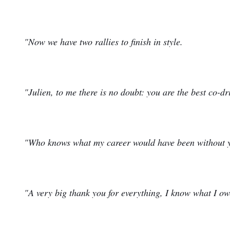
"Now we have two rallies to finish in style.
"Julien, to me there is no doubt: you are the best co-dr
"Who knows what my career would have been without 
"A very big thank you for everything, I know what I ow