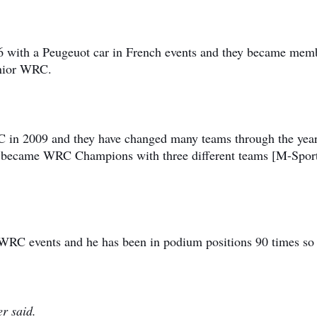
006 with a Peugeuot car in French events and they became mem
unior WRC.
C in 2009 and they have changed many teams through the yea
y became WRC Champions with three different teams [M-Spor
 WRC events and he has been in podium positions 90 times so 
er said.