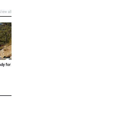
View all
ady for