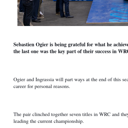
Sebastien Ogier is being grateful for what he achiev
the last one was the key part of their success in WR
Ogier and Ingrassia will part ways at the end of this se
career for personal reasons.
The pair clinched together seven titles in WRC and th
leading the current championship.