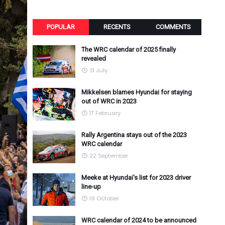
POPULAR
RECENTS
COMMENTS
The WRC calendar of 2025 finally
revealed
31 July
Mikkelsen blames Hyundai for staying
out of WRC in 2023
17 February
Rally Argentina stays out of the 2023
WRC calendar
22 September
Meeke at Hyundai's list for 2023 driver
line-up
19 October
WRC calendar of 2024 to be announced