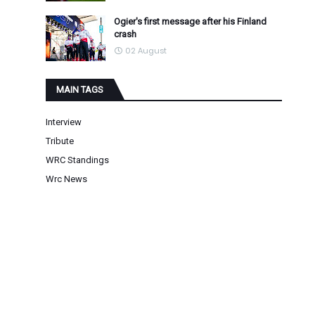
Ogier's first message after his Finland
crash
02 August
MAIN TAGS
Interview
Tribute
WRC Standings
Wrc News