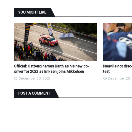
YOU MIGHT LIKE
Official: Ostberg names Barth as his new co-
Neuville not dis
driver for 2022 as Eriksen joins Mikkelsen
test
December 30, 2021
December 29, 
POST A COMMENT