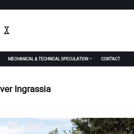
MECHANICAL & TECHNICAL SPECULATION
CONTACT
iver Ingrassia