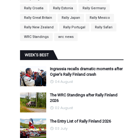
Rally Croatia
Rally Estonia
Rally Germany
Rally Great Britain
Rally Japan
Rally Mexico
Rally New Zealand
Rally Portugal
Rally Safari
WRC Standings
wrc news
WEEK'S BEST
Ingrassia recalls dramatic moments after
Ogier's Rally Finland crash
04 August
The WRC Standings after Rally Finland
2026
02 August
The Entry List of Rally Finland 2026
03 July