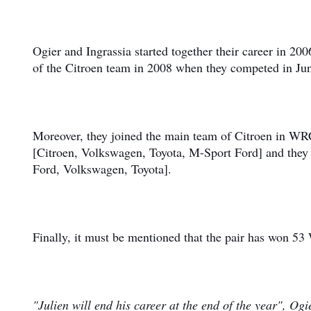
Ogier and Ingrassia started together their career in 2
of the Citroen team in 2008 when they competed in J
Moreover, they joined the main team of Citroen in WR
[Citroen, Volkswagen, Toyota, M-Sport Ford] and the
Ford, Volkswagen, Toyota].
Finally, it must be mentioned that the pair has won 53
"Julien will end his career at the end of the year", Ogi