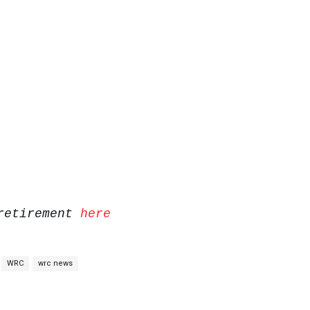
 retirement
here
WRC
wrc news