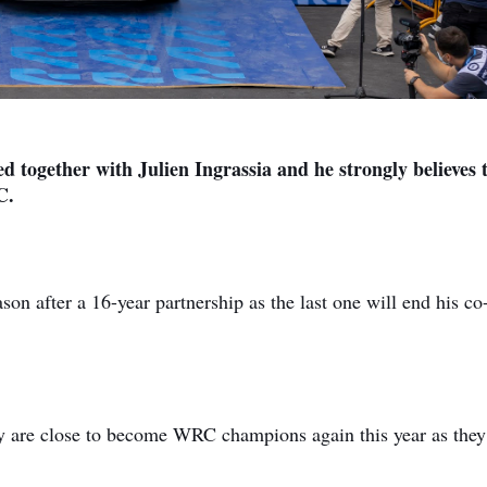
ed together with Julien Ingrassia and he strongly believes 
C.
ason after a 16-year partnership as the last one will end his co
ey are close to become WRC champions again this year as they