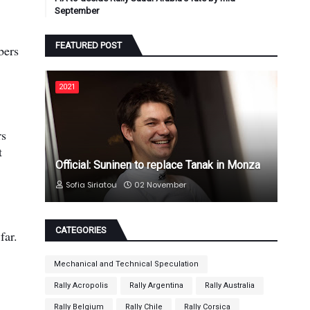
September
FEATURED POST
bers
2021
rs
t
Official: Suninen to replace Tanak in Monza
Sofia Siriatou
02 November
CATEGORIES
far.
Mechanical and Technical Speculation
Rally Acropolis
Rally Argentina
Rally Australia
Rally Belgium
Rally Chile
Rally Corsica