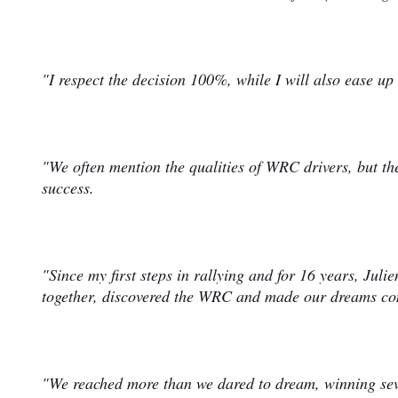
"I respect the decision 100%, while I will also ease up 
"We often mention the qualities of WRC drivers, but the
success.
"Since my first steps in rallying and for 16 years, Juli
together, discovered the WRC and made our dreams c
"We reached more than we dared to dream, winning sev