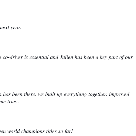
next year.
 co-driver is essential and Julien has been a key part of our
en has been there, we built up everything together, improved
ome true…
en world champions titles so far!