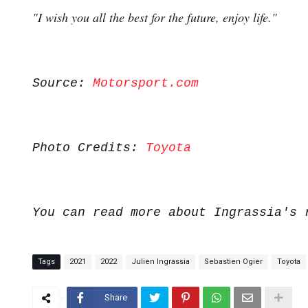
"I wish you all the best for the future, enjoy life."
Source:
Motorsport.com
Photo Credits:
Toyota
You can read more about Ingrassia's
Tags
2021
2022
Julien Ingrassia
Sebastien Ogier
Toyota
Share