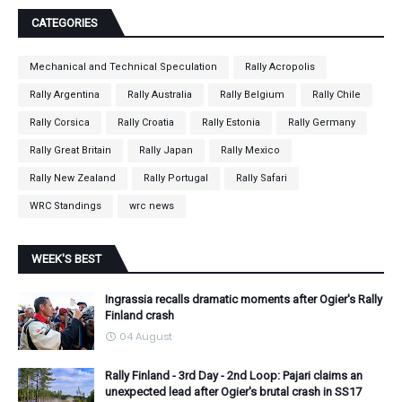
CATEGORIES
Mechanical and Technical Speculation
Rally Acropolis
Rally Argentina
Rally Australia
Rally Belgium
Rally Chile
Rally Corsica
Rally Croatia
Rally Estonia
Rally Germany
Rally Great Britain
Rally Japan
Rally Mexico
Rally New Zealand
Rally Portugal
Rally Safari
WRC Standings
wrc news
WEEK'S BEST
Ingrassia recalls dramatic moments after Ogier's Rally
Finland crash
04 August
Rally Finland - 3rd Day - 2nd Loop: Pajari claims an
unexpected lead after Ogier's brutal crash in SS17