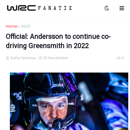
Home
2022
Official: Andersson to continue co-
driving Greensmith in 2022
Sofia Siriatou
15 December
0