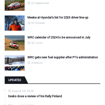
22 September
Meeke at Hyundai's list for 2023 driver line-up
19 October
WRC calendar of 2024 to be announced in July
30 June
WRC gets new fuel supplier after P1's administration
21 March
UPDATES
August 06, 2026
Sesks does a review of his Rally Finland