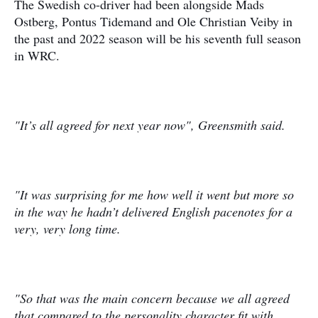
The Swedish co-driver had been alongside Mads
Ostberg, Pontus Tidemand and Ole Christian Veiby in
the past and 2022 season will be his seventh full season
in WRC.
"It’s all agreed for next year now", Greensmith said.
"It was surprising for me how well it went but more so
in the way he hadn’t delivered English pacenotes for a
very, very long time.
"So that was the main concern because we all agreed
that compared to the personality character fit with