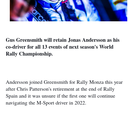
Gus Greensmith will retain Jonas Andersson as his
co-driver for all 13 events of next season's World
Rally Championship.
Andersson joined Greensmith for Rally Monza this year
after Chris Patterson's retirement at the end of Rally
Spain and it was unsure if the first one will continue
navigating the M-Sport driver in 2022.