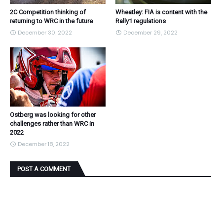
2C Competition thinking of
Wheatley: FIA is content with the
returning to WRC in the future
Rally1 regulations
December 30, 2022
December 29, 2022
Ostberg was looking for other
challenges rather than WRC in
2022
December 18, 2022
POST A COMMENT