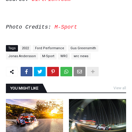
Photo Credits:
M-Sport
Tags
2022
Ford Performance
Gus Greensmith
Jonas Andersson
M-Sport
WRC
wrc news
YOU MIGHT LIKE
View all