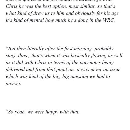
Chris he was the best option, most similar, so that’s
what kind of drew us to him and obviously for his age
it’s kind of mental how much he’s done in the WRC.
"But then literally after the first morning, probably
stage three, that’s when it was basically flowing as well
as it did with Chris in terms of the pacenotes being
delivered and from that point on, it was never an issue
which was kind of the big, big question we had to
answer.
"So yeah, we were happy with that.