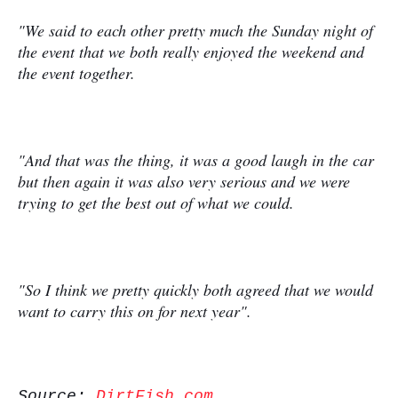
"We said to each other pretty much the Sunday night of
the event that we both really enjoyed the weekend and
the event together.
"And that was the thing, it was a good laugh in the car
but then again it was also very serious and we were
trying to get the best out of what we could.
"So I think we pretty quickly both agreed that we would
want to carry this on for next year".
Source:
DirtFish.com