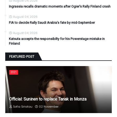
August 04, 2026
Ingrassia recalls dramatic moments after Ogier's Rally Finland crash
August 04, 2026
FIA to decide Rally Saudi Arabia's fate by mid-September
August 04, 2026
Katsuta accepts the responsibilty for his Powerstage mistake in
Finland
FEATURED POST
2021
Official: Suninen to replace Tanak in Monza
Sofia Siriatou
02 November