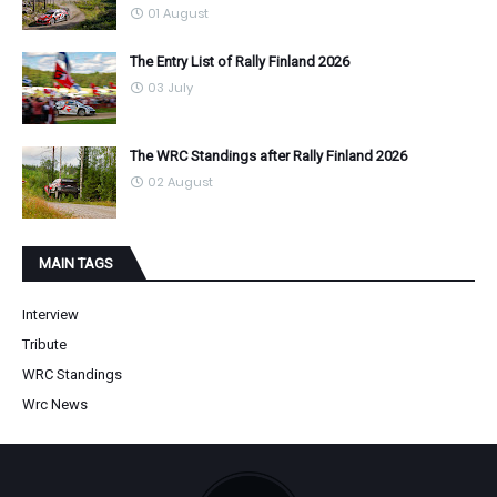
01 August
The Entry List of Rally Finland 2026
03 July
The WRC Standings after Rally Finland 2026
02 August
MAIN TAGS
Interview
Tribute
WRC Standings
Wrc News