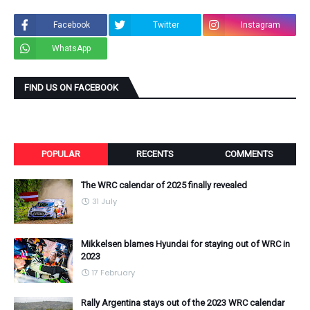
Facebook
Twitter
Instagram
WhatsApp
FIND US ON FACEBOOK
POPULAR
RECENTS
COMMENTS
The WRC calendar of 2025 finally revealed
31 July
Mikkelsen blames Hyundai for staying out of WRC in
2023
17 February
Rally Argentina stays out of the 2023 WRC calendar