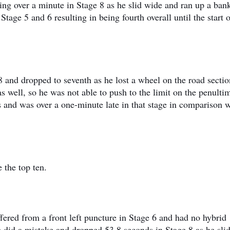
ing over a minute in Stage 8 as he slid wide and ran up a ban
Stage 5 and 6 resulting in being fourth overall until the start 
8 and dropped to seventh as he lost a wheel on the road sectio
 well, so he was not able to push to the limit on the penulti
es and was over a one-minute late in that stage in comparison 
 the top ten.
fered from a front left puncture in Stage 6 and had no hybrid
e did a mistake and dropped 53,8 seconds in Stage 8 as he slid