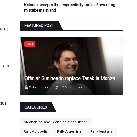
Katsuta accepts the responsibilty for his Powerstage
mistake in Finland
FEATURED POST
ning
2021
 fact
Official: Suninen to replace Tanak in Monza
Sofia Siriatou
02 November
her
CATEGORIES
Mechanical and Technical Speculation
Rally Acropolis
Rally Argentina
Rally Australia