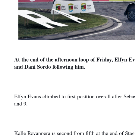
At the end of the afternoon loop of Friday, Elfyn E
and Dani Sordo following him.
Elfyn Evans climbed to first position overall after Seba
and 9.
Kalle Rovanpera is second from fifth at the end of Stag