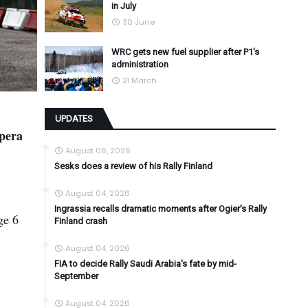
in July
30 June
WRC gets new fuel supplier after P1's
administration
21 March
UPDATES
npera
August 06, 2026
Sesks does a review of his Rally Finland
August 04, 2026
Ingrassia recalls dramatic moments after Ogier's Rally
ge 6
Finland crash
August 04, 2026
FIA to decide Rally Saudi Arabia's fate by mid-
September
August 04, 2026