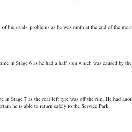
of his rivals' problems as he was ninth at the end of the mor
 time in Stage 6 as he had a half spin which was caused by the
 in Stage 7 as the rear left tyre was off the rim. He had anot
rtain he is able to return safely to the Service Park.