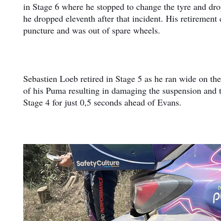
in Stage 6 where he stopped to change the tyre and dro
he dropped eleventh after that incident. His retirement
puncture and was out of spare wheels.
Sebastien Loeb retired in Stage 5 as he ran wide on the f
of his Puma resulting in damaging the suspension and t
Stage 4 for just 0,5 seconds ahead of Evans.