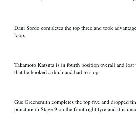
Dani Sordo completes the top three and took advantage 
loop.
Takamoto Katsuta is in fourth position overall and lost
that he hooked a ditch and had to stop.
Gus Greensmith completes the top five and dropped time
puncture in Stage 9 on the front right tyre and it is unce