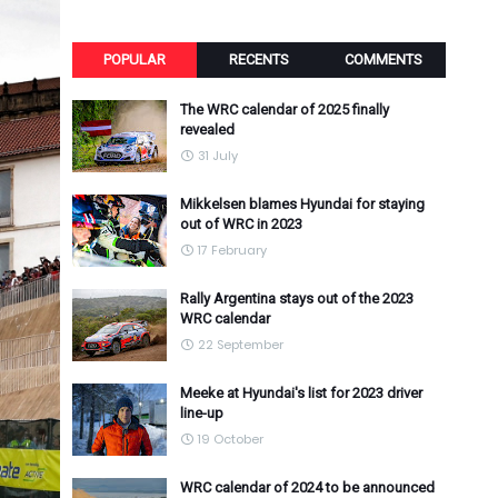
POPULAR
RECENTS
COMMENTS
The WRC calendar of 2025 finally
revealed
31 July
Mikkelsen blames Hyundai for staying
out of WRC in 2023
17 February
Rally Argentina stays out of the 2023
WRC calendar
22 September
Meeke at Hyundai's list for 2023 driver
line-up
19 October
WRC calendar of 2024 to be announced