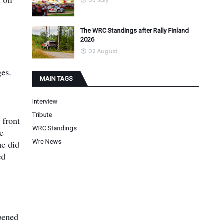
03 July
The WRC Standings after Rally Finland
2026
02 August
ges.
MAIN TAGS
Interview
Tribute
 front
WRC Standings
e
Wrc News
he did
ed
ppened