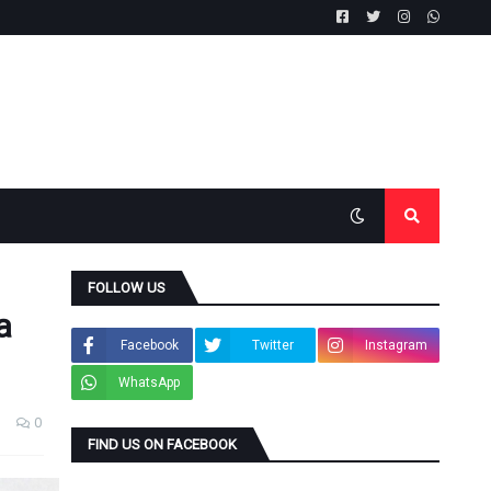
FOLLOW US
a
Facebook
Twitter
Instagram
WhatsApp
0
FIND US ON FACEBOOK