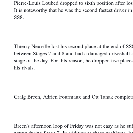
Pierre-Louis Loubed dropped to sixth position after los
It is noteworthy that he was the second fastest driver in 
SS8.
Thierry Neuville lost his second place at the end of SS
between Stages 7 and 8 and had a damaged driveshaft as
stage of the day. For this reason, he dropped five plac
his rivals.
Craig Breen, Adrien Fourmaux and Ott Tanak complete
Breen's afternoon loop of Friday was not easy as he suf
power during Stage 7. In addition to these problems, h