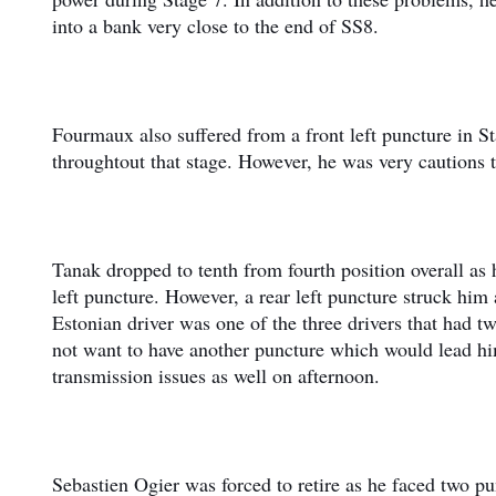
into a bank very close to the end of SS8.
Fourmaux also suffered from a front left puncture in St
throughtout that stage. However, he was very cautions t
Tanak dropped to tenth from fourth position overall as 
left puncture. However, a rear left puncture struck him
Estonian driver was one of the three drivers that had t
not want to have another puncture which would lead him 
transmission issues as well on afternoon.
Sebastien Ogier was forced to retire as he faced two p