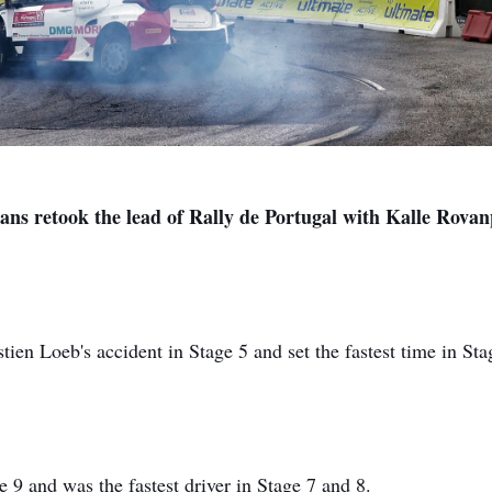
vans retook the lead of Rally de Portugal with Kalle Rova
stien Loeb's accident in Stage 5 and set the fastest time in Sta
e 9 and was the fastest driver in Stage 7 and 8.