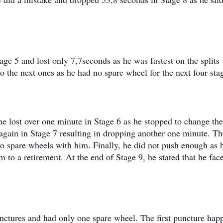
age 5 and lost only 7,7seconds as he was fastest on the splits
o the next ones as he had no spare wheel for the next four sta
he lost over one minute in Stage 6 as he stopped to change the
 again in Stage 7 resulting in dropping another one minute. Th
wo spare wheels with him. Finally, he did not push enough as 
to a retirement. At the end of Stage 9, he stated that he fac
unctures and had only one spare wheel. The first puncture ha