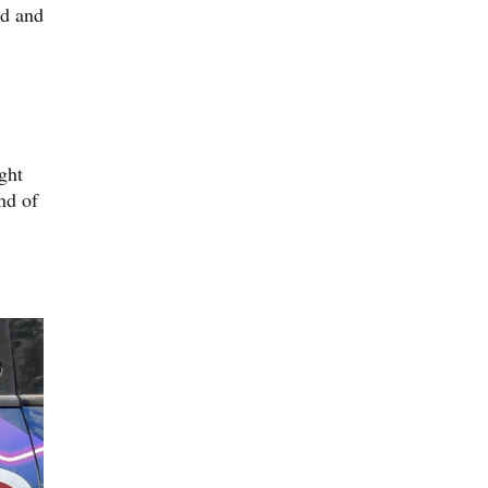
rd and
ght
nd of