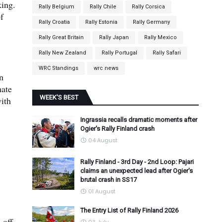
king.
Rally Belgium
Rally Chile
Rally Corsica
of
Rally Croatia
Rally Estonia
Rally Germany
Rally Great Britain
Rally Japan
Rally Mexico
Rally New Zealand
Rally Portugal
Rally Safari
WRC Standings
wrc news
n
mate
WEEK'S BEST
with
Ingrassia recalls dramatic moments after
Ogier's Rally Finland crash
04 August
Rally Finland - 3rd Day - 2nd Loop: Pajari
claims an unexpected lead after Ogier's
brutal crash in SS17
01 August
The Entry List of Rally Finland 2026
 off