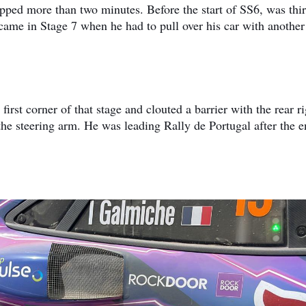
pped more than two minutes. Before the start of SS6, was thi
 came in Stage 7 when he had to pull over his car with another
irst corner of that stage and clouted a barrier with the rear ri
he steering arm. He was leading Rally de Portugal after the e