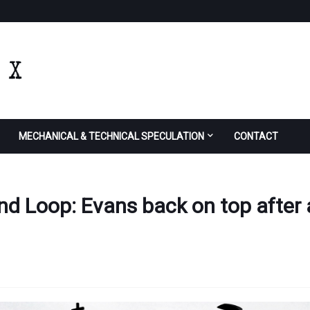
MECHANICAL & TECHNICAL SPECULATION
CONTACT
2nd Loop: Evans back on top after 