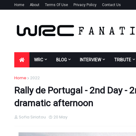
Home
About
Terms Of Use
Privacy Policy
Contact Us
WRC
BLOG
INTERVIEW
TRIBUTE
Home
2022
Rally de Portugal - 2nd Day - 
dramatic afternoon
Sofia Siriatou
20 May