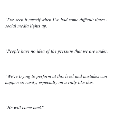
"I’ve seen it myself when I’ve had some difficult times -
social media lights up.
"People have no idea of the pressure that we are under.
"We’re trying to perform at this level and mistakes can
happen so easily, especially on a rally like this.
"He will come back".