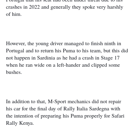
crashes in 2022 and generally they spoke very harshly
of him.
However, the young driver managed to finish ninth in
Portugal and to return his Puma to his team, but this did
not happen in Sardinia as he had a crash in Stage 17
when he ran wide on a left-hander and clipped some
bushes.
In addition to that, M-Sport mechanics did not repair
his car for the final day of Rally Italia Sardegna with
the intention of preparing his Puma properly for Safari
Rally Kenya.