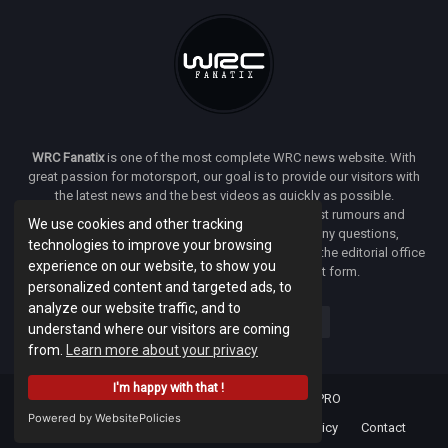
WRC Fanatix
is one of the most complete WRC news website. With
great passion for motorsport, our goal is to provide our visitors with
the latest news and the best videos as quickly as possible.
Additionally, you will find our opinion on the latest rumours and
We use cookies and other tracking
developments everywhere we can. If you have any questions,
technologies to improve your browsing
comments or complaints and would like to contact the editorial office
experience on our website, to show you
of
WRC FANATIX
you can use our contact form.
personalized content and targeted ads, to
analyze our website traffic, and to
understand where our visitors are coming
from.
Learn more about your privacy
I'm happy with that !
Designed & developed by -
Facenet PRO
Powered by WebsitePolicies
Home
About
Terms Of Use
Privacy Policy
Contact