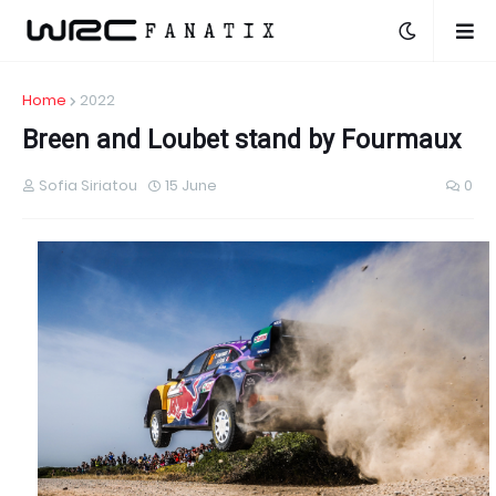
Home
2022
Breen and Loubet stand by Fourmaux
Sofia Siriatou
15 June
0