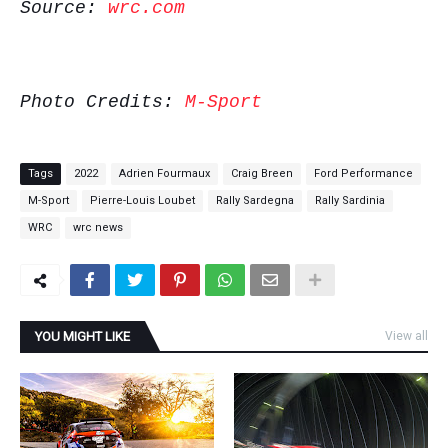
Source:
wrc.com
Photo Credits:
M-Sport
Tags
2022
Adrien Fourmaux
Craig Breen
Ford Performance
M-Sport
Pierre-Louis Loubet
Rally Sardegna
Rally Sardinia
WRC
wrc news
YOU MIGHT LIKE
View all