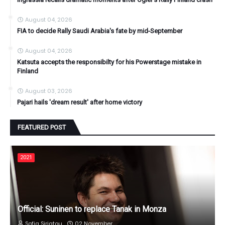
August 04, 2026
FIA to decide Rally Saudi Arabia's fate by mid-September
August 04, 2026
Katsuta accepts the responsibilty for his Powerstage mistake in
Finland
August 03, 2026
Pajari hails 'dream result' after home victory
FEATURED POST
2021
Official: Suninen to replace Tanak in Monza
Sofia Siriatou
02 November