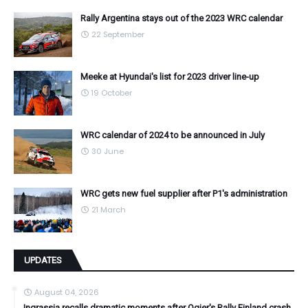
Rally Argentina stays out of the 2023 WRC calendar
22 September
Meeke at Hyundai's list for 2023 driver line-up
19 October
WRC calendar of 2024 to be announced in July
30 June
WRC gets new fuel supplier after P1's administration
21 March
UPDATES
August 04, 2026
Ingrassia recalls dramatic moments after Ogier's Rally Finland crash