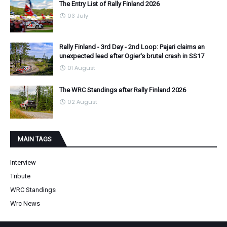
The Entry List of Rally Finland 2026
03 July
Rally Finland - 3rd Day - 2nd Loop: Pajari claims an
unexpected lead after Ogier's brutal crash in SS17
01 August
The WRC Standings after Rally Finland 2026
02 August
MAIN TAGS
Interview
Tribute
WRC Standings
Wrc News