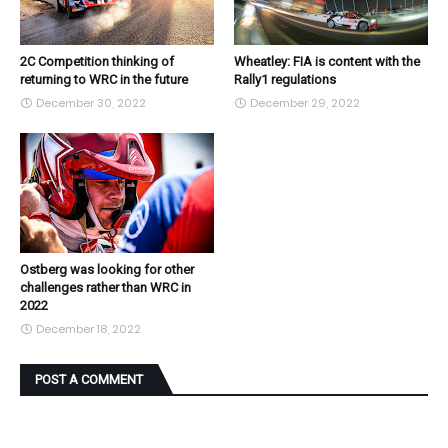
2C Competition thinking of
Wheatley: FIA is content with the
returning to WRC in the future
Rally1 regulations
December 30, 2022
December 29, 2022
Ostberg was looking for other
challenges rather than WRC in
2022
December 18, 2022
POST A COMMENT