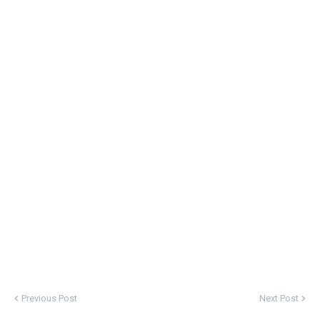
Previous Post
Next Post