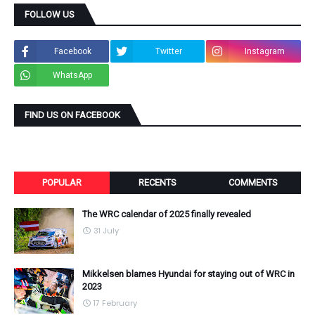
FOLLOW US
Facebook
Twitter
Instagram
WhatsApp
FIND US ON FACEBOOK
POPULAR
RECENTS
COMMENTS
The WRC calendar of 2025 finally revealed
31 July
Mikkelsen blames Hyundai for staying out of WRC in
2023
17 February