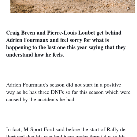
Craig Breen and Pierre-Louis Loubet get behind
Adrien Fourmaux and feel sorry for what is
happening to the last one this year saying that they
understand how he feels.
Adrien Fourmaux's season did not start in a positive
way as he has three DNFs so far this season which were
caused by the accidents he had.
In fact, M-Sport Ford said before the start of Rally de
Portugal that his seat had been under threat due to his