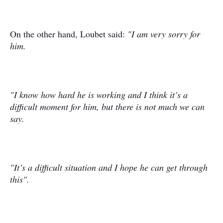
On the other hand, Loubet said:
"I am very sorry for
him.
"I know how hard he is working and I think it’s a
difficult moment for him, but there is not much we can
say.
"It’s a difficult situation and I hope he can get through
this".