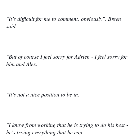
"It’s difficult for me to comment, obviously", Breen
said.
"But of course I feel sorry for Adrien - I feel sorry for
him and Alex.
"It’s not a nice position to be in.
"I know from working that he is trying to do his best -
he’s trying everything that he can.