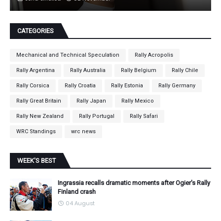
CATEGORIES
Mechanical and Technical Speculation
Rally Acropolis
Rally Argentina
Rally Australia
Rally Belgium
Rally Chile
Rally Corsica
Rally Croatia
Rally Estonia
Rally Germany
Rally Great Britain
Rally Japan
Rally Mexico
Rally New Zealand
Rally Portugal
Rally Safari
WRC Standings
wrc news
WEEK'S BEST
Ingrassia recalls dramatic moments after Ogier's Rally
Finland crash
04 August