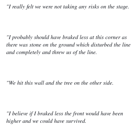
"I really felt we were not taking any risks on the stage.
"I probably should have braked less at this corner as
there was stone on the ground which disturbed the line
and completely and threw us of the line.
"We hit this wall and the tree on the other side.
"I believe if I braked less the front would have been
higher and we could have survived.