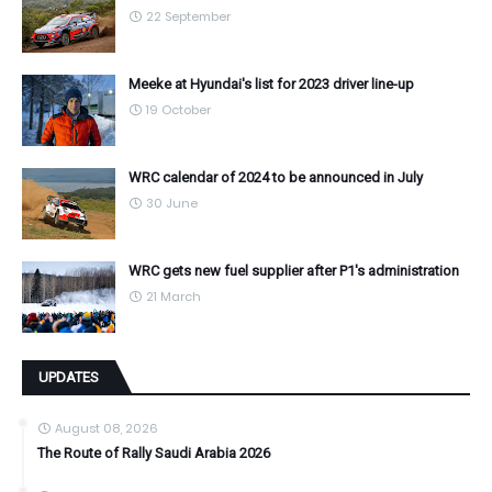
22 September
Meeke at Hyundai's list for 2023 driver line-up
19 October
WRC calendar of 2024 to be announced in July
30 June
WRC gets new fuel supplier after P1's administration
21 March
UPDATES
August 08, 2026
The Route of Rally Saudi Arabia 2026