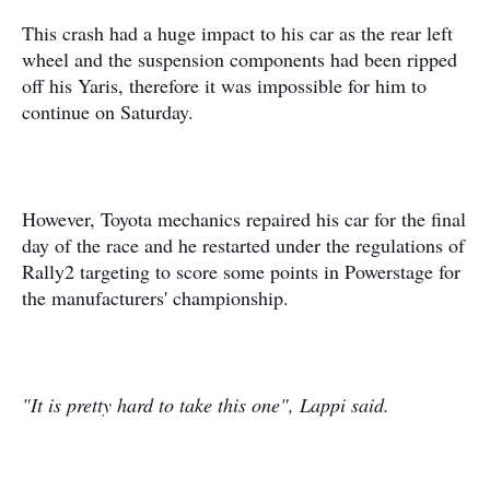
This crash had a huge impact to his car as the rear left
wheel and the suspension components had been ripped
off his Yaris, therefore it was impossible for him to
continue on Saturday.
However, Toyota mechanics repaired his car for the final
day of the race and he restarted under the regulations of
Rally2 targeting to score some points in Powerstage for
the manufacturers' championship.
"It is pretty hard to take this one", Lappi said.