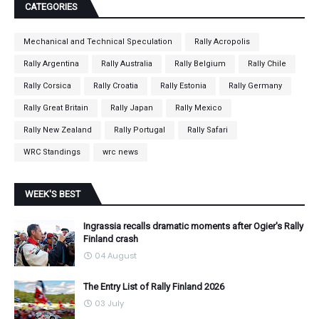
CATEGORIES
Mechanical and Technical Speculation
Rally Acropolis
Rally Argentina
Rally Australia
Rally Belgium
Rally Chile
Rally Corsica
Rally Croatia
Rally Estonia
Rally Germany
Rally Great Britain
Rally Japan
Rally Mexico
Rally New Zealand
Rally Portugal
Rally Safari
WRC Standings
wrc news
WEEK'S BEST
Ingrassia recalls dramatic moments after Ogier's Rally
Finland crash
04 August
The Entry List of Rally Finland 2026
03 July