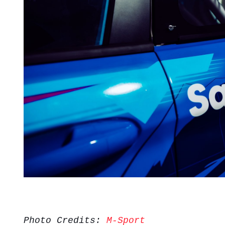
Photo Credits:
M-Sport