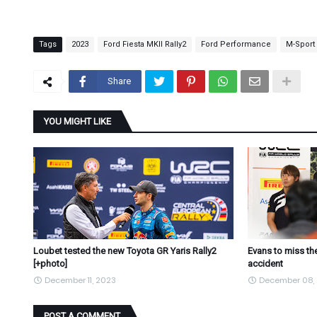
Tags
2023
Ford Fiesta MKII Rally2
Ford Performance
M-Sport
Share
YOU MIGHT LIKE
Loubet tested the new Toyota GR Yaris Rally2
Evans to miss the
[+photo]
accident
December 11, 2023
December 08,
POST A COMMENT