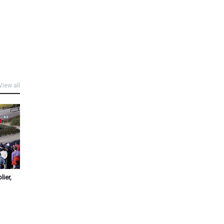
View all
ier,