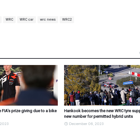
WRC
WRC car
wrc news
WRC2
 FIA's prize giving due to a bike
Hankook becomes the new WRC tyre suppl
new number for permitted hybrid units
 2023
December 06, 2023