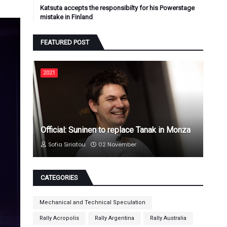
Katsuta accepts the responsibilty for his Powerstage
mistake in Finland
FEATURED POST
2021
Official: Suninen to replace Tanak in Monza
Sofia Siriatou
02 November
CATEGORIES
Mechanical and Technical Speculation
Rally Acropolis
Rally Argentina
Rally Australia