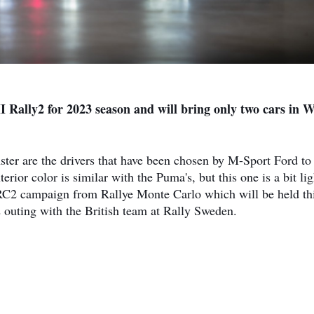
II Rally2 for 2023 season and will bring only two cars in
er are the drivers that have been chosen by M-Sport Ford to
ior color is similar with the Puma's, but this one is a bit lig
WRC2 campaign from Rallye Monte Carlo which will be held th
outing with the British team at Rally Sweden.