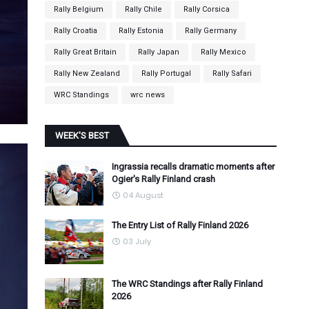
Rally Belgium
Rally Chile
Rally Corsica
Rally Croatia
Rally Estonia
Rally Germany
Rally Great Britain
Rally Japan
Rally Mexico
Rally New Zealand
Rally Portugal
Rally Safari
WRC Standings
wrc news
WEEK'S BEST
Ingrassia recalls dramatic moments after
Ogier's Rally Finland crash
04 August
The Entry List of Rally Finland 2026
03 July
The WRC Standings after Rally Finland
2026