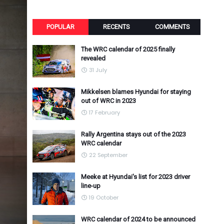
POPULAR
RECENTS
COMMENTS
The WRC calendar of 2025 finally
revealed
31 July
Mikkelsen blames Hyundai for staying
out of WRC in 2023
17 February
Rally Argentina stays out of the 2023
WRC calendar
22 September
Meeke at Hyundai's list for 2023 driver
line-up
19 October
WRC calendar of 2024 to be announced