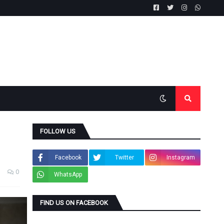
FOLLOW US
Facebook
Twitter
Instagram
0
WhatsApp
FIND US ON FACEBOOK