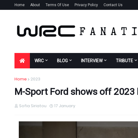
Home
About
Terms Of Use
Privacy Policy
Contact Us
WRC
BLOG
INTERVIEW
TRIBUTE
Home
2023
M-Sport Ford shows off 2023 li
Sofia Siriatou
17 January