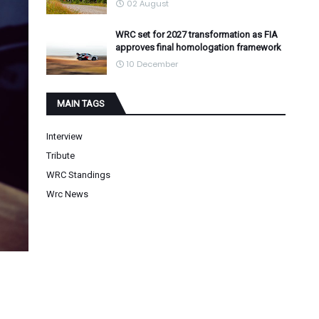
02 August
WRC set for 2027 transformation as FIA
approves final homologation framework
10 December
MAIN TAGS
Interview
Tribute
WRC Standings
Wrc News