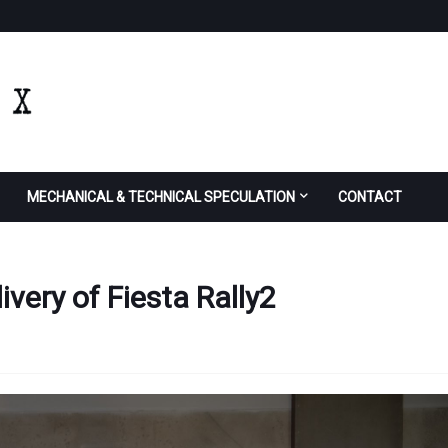
MECHANICAL & TECHNICAL SPECULATION
CONTACT
very of Fiesta Rally2