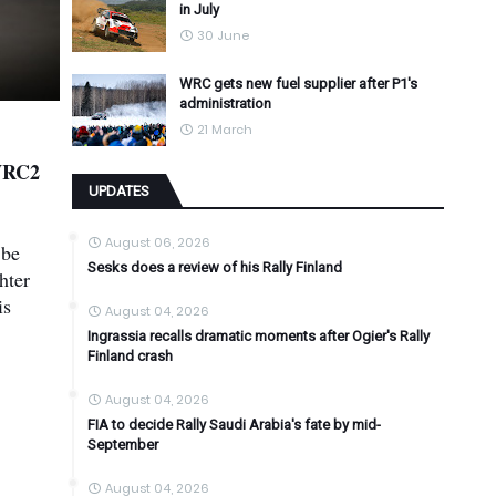
in July
30 June
WRC gets new fuel supplier after P1's
administration
21 March
 WRC2
UPDATES
August 06, 2026
 be
Sesks does a review of his Rally Finland
hter
is
August 04, 2026
Ingrassia recalls dramatic moments after Ogier's Rally
Finland crash
August 04, 2026
FIA to decide Rally Saudi Arabia's fate by mid-
September
August 04, 2026