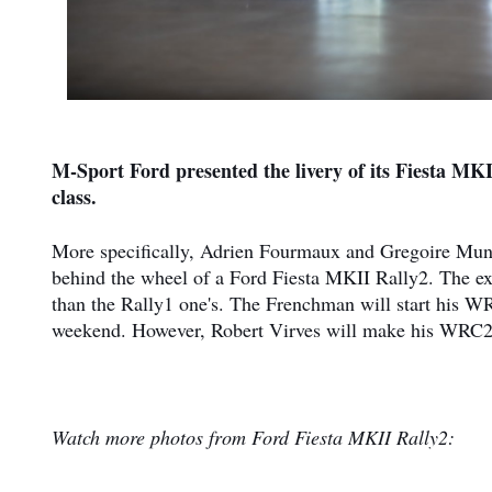
M-Sport Ford presented the livery of its Fiesta MK
class.
More specifically, Adrien Fourmaux and Gregoire Munst
behind the wheel of a Ford Fiesta MKII Rally2. The exter
than the Rally1 one's. The Frenchman will start his 
weekend. However, Robert Virves will make his WRC2 
Watch more photos from Ford Fiesta MKII Rally2: