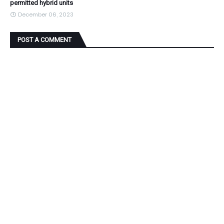
permitted hybrid units
December 06, 2023
POST A COMMENT