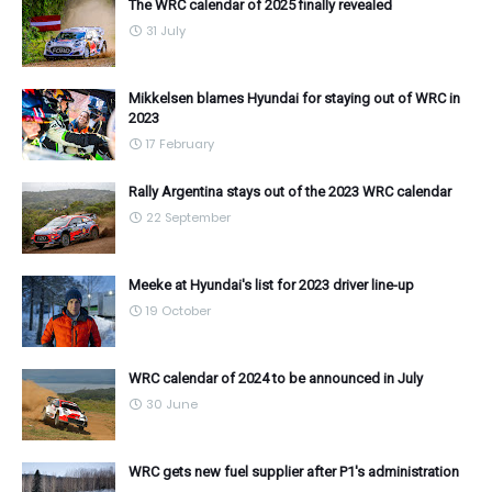
The WRC calendar of 2025 finally revealed
31 July
Mikkelsen blames Hyundai for staying out of WRC in
2023
17 February
Rally Argentina stays out of the 2023 WRC calendar
22 September
Meeke at Hyundai's list for 2023 driver line-up
19 October
WRC calendar of 2024 to be announced in July
30 June
WRC gets new fuel supplier after P1's administration