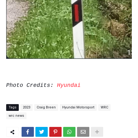
Photo Credits:
Hyundai
Tags
2023
Craig Breen
Hyundai Motorsport
WRC
wrc news