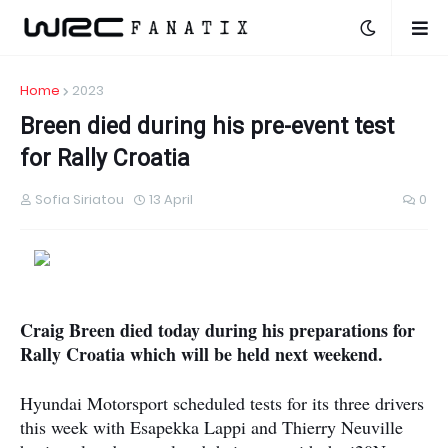
Home
2023
Breen died during his pre-event test
for Rally Croatia
Sofia Siriatou
13 April
0
Craig Breen died today during his preparations for
Rally Croatia which will be held next weekend.
Hyundai Motorsport scheduled tests for its three drivers
this week with Esapekka Lappi and Thierry Neuville