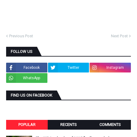
Previous Post
Next Post
FOLLOW US
Facebook
Twitter
Instagram
WhatsApp
FIND US ON FACEBOOK
POPULAR
RECENTS
COMMENTS