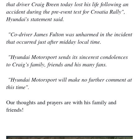
that driver Craig Breen today lost his life following an
accident during the pre-event test for Croatia Rally",
Hyundai's statement said.
"
Co-driver James Fulton was unharmed in the incident
that occurred just after midday local time.
"
Hyundai Motorsport sends its sincerest condolences
to Craig’s family, friends and his many fans.
"
Hyundai Motorsport will make no further comment at
this time".
Our thoughts and prayers are with his family and
friends!