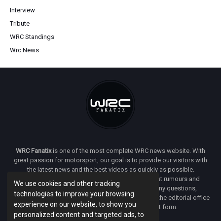
Interview
Tribute
WRC Standings
Wrc News
WRC Fanatix
is one of the most complete WRC news website. With
great passion for motorsport, our goal is to provide our visitors with
the latest news and the best videos as quickly as possible.
Additionally, you will find our opinion on the latest rumours and
We use cookies and other tracking
developments everywhere we can. If you have any questions,
technologies to improve your browsing
comments or complaints and would like to contact the editorial office
experience on our website, to show you
of
WRC FANATIX
you can use our contact form.
personalized content and targeted ads, to