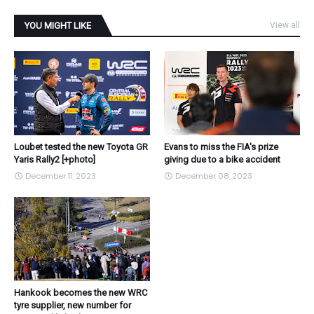
YOU MIGHT LIKE
View all
Loubet tested the new Toyota GR
Evans to miss the FIA's prize
Yaris Rally2 [+photo]
giving due to a bike accident
December 11, 2023
December 08, 2023
Hankook becomes the new WRC
tyre supplier, new number for