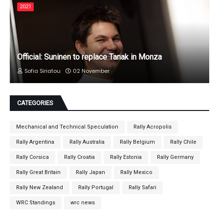
2021
Official: Suninen to replace Tanak in Monza
Sofia Siriatou
02 November
CATEGORIES
Mechanical and Technical Speculation
Rally Acropolis
Rally Argentina
Rally Australia
Rally Belgium
Rally Chile
Rally Corsica
Rally Croatia
Rally Estonia
Rally Germany
Rally Great Britain
Rally Japan
Rally Mexico
Rally New Zealand
Rally Portugal
Rally Safari
WRC Standings
wrc news