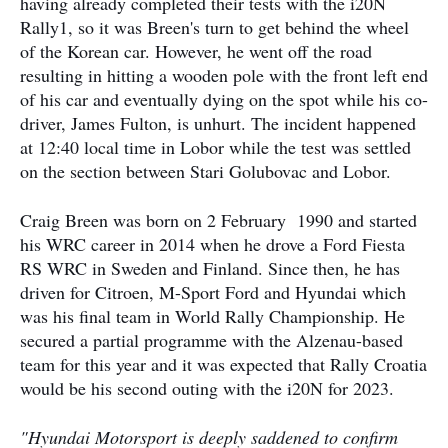
having already completed their tests with the i20N
Rally1, so it was Breen's turn to get behind the wheel
of the Korean car. However, he went off the road
resulting in hitting a wooden pole with the front left end
of his car and eventually dying on the spot while his co-
driver, James Fulton, is unhurt. The incident happened
at 12:40 local time in Lobor while the test was settled
on the section between Stari Golubovac and Lobor.
Craig Breen was born on 2 February 1990 and started
his WRC career in 2014 when he drove a Ford Fiesta
RS WRC in Sweden and Finland. Since then, he has
driven for Citroen, M-Sport Ford and Hyundai which
was his final team in World Rally Championship. He
secured a partial programme with the Alzenau-based
team for this year and it was expected that Rally Croatia
would be his second outing with the i20N for 2023.
"Hyundai Motorsport is deeply saddened to confirm