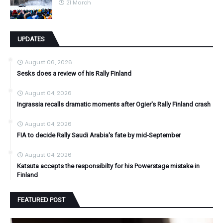
21 March
UPDATES
August 06, 2026
Sesks does a review of his Rally Finland
August 04, 2026
Ingrassia recalls dramatic moments after Ogier's Rally Finland crash
August 04, 2026
FIA to decide Rally Saudi Arabia's fate by mid-September
August 04, 2026
Katsuta accepts the responsibilty for his Powerstage mistake in
Finland
FEATURED POST