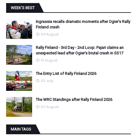
WEEK'S BEST
Ingrassia recalls dramatic moments after Ogier's Rally
Finland crash
04 August
Rally Finland - 3rd Day - 2nd Loop: Pajari claims an
unexpected lead after Ogier's brutal crash in SS17
01 August
The Entry List of Rally Finland 2026
03 July
The WRC Standings after Rally Finland 2026
02 August
MAIN TAGS