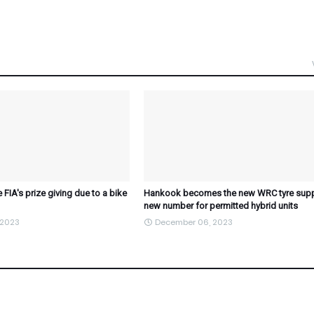
 FIA's prize giving due to a bike
Hankook becomes the new WRC tyre suppl
new number for permitted hybrid units
 2023
December 06, 2023