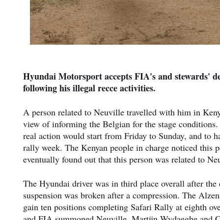
Hyundai Motorsport accepts FIA's and stewards' dec
following his illegal recce activities.
A person related to Neuville travelled with him in Ken
view of informing the Belgian for the stage conditions.
real action would start from Friday to Sunday, and to 
rally week. The Kenyan people in charge noticed this p
eventually found out that this person was related to Ne
The Hyundai driver was in third place overall after the
suspension was broken after a compression. The Alzen
gain ten positions completing Safari Rally at eighth ov
and FIA summoned Neuville, Martijn Wydaeghe and Cyr