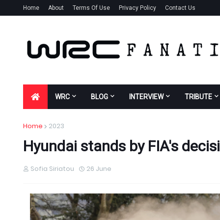
Home
About
Terms Of Use
Privacy Policy
Contact Us
WRC
BLOG
INTERVIEW
TRIBUTE
Home
2023
Hyundai stands by FIA's decisi
Sofia Siriatou
26 June