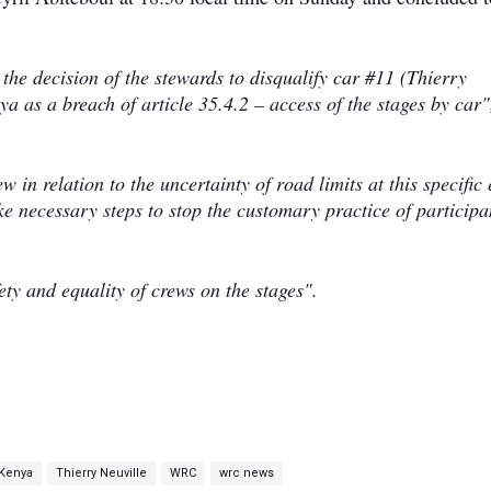
e decision of the stewards to disqualify car #11 (Thierry
 as a breach of article 35.4.2 – access of the stages by car"
in relation to the uncertainty of road limits at this specific 
ke necessary steps to stop the customary practice of participa
ty and equality of crews on the stages".
 Kenya
Thierry Neuville
WRC
wrc news