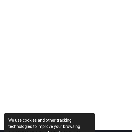
Previous Post
We use cookies and other tracking
technologies to improve your browsing