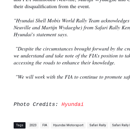
their disqualification from the event.
"Hyundai Shell Mobis World Rally Team acknowledges th
Neuville and Martijn Wydaeghe) from Safari Rally Kenya
Hyundai's statement says.
"Despite the circumstances brought forward by the crew 
we understand and take note of the FIA’s position to ta
accessing the roads to enhance their knowledge.
"We will work with the FIA to continue to promote safe
Photo Credits:
Hyundai
Tags
2023
FIA
Hyundai Motorsport
Safari Rally
Safari Rally