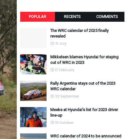
POPULAR
RECENTS
COMMENTS
The WRC calendar of 2025 finally
revealed
31 July
Mikkelsen blames Hyundai for staying
out of WRC in 2023
17 February
Rally Argentina stays out of the 2023
WRC calendar
22 September
Meeke at Hyundai's list for 2023 driver
line-up
19 October
WRC calendar of 2024 to be announced