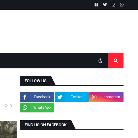
FOLLOW US
Facebook
Twitter
Instagram
0
WhatsApp
FIND US ON FACEBOOK