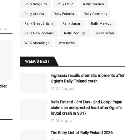
Rally Belgium
Rally Chile
Rally Corsica
Rally Croatia
Rally Estonia
Rally Germany
Rally Great Britain
Rally Japan
Rally Mexico
View all
Rally New Zealand
Rally Portugal
Rally Safari
WRC Standings
wrc news
WEEK'S BEST
Ingrassia recalls dramatic moments after
Ogier's Rally Finland crash
ier,
04 August
Rally Finland - 3rd Day - 2nd Loop: Pajari
claims an unexpected lead after Ogier's
brutal crash in SS17
01 August
The Entry List of Rally Finland 2026