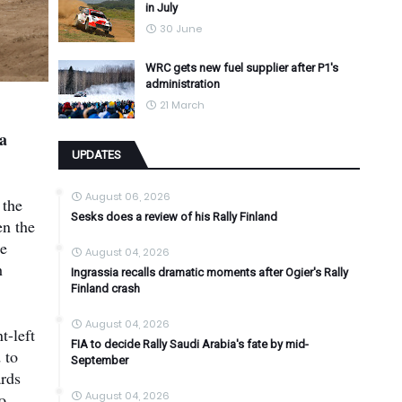
in July
30 June
WRC gets new fuel supplier after P1's
administration
21 March
a
UPDATES
August 06, 2026
 the
Sesks does a review of his Rally Finland
en the
he
August 04, 2026
h
Ingrassia recalls dramatic moments after Ogier's Rally
Finland crash
August 04, 2026
t-left
FIA to decide Rally Saudi Arabia's fate by mid-
 to
September
ards
o
August 04, 2026