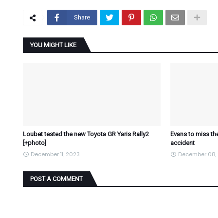
Share
YOU MIGHT LIKE
Loubet tested the new Toyota GR Yaris Rally2
Evans to miss the
[+photo]
accident
December 11, 2023
December 08,
POST A COMMENT