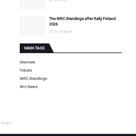
03 July
The WRC Standings after Rally Finland
2026
02 August
MAIN TAGS
Interview
Tribute
WRC Standings
Wrc News
 Post