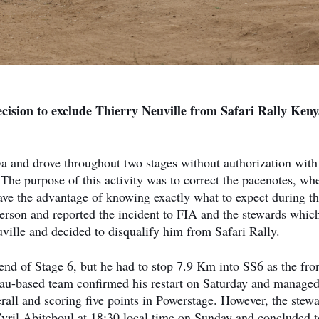
ision to exclude Thierry Neuville from Safari Rally Keny
ya and drove throughout two stages without authorization with
 The purpose of this activity was to correct the pacenotes, wh
have the advantage of knowing exactly what to expect during t
erson and reported the incident to FIA and the stewards whic
uville and decided to disqualify him from Safari Rally.
 end of Stage 6, but he had to stop 7.9 Km into SS6 as the fron
au-based team confirmed his restart on Saturday and managed
erall and scoring five points in Powerstage. However, the stew
il Abiteboul at 18:30 local time on Sunday and concluded t