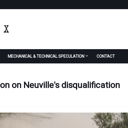
MECHANICAL & TECHNICAL SPECULATION
CONTACT
on on Neuville's disqualification