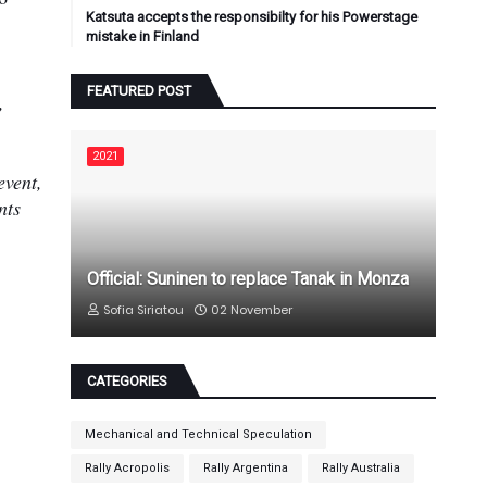
Katsuta accepts the responsibilty for his Powerstage
mistake in Finland
FEATURED POST
,
2021
event,
nts
Official: Suninen to replace Tanak in Monza
Sofia Siriatou
02 November
CATEGORIES
Mechanical and Technical Speculation
Rally Acropolis
Rally Argentina
Rally Australia