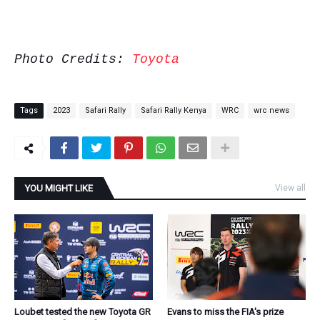
Photo Credits:
Toyota
Tags
2023
Safari Rally
Safari Rally Kenya
WRC
wrc news
YOU MIGHT LIKE
View all
Loubet tested the new Toyota GR
Evans to miss the FIA's prize