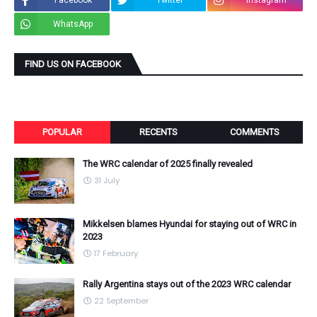
Facebook
Twitter
Instagram
WhatsApp
FIND US ON FACEBOOK
POPULAR
RECENTS
COMMENTS
The WRC calendar of 2025 finally revealed
31 July
Mikkelsen blames Hyundai for staying out of WRC in
2023
17 February
Rally Argentina stays out of the 2023 WRC calendar
22 September