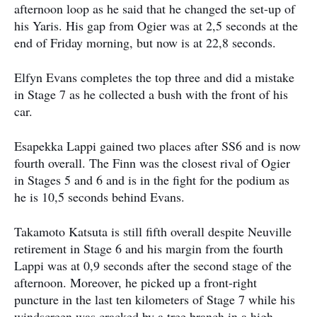
afternoon loop as he said that he changed the set-up of
his Yaris. His gap from Ogier was at 2,5 seconds at the
end of Friday morning, but now is at 22,8 seconds.
Elfyn Evans completes the top three and did a mistake
in Stage 7 as he collected a bush with the front of his
car.
Esapekka Lappi gained two places after SS6 and is now
fourth overall. The Finn was the closest rival of Ogier
in Stages 5 and 6 and is in the fight for the podium as
he is 10,5 seconds behind Evans.
Takamoto Katsuta is still fifth overall despite Neuville
retirement in Stage 6 and his margin from the fourth
Lappi was at 0,9 seconds after the second stage of the
afternoon. Moreover, he picked up a front-right
puncture in the last ten kilometers of Stage 7 while his
windscreen was cracked by a tree branch in a high-