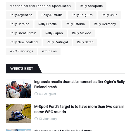
Mechanical and Technical Speculation
Rally Acropolis
Rally Argentina
Rally Australia
Rally Belgium
Rally Chile
Rally Corsica
Rally Croatia
Rally Estonia
Rally Germany
Rally Great Britain
Rally Japan
Rally Mexico
Rally New Zealand
Rally Portugal
Rally Safari
WRC Standings
wrc news
WEEK'S BEST
Ingrassia recalls dramatic moments after Ogier's Rally
Finland crash
04 August
M-Sport Ford's target is to have more than two cars in
some WRC rounds
10 January