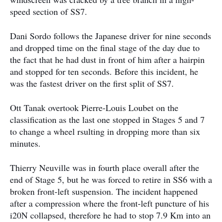
speed section of SS7.
Dani Sordo follows the Japanese driver for nine seconds
and dropped time on the final stage of the day due to
the fact that he had dust in front of him after a hairpin
and stopped for ten seconds. Before this incident, he
was the fastest driver on the first split of SS7.
Ott Tanak overtook Pierre-Louis Loubet on the
classification as the last one stopped in Stages 5 and 7
to change a wheel rsulting in dropping more than six
minutes.
Thierry Neuville was in fourth place overall after the
end of Stage 5, but he was forced to retire in SS6 with a
broken front-left suspension. The incident happened
after a compression where the front-left puncture of his
i20N collapsed, therefore he had to stop 7.9 Km into an