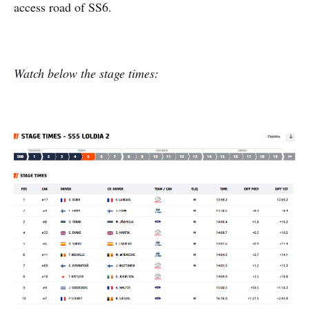
access road of SS6.
Watch below the stage times: