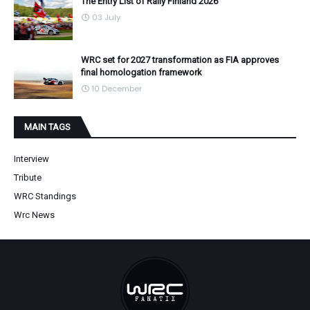
The Entry List of Rally Finland 2026
03 July
WRC set for 2027 transformation as FIA approves
final homologation framework
10 December
MAIN TAGS
Interview
Tribute
WRC Standings
Wrc News