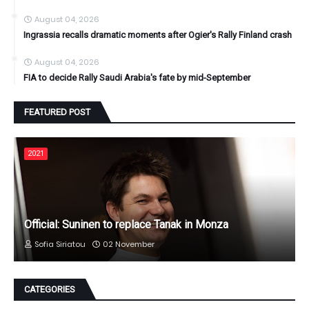
August 04, 2026
Ingrassia recalls dramatic moments after Ogier's Rally Finland crash
August 04, 2026
FIA to decide Rally Saudi Arabia's fate by mid-September
FEATURED POST
2021
Official: Suninen to replace Tanak in Monza
Sofia Siriatou
02 November
CATEGORIES