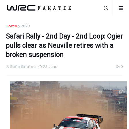
Home
2023
Safari Rally - 2nd Day - 2nd Loop: Ogier
pulls clear as Neuville retires with a
broken suspension
Sofia Siriatou
23 June
0