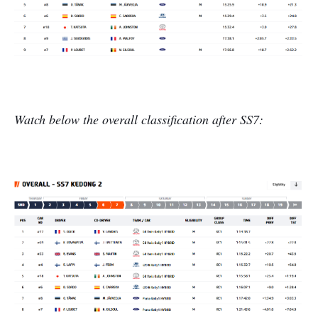
Watch below the overall classification after SS7: