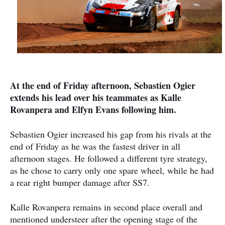
At the end of Friday afternoon, Sebastien Ogier
extends his lead over his teammates as Kalle
Rovanpera and Elfyn Evans following him.
Sebastien Ogier increased his gap from his rivals at the
end of Friday as he was the fastest driver in all
afternoon stages. He followed a different tyre strategy,
as he chose to carry only one spare wheel, while he had
a rear right bumper damage after SS7.
Kalle Rovanpera remains in second place overall and
mentioned understeer after the opening stage of the