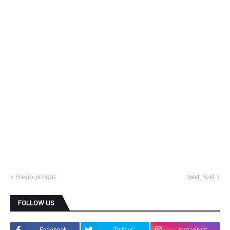
Previous Post
Next Post
FOLLOW US