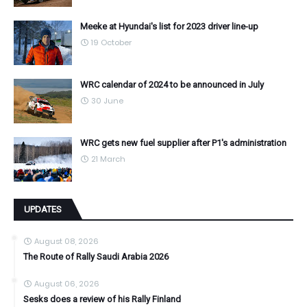
Meeke at Hyundai's list for 2023 driver line-up
19 October
WRC calendar of 2024 to be announced in July
30 June
WRC gets new fuel supplier after P1's administration
21 March
UPDATES
August 08, 2026
The Route of Rally Saudi Arabia 2026
August 06, 2026
Sesks does a review of his Rally Finland