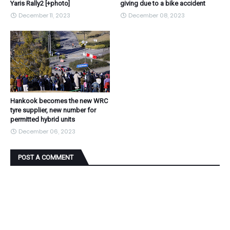
Yaris Rally2 [+photo]
giving due to a bike accident
December 11, 2023
December 08, 2023
Hankook becomes the new WRC
tyre supplier, new number for
permitted hybrid units
December 06, 2023
POST A COMMENT