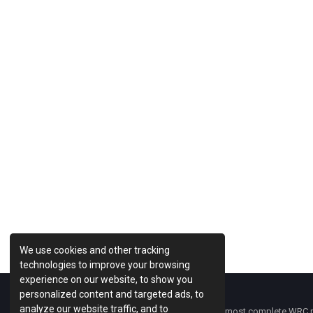
Previous Post
We use cookies and other tracking
technologies to improve your browsing
experience on our website, to show you
personalized content and targeted ads, to
analyze our website traffic, and to
WRC Fanatix
is one of the most complete WRC ne