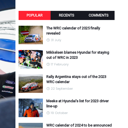
POPULAR
RECENTS
COMMENTS
The WRC calendar of 2025 finally
revealed
31 July
Mikkelsen blames Hyundai for staying
out of WRC in 2023
17 February
Rally Argentina stays out of the 2023
WRC calendar
22 September
Meeke at Hyundai's list for 2023 driver
line-up
19 October
WRC calendar of 2024 to be announced