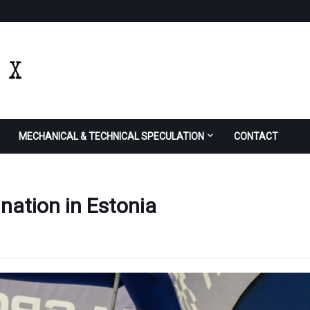
MECHANICAL & TECHNICAL SPECULATION
CONTACT
ation in Estonia