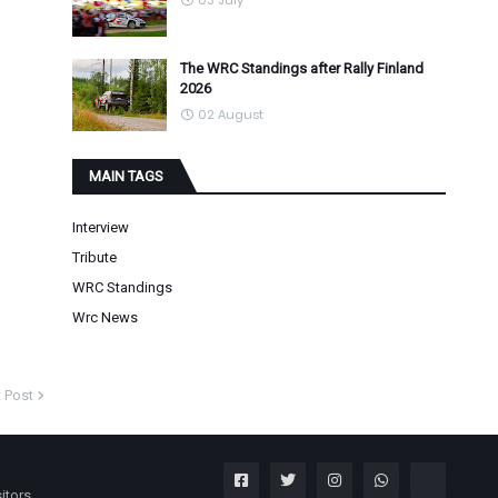
03 July
The WRC Standings after Rally Finland
2026
02 August
MAIN TAGS
Interview
Tribute
WRC Standings
Wrc News
 Post
itors