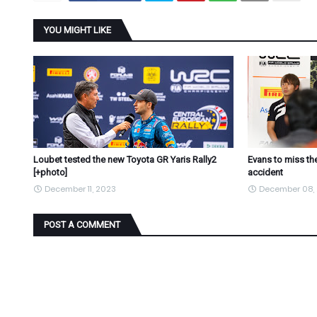
YOU MIGHT LIKE
Loubet tested the new Toyota GR Yaris Rally2
Evans to miss the
[+photo]
accident
December 11, 2023
December 08,
POST A COMMENT