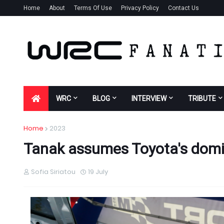
Home
About
Terms Of Use
Privacy Policy
Contact Us
WRC
BLOG
INTERVIEW
TRIBUTE
Home
2023
Tanak assumes Toyota's domin
Sofia Siriatou
19 July