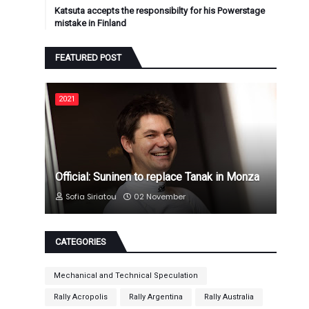
Katsuta accepts the responsibilty for his Powerstage
mistake in Finland
FEATURED POST
2021
Official: Suninen to replace Tanak in Monza
Sofia Siriatou
02 November
CATEGORIES
Mechanical and Technical Speculation
Rally Acropolis
Rally Argentina
Rally Australia