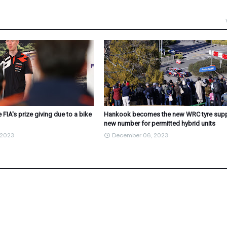
 FIA's prize giving due to a bike
Hankook becomes the new WRC tyre suppl
new number for permitted hybrid units
 2023
December 06, 2023