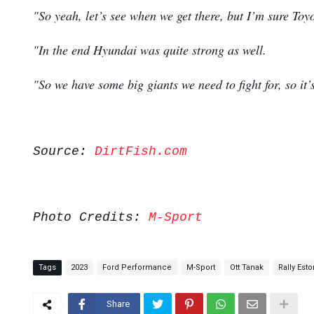
"So yeah, let’s see when we get there, but I’m sure Toyo
"In the end Hyundai was quite strong as well.
"So we have some big giants we need to fight for, so it’
Source:
DirtFish.com
Photo Credits:
M-Sport
Tags
2023
Ford Performance
M-Sport
Ott Tanak
Rally Esto
Share