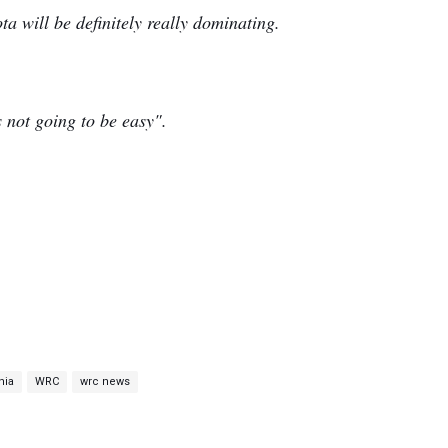
ta will be definitely really dominating.
s not going to be easy".
nia
WRC
wrc news