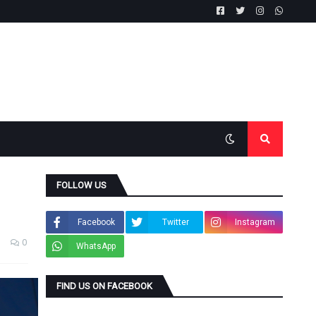
FOLLOW US
Facebook
Twitter
Instagram
0
WhatsApp
FIND US ON FACEBOOK