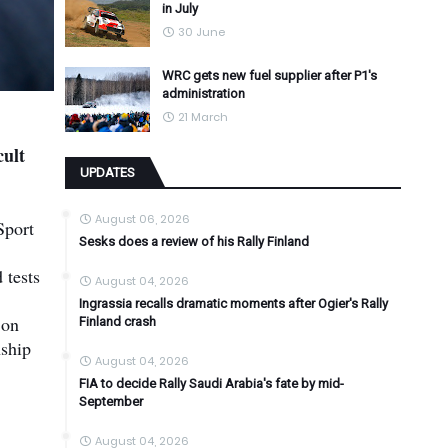
in July
30 June
WRC gets new fuel supplier after P1's
administration
21 March
cult
UPDATES
August 06, 2026
Sport
Sesks does a review of his Rally Finland
 tests
August 04, 2026
Ingrassia recalls dramatic moments after Ogier's Rally
 on
Finland crash
nship
August 04, 2026
FIA to decide Rally Saudi Arabia's fate by mid-
September
August 04, 2026