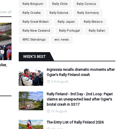
Rally Belgium
Rally Chile
Rally Corsica
View all
Rally Croatia
Rally Estonia
Rally Germany
Rally Great Britain
Rally Japan
Rally Mexico
Rally New Zealand
Rally Portugal
Rally Safari
WRC Standings
wrc news
WEEK'S BEST
ier,
Ingrassia recalls dramatic moments after
Ogier's Rally Finland crash
04 August
Rally Finland - 3rd Day - 2nd Loop: Pajari
claims an unexpected lead after Ogier's
brutal crash in SS17
01 August
The Entry List of Rally Finland 2026