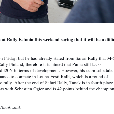
at Rally Estonia this weekend saying that it will be a diffi
 Friday, but he had already stated from Safari Rally that M-
lly Finland, therefore it is hinted that Puma still lacks
d i20N in terms of development. However, his team scheduled
ance to compete in Louna-Eesti Ralli, which is a round of
 rally. After the end of Safari Rally, Tanak is in fourth place
oints with Sebastien Ogier and is 42 points behind the champio
, Tanak said.