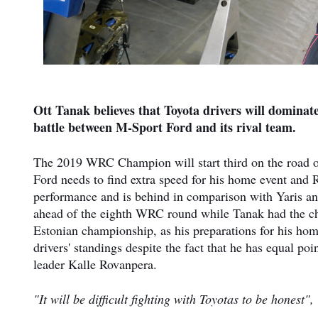
Ott Tanak believes that Toyota drivers will dominate 
battle between M-Sport Ford and its rival team.
The 2019 WRC Champion will start third on the road on
Ford needs to find extra speed for his home event and Ra
performance and is behind in comparison with Yaris an
ahead of the eighth WRC round while Tanak had the ch
Estonian championship, as his preparations for his home
drivers' standings despite the fact that he has equal p
leader Kalle Rovanpera.
"It will be difficult fighting with Toyotas to be honest"