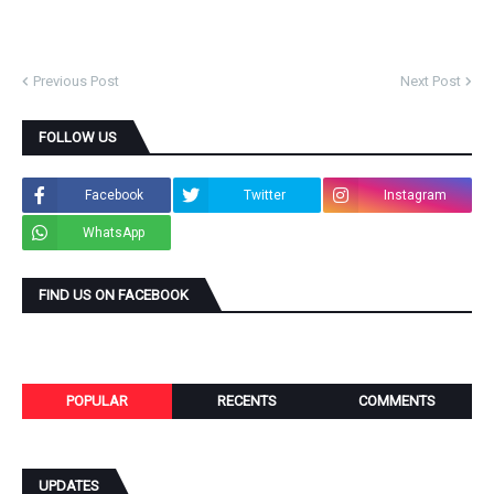
Previous Post
Next Post
FOLLOW US
Facebook
Twitter
Instagram
WhatsApp
FIND US ON FACEBOOK
POPULAR
RECENTS
COMMENTS
UPDATES