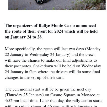
The organizers of Rallye Monte Carlo announced
the route of their event for 2024 which will be held
on January 24 to 28.
More specifically, the recce will last two days (Monday
22 January to Wednesday 24 January) and the crews
will have the chance to make our final adjustments to
their pacenotes. Shakedown will be held on Wednesday
24 January in Gap where the drivers will do some final
changes to the set-up of their cars.
The ceremonial start will be be given the next day
(Thursday 25 January) on Casino Square in Monaco at
4:52 pm local time. Later that day, the rally action starts
with two night stages of 46 competitive kilometers in