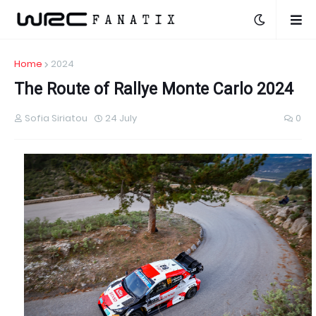
Home
2024
The Route of Rallye Monte Carlo 2024
Sofia Siriatou
24 July
0