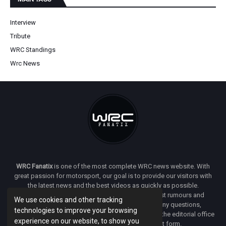
Interview
Tribute
WRC Standings
Wrc News
WRC Fanatix
is one of the most complete WRC news website. With
great passion for motorsport, our goal is to provide our visitors with
the latest news and the best videos as quickly as possible.
Additionally, you will find our opinion on the latest rumours and
We use cookies and other tracking
developments everywhere we can. If you have any questions,
technologies to improve your browsing
comments or complaints and would like to contact the editorial office
experience on our website, to show you
of
WRC FANATIX
you can use our contact form.