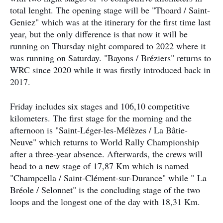
total lenght. The opening stage will be "Thoard / Saint-
Geniez" which was at the itinerary for the first time last
year, but the only difference is that now it will be
running on Thursday night compared to 2022 where it
was running on Saturday. "Bayons / Bréziers" returns to
WRC since 2020 while it was firstly introduced back in
2017.
Friday includes six stages and 106,10 competitive
kilometers. The first stage for the morning and the
afternoon is "Saint-Léger-les-Mélèzes / La Bâtie-
Neuve" which returns to World Rally Championship
after a three-year absence. Afterwards, the crews will
head to a new stage of 17,87 Km which is named
"Champcella / Saint-Clément-sur-Durance" while " La
Bréole / Selonnet" is the concluding stage of the two
loops and the longest one of the day with 18,31 Km.