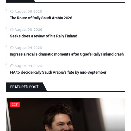
August 08, 2026
The Route of Rally Saudi Arabia 2026
August 06, 2026
Sesks does a review of his Rally Finland
August 04, 2026
Ingrassia recalls dramatic moments after Ogier's Rally Finland crash
August 04, 2026
FIA to decide Rally Saudi Arabia's fate by mid-September
FEATURED POST
2021