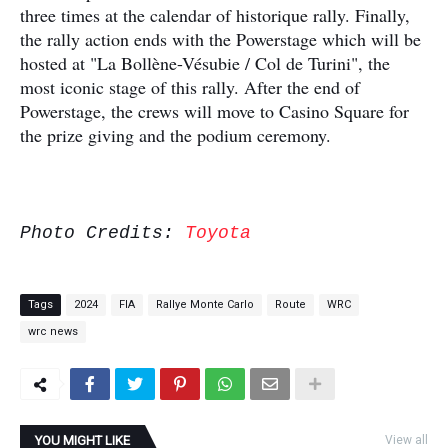
three times at the calendar of historique rally. Finally,
the rally action ends with the Powerstage which will be
hosted at "La Bollène-Vésubie / Col de Turini", the
most iconic stage of this rally. After the end of
Powerstage, the crews will move to Casino Square for
the prize giving and the podium ceremony.
Photo Credits:
Toyota
Tags
2024
FIA
Rallye Monte Carlo
Route
WRC
wrc news
YOU MIGHT LIKE
View all