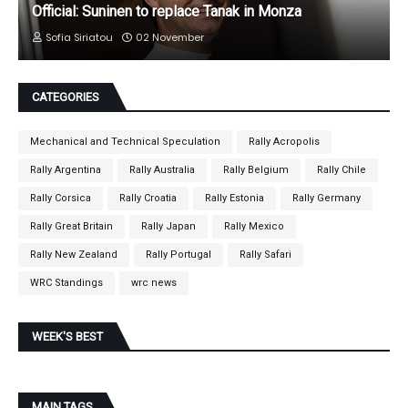
Official: Suninen to replace Tanak in Monza
Sofia Siriatou
02 November
CATEGORIES
Mechanical and Technical Speculation
Rally Acropolis
Rally Argentina
Rally Australia
Rally Belgium
Rally Chile
Rally Corsica
Rally Croatia
Rally Estonia
Rally Germany
Rally Great Britain
Rally Japan
Rally Mexico
Rally New Zealand
Rally Portugal
Rally Safari
WRC Standings
wrc news
WEEK'S BEST
MAIN TAGS