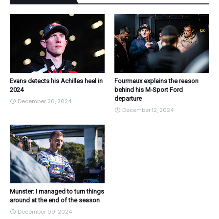
Evans detects his Achilles heel in
Fourmaux explains the reason
2024
behind his M-Sport Ford
departure
December 26, 2024
December 12, 2024
Munster: I managed to turn things
around at the end of the season
December 09, 2024