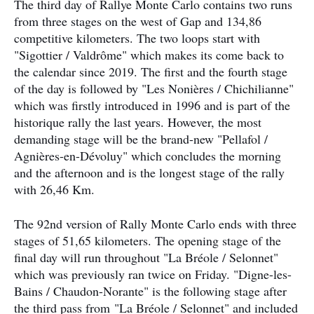
The third day of Rallye Monte Carlo contains two runs
from three stages on the west of Gap and 134,86
competitive kilometers. The two loops start with
"Sigottier / Valdrôme" which makes its come back to
the calendar since 2019. The first and the fourth stage
of the day is followed by "Les Nonières / Chichilianne"
which was firstly introduced in 1996 and is part of the
historique rally the last years. However, the most
demanding stage will be the brand-new "Pellafol /
Agnières-en-Dévoluy" which concludes the morning
and the afternoon and is the longest stage of the rally
with 26,46 Km.
The 92nd version of Rally Monte Carlo ends with three
stages of 51,65 kilometers. The opening stage of the
final day will run throughout "La Bréole / Selonnet"
which was previously ran twice on Friday. "Digne-les-
Bains / Chaudon-Norante" is the following stage after
the third pass from "La Bréole / Selonnet" and included