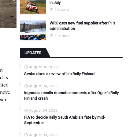
in July
30 June
WRC gets new fuel supplier after P1's
administration
21 March
UPDATES
August 06, 2026
on
Sesks does a review of his Rally Finland
d is
ited
August 04, 2026
 move
Ingrassia recalls dramatic moments after Ogier's Rally
team
Finland crash
August 04, 2026
FIA to decide Rally Saudi Arabia's fate by mid-
September
August 04, 2026