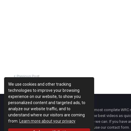
Previous Post
We use cookies and other tracking
technologies to improve your browsing
experience on our website, to show you
personalized content and targeted ads, to
analyze our website traffic, and to
WRC Fanatix
is one of the most complete WRC ne
understand where our visitors are coming
with the latest news and the best videos as quick
from.
Learn more about your privacy
developments everywhere we can. If you have an
of
WRC FANATIX
you can use our contact form.