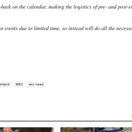
o-back on the calendar, making the logistics of pre- and post-e
 events due to limited time, so instead will do all the necess
Finland
WRC
wrc news