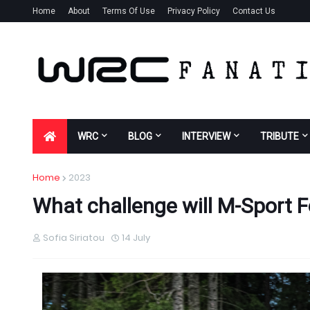
Home
About
Terms Of Use
Privacy Policy
Contact Us
WRC
BLOG
INTERVIEW
TRIBUTE
Home
2023
What challenge will M-Sport F
Sofia Siriatou
14 July