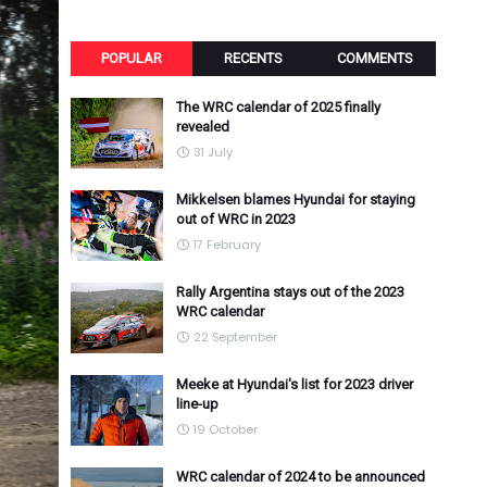
POPULAR
RECENTS
COMMENTS
The WRC calendar of 2025 finally
revealed
31 July
Mikkelsen blames Hyundai for staying
out of WRC in 2023
17 February
Rally Argentina stays out of the 2023
WRC calendar
22 September
Meeke at Hyundai's list for 2023 driver
line-up
19 October
WRC calendar of 2024 to be announced