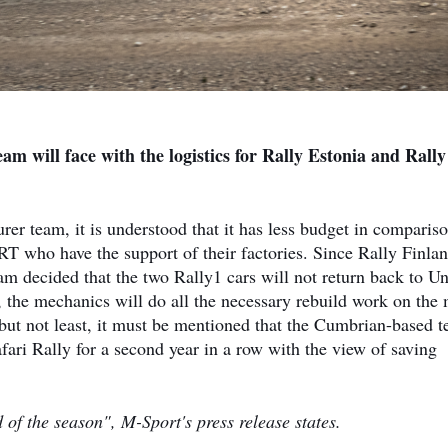
eam will face with the logistics for Rally Estonia and Rally
er team, it is understood that it has less budget in comparis
who have the support of their factories. Since Rally Finlan
m decided that the two Rally1 cars will not return back to Un
 the mechanics will do all the necessary rebuild work on the
 but not least, it must be mentioned that the Cumbrian-based 
ari Rally for a second year in a row with the view of saving
d of the season", M-Sport's press release states.