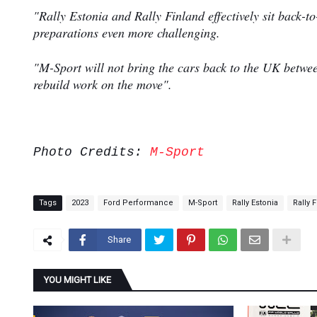
"Rally Estonia and Rally Finland effectively sit back-t
preparations even more challenging.
"M-Sport will not bring the cars back to the UK between
rebuild work on the move".
Photo Credits:
M-Sport
Tags
2023
Ford Performance
M-Sport
Rally Estonia
Rally 
Share
YOU MIGHT LIKE