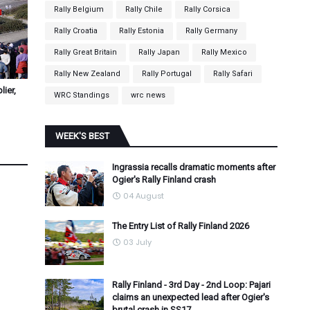
Rally Belgium
Rally Chile
Rally Corsica
Rally Croatia
Rally Estonia
Rally Germany
Rally Great Britain
Rally Japan
Rally Mexico
Rally New Zealand
Rally Portugal
Rally Safari
ier,
WRC Standings
wrc news
WEEK'S BEST
Ingrassia recalls dramatic moments after
Ogier's Rally Finland crash
04 August
The Entry List of Rally Finland 2026
03 July
Rally Finland - 3rd Day - 2nd Loop: Pajari
claims an unexpected lead after Ogier's
brutal crash in SS17