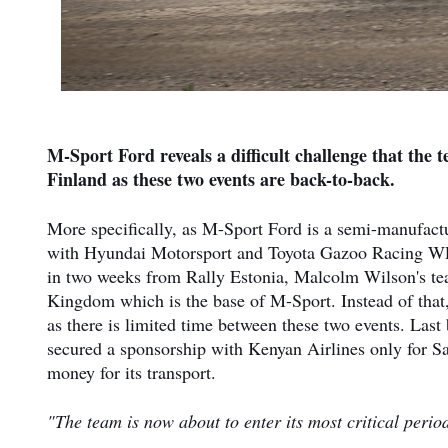
M-Sport Ford reveals a difficult challenge that the t
Finland as these two events are back-to-back.
More specifically, as M-Sport Ford is a semi-manufactur
with Hyundai Motorsport and Toyota Gazoo Racing WRT 
in two weeks from Rally Estonia, Malcolm Wilson's tea
Kingdom which is the base of M-Sport. Instead of that,
as there is limited time between these two events. Last
secured a sponsorship with Kenyan Airlines only for Saf
money for its transport.
"The team is now about to enter its most critical perio