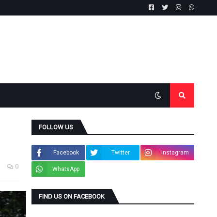
FOLLOW US
Facebook
Twitter
Instagram
0
WhatsApp
FIND US ON FACEBOOK