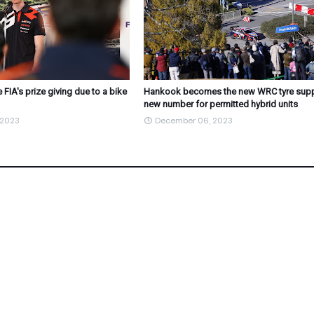
 FIA's prize giving due to a bike
Hankook becomes the new WRC tyre suppl
new number for permitted hybrid units
 2023
December 06, 2023