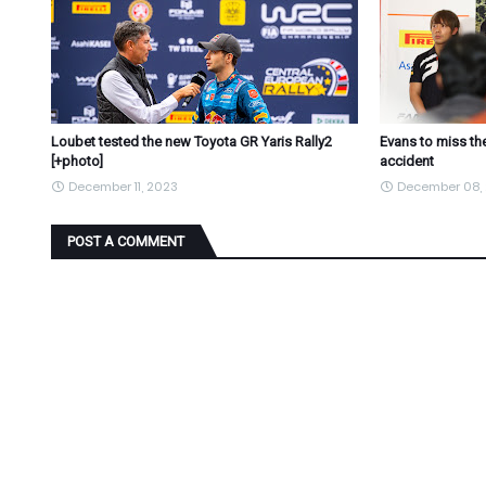
Loubet tested the new Toyota GR Yaris Rally2
Evans to miss the
[+photo]
accident
December 11, 2023
December 08,
POST A COMMENT