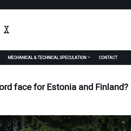
MECHANICAL & TECHNICAL SPECULATION
CONTACT
ord face for Estonia and Finland?