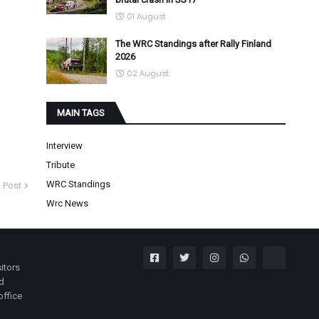
01 August
The WRC Standings after Rally Finland
2026
02 August
MAIN TAGS
Interview
Tribute
WRC Standings
 Post
Wrc News
itors
nd
office