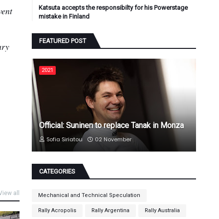
Katsuta accepts the responsibilty for his Powerstage
vent
mistake in Finland
FEATURED POST
ary
2021
Official: Suninen to replace Tanak in Monza
Sofia Siriatou
02 November
CATEGORIES
View all
Mechanical and Technical Speculation
Rally Acropolis
Rally Argentina
Rally Australia