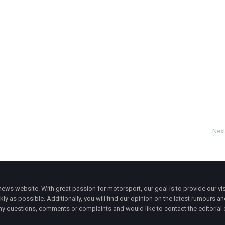
Next
ws website. With great passion for motorsport, our goal is to provide our vis
ly as possible. Additionally, you will find our opinion on the latest rumours a
y questions, comments or complaints and would like to contact the editorial 