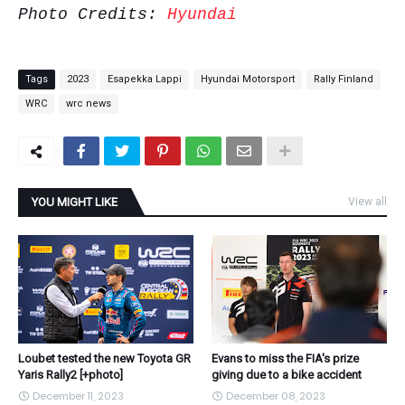
Photo Credits:
Hyundai
Tags
2023
Esapekka Lappi
Hyundai Motorsport
Rally Finland
WRC
wrc news
YOU MIGHT LIKE
View all
Loubet tested the new Toyota GR
Evans to miss the FIA's prize
Yaris Rally2 [+photo]
giving due to a bike accident
December 11, 2023
December 08, 2023