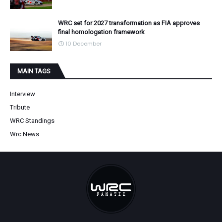
WRC set for 2027 transformation as FIA approves
final homologation framework
10 December
MAIN TAGS
Interview
Tribute
WRC Standings
Wrc News