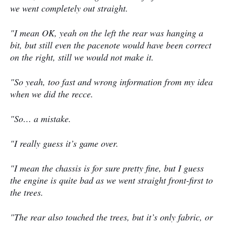
we went completely out straight.
"I mean OK, yeah on the left the rear was hanging a
bit, but still even the pacenote would have been correct
on the right, still we would not make it.
"So yeah, too fast and wrong information from my idea
when we did the recce.
"So… a mistake.
"I really guess it’s game over.
"I mean the chassis is for sure pretty fine, but I guess
the engine is quite bad as we went straight front-first to
the trees.
"The rear also touched the trees, but it’s only fabric, or