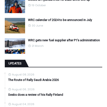
19 October
WRC calendar of 2024 to be announced in July
30 June
WRC gets new fuel supplier after P1's administration
21 March
UPDATES
August 08, 2026
The Route of Rally Saudi Arabia 2026
August 06, 2026
Sesks does a review of his Rally Finland
August 04, 2026