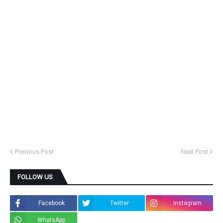
Previous Post
Next Post
FOLLOW US
Facebook
Twitter
Instagram
WhatsApp