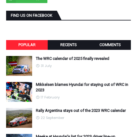
FIND US ON FACEBOOK
POPULAR
RECENTS
COMMENTS
The WRC calendar of 2025 finally revealed
31 July
Mikkelsen blames Hyundai for staying out of WRC in
2023
17 February
Rally Argentina stays out of the 2023 WRC calendar
22 September
Meeke at Hyundai's list for 2023 driver line-up