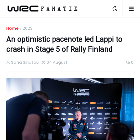
Home
2023
An optimistic pacenote led Lappi to
crash in Stage 5 of Rally Finland
Sofia Siriatou
04 August
0