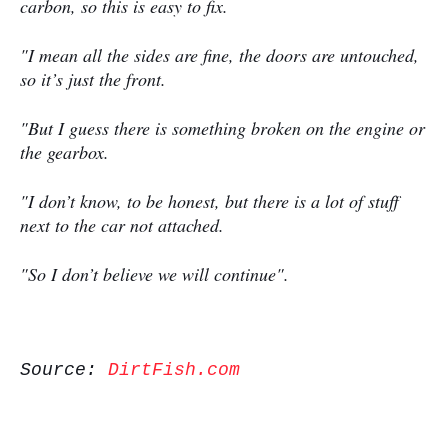
carbon, so this is easy to fix.
"I mean all the sides are fine, the doors are untouched,
so it’s just the front.
"But I guess there is something broken on the engine or
the gearbox.
"I don’t know, to be honest, but there is a lot of stuff
next to the car not attached.
"So I don’t believe we will continue".
Source:
DirtFish.com