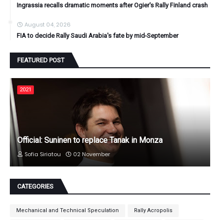
Ingrassia recalls dramatic moments after Ogier's Rally Finland crash
August 04, 2026
FIA to decide Rally Saudi Arabia's fate by mid-September
FEATURED POST
2021
Official: Suninen to replace Tanak in Monza
Sofia Siriatou
02 November
CATEGORIES
Mechanical and Technical Speculation
Rally Acropolis