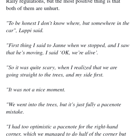
Rally regulations, but the most positive thing is that
both of them are unhurt.
"To be honest I don’t know where, but somewhere in the
car", Lappi said.
"First thing I said to Janne when we stopped, and I saw
that he’s moving, I said ‘OK, we’re alive’.
"So it was quite scary, when I realized that we are
going straight to the trees, and my side first.
"It was not a nice moment.
"We went into the trees, but it’s just fully a pacenote
mistake.
"I had too optimistic a pacenote for the right-hand
corner, which we managed to do half of the corner but