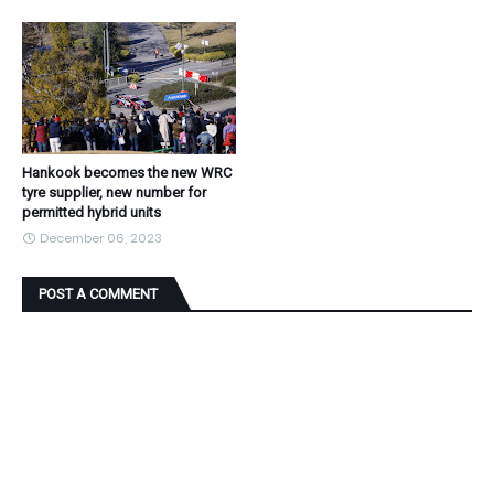
Hankook becomes the new WRC
tyre supplier, new number for
permitted hybrid units
December 06, 2023
POST A COMMENT