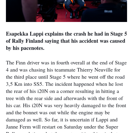
Esapekka Lappi explains the crash he had in Stage 5
of Rally Finland saying that his accident was caused
by his pacenotes.
The Finn driver was in fourth overall at the end of Stage
4 and was chasing his teammate Thierry Neuville for
the third place until Stage 5 where he went off the road
3,5 Km into SS5. The incident happened when he lost
the rear of his i20N on a corner resulting in hitting a
tree with the rear side and afterwards with the front of
his car. His i20N was very heavily damaged to the front
and the bonnet was out while the engine may be
damaged as well. So far, it is uncertain if Lappi and
Janne Ferm will restart on Saturday under the Super