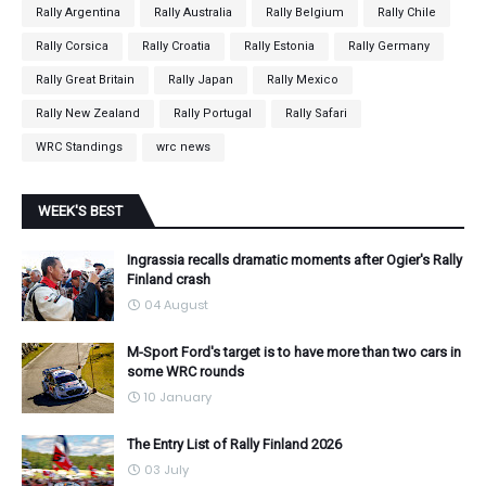
Rally Argentina
Rally Australia
Rally Belgium
Rally Chile
Rally Corsica
Rally Croatia
Rally Estonia
Rally Germany
Rally Great Britain
Rally Japan
Rally Mexico
Rally New Zealand
Rally Portugal
Rally Safari
WRC Standings
wrc news
WEEK'S BEST
Ingrassia recalls dramatic moments after Ogier's Rally
Finland crash
04 August
M-Sport Ford's target is to have more than two cars in
some WRC rounds
10 January
The Entry List of Rally Finland 2026
03 July