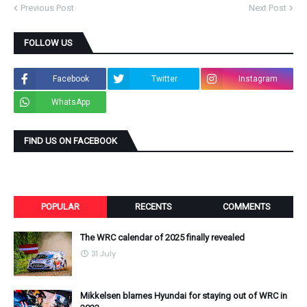
Previous Post
Next Post
FOLLOW US
Facebook
Twitter
Instagram
WhatsApp
FIND US ON FACEBOOK
POPULAR
RECENTS
COMMENTS
The WRC calendar of 2025 finally revealed
31 July
Mikkelsen blames Hyundai for staying out of WRC in