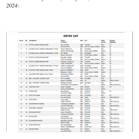
2024: