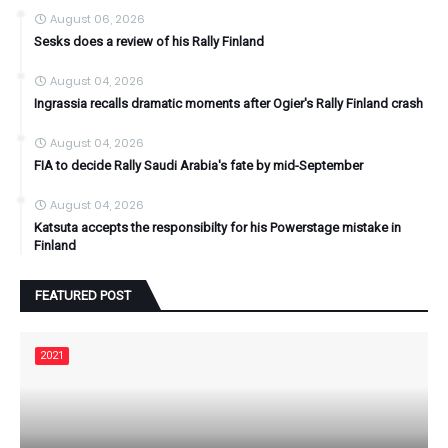
August 06, 2026
Sesks does a review of his Rally Finland
August 04, 2026
Ingrassia recalls dramatic moments after Ogier's Rally Finland crash
August 04, 2026
FIA to decide Rally Saudi Arabia's fate by mid-September
August 04, 2026
Katsuta accepts the responsibilty for his Powerstage mistake in
Finland
FEATURED POST
2021