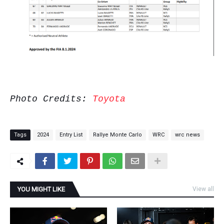
Photo Credits:
Toyota
Tags
2024
Entry List
Rallye Monte Carlo
WRC
wrc news
YOU MIGHT LIKE
View all