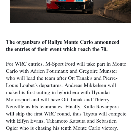
The organizers of Rallye Monte Carlo announced
the entries of their event which reach the 70.
For WRC entries, M-Sport Ford will take part in Monte
Carlo with Adrien Fourmaux and Gregoire Munster
who will lead the team after Ott Tanak's and Pierre-
Louis Loubet's departures. Andreas Mikkelsen will
make his first outing in hybrid era with Hyundai
Motorsport and will have Ott Tanak and Thierry
Neuville as his teammates. Finally, Kalle Rovanpera
will skip the first WRC round, thus Toyota will compete
with Elfyn Evans, Takamoto Katsuta and Sebastien
Ogier who is chasing his tenth Monte Carlo victory.