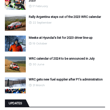
2023
17 February
Rally Argentina stays out of the 2023 WRC calendar
22 September
Meeke at Hyundai's list for 2023 driver line-up
19 October
WRC calendar of 2024 to be announced in July
30 June
WRC gets new fuel supplier after P1's administration
21 March
UPDATES