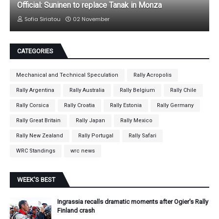
Official: Suninen to replace Tanak in Monza
Sofia Siriatou
02 November
CATEGORIES
Mechanical and Technical Speculation
Rally Acropolis
Rally Argentina
Rally Australia
Rally Belgium
Rally Chile
Rally Corsica
Rally Croatia
Rally Estonia
Rally Germany
Rally Great Britain
Rally Japan
Rally Mexico
Rally New Zealand
Rally Portugal
Rally Safari
WRC Standings
wrc news
WEEK'S BEST
Ingrassia recalls dramatic moments after Ogier's Rally
Finland crash