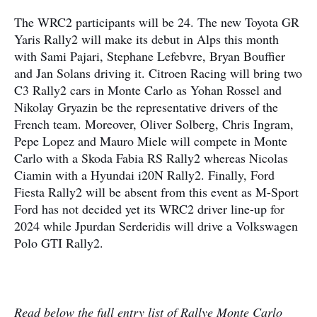
The WRC2 participants will be 24. The new Toyota GR
Yaris Rally2 will make its debut in Alps this month
with Sami Pajari, Stephane Lefebvre, Bryan Bouffier
and Jan Solans driving it. Citroen Racing will bring two
C3 Rally2 cars in Monte Carlo as Yohan Rossel and
Nikolay Gryazin be the representative drivers of the
French team. Moreover, Oliver Solberg, Chris Ingram,
Pepe Lopez and Mauro Miele will compete in Monte
Carlo with a Skoda Fabia RS Rally2 whereas Nicolas
Ciamin with a Hyundai i20N Rally2. Finally, Ford
Fiesta Rally2 will be absent from this event as M-Sport
Ford has not decided yet its WRC2 driver line-up for
2024 while Jpurdan Serderidis will drive a Volkswagen
Polo GTI Rally2.
Read below the full entry list of Rallye Monte Carlo