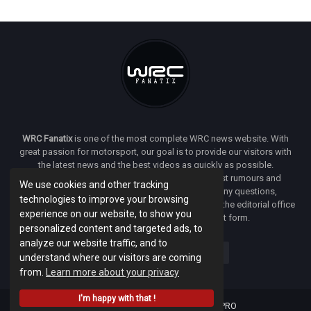
WRC Fanatix
is one of the most complete WRC news website. With
great passion for motorsport, our goal is to provide our visitors with
the latest news and the best videos as quickly as possible.
Additionally, you will find our opinion on the latest rumours and
We use cookies and other tracking
developments everywhere we can. If you have any questions,
technologies to improve your browsing
comments or complaints and would like to contact the editorial office
experience on our website, to show you
of
WRC FANATIX
you can use our contact form.
personalized content and targeted ads, to
analyze our website traffic, and to
understand where our visitors are coming
from.
Learn more about your privacy
I'm happy with that !
Designed & developed by -
Facenet PRO