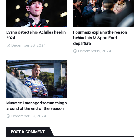
Evans detects his Achilles heel in
Fourmaux explains the reason
2024
behind his M-Sport Ford
departure
December 26, 2024
December 12, 2024
Munster: I managed to turn things
around at the end of the season
December 09, 2024
POST A COMMENT