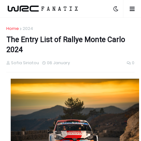
Home
2024
The Entry List of Rallye Monte Carlo
2024
Sofia Siriatou
08 January
0