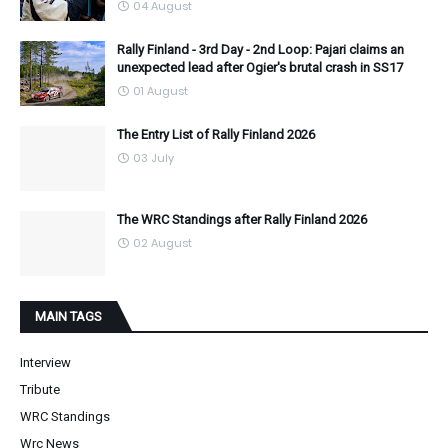
04 August
Rally Finland - 3rd Day - 2nd Loop: Pajari claims an
unexpected lead after Ogier's brutal crash in SS17
01 August
The Entry List of Rally Finland 2026
03 July
The WRC Standings after Rally Finland 2026
02 August
MAIN TAGS
Interview
Tribute
WRC Standings
Wrc News