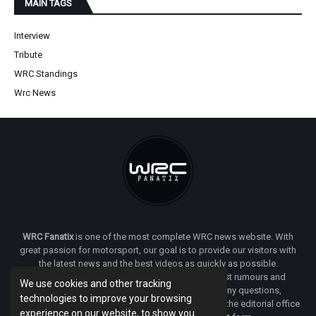
MAIN TAGS
Interview
Tribute
WRC Standings
Wrc News
WRC Fanatix
is one of the most complete WRC news website. With
great passion for motorsport, our goal is to provide our visitors with
the latest news and the best videos as quickly as possible.
Additionally, you will find our opinion on the latest rumours and
We use cookies and other tracking
developments everywhere we can. If you have any questions,
technologies to improve your browsing
comments or complaints and would like to contact the editorial office
experience on our website, to show you