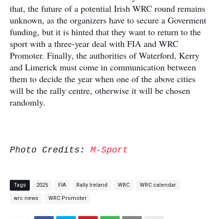
that, the future of a potential Irish WRC round remains
unknown, as the organizers have to secure a Goverment
funding, but it is hinted that they want to return to the
sport with a three-year deal with FIA and WRC
Promoter. Finally, the authorities of Waterford, Kerry
and Limerick must come in communication between
them to decide the year when one of the above cities
will be the rally centre, otherwise it will be chosen
randomly.
Photo Credits:
M-Sport
Tags
2025
FIA
Rally Ireland
WRC
WRC calendar
wrc news
WRC Promoter