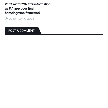
WRC set for 2027 transformation
as FIA approves final
homologation framework
December 10, 2025
POST A COMMENT