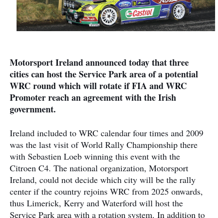
Motorsport Ireland announced today that three
cities can host the Service Park area of a potential
WRC round which will rotate if FIA and WRC
Promoter reach an agreement with the Irish
government.
Ireland included to WRC calendar four times and 2009
was the last visit of World Rally Championship there
with Sebastien Loeb winning this event with the
Citroen C4. The national organization, Motorsport
Ireland, could not decide which city will be the rally
center if the country rejoins WRC from 2025 onwards,
thus Limerick, Kerry and Waterford will host the
Service Park area with a rotation system. In addition to