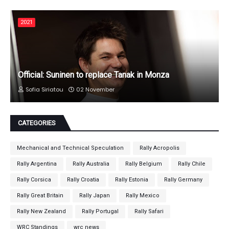
2021
Official: Suninen to replace Tanak in Monza
Sofia Siriatou
02 November
CATEGORIES
Mechanical and Technical Speculation
Rally Acropolis
Rally Argentina
Rally Australia
Rally Belgium
Rally Chile
Rally Corsica
Rally Croatia
Rally Estonia
Rally Germany
Rally Great Britain
Rally Japan
Rally Mexico
Rally New Zealand
Rally Portugal
Rally Safari
WRC Standings
wrc news