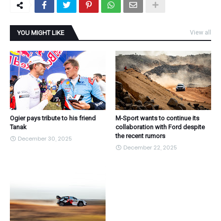
YOU MIGHT LIKE
View all
Ogier pays tribute to his friend
M-Sport wants to continue its
Tanak
collaboration with Ford despite
the recent rumors
December 30, 2025
December 22, 2025