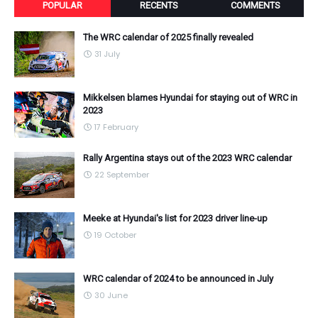
POPULAR
RECENTS
COMMENTS
The WRC calendar of 2025 finally revealed
31 July
Mikkelsen blames Hyundai for staying out of WRC in
2023
17 February
Rally Argentina stays out of the 2023 WRC calendar
22 September
Meeke at Hyundai's list for 2023 driver line-up
19 October
WRC calendar of 2024 to be announced in July
30 June