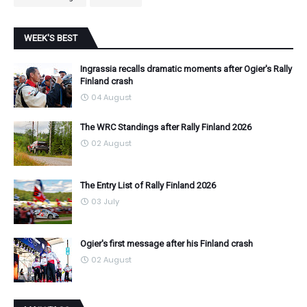
WEEK'S BEST
Ingrassia recalls dramatic moments after Ogier's Rally
Finland crash
04 August
The WRC Standings after Rally Finland 2026
02 August
The Entry List of Rally Finland 2026
03 July
Ogier's first message after his Finland crash
02 August