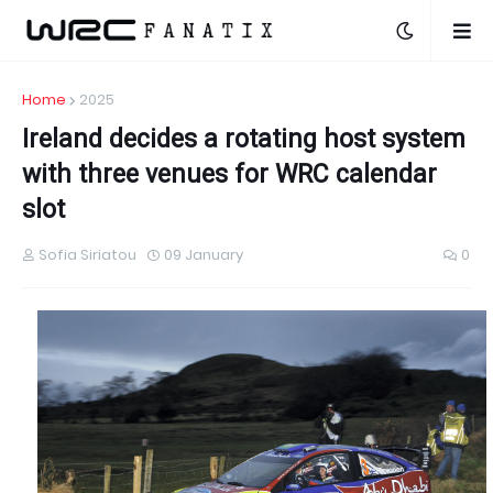
Home
2025
Ireland decides a rotating host system
with three venues for WRC calendar
slot
Sofia Siriatou
09 January
0