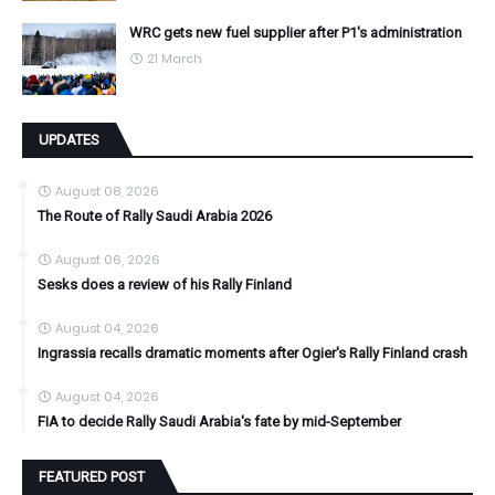
WRC gets new fuel supplier after P1's administration
21 March
UPDATES
August 08, 2026
The Route of Rally Saudi Arabia 2026
August 06, 2026
Sesks does a review of his Rally Finland
August 04, 2026
Ingrassia recalls dramatic moments after Ogier's Rally Finland crash
August 04, 2026
FIA to decide Rally Saudi Arabia's fate by mid-September
FEATURED POST