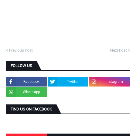
Previous Post
Next Post
FOLLOW US
Facebook
Twitter
Instagram
WhatsApp
FIND US ON FACEBOOK