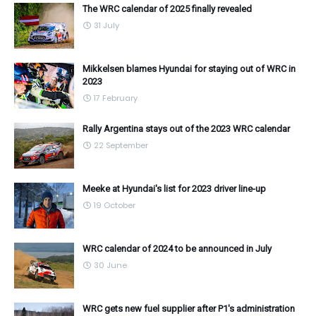
The WRC calendar of 2025 finally revealed
31 July
Mikkelsen blames Hyundai for staying out of WRC in
2023
17 February
Rally Argentina stays out of the 2023 WRC calendar
22 September
Meeke at Hyundai's list for 2023 driver line-up
19 October
WRC calendar of 2024 to be announced in July
30 June
WRC gets new fuel supplier after P1's administration