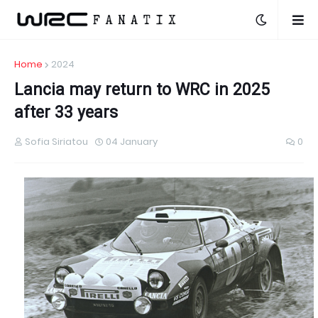
Home
2024
Lancia may return to WRC in 2025
after 33 years
Sofia Siriatou
04 January
0