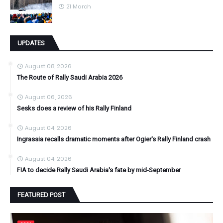
21 March
UPDATES
August 08, 2026
The Route of Rally Saudi Arabia 2026
August 06, 2026
Sesks does a review of his Rally Finland
August 04, 2026
Ingrassia recalls dramatic moments after Ogier's Rally Finland crash
August 04, 2026
FIA to decide Rally Saudi Arabia's fate by mid-September
FEATURED POST