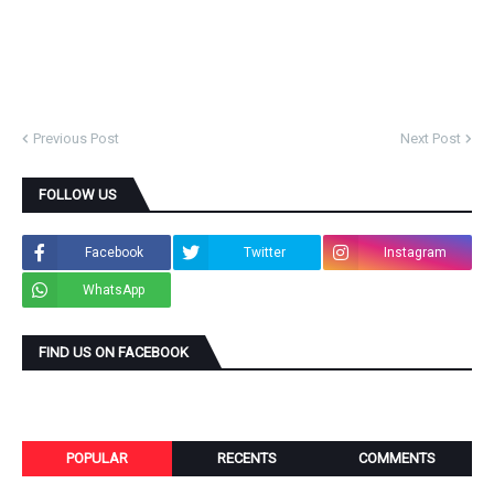
Previous Post
Next Post
FOLLOW US
Facebook
Twitter
Instagram
WhatsApp
FIND US ON FACEBOOK
POPULAR
RECENTS
COMMENTS