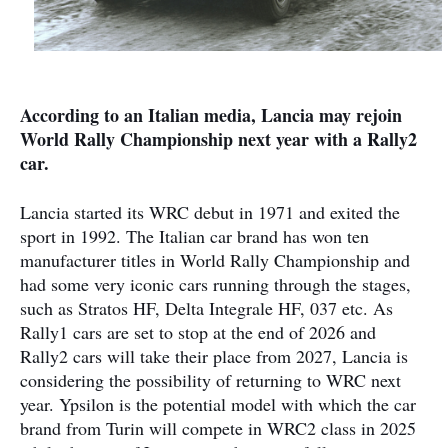
According to an Italian media, Lancia may rejoin
World Rally Championship next year with a Rally2
car.
Lancia started its WRC debut in 1971 and exited the
sport in 1992. The Italian car brand has won ten
manufacturer titles in World Rally Championship and
had some very iconic cars running through the stages,
such as Stratos HF, Delta Integrale HF, 037 etc. As
Rally1 cars are set to stop at the end of 2026 and
Rally2 cars will take their place from 2027, Lancia is
considering the possibility of returning to WRC next
year. Ypsilon is the potential model with which the car
brand from Turin will compete in WRC2 class in 2025