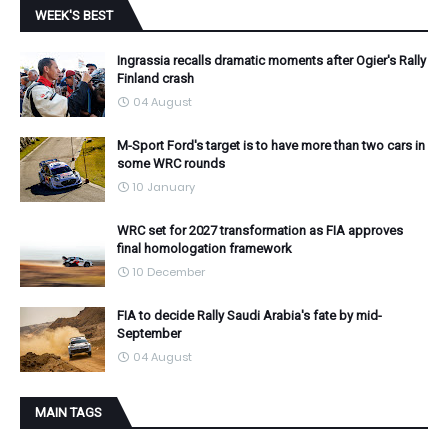
WEEK'S BEST
Ingrassia recalls dramatic moments after Ogier's Rally
Finland crash
04 August
M-Sport Ford's target is to have more than two cars in
some WRC rounds
10 January
WRC set for 2027 transformation as FIA approves
final homologation framework
10 December
FIA to decide Rally Saudi Arabia's fate by mid-
September
04 August
MAIN TAGS