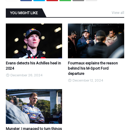
YOU MIGHT LIKE
View all
Evans detects his Achilles heel in
Fourmaux explains the reason
2024
behind his M-Sport Ford
departure
December 26, 2024
December 12, 2024
Munster: I managed to turn things