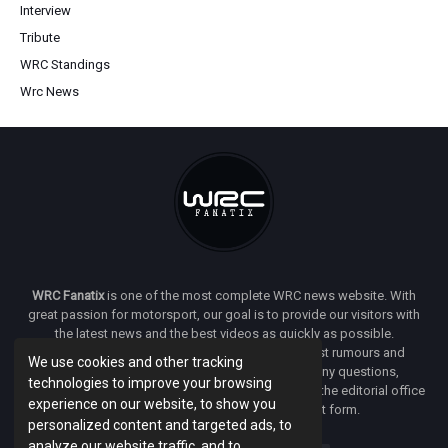
Interview
Tribute
WRC Standings
Wrc News
WRC Fanatix
is one of the most complete WRC news website. With
great passion for motorsport, our goal is to provide our visitors with
the latest news and the best videos as quickly as possible.
Additionally, you will find our opinion on the latest rumours and
We use cookies and other tracking
developments everywhere we can. If you have any questions,
technologies to improve your browsing
comments or complaints and would like to contact the editorial office
experience on our website, to show you
of
WRC FANATIX
you can use our contact form.
personalized content and targeted ads, to
analyze our website traffic, and to