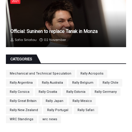
2021
Official: Suninen to replace Tanak in Monza
Sofia Siriatou
02 November
CATEGORIES
Mechanical and Technical Speculation
Rally Acropolis
Rally Argentina
Rally Australia
Rally Belgium
Rally Chile
Rally Corsica
Rally Croatia
Rally Estonia
Rally Germany
Rally Great Britain
Rally Japan
Rally Mexico
Rally New Zealand
Rally Portugal
Rally Safari
WRC Standings
wrc news