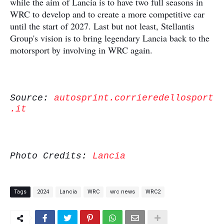
while the aim of Lancia is to have two full seasons in
WRC to develop and to create a more competitive car
until the start of 2027. Last but not least, Stellantis
Group's vision is to bring legendary Lancia back to the
motorsport by involving in WRC again.
Source:
autosprint.corrieredellosport
.it
Photo Credits:
Lancia
Tags
2024
Lancia
WRC
wrc news
WRC2