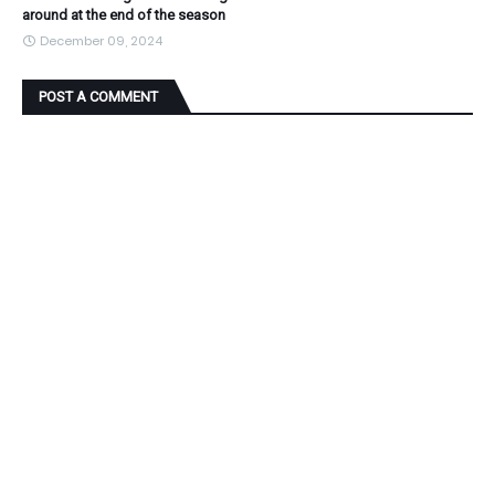
around at the end of the season
December 09, 2024
POST A COMMENT