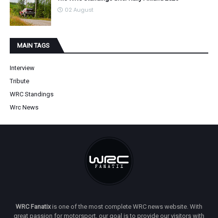
02 August
MAIN TAGS
Interview
Tribute
WRC Standings
Wrc News
WRC Fanatix
is one of the most complete WRC news website. With
great passion for motorsport, our goal is to provide our visitors with