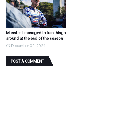
Munster: I managed to turn things
around at the end of the season
December 09, 2024
POST A COMMENT