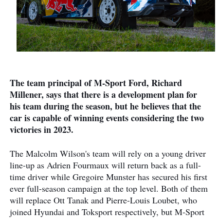
The team principal of M-Sport Ford, Richard
Millener, says that there is a development plan for
his team during the season, but he believes that the
car is capable of winning events considering the two
victories in 2023.
The Malcolm Wilson's team will rely on a young driver
line-up as Adrien Fourmaux will return back as a full-
time driver while Gregoire Munster has secured his first
ever full-season campaign at the top level. Both of them
will replace Ott Tanak and Pierre-Louis Loubet, who
joined Hyundai and Toksport respectively, but M-Sport