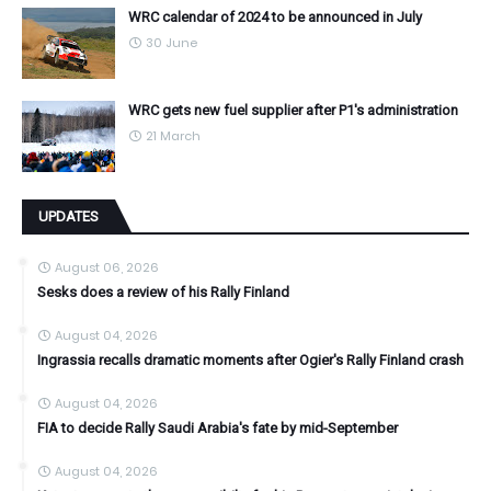
WRC calendar of 2024 to be announced in July
30 June
WRC gets new fuel supplier after P1's administration
21 March
UPDATES
August 06, 2026
Sesks does a review of his Rally Finland
August 04, 2026
Ingrassia recalls dramatic moments after Ogier's Rally Finland crash
August 04, 2026
FIA to decide Rally Saudi Arabia's fate by mid-September
August 04, 2026