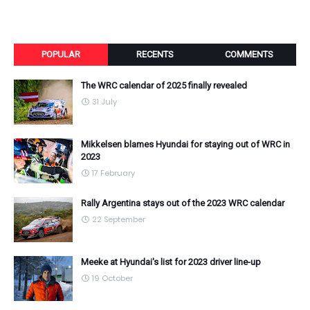
POPULAR
RECENTS
COMMENTS
The WRC calendar of 2025 finally revealed
31 July
Mikkelsen blames Hyundai for staying out of WRC in
2023
17 February
Rally Argentina stays out of the 2023 WRC calendar
22 September
Meeke at Hyundai's list for 2023 driver line-up
19 October