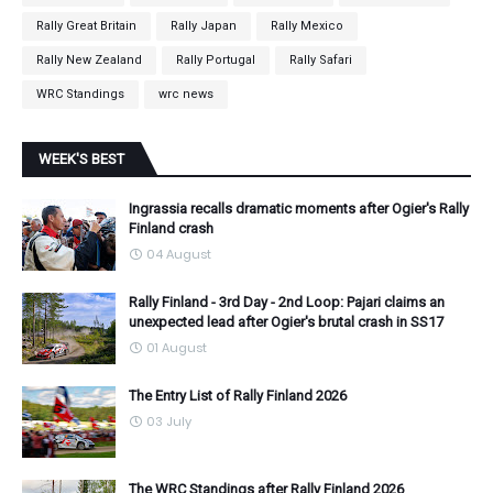
Rally Great Britain
Rally Japan
Rally Mexico
Rally New Zealand
Rally Portugal
Rally Safari
WRC Standings
wrc news
WEEK'S BEST
Ingrassia recalls dramatic moments after Ogier's Rally
Finland crash
04 August
Rally Finland - 3rd Day - 2nd Loop: Pajari claims an
unexpected lead after Ogier's brutal crash in SS17
01 August
The Entry List of Rally Finland 2026
03 July
The WRC Standings after Rally Finland 2026