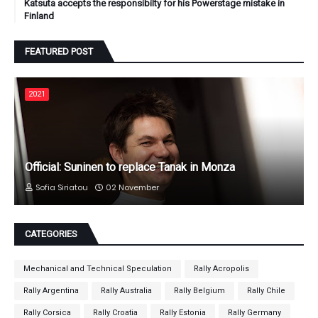
Katsuta accepts the responsibilty for his Powerstage mistake in
Finland
FEATURED POST
2021
Official: Suninen to replace Tanak in Monza
Sofia Siriatou
02 November
CATEGORIES
Mechanical and Technical Speculation
Rally Acropolis
Rally Argentina
Rally Australia
Rally Belgium
Rally Chile
Rally Corsica
Rally Croatia
Rally Estonia
Rally Germany