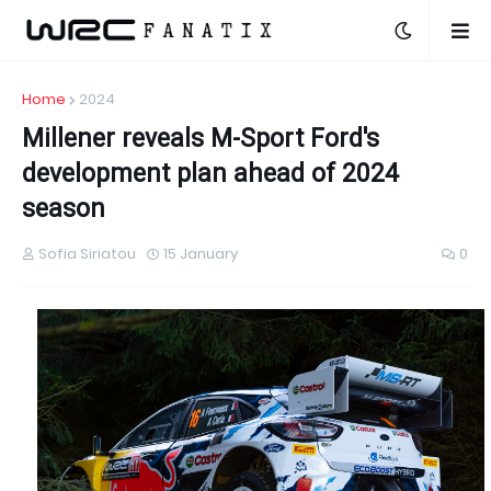
Home
2024
Millener reveals M-Sport Ford's
development plan ahead of 2024
season
Sofia Siriatou
15 January
0