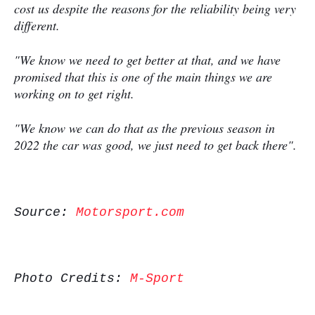
cost us despite the reasons for the reliability being very
different.
"We know we need to get better at that, and we have
promised that this is one of the main things we are
working on to get right.
"We know we can do that as the previous season in
2022 the car was good, we just need to get back there".
Source:
Motorsport.com
Photo Credits:
M-Sport