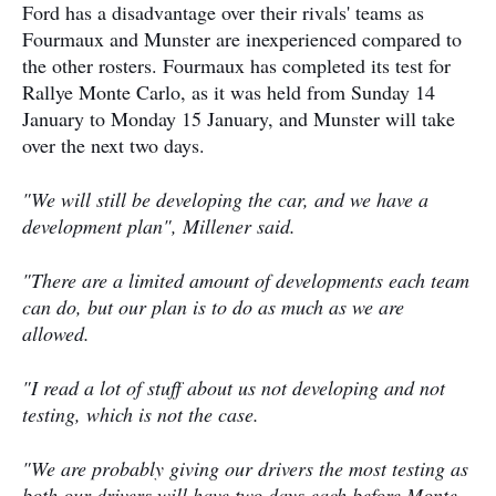
Ford has a disadvantage over their rivals' teams as
Fourmaux and Munster are inexperienced compared to
the other rosters. Fourmaux has completed its test for
Rallye Monte Carlo, as it was held from Sunday 14
January to Monday 15 January, and Munster will take
over the next two days.
"We will still be developing the car, and we have a
development plan", Millener said.
"There are a limited amount of developments each team
can do, but our plan is to do as much as we are
allowed.
"I read a lot of stuff about us not developing and not
testing, which is not the case.
"We are probably giving our drivers the most testing as
both our drivers will have two days each before Monte