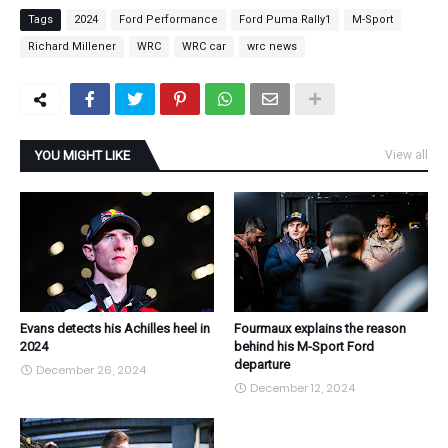
Tags
2024
Ford Performance
Ford Puma Rally1
M-Sport
Richard Millener
WRC
WRC car
wrc news
YOU MIGHT LIKE
View all
Evans detects his Achilles heel in
Fourmaux explains the reason
2024
behind his M-Sport Ford
departure
December 26, 2024
December 12, 2024