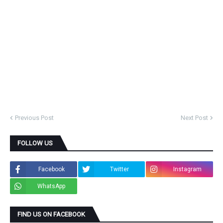
Previous Post
Next Post
FOLLOW US
Facebook
Twitter
Instagram
WhatsApp
FIND US ON FACEBOOK