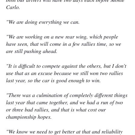
Carlo.
"We are doing everything we can.
"We are working on a new rear wing, which people
have seen, that will come in a few rallies time, so we
are still pushing ahead.
"It is difficult to compete against the others, but I don't
use that as an excuse because we still won two rallies
last year, so the car is good enough to win.
"There was a culmination of completely different things
last year that came together, and we had a run of two
or three bad rallies, and that is what cost our
championship hopes.
"We know we need to get better at that and reliability