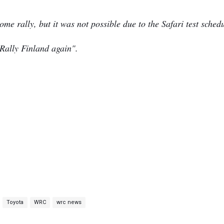
e rally, but it was not possible due to the Safari test schedu
 Rally Finland again".
Toyota
WRC
wrc news