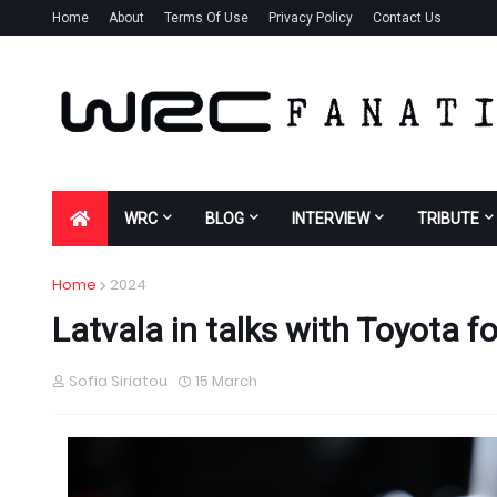
Home
About
Terms Of Use
Privacy Policy
Contact Us
WRC
BLOG
INTERVIEW
TRIBUTE
Home
2024
Latvala in talks with Toyota f
Sofia Siriatou
15 March