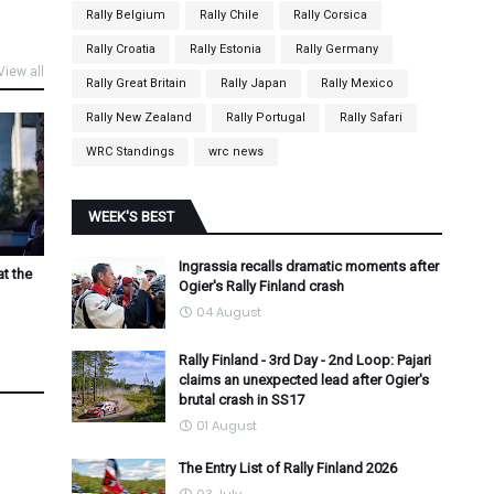
Rally Belgium
Rally Chile
Rally Corsica
Rally Croatia
Rally Estonia
Rally Germany
View all
Rally Great Britain
Rally Japan
Rally Mexico
Rally New Zealand
Rally Portugal
Rally Safari
WRC Standings
wrc news
WEEK'S BEST
Ingrassia recalls dramatic moments after
at the
Ogier's Rally Finland crash
04 August
Rally Finland - 3rd Day - 2nd Loop: Pajari
claims an unexpected lead after Ogier's
brutal crash in SS17
01 August
The Entry List of Rally Finland 2026