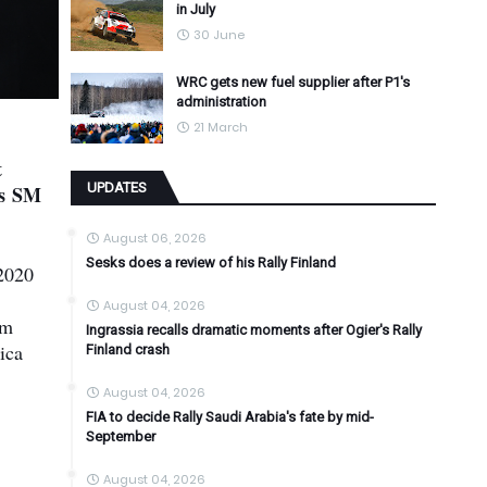
in July
30 June
WRC gets new fuel supplier after P1's
administration
21 March
t
UPDATES
's SM
August 06, 2026
Sesks does a review of his Rally Finland
 2020
August 04, 2026
am
Ingrassia recalls dramatic moments after Ogier's Rally
ica
Finland crash
August 04, 2026
FIA to decide Rally Saudi Arabia's fate by mid-
September
August 04, 2026