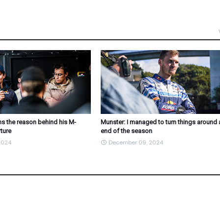
s the reason behind his M-
Munster: I managed to turn things around 
ture
end of the season
2024
December 09, 2024