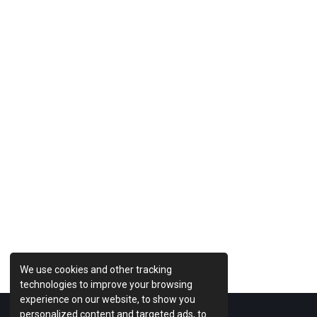
Previous Post
We use cookies and other tracking
technologies to improve your browsing
experience on our website, to show you
personalized content and targeted ads, to