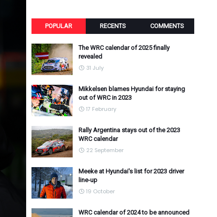
POPULAR
RECENTS
COMMENTS
The WRC calendar of 2025 finally
revealed
31 July
Mikkelsen blames Hyundai for staying
out of WRC in 2023
17 February
Rally Argentina stays out of the 2023
WRC calendar
22 September
Meeke at Hyundai's list for 2023 driver
line-up
19 October
WRC calendar of 2024 to be announced