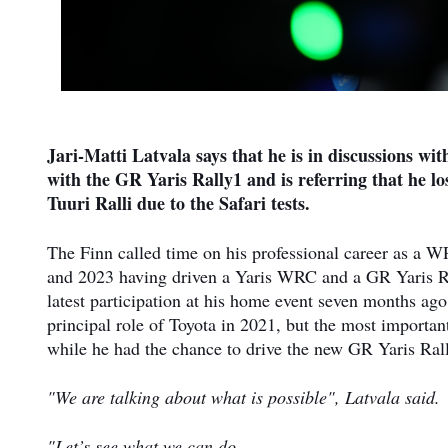
Jari-Matti Latvala says that he is in discussions wi
with the GR Yaris Rally1 and is referring that he lo
Tuuri Ralli due to the Safari tests.
The Finn called time on his professional career as a W
and 2023 having driven a Yaris WRC and a GR Yaris Ral
latest participation at his home event seven months ag
principal role of Toyota in 2021, but the most important 
while he had the chance to drive the new GR Yaris Ral
"We are talking about what is possible", Latvala said.
"Let’s see what we can do.