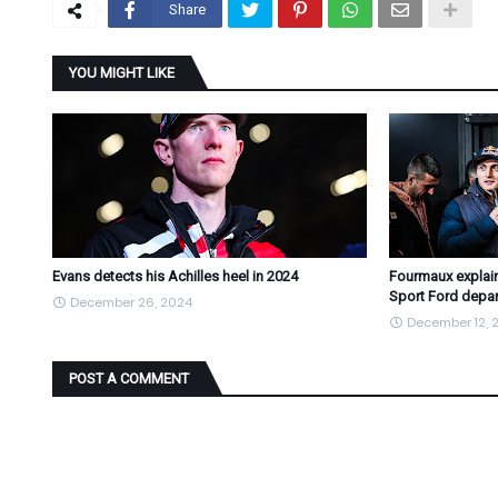
Share
YOU MIGHT LIKE
Evans detects his Achilles heel in 2024
Fourmaux explain
Sport Ford depar
December 26, 2024
December 12, 
POST A COMMENT