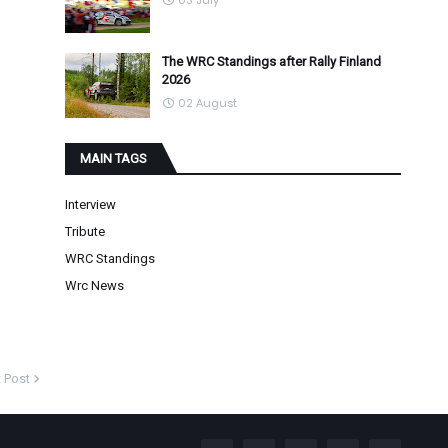
03 July
The WRC Standings after Rally Finland
2026
02 August
MAIN TAGS
Interview
Tribute
WRC Standings
Wrc News
 Post