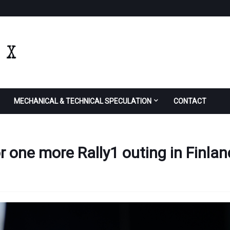
MECHANICAL & TECHNICAL SPECULATION
CONTACT
or one more Rally1 outing in Finlan