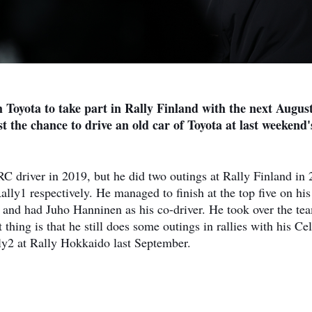
th Toyota to take part in Rally Finland with the next Augus
st the chance to drive an old car of Toyota at last weekend
RC driver in 2019, but he did two outings at Rally Finland in
ly1 respectively. He managed to finish at the top five on his
o and had Juho Hanninen as his co-driver. He took over the te
thing is that he still does some outings in rallies with his Cel
ly2 at Rally Hokkaido last September.