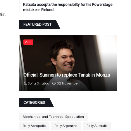
Katsuta accepts the responsibilty for his Powerstage
mistake in Finland
le.
FEATURED POST
2021
Official: Suninen to replace Tanak in Monza
Sofia Siriatou
02 November
CATEGORIES
Mechanical and Technical Speculation
Rally Acropolis
Rally Argentina
Rally Australia