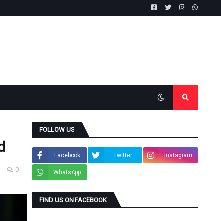
FOLLOW US
d
Facebook
Twitter
Instagram
0
WhatsApp
FIND US ON FACEBOOK