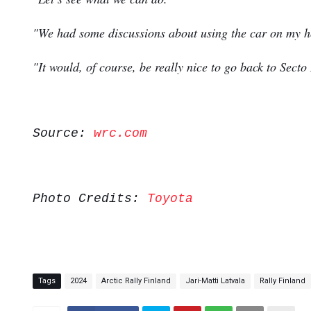
"We had some discussions about using the car on my hom
"It would, of course, be really nice to go back to Secto
Source:
wrc.com
Photo Credits:
Toyota
Tags
2024
Arctic Rally Finland
Jari-Matti Latvala
Rally Finland