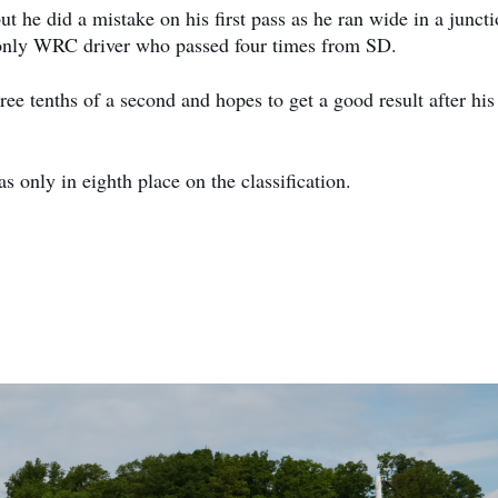
ut he did a mistake on his first pass as he ran wide in a junct
he only WRC driver who passed four times from SD.
e tenths of a second and hopes to get a good result after his
 only in eighth place on the classification.