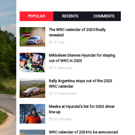
POPULAR
RECENTS
COMMENTS
The WRC calendar of 2025 finally
revealed
31 July
Mikkelsen blames Hyundai for staying
out of WRC in 2023
17 February
Rally Argentina stays out of the 2023
WRC calendar
22 September
Meeke at Hyundai's list for 2023 driver
line-up
19 October
WRC calendar of 2024 to be announced