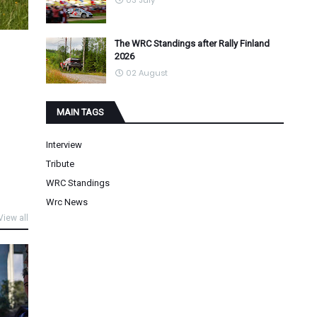
03 July
The WRC Standings after Rally Finland
2026
02 August
MAIN TAGS
Interview
Tribute
WRC Standings
Wrc News
View all