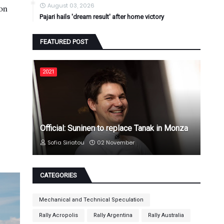
August 03, 2026
ion
Pajari hails 'dream result' after home victory
FEATURED POST
2021
Official: Suninen to replace Tanak in Monza
Sofia Siriatou
02 November
CATEGORIES
Mechanical and Technical Speculation
Rally Acropolis
Rally Argentina
Rally Australia