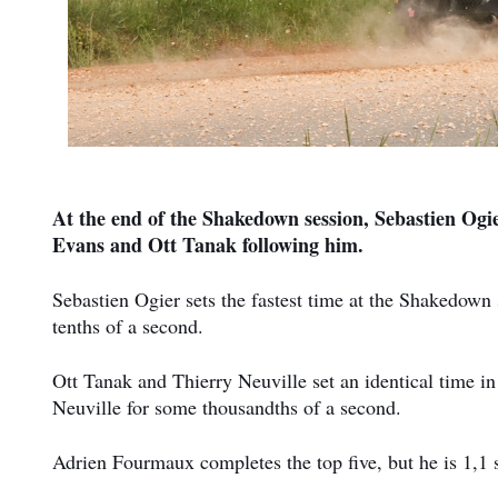
At the end of the Shakedown session, Sebastien Ogier
Evans and Ott Tanak following him.
Sebastien Ogier sets the fastest time at the Shakedown 
tenths of a second.
Ott Tanak and Thierry Neuville set an identical time in 
Neuville for some thousandths of a second.
Adrien Fourmaux completes the top five, but he is 1,1