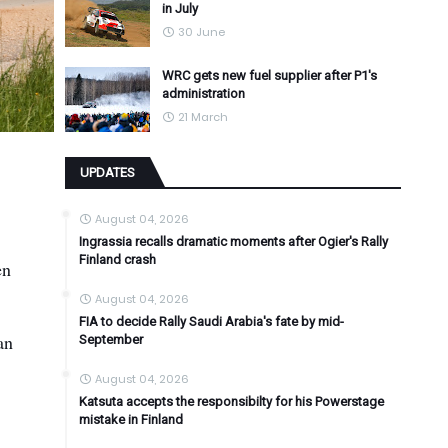
in July
30 June
WRC gets new fuel supplier after P1's
administration
21 March
UPDATES
August 04, 2026
Ingrassia recalls dramatic moments after Ogier's Rally
Finland crash
en
August 04, 2026
FIA to decide Rally Saudi Arabia's fate by mid-
an
September
August 04, 2026
Katsuta accepts the responsibilty for his Powerstage
mistake in Finland