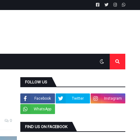
FOLLOW US
Facebook
Twitter
Instagram
WhatsApp
0
FIND US ON FACEBOOK