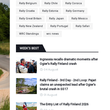
Rally Belgium
Rally Chile
Rally Corsica
Rally Croatia
Rally Estonia
Rally Germany
Rally Great Britain
Rally Japan
Rally Mexico
Rally New Zealand
Rally Portugal
Rally Safari
WRC Standings
wrc news
WEEK'S BEST
Ingrassia recalls dramatic moments after
Ogier's Rally Finland crash
04 August
Rally Finland - 3rd Day - 2nd Loop: Pajari
claims an unexpected lead after Ogier's
brutal crash in SS17
01 August
The Entry List of Rally Finland 2026