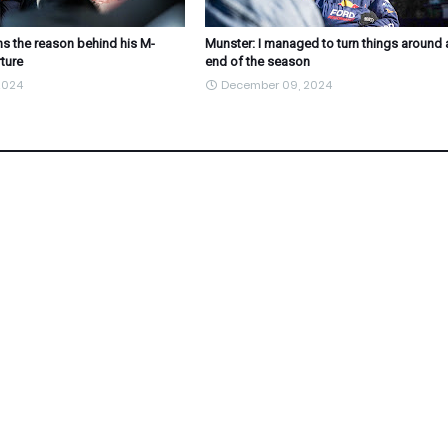
s the reason behind his M-
Munster: I managed to turn things around 
ture
end of the season
2024
December 09, 2024