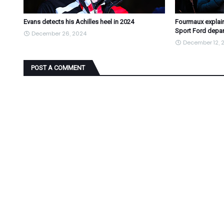
Evans detects his Achilles heel in 2024
Fourmaux explain
Sport Ford depar
December 26, 2024
December 12, 
POST A COMMENT