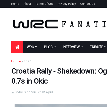
Home
About
Terms Of Use
Privacy Policy
Contact Us
WRC
BLOG
INTERVIEW
TRIBUTE
Home
2024
Croatia Rally - Shakedown: O
0.7s in Okic
Sofia Siriatou
18 April