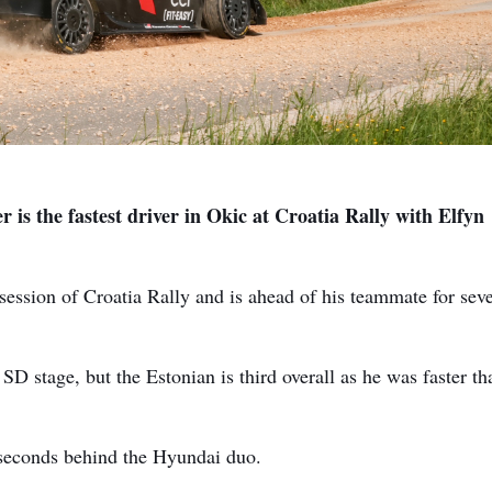
 is the fastest driver in Okic at Croatia Rally with Elfyn
session of Croatia Rally and is ahead of his teammate for sev
SD stage, but the Estonian is third overall as he was faster th
 seconds behind the Hyundai duo.