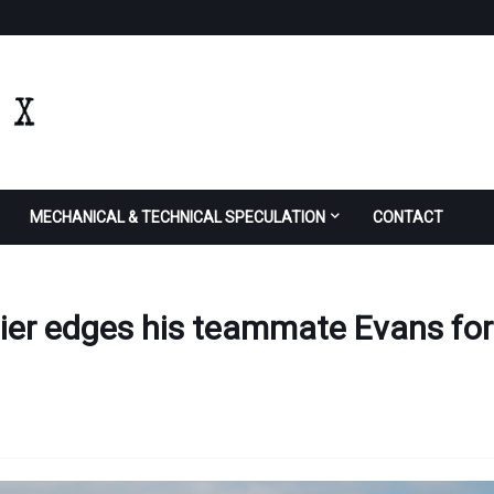
MECHANICAL & TECHNICAL SPECULATION
CONTACT
gier edges his teammate Evans for