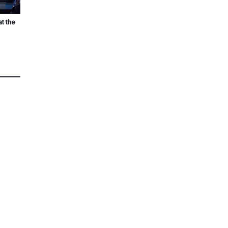
at the