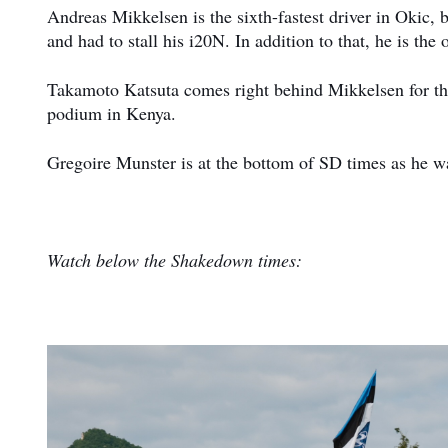
Andreas Mikkelsen is the sixth-fastest driver in Okic, b
and had to stall his i20N. In addition to that, he is t
Takamoto Katsuta comes right behind Mikkelsen for thre
podium in Kenya.
Gregoire Munster is at the bottom of SD times as he was
Watch below the Shakedown times: