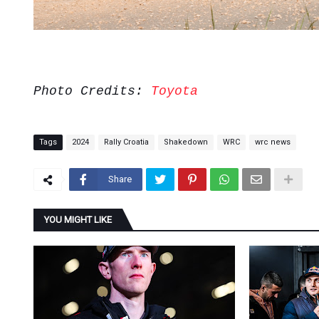
Photo Credits:
Toyota
Tags
2024
Rally Croatia
Shakedown
WRC
wrc news
Share
YOU MIGHT LIKE