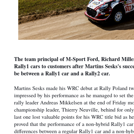
The team principal of M-Sport Ford, Richard Millen
Rally1 cars to customers after Martins Sesks's succ
be between a Rally1 car and a Rally2 car.
Martins Sesks made his WRC debut at Rally Poland two 
impressed by his performance as he managed to set the 
rally leader Andreas Mikkelsen at the end of Friday mor
championship leader, Thierry Neuville, behind for only
last one lost valuable points for his WRC title bid as he
proved that the performance of a non-hybrid Rally1 car
differences between a regular Rally1 car and a non-hybri