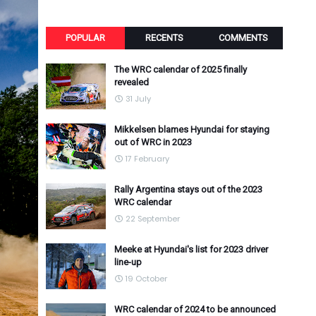
POPULAR
RECENTS
COMMENTS
The WRC calendar of 2025 finally
revealed
31 July
Mikkelsen blames Hyundai for staying
out of WRC in 2023
17 February
Rally Argentina stays out of the 2023
WRC calendar
22 September
Meeke at Hyundai's list for 2023 driver
line-up
19 October
WRC calendar of 2024 to be announced