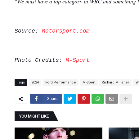
"We must have a top category in WRC and something lik
Source:
Motorsport.com
Photo Credits:
M-Sport
Tags
2024
Ford Performance
M-Sport
Richard Millener
W
Share
YOU MIGHT LIKE