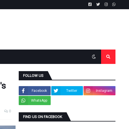
FOLLOW US
's
Facebook
Twitter
Instagram
WhatsApp
0
FIND US ON FACEBOOK