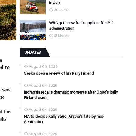
in July
30 June
WRC gets new fuel supplier after P1's
administration
21 March
UPDATES
a
ed to
August 06, 2026
Sesks does a review of his Rally Finland
August 04, 2026
e was
Ingrassia recalls dramatic moments after Ogier's Rally
the
Finland crash
August 04, 2026
t the
FIA to decide Rally Saudi Arabia's fate by mid-
esks
September
August 04, 2026