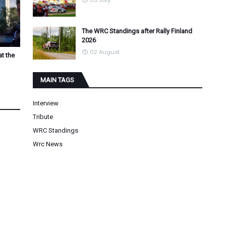
03 July
The WRC Standings after Rally Finland
2026
02 August
at the
MAIN TAGS
Interview
Tribute
WRC Standings
Wrc News