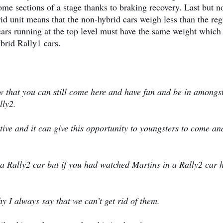
ome sections of a stage thanks to braking recovery. Last but n
rid unit means that the non-hybrid cars weigh less than the reg
 cars running at the top level must have the same weight which
brid Rally1 cars.
w that you can still come here and have fun and be in amongst
lly2.
tive and it can give this opportunity to youngsters to come an
s a Rally2 car but if you had watched Martins in a Rally2 car 
y I always say that we can’t get rid of them.