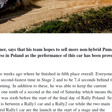
er, says that his team hopes to sell more non-hybrid Pum
ess in Poland as the performance of this car has been prov
weeks ago where he finished in fifth place overall. Everyon
second-fastest time in Stage 2 and to be 7,4 seconds behind 
ning. In addition to these, he was able to keep the current
 one tenth of a second at the end of Saturday which means tha
 was sixth before the start of the final day of Rally Poland. S
 is between a Rally1 car and a Rally2 car while the two main
d Rally1 car are the launch at the start of a stage and the