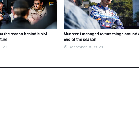
s the reason behind his M-
Munster: I managed to turn things around 
ture
end of the season
2024
December 09, 2024