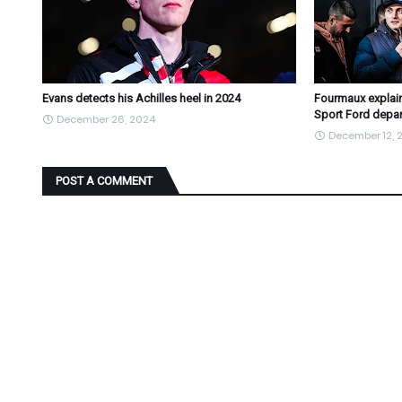
Evans detects his Achilles heel in 2024
Fourmaux explain
Sport Ford depar
December 26, 2024
December 12, 
POST A COMMENT