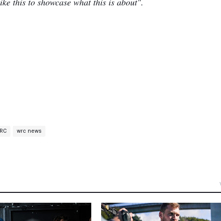
e this to showcase what this is about".
RC
wrc news