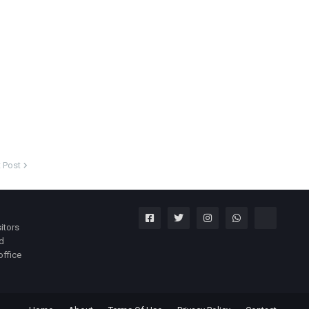
 Post
itors
nd
office