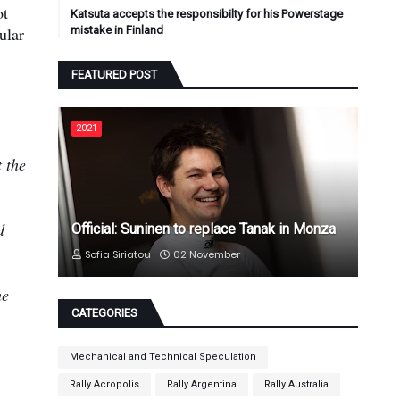
ot
Katsuta accepts the responsibilty for his Powerstage
ular
mistake in Finland
FEATURED POST
2021
 the
d
Official: Suninen to replace Tanak in Monza
Sofia Siriatou
02 November
he
CATEGORIES
Mechanical and Technical Speculation
Rally Acropolis
Rally Argentina
Rally Australia