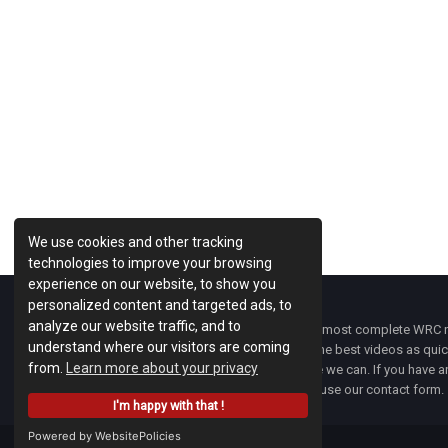
Previous Post
We use cookies and other tracking
technologies to improve your browsing
experience on our website, to show you
personalized content and targeted ads, to
analyze our website traffic, and to
WRC Fanatix
is one of the most complete WRC ne
understand where our visitors are coming
with the latest news and the best videos as quick
from.
Learn more about your privacy
developments everywhere we can. If you have an
of
WRC FANATIX
you can use our contact form.
I'm happy with that !
Powered by WebsitePolicies