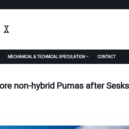
MECHANICAL & TECHNICAL SPECULATION
CONTACT
more non-hybrid Pumas after Sesks