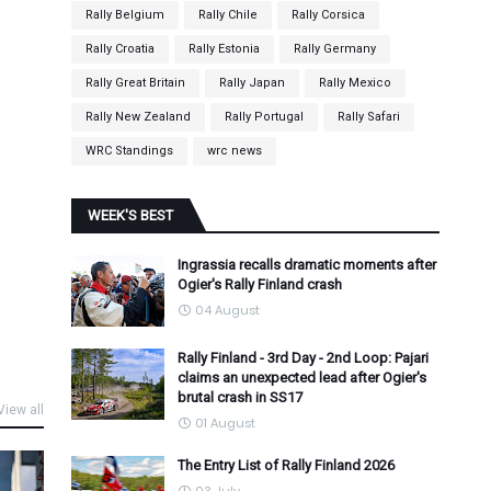
Rally Belgium
Rally Chile
Rally Corsica
Rally Croatia
Rally Estonia
Rally Germany
Rally Great Britain
Rally Japan
Rally Mexico
Rally New Zealand
Rally Portugal
Rally Safari
WRC Standings
wrc news
WEEK'S BEST
Ingrassia recalls dramatic moments after
Ogier's Rally Finland crash
04 August
Rally Finland - 3rd Day - 2nd Loop: Pajari
claims an unexpected lead after Ogier's
brutal crash in SS17
View all
01 August
The Entry List of Rally Finland 2026