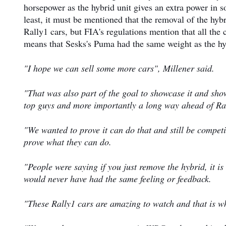
horsepower as the hybrid unit gives an extra power in s
least, it must be mentioned that the removal of the hyb
Rally1 cars, but FIA's regulations mention that all the
means that Sesks's Puma had the same weight as the hy
"I hope we can sell some more cars", Millener said.
"That was also part of the goal to showcase it and sho
top guys and more importantly a long way ahead of Ra
"We wanted to prove it can do that and still be competi
prove what they can do.
"People were saying if you just remove the hybrid, it i
would never have had the same feeling or feedback.
"These Rally1 cars are amazing to watch and that is wh