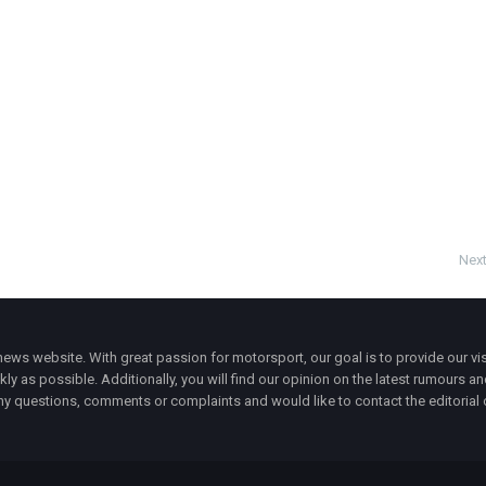
Next
ws website. With great passion for motorsport, our goal is to provide our vis
ly as possible. Additionally, you will find our opinion on the latest rumours a
y questions, comments or complaints and would like to contact the editorial 