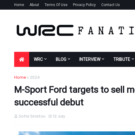
Home
About
Terms Of Use
Privacy Policy
Contact Us
WRC
BLOG
INTERVIEW
TRIBUTE
Home
2024
M-Sport Ford targets to sell 
successful debut
Sofia Siriatou
12 July