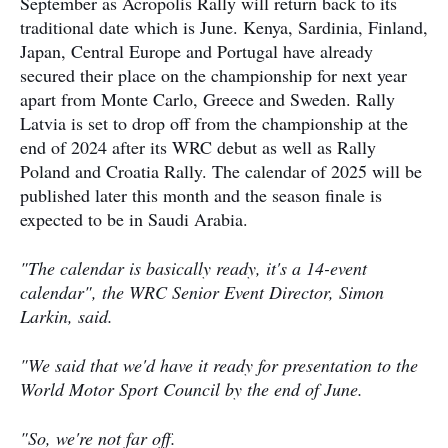
September as Acropolis Rally will return back to its
traditional date which is June. Kenya, Sardinia, Finland,
Japan, Central Europe and Portugal have already
secured their place on the championship for next year
apart from Monte Carlo, Greece and Sweden. Rally
Latvia is set to drop off from the championship at the
end of 2024 after its WRC debut as well as Rally
Poland and Croatia Rally. The calendar of 2025 will be
published later this month and the season finale is
expected to be in Saudi Arabia.
"The calendar is basically ready, it's a 14-event
calendar", the WRC Senior Event Director, Simon
Larkin, said.
"We said that we'd have it ready for presentation to the
World Motor Sport Council by the end of June.
"So, we're not far off.