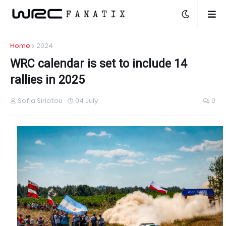
Home
2024
WRC calendar is set to include 14
rallies in 2025
Sofia Siriatou
04 July
0