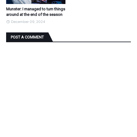
Munster: I managed to turn things
around at the end of the season
December 09, 2024
POST A COMMENT