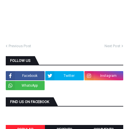
Previous Post
Next Post
FOLLOW US
Facebook
Twitter
Instagram
WhatsApp
FIND US ON FACEBOOK