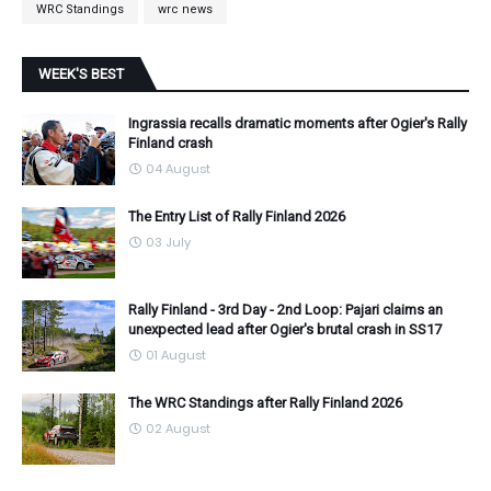
WRC Standings
wrc news
WEEK'S BEST
Ingrassia recalls dramatic moments after Ogier's Rally
Finland crash
04 August
The Entry List of Rally Finland 2026
03 July
Rally Finland - 3rd Day - 2nd Loop: Pajari claims an
unexpected lead after Ogier's brutal crash in SS17
01 August
The WRC Standings after Rally Finland 2026
02 August