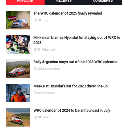
POPULAR
RECENTS
COMMENTS
The WRC calendar of 2025 finally revealed
31 July
Mikkelsen blames Hyundai for staying out of WRC in
2023
17 February
Rally Argentina stays out of the 2023 WRC calendar
22 September
Meeke at Hyundai's list for 2023 driver line-up
19 October
WRC calendar of 2024 to be announced in July
30 June