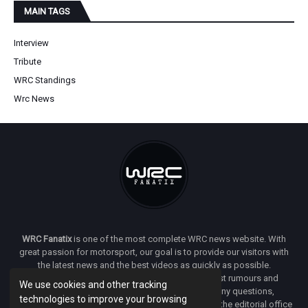
MAIN TAGS
Interview
Tribute
WRC Standings
Wrc News
WRC Fanatix
is one of the most complete WRC news website. With
great passion for motorsport, our goal is to provide our visitors with
the latest news and the best videos as quickly as possible.
Additionally, you will find our opinion on the latest rumours and
We use cookies and other tracking
developments everywhere we can. If you have any questions,
technologies to improve your browsing
comments or complaints and would like to contact the editorial office