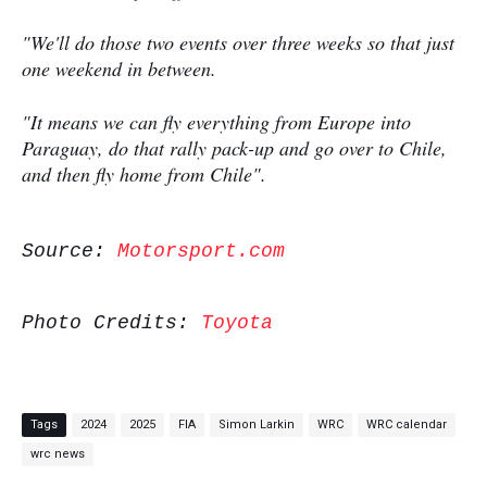
"We'll do those two events over three weeks so that just
one weekend in between.
"It means we can fly everything from Europe into
Paraguay, do that rally pack-up and go over to Chile,
and then fly home from Chile".
Source:
Motorsport.com
Photo Credits:
Toyota
Tags
2024
2025
FIA
Simon Larkin
WRC
WRC calendar
wrc news