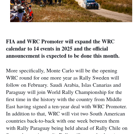
FIA and WRC Promoter will expand the WRC
calendar to 14 events in 2025 and the official
announcement is expected to be done this month.
More specifically, Monte Carlo will be the opening
WRC round for one more year as Rally Sweden will
follow on February. Saudi Arabia, Islas Canarias and
Paraguay will join World Rally Championship for the
first time in the history with the country from Middle
East having signed a ten-year deal with WRC Promoter.
In addition to that, WRC will vist two South American
countries back-to-back with one week between them
with Rally Paraguay being held ahead of Rally Chile on