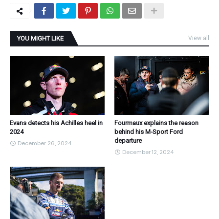
YOU MIGHT LIKE
View all
Evans detects his Achilles heel in
Fourmaux explains the reason
2024
behind his M-Sport Ford
departure
December 26, 2024
December 12, 2024