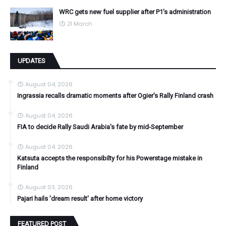
WRC gets new fuel supplier after P1's administration
21 March
UPDATES
August 04, 2026
Ingrassia recalls dramatic moments after Ogier's Rally Finland crash
August 04, 2026
FIA to decide Rally Saudi Arabia's fate by mid-September
August 04, 2026
Katsuta accepts the responsibilty for his Powerstage mistake in
Finland
August 03, 2026
Pajari hails 'dream result' after home victory
FEATURED POST