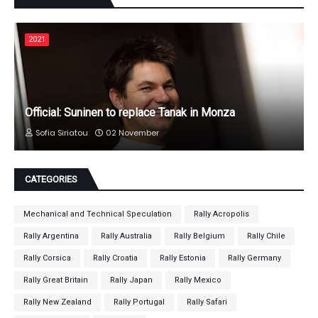
2021
Official: Suninen to replace Tanak in Monza
Sofia Siriatou
02 November
CATEGORIES
Mechanical and Technical Speculation
Rally Acropolis
Rally Argentina
Rally Australia
Rally Belgium
Rally Chile
Rally Corsica
Rally Croatia
Rally Estonia
Rally Germany
Rally Great Britain
Rally Japan
Rally Mexico
Rally New Zealand
Rally Portugal
Rally Safari