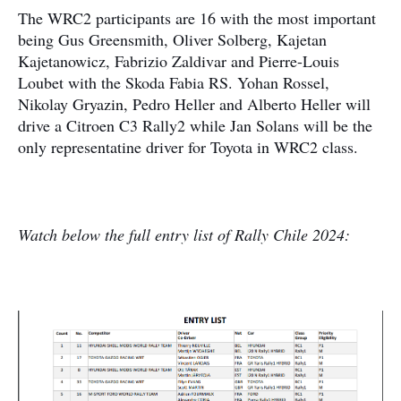
The WRC2 participants are 16 with the most important
being Gus Greensmith, Oliver Solberg, Kajetan
Kajetanowicz, Fabrizio Zaldivar and Pierre-Louis
Loubet with the Skoda Fabia RS. Yohan Rossel,
Nikolay Gryazin, Pedro Heller and Alberto Heller will
drive a Citroen C3 Rally2 while Jan Solans will be the
only representatine driver for Toyota in WRC2 class.
Watch below the full entry list of Rally Chile 2024: