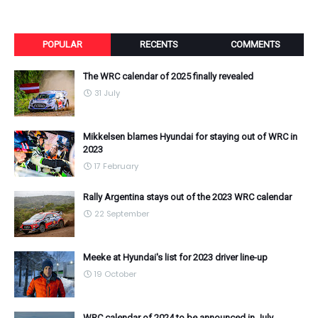
POPULAR
RECENTS
COMMENTS
The WRC calendar of 2025 finally revealed
31 July
Mikkelsen blames Hyundai for staying out of WRC in
2023
17 February
Rally Argentina stays out of the 2023 WRC calendar
22 September
Meeke at Hyundai's list for 2023 driver line-up
19 October
WRC calendar of 2024 to be announced in July