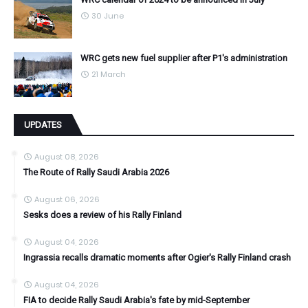
30 June
WRC gets new fuel supplier after P1's administration
21 March
UPDATES
August 08, 2026
The Route of Rally Saudi Arabia 2026
August 06, 2026
Sesks does a review of his Rally Finland
August 04, 2026
Ingrassia recalls dramatic moments after Ogier's Rally Finland crash
August 04, 2026
FIA to decide Rally Saudi Arabia's fate by mid-September