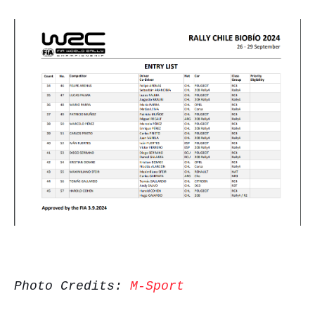
Photo Credits:
M-Sport