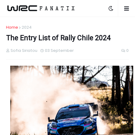
Home
2024
The Entry List of Rally Chile 2024
Sofia Siriatou
03 September
0