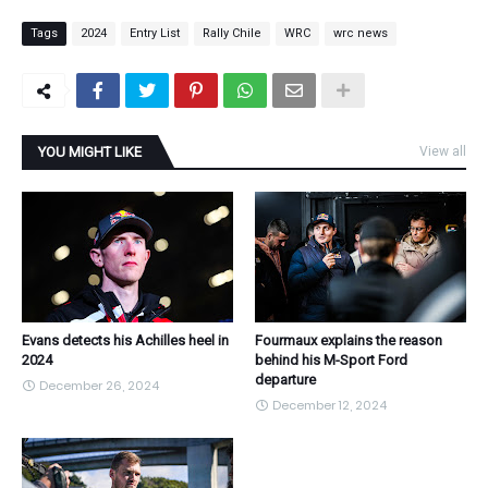
Tags
2024
Entry List
Rally Chile
WRC
wrc news
YOU MIGHT LIKE
View all
Evans detects his Achilles heel in
Fourmaux explains the reason
2024
behind his M-Sport Ford
departure
December 26, 2024
December 12, 2024