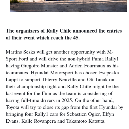
The organizers of Rally Chile announced the entries
of their event which reach the 45.
Martins Sesks will get another opportunity with M-
Sport Ford and will drive the non-hybrid Puma Rally1
having Gregoire Munster and Adrien Fourmaux as his
teammates. Hyundai Motorsport has chosen Esapekka
Lappi to support Thierry Neuville and Ott Tanak on
their championship fight and Rally Chile might be the
last event for the Finn as the team is considering of
having full-time drivers in 2025. On the other hand,
Toyota will try to close its gap from the first Hyundai by
bringing four Rally1 cars for Sebastien Ogier, Elfyn
Evans, Kalle Rovanpera and Takamoto Katsuta.