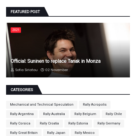
FEATURED POST
2021
Official: Suninen to replace Tanak in Monza
Sofia Siriatou
02 November
CATEGORIES
Mechanical and Technical Speculation
Rally Acropolis
Rally Argentina
Rally Australia
Rally Belgium
Rally Chile
Rally Corsica
Rally Croatia
Rally Estonia
Rally Germany
Rally Great Britain
Rally Japan
Rally Mexico