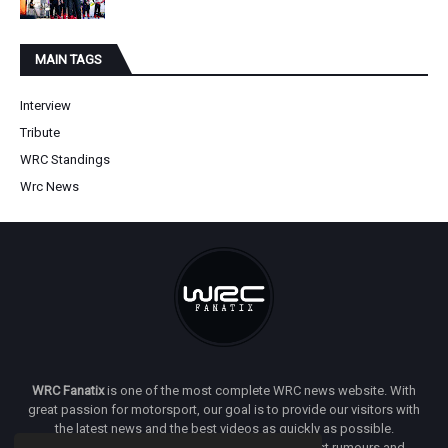
MAIN TAGS
Interview
Tribute
WRC Standings
Wrc News
WRC Fanatix
is one of the most complete WRC news website. With
great passion for motorsport, our goal is to provide our visitors with
the latest news and the best videos as quickly as possible.
Additionally, you will find our opinion on the latest rumours and