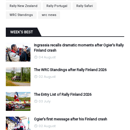
Rally New Zealand
Rally Portugal
Rally Safari
WRC Standings
wrc news
WEEK'S BEST
Ingrassia recalls dramatic moments after Ogier's Rally
Finland crash
04 August
The WRC Standings after Rally Finland 2026
02 August
The Entry List of Rally Finland 2026
03 July
Ogier's first message after his Finland crash
02 August