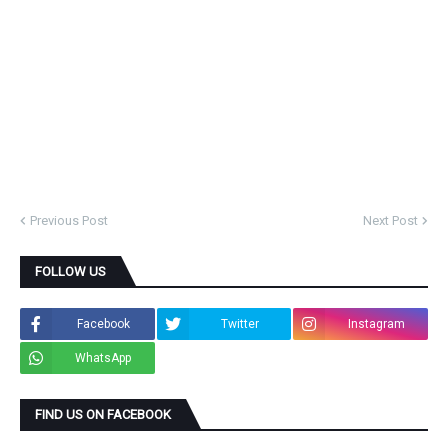
Previous Post
Next Post
FOLLOW US
Facebook
Twitter
Instagram
WhatsApp
FIND US ON FACEBOOK