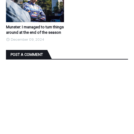
Munster: I managed to turn things
around at the end of the season
December 09, 2024
POST A COMMENT