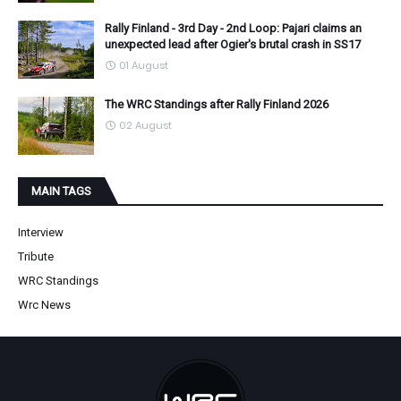
Rally Finland - 3rd Day - 2nd Loop: Pajari claims an
unexpected lead after Ogier's brutal crash in SS17
01 August
The WRC Standings after Rally Finland 2026
02 August
MAIN TAGS
Interview
Tribute
WRC Standings
Wrc News