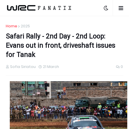
Home
2025
Safari Rally - 2nd Day - 2nd Loop:
Evans out in front, driveshaft issues
for Tanak
Sofia Siriatou
21 March
0