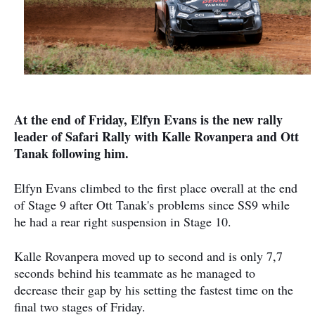
At the end of Friday, Elfyn Evans is the new rally
leader of Safari Rally with Kalle Rovanpera and Ott
Tanak following him.
Elfyn Evans climbed to the first place overall at the end
of Stage 9 after Ott Tanak's problems since SS9 while
he had a rear right suspension in Stage 10.
Kalle Rovanpera moved up to second and is only 7,7
seconds behind his teammate as he managed to
decrease their gap by his setting the fastest time on the
final two stages of Friday.