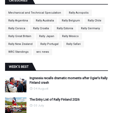
CATEGORIES
Mechanical and Technical Speculation
Rally Acropolis
Rally Argentina
Rally Australia
Rally Belgium
Rally Chile
Rally Corsica
Rally Croatia
Rally Estonia
Rally Germany
Rally Great Britain
Rally Japan
Rally Mexico
Rally New Zealand
Rally Portugal
Rally Safari
WRC Standings
wrc news
WEEK'S BEST
Ingrassia recalls dramatic moments after Ogier's Rally
Finland crash
04 August
The Entry List of Rally Finland 2026
03 July