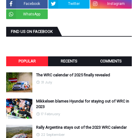
Facebook
Twitter
Instagram
WhatsApp
FIND US ON FACEBOOK
POPULAR
RECENTS
COMMENTS
The WRC calendar of 2025 finally revealed
31 July
Mikkelsen blames Hyundai for staying out of WRC in
2023
17 February
Rally Argentina stays out of the 2023 WRC calendar
22 September