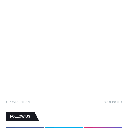
Previous Post
Next Post
FOLLOW US