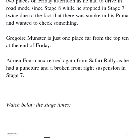
two places on Friday afternoon as he had to drive in
road mode since Stage 8 while he stopped in Stage 7
twice due to the fact that there was smoke in his Puma
and wanted to check something.
Gregoire Munster is just one place far from the top ten
at the end of Friday.
Adrien Fourmaux retired again from Safari Rally as he
had a puncture and a broken front right suspension in
Stage 7.
Watch below the stage times: