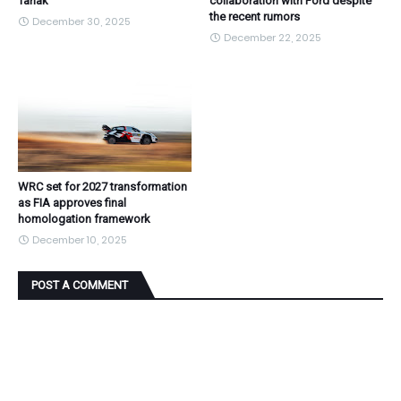
Tanak
collaboration with Ford despite
the recent rumors
December 30, 2025
December 22, 2025
WRC set for 2027 transformation
as FIA approves final
homologation framework
December 10, 2025
POST A COMMENT