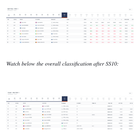
Watch below the overall classification after SS10: