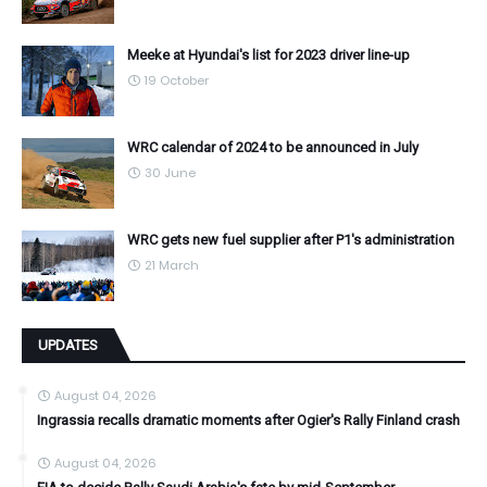
Meeke at Hyundai's list for 2023 driver line-up
19 October
WRC calendar of 2024 to be announced in July
30 June
WRC gets new fuel supplier after P1's administration
21 March
UPDATES
August 04, 2026
Ingrassia recalls dramatic moments after Ogier's Rally Finland crash
August 04, 2026