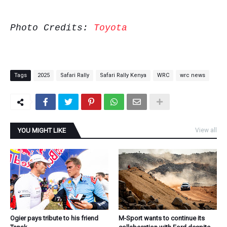
Photo Credits:
Toyota
Tags
2025
Safari Rally
Safari Rally Kenya
WRC
wrc news
YOU MIGHT LIKE
View all
Ogier pays tribute to his friend
M-Sport wants to continue its