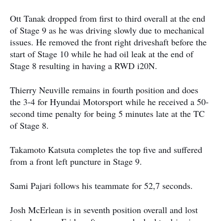
Ott Tanak dropped from first to third overall at the end
of Stage 9 as he was driving slowly due to mechanical
issues. He removed the front right driveshaft before the
start of Stage 10 while he had oil leak at the end of
Stage 8 resulting in having a RWD i20N.
Thierry Neuville remains in fourth position and does
the 3-4 for Hyundai Motorsport while he received a 50-
second time penalty for being 5 minutes late at the TC
of Stage 8.
Takamoto Katsuta completes the top five and suffered
from a front left puncture in Stage 9.
Sami Pajari follows his teammate for 52,7 seconds.
Josh McErlean is in seventh position overall and lost