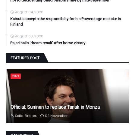
FIA to decide Rally Saudi Arabia's fate by mid-September
August 04, 2026
Katsuta accepts the responsibilty for his Powerstage mistake in
Finland
August 03, 2026
Pajari hails 'dream result' after home victory
FEATURED POST
2021
Official: Suninen to replace Tanak in Monza
Sofia Siriatou
02 November