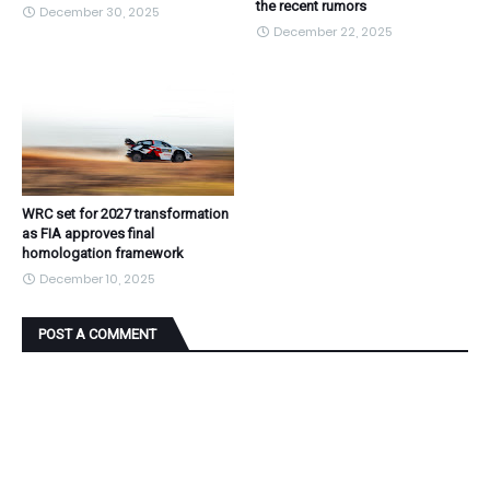
the recent rumors
December 30, 2025
December 22, 2025
WRC set for 2027 transformation
as FIA approves final
homologation framework
December 10, 2025
POST A COMMENT