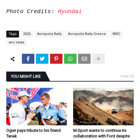
Photo Credits:
Hyundai
Tags
2025
Acropolis Rally
Acropolis Rally Greece
WRC
wrc news
YOU MIGHT LIKE
View all
Ogier pays tribute to his friend
M-Sport wants to continue its
Tanak
collaboration with Ford despite