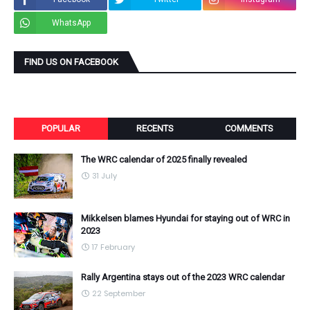
WhatsApp
FIND US ON FACEBOOK
POPULAR
RECENTS
COMMENTS
The WRC calendar of 2025 finally revealed
31 July
Mikkelsen blames Hyundai for staying out of WRC in
2023
17 February
Rally Argentina stays out of the 2023 WRC calendar
22 September