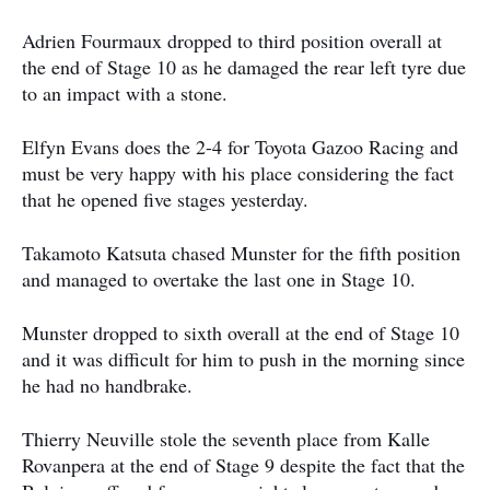
Adrien Fourmaux dropped to third position overall at
the end of Stage 10 as he damaged the rear left tyre due
to an impact with a stone.
Elfyn Evans does the 2-4 for Toyota Gazoo Racing and
must be very happy with his place considering the fact
that he opened five stages yesterday.
Takamoto Katsuta chased Munster for the fifth position
and managed to overtake the last one in Stage 10.
Munster dropped to sixth overall at the end of Stage 10
and it was difficult for him to push in the morning since
he had no handbrake.
Thierry Neuville stole the seventh place from Kalle
Rovanpera at the end of Stage 9 despite the fact that the