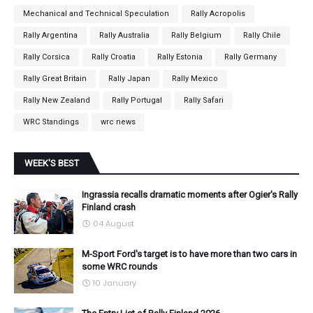
Mechanical and Technical Speculation
Rally Acropolis
Rally Argentina
Rally Australia
Rally Belgium
Rally Chile
Rally Corsica
Rally Croatia
Rally Estonia
Rally Germany
Rally Great Britain
Rally Japan
Rally Mexico
Rally New Zealand
Rally Portugal
Rally Safari
WRC Standings
wrc news
WEEK'S BEST
Ingrassia recalls dramatic moments after Ogier's Rally
Finland crash
04 August
M-Sport Ford's target is to have more than two cars in
some WRC rounds
10 January