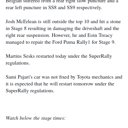
Belgian suffered from a rear right slow puncture and a
rear left puncture in SS8 and SS9 respectively.
Josh McErlean is still outside the top 10 and hit a stone
in Stage 8 resulting in damaging the driveshaft and the
right rear suspension. However, he and Eoin Treacy
managed to repair the Ford Puma Rally1 for Stage 9.
Martins Sesks restarted today under the SuperRally
regulations.
Sami Pajari's car was not fixed by Toyota mechanics and
it is expected that he will restart tomorrow under the
SuperRally regulations.
Watch below the stage times: