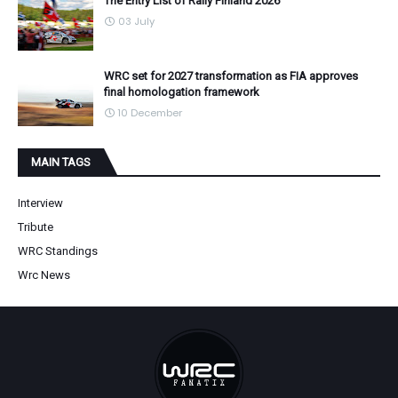
The Entry List of Rally Finland 2026
03 July
WRC set for 2027 transformation as FIA approves
final homologation framework
10 December
MAIN TAGS
Interview
Tribute
WRC Standings
Wrc News