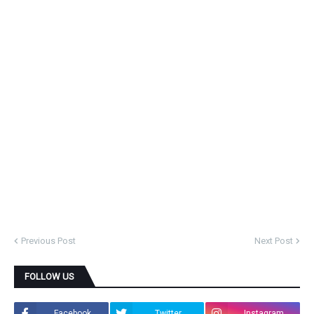
Previous Post
Next Post
FOLLOW US
Facebook
Twitter
Instagram