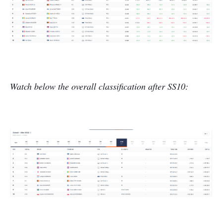
Watch below the overall classification after SS10: