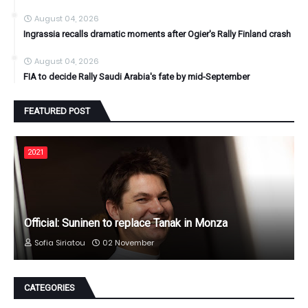
August 04, 2026
Ingrassia recalls dramatic moments after Ogier's Rally Finland crash
August 04, 2026
FIA to decide Rally Saudi Arabia's fate by mid-September
FEATURED POST
2021
Official: Suninen to replace Tanak in Monza
Sofia Siriatou
02 November
CATEGORIES