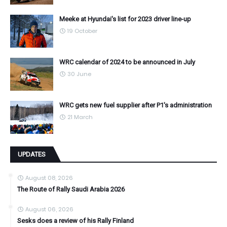
Meeke at Hyundai's list for 2023 driver line-up
19 October
WRC calendar of 2024 to be announced in July
30 June
WRC gets new fuel supplier after P1's administration
21 March
UPDATES
August 08, 2026
The Route of Rally Saudi Arabia 2026
August 06, 2026
Sesks does a review of his Rally Finland