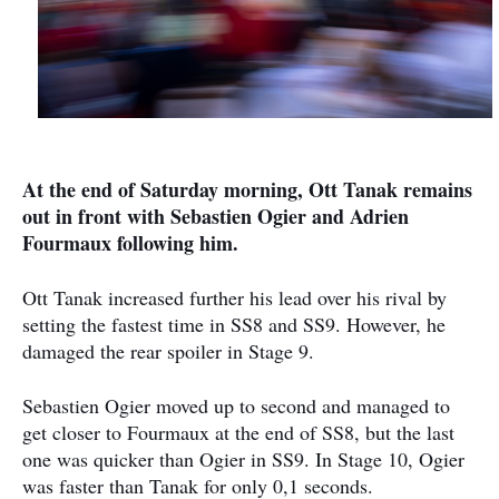
At the end of Saturday morning, Ott Tanak remains
out in front with Sebastien Ogier and Adrien
Fourmaux following him.
Ott Tanak increased further his lead over his rival by
setting the fastest time in SS8 and SS9. However, he
damaged the rear spoiler in Stage 9.
Sebastien Ogier moved up to second and managed to
get closer to Fourmaux at the end of SS8, but the last
one was quicker than Ogier in SS9. In Stage 10, Ogier
was faster than Tanak for only 0,1 seconds.