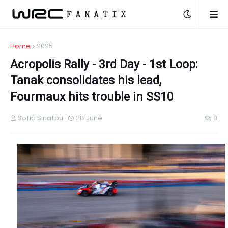
Home
2025
Acropolis Rally - 3rd Day - 1st Loop:
Tanak consolidates his lead,
Fourmaux hits trouble in SS10
Sofia Siriatou
28 June
0