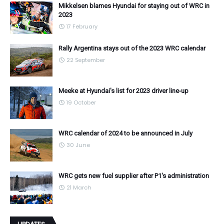
Mikkelsen blames Hyundai for staying out of WRC in
2023
17 February
Rally Argentina stays out of the 2023 WRC calendar
22 September
Meeke at Hyundai's list for 2023 driver line-up
19 October
WRC calendar of 2024 to be announced in July
30 June
WRC gets new fuel supplier after P1's administration
21 March