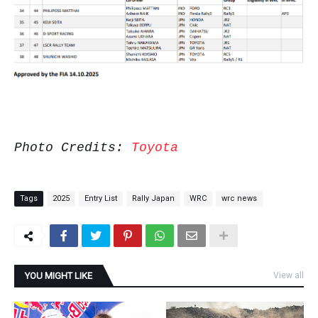
Photo Credits:
Toyota
Tags
2025
Entry List
Rally Japan
WRC
wrc news
YOU MIGHT LIKE
View all