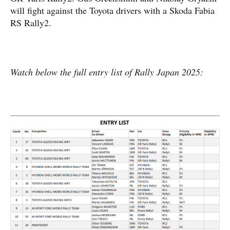
will fight against the Toyota drivers with a Skoda Fabia
RS Rally2.
Watch below the full entry list of Rally Japan 2025: