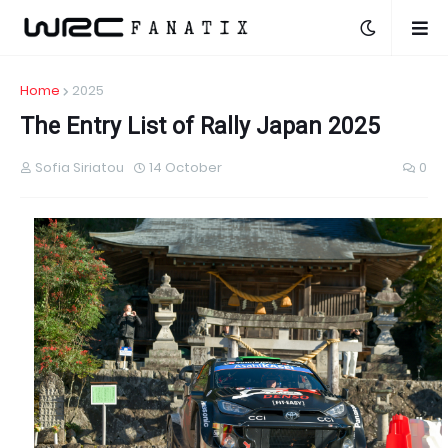
Home
2025
The Entry List of Rally Japan 2025
Sofia Siriatou
14 October
0