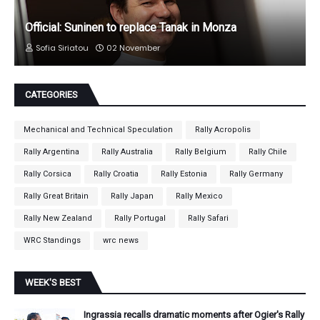
Official: Suninen to replace Tanak in Monza
Sofia Siriatou
02 November
CATEGORIES
Mechanical and Technical Speculation
Rally Acropolis
Rally Argentina
Rally Australia
Rally Belgium
Rally Chile
Rally Corsica
Rally Croatia
Rally Estonia
Rally Germany
Rally Great Britain
Rally Japan
Rally Mexico
Rally New Zealand
Rally Portugal
Rally Safari
WRC Standings
wrc news
WEEK'S BEST
Ingrassia recalls dramatic moments after Ogier's Rally