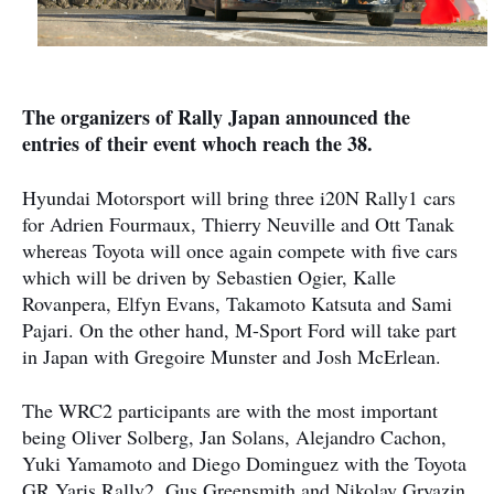
The organizers of Rally Japan announced the
entries of their event whoch reach the 38.
Hyundai Motorsport will bring three i20N Rally1 cars
for Adrien Fourmaux, Thierry Neuville and Ott Tanak
whereas Toyota will once again compete with five cars
which will be driven by Sebastien Ogier, Kalle
Rovanpera, Elfyn Evans, Takamoto Katsuta and Sami
Pajari. On the other hand, M-Sport Ford will take part
in Japan with Gregoire Munster and Josh McErlean.
The WRC2 participants are with the most important
being Oliver Solberg, Jan Solans, Alejandro Cachon,
Yuki Yamamoto and Diego Dominguez with the Toyota
GR Yaris Rally2. Gus Greensmith and Nikolay Gryazin