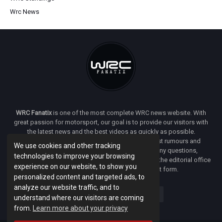
Wrc News
WRC Fanatix
is one of the most complete WRC news website. With
great passion for motorsport, our goal is to provide our visitors with
the latest news and the best videos as quickly as possible.
Additionally, you will find our opinion on the latest rumours and
We use cookies and other tracking
developments everywhere we can. If you have any questions,
technologies to improve your browsing
comments or complaints and would like to contact the editorial office
experience on our website, to show you
of
WRC FANATIX
you can use our contact form.
personalized content and targeted ads, to
analyze our website traffic, and to
understand where our visitors are coming
from.
Learn more about your privacy