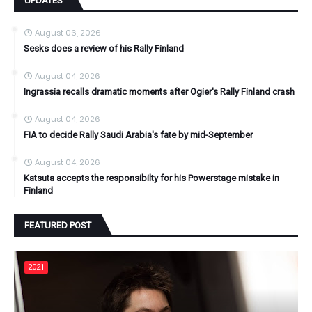
UPDATES
August 06, 2026
Sesks does a review of his Rally Finland
August 04, 2026
Ingrassia recalls dramatic moments after Ogier's Rally Finland crash
August 04, 2026
FIA to decide Rally Saudi Arabia's fate by mid-September
August 04, 2026
Katsuta accepts the responsibilty for his Powerstage mistake in
Finland
FEATURED POST
2021