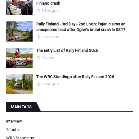
Finland crash
04 August
Rally Finland - 3rd Day - 2nd Loop: Pajari claims an
unexpected lead after Ogier's brutal crash in SS17
01 August
The Entry List of Rally Finland 2026
03 July
The WRC Standings after Rally Finland 2026
02 August
MAIN TAGS
Interview
Tribute
WRC Standings