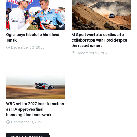
Ogier pays tribute to his friend
M-Sport wants to continue its
Tanak
collaboration with Ford despite
the recent rumors
December 30, 2025
December 22, 2025
WRC set for 2027 transformation
as FIA approves final
homologation framework
December 10, 2025