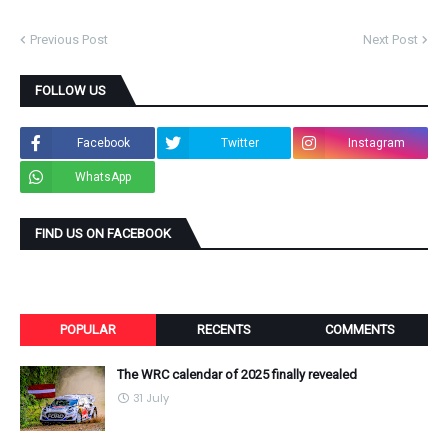
Previous Post
Next Post
FOLLOW US
Facebook
Twitter
Instagram
WhatsApp
FIND US ON FACEBOOK
POPULAR
RECENTS
COMMENTS
The WRC calendar of 2025 finally revealed
31 July