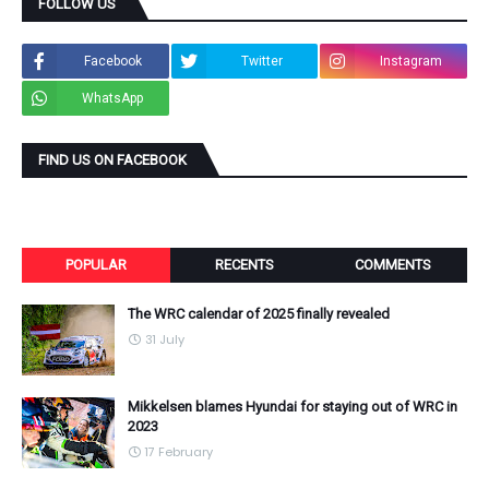
FOLLOW US
Facebook
Twitter
Instagram
WhatsApp
FIND US ON FACEBOOK
POPULAR
RECENTS
COMMENTS
The WRC calendar of 2025 finally revealed
31 July
Mikkelsen blames Hyundai for staying out of WRC in
2023
17 February