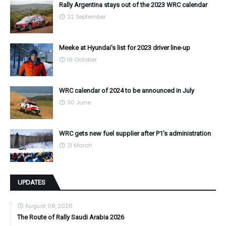
Rally Argentina stays out of the 2023 WRC calendar
22 September
Meeke at Hyundai's list for 2023 driver line-up
19 October
WRC calendar of 2024 to be announced in July
30 June
WRC gets new fuel supplier after P1's administration
21 March
UPDATES
August 08, 2026
The Route of Rally Saudi Arabia 2026