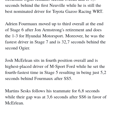
seconds behind the first Neuville while he is still the
best nominated driver for Toyota Gazoo Racing WRT.
Adrien Fourmaux moved up to third overall at the end
of Stage 6 after Jon Armstrong's retirement and does
the 1-3 for Hyundai Motorsport. Moreover, he was the
fastest driver in Stage 7 and is 32,7 seconds behind the
second Ogier.
Josh McErlean sits in fourth position overall and is
highest-placed driver of M-Sport Ford while he set the
fourth-fastest time in Stage 5 resulting in being just 5,2
seconds behind Fourmaux after SS5.
Martins Sesks follows his teammate for 6,8 seconds
while their gap was at 3,6 seconds after SS6 in favor of
McErlean.