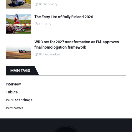
10 January
The Entry List of Rally Finland 2026
03 July
WRC set for 2027 transformation as FIA approves
final homologation framework
10 December
MAIN TAGS
Interview
Tribute
WRC Standings
Wrc News