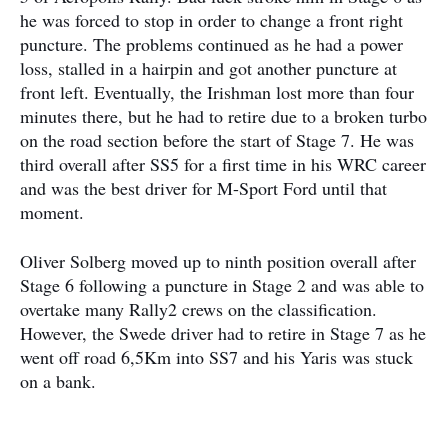
he was forced to stop in order to change a front right
puncture. The problems continued as he had a power
loss, stalled in a hairpin and got another puncture at
front left. Eventually, the Irishman lost more than four
minutes there, but he had to retire due to a broken turbo
on the road section before the start of Stage 7. He was
third overall after SS5 for a first time in his WRC career
and was the best driver for M-Sport Ford until that
moment.
Oliver Solberg moved up to ninth position overall after
Stage 6 following a puncture in Stage 2 and was able to
overtake many Rally2 crews on the classification.
However, the Swede driver had to retire in Stage 7 as he
went off road 6,5Km into SS7 and his Yaris was stuck
on a bank.