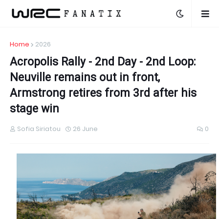
Home
2026
Acropolis Rally - 2nd Day - 2nd Loop:
Neuville remains out in front,
Armstrong retires from 3rd after his
stage win
Sofia Siriatou
26 June
0