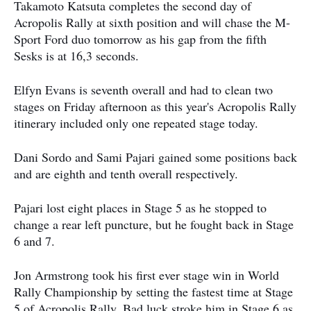
Takamoto Katsuta completes the second day of
Acropolis Rally at sixth position and will chase the M-
Sport Ford duo tomorrow as his gap from the fifth
Sesks is at 16,3 seconds.
Elfyn Evans is seventh overall and had to clean two
stages on Friday afternoon as this year's Acropolis Rally
itinerary included only one repeated stage today.
Dani Sordo and Sami Pajari gained some positions back
and are eighth and tenth overall respectively.
Pajari lost eight places in Stage 5 as he stopped to
change a rear left puncture, but he fought back in Stage
6 and 7.
Jon Armstrong took his first ever stage win in World
Rally Championship by setting the fastest time at Stage
5 of Acropolis Rally. Bad luck stroke him in Stage 6 as