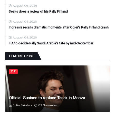
August 06, 2026
Sesks does a review of his Rally Finland
August 04, 2026
Ingrassia recalls dramatic moments after Ogier's Rally Finland crash
August 04, 2026
FIA to decide Rally Saudi Arabia's fate by mid-September
FEATURED POST
2021
Official: Suninen to replace Tanak in Monza
Sofia Siriatou
02 November