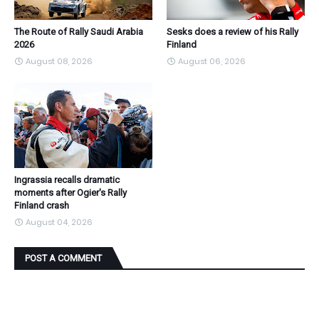
The Route of Rally Saudi Arabia
Sesks does a review of his Rally
2026
Finland
August 08, 2026
August 06, 2026
Ingrassia recalls dramatic
moments after Ogier's Rally
Finland crash
August 04, 2026
POST A COMMENT