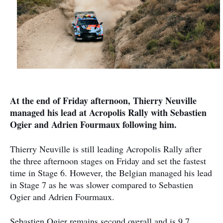
At the end of Friday afternoon, Thierry Neuville
managed his lead at Acropolis Rally with Sebastien
Ogier and Adrien Fourmaux following him.
Thierry Neuville is still leading Acropolis Rally after
the three afternoon stages on Friday and set the fastest
time in Stage 6. However, the Belgian managed his lead
in Stage 7 as he was slower compared to Sebastien
Ogier and Adrien Fourmaux.
Sebastien Ogier remains second overall and is 9,7