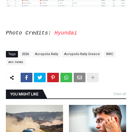
Photo Credits:
Hyundai
Tags
2026
Acropolis Rally
Acropolis Rally Greece
WRC
wrc news
YOU MIGHT LIKE
View all