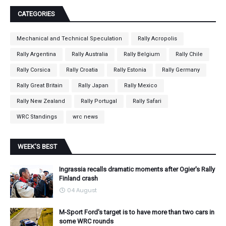
CATEGORIES
Mechanical and Technical Speculation
Rally Acropolis
Rally Argentina
Rally Australia
Rally Belgium
Rally Chile
Rally Corsica
Rally Croatia
Rally Estonia
Rally Germany
Rally Great Britain
Rally Japan
Rally Mexico
Rally New Zealand
Rally Portugal
Rally Safari
WRC Standings
wrc news
WEEK'S BEST
Ingrassia recalls dramatic moments after Ogier's Rally
Finland crash
04 August
M-Sport Ford's target is to have more than two cars in
some WRC rounds