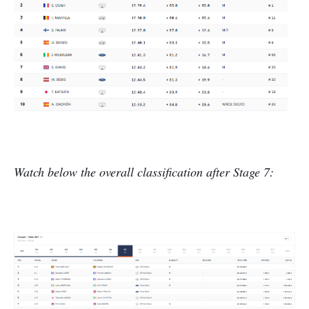
Watch below the overall classification after Stage 7: