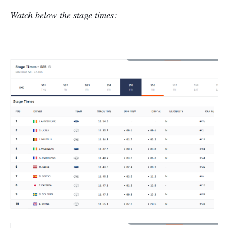
Watch below the stage times: