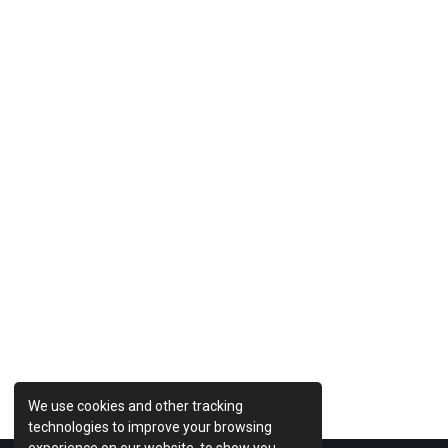
Previous Post
We use cookies and other tracking
technologies to improve your browsing
experience on our website, to show you