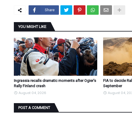
Share
YOU MIGHT LIKE
Ingrassia recalls dramatic moments after Ogier's
FIA to decide Ral
Rally Finland crash
September
August 04, 2026
August 04, 20
POST A COMMENT