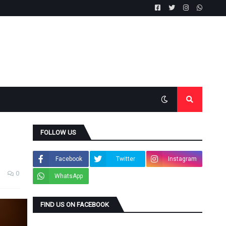
FOLLOW US
Facebook
Twitter
Instagram
0
WhatsApp
FIND US ON FACEBOOK