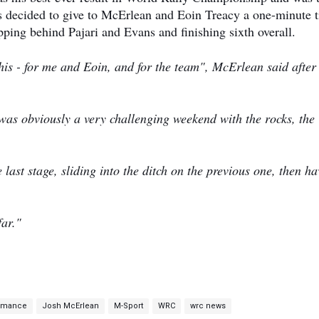
ds decided to give to McErlean and Eoin Treacy a one-minute 
ipping behind Pajari and Evans and finishing sixth overall.
e this - for me and Eoin, and for the team", McErlean said after
t was obviously a very challenging weekend with the rocks, the
e last stage, sliding into the ditch on the previous one, then h
 far."
ormance
Josh McErlean
M-Sport
WRC
wrc news