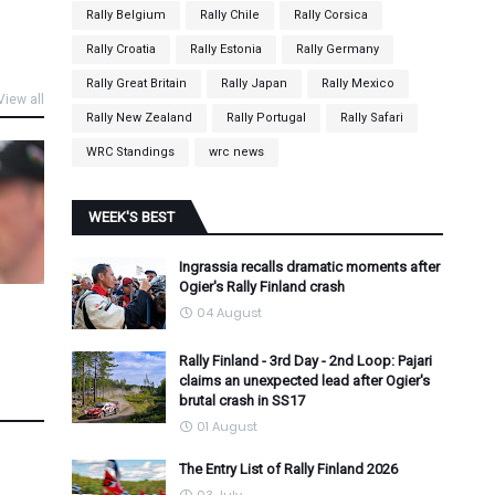
Rally Belgium
Rally Chile
Rally Corsica
Rally Croatia
Rally Estonia
Rally Germany
Rally Great Britain
Rally Japan
Rally Mexico
View all
Rally New Zealand
Rally Portugal
Rally Safari
WRC Standings
wrc news
WEEK'S BEST
Ingrassia recalls dramatic moments after
Ogier's Rally Finland crash
04 August
Rally Finland - 3rd Day - 2nd Loop: Pajari
claims an unexpected lead after Ogier's
brutal crash in SS17
01 August
The Entry List of Rally Finland 2026