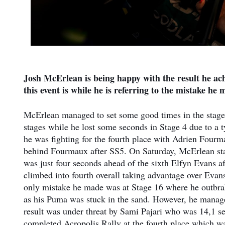
Josh McErlean is being happy with the result he ac
this event is while he is referring to the mistake he
McErlean managed to set some good times in the stages 
stages while he lost some seconds in Stage 4 due to a ty
he was fighting for the fourth place with Adrien Fourm
behind Fourmaux after SS5. On Saturday, McErlean staye
was just four seconds ahead of the sixth Elfyn Evans 
climbed into fourth overall taking advantage over Evan
only mistake he made was at Stage 16 where he outbrak
as his Puma was stuck in the sand. However, he managed
result was under threat by Sami Pajari who was 14,1 
completed Acropolis Rally at the fourth place which w