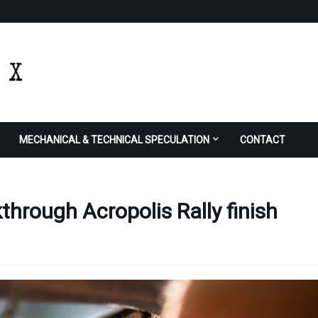
MECHANICAL & TECHNICAL SPECULATION
CONTACT
through Acropolis Rally finish