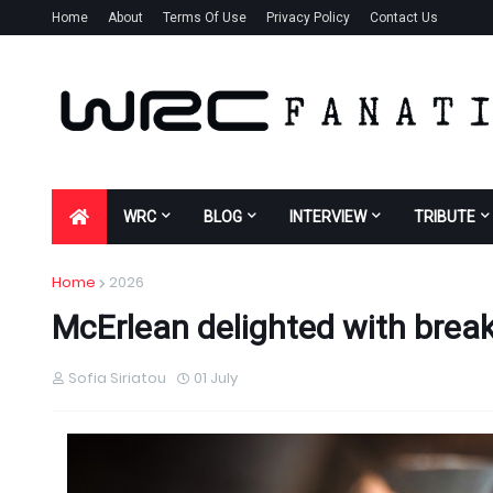
Home
About
Terms Of Use
Privacy Policy
Contact Us
WRC
BLOG
INTERVIEW
TRIBUTE
Home
2026
McErlean delighted with break
Sofia Siriatou
01 July