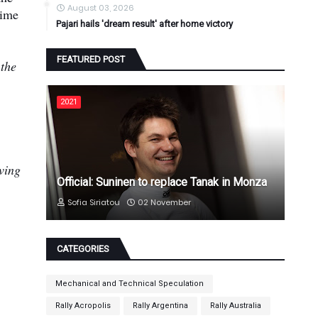
August 03, 2026
time
Pajari hails 'dream result' after home victory
FEATURED POST
 the
2021
aving
Official: Suninen to replace Tanak in Monza
Sofia Siriatou
02 November
CATEGORIES
Mechanical and Technical Speculation
Rally Acropolis
Rally Argentina
Rally Australia