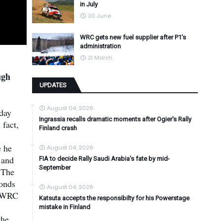
in July
30 June
WRC gets new fuel supplier after P1's
administration
21 March
ugh
UPDATES
August 04, 2026
iday
Ingrassia recalls dramatic moments after Ogier's Rally
 fact,
Finland crash
e he
August 04, 2026
 and
FIA to decide Rally Saudi Arabia's fate by mid-
September
 The
conds
August 04, 2026
er WRC
Katsuta accepts the responsibilty for his Powerstage
mistake in Finland
the