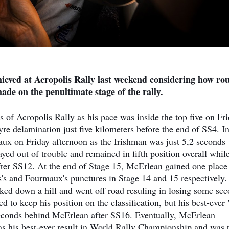
hieved at Acropolis Rally last weekend considering how ro
 made on the penultimate stage of the rally.
of Acropolis Rally as his pace was inside the top five on Fr
re delamination just five kilometers before the end of SS4. In
aux on Friday afternoon as the Irishman was just 5,2 seconds
d out of trouble and remained in fifth position overall whil
after SS12. At the end of Stage 15, McErlean gained one place
s's and Fourmaux's punctures in Stage 14 and 15 respectively.
ed down a hill and went off road resuling in losing some se
 to keep his position on the classification, but his best-ev
seconds behind McErlean after SS16. Eventually, McErlean
as his best-ever result in World Rally Championship and was 