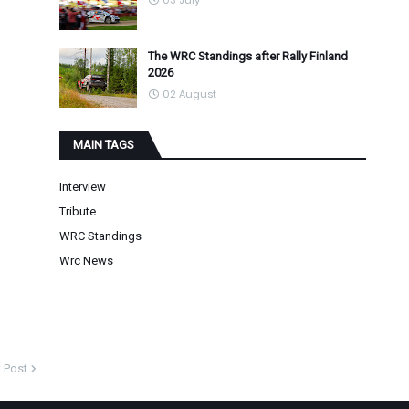
03 July
The WRC Standings after Rally Finland
2026
02 August
MAIN TAGS
Interview
Tribute
WRC Standings
Wrc News
 Post