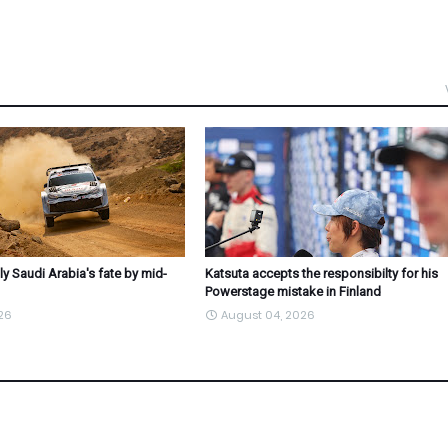
ly Saudi Arabia's fate by mid-
Katsuta accepts the responsibilty for his
Powerstage mistake in Finland
26
August 04, 2026