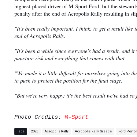
highest-placed driver of M-Sport Ford, but the stewar
penalty after the end of Acropolis Rally resulting in sl
"It's been really important, I think, to get a result lik
end of Acropolis Rally.
"It's been a while since everyone's had a result, and i
puncture risk and everything that comes with that.
"We made it a little difficult for ourselves going into th
to push to protect the position for the final stage.
"But we're very happy; it's the best result we've had so
Photo Credits:
M-Sport
Tags
2026
Acropolis Rally
Acropolis Rally Greece
Ford Perf