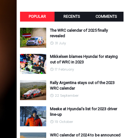
POPULAR
RECENTS
COMMENTS
The WRC calendar of 2025 finally
revealed
31 July
Mikkelsen blames Hyundai for staying
out of WRC in 2023
17 February
Rally Argentina stays out of the 2023
WRC calendar
22 September
Meeke at Hyundai's list for 2023 driver
line-up
19 October
WRC calendar of 2024 to be announced