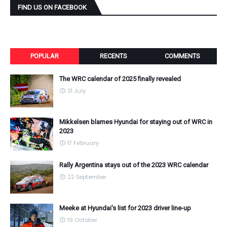
FIND US ON FACEBOOK
POPULAR
RECENTS
COMMENTS
The WRC calendar of 2025 finally revealed
31 July
Mikkelsen blames Hyundai for staying out of WRC in
2023
17 February
Rally Argentina stays out of the 2023 WRC calendar
22 September
Meeke at Hyundai's list for 2023 driver line-up
19 October