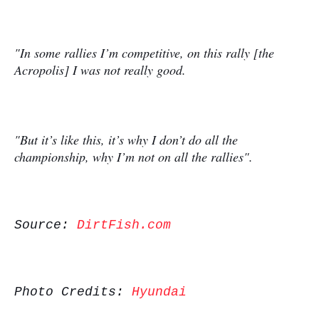
"In some rallies I’m competitive, on this rally [the
Acropolis] I was not really good.
"But it’s like this, it’s why I don’t do all the
championship, why I’m not on all the rallies".
Source:
DirtFish.com
Photo Credits:
Hyundai