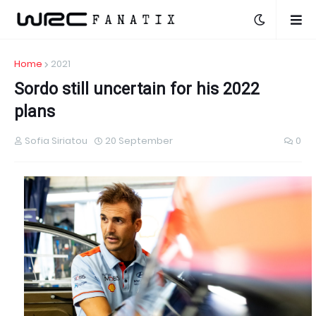
Home
2021
Sordo still uncertain for his 2022
plans
Sofia Siriatou
20 September
0