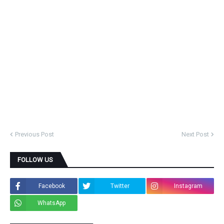
Previous Post
Next Post
FOLLOW US
Facebook
Twitter
Instagram
WhatsApp