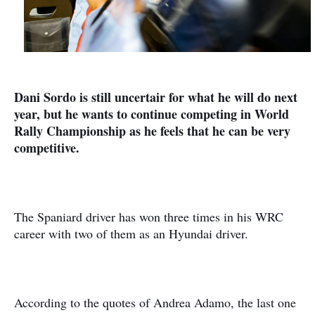
Dani Sordo is still uncertair for what he will do next
year, but he wants to continue competing in World
Rally Championship as he feels that he can be very
competitive.
The Spaniard driver has won three times in his WRC
career with two of them as an Hyundai driver.
According to the quotes of Andrea Adamo, the last one