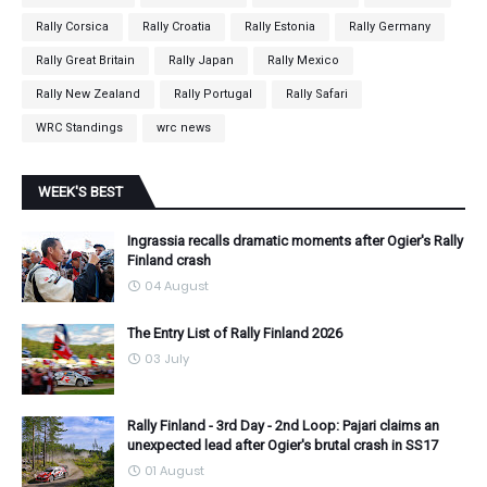
Rally Corsica
Rally Croatia
Rally Estonia
Rally Germany
Rally Great Britain
Rally Japan
Rally Mexico
Rally New Zealand
Rally Portugal
Rally Safari
WRC Standings
wrc news
WEEK'S BEST
Ingrassia recalls dramatic moments after Ogier's Rally
Finland crash
04 August
The Entry List of Rally Finland 2026
03 July
Rally Finland - 3rd Day - 2nd Loop: Pajari claims an
unexpected lead after Ogier's brutal crash in SS17
01 August