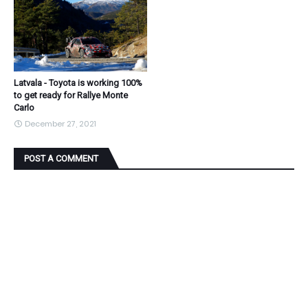
Latvala - Toyota is working 100%
to get ready for Rallye Monte
Carlo
December 27, 2021
POST A COMMENT