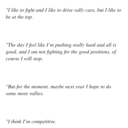
"I like to fight and I like to drive rally cars, but I like to
be at the top.
"The day I feel like I’m pushing really hard and all is
good, and I am not fighting for the good positions, of
course I will stop.
"But for the moment, maybe next year I hope to do
some more rallies.
"I think I’m competitive.