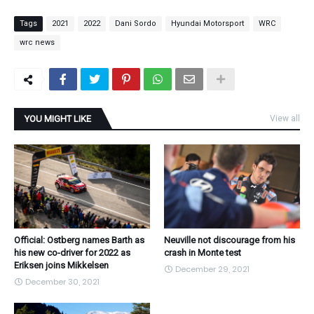
Tags
2021
2022
Dani Sordo
Hyundai Motorsport
WRC
wrc news
YOU MIGHT LIKE
View all
Official: Ostberg names Barth as
Neuville not discourage from his
his new co-driver for 2022 as
crash in Monte test
Eriksen joins Mikkelsen
December 29, 2021
December 30, 2021