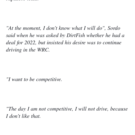
"At the moment, I don’t know what I will do", Sordo
said when he was asked by DirtFish whether he had a
deal for 2022, but insisted his desire was to continue
driving in the WRC.
"I want to be competitive.
"The day I am not competitive, I will not drive, because
I don’t like that.