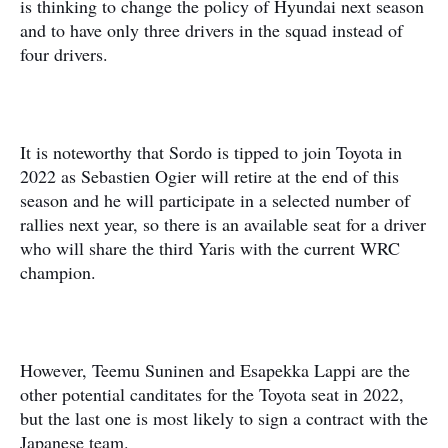
is thinking to change the policy of Hyundai next season
and to have only three drivers in the squad instead of
four drivers.
It is noteworthy that Sordo is tipped to join Toyota in
2022 as Sebastien Ogier will retire at the end of this
season and he will participate in a selected number of
rallies next year, so there is an available seat for a driver
who will share the third Yaris with the current WRC
champion.
However, Teemu Suninen and Esapekka Lappi are the
other potential canditates for the Toyota seat in 2022,
but the last one is most likely to sign a contract with the
Japanese team.