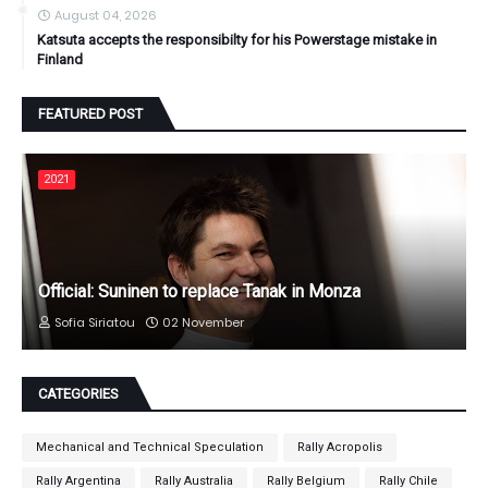
August 04, 2026
Katsuta accepts the responsibilty for his Powerstage mistake in
Finland
FEATURED POST
2021
Official: Suninen to replace Tanak in Monza
Sofia Siriatou
02 November
CATEGORIES
Mechanical and Technical Speculation
Rally Acropolis
Rally Argentina
Rally Australia
Rally Belgium
Rally Chile