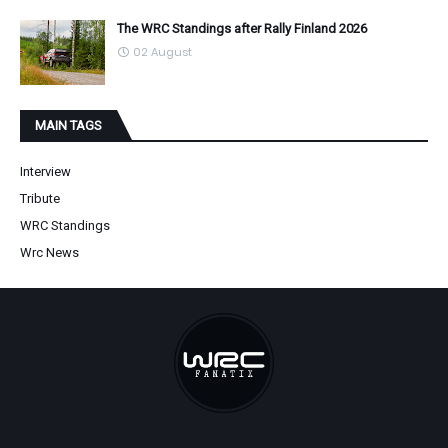
The WRC Standings after Rally Finland 2026
02 August
MAIN TAGS
Interview
Tribute
WRC Standings
Wrc News