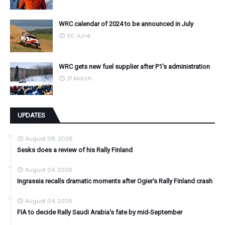
WRC calendar of 2024 to be announced in July
30 June
WRC gets new fuel supplier after P1's administration
21 March
UPDATES
August 06, 2026
Sesks does a review of his Rally Finland
August 04, 2026
Ingrassia recalls dramatic moments after Ogier's Rally Finland crash
August 04, 2026
FIA to decide Rally Saudi Arabia's fate by mid-September